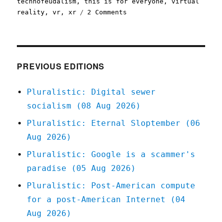
technofeudalism
,
this is for everyone
,
virtual
on
reality
,
vr
,
xr
2 Comments
Pluralistic:
The
(open)
web
is
PREVIOUS EDITIONS
good,
actually
Pluralistic: Digital sewer
(13
socialism (08 Aug 2026)
Nov
2023)
Pluralistic: Eternal Sloptember (06
Aug 2026)
Pluralistic: Google is a scammer's
paradise (05 Aug 2026)
Pluralistic: Post-American compute
for a post-American Internet (04
Aug 2026)