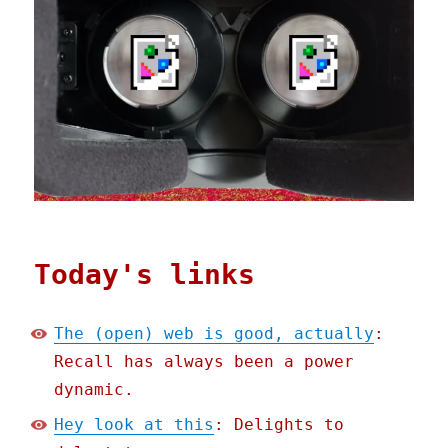
Today's links
The (open) web is good, actually
:
Recall has always been a power
dynamic.
Hey look at this
: Delights to