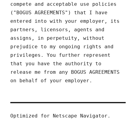
compete and acceptable use policies
("BOGUS AGREEMENTS") that I have
entered into with your employer, its
partners, licensors, agents and
assigns, in perpetuity, without
prejudice to my ongoing rights and
privileges. You further represent
that you have the authority to
release me from any BOGUS AGREEMENTS
on behalf of your employer.
Optimized for Netscape Navigator.