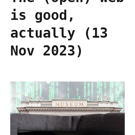
is good,
actually (13
Nov 2023)