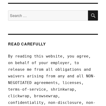
SEA
Search
for:
READ CAREFULLY
By reading this website, you agree,
on behalf of your employer, to
release me from all obligations and
waivers arising from any and all NON-
NEGOTIATED agreements, licenses,
terms-of-service, shrinkwrap,
clickwrap, browsewrap,
confidentiality, non-disclosure, non-