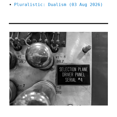
Pluralistic: Dualism (03 Aug 2026)