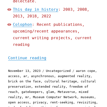
delectate.
This day in history
: 2003, 2008,
2013, 2018, 2022
Colophon
: Recent publications,
upcoming/recent appearances,
current writing projects, current
reading
"Pluralistic: The (open) 
Continue reading
Posted
Categories
Tags
November 13, 2023
Uncategorized
aaron cope
,
on
access
,
ar
,
asynchronous
,
augmented reality
,
brick on the face
,
cultural heritage
,
cultural
preservation
,
extended reality
,
freedom of
reach
,
gatekeepers
,
glam
,
Metaverse
,
mixed
reality
,
mr
,
Museum Computer Network
,
museums
,
open access
,
privacy
,
rent-seeking
,
revisiting
,