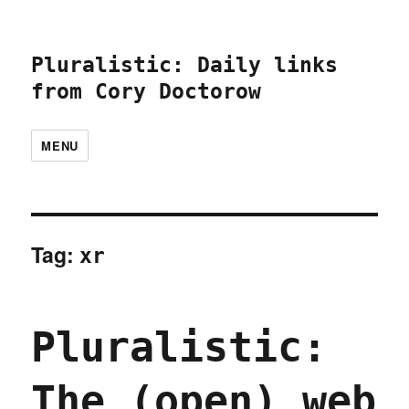
Pluralistic: Daily links
from Cory Doctorow
MENU
Tag:
xr
Pluralistic:
The (open) web