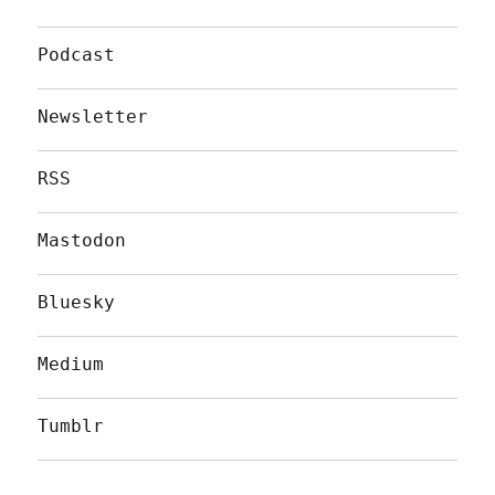
Podcast
Newsletter
RSS
Mastodon
Bluesky
Medium
Tumblr