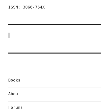
ISSN: 3066-764X
Books
About
Forums