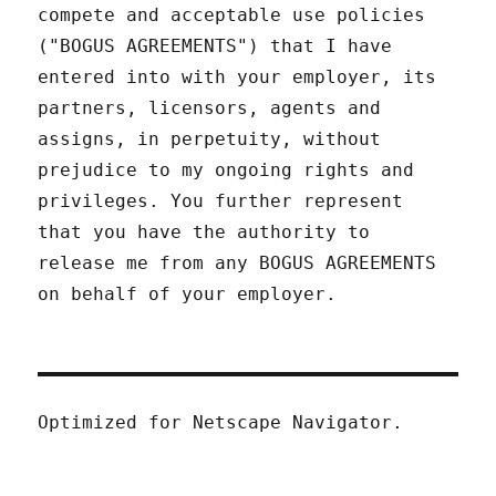
compete and acceptable use policies
("BOGUS AGREEMENTS") that I have
entered into with your employer, its
partners, licensors, agents and
assigns, in perpetuity, without
prejudice to my ongoing rights and
privileges. You further represent
that you have the authority to
release me from any BOGUS AGREEMENTS
on behalf of your employer.
Optimized for Netscape Navigator.