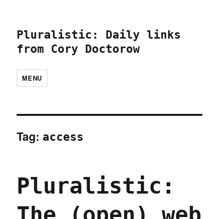
Pluralistic: Daily links
from Cory Doctorow
MENU
Tag:
access
Pluralistic:
The (open) web