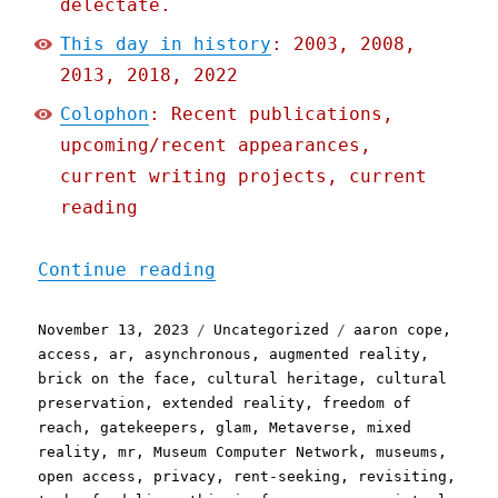
delectate.
This day in history
: 2003, 2008,
2013, 2018, 2022
Colophon
: Recent publications,
upcoming/recent appearances,
current writing projects, current
reading
"Pluralistic: The (open) 
Continue reading
Posted
Categories
Tags
November 13, 2023
Uncategorized
aaron cope
,
on
access
,
ar
,
asynchronous
,
augmented reality
,
brick on the face
,
cultural heritage
,
cultural
preservation
,
extended reality
,
freedom of
reach
,
gatekeepers
,
glam
,
Metaverse
,
mixed
reality
,
mr
,
Museum Computer Network
,
museums
,
open access
,
privacy
,
rent-seeking
,
revisiting
,