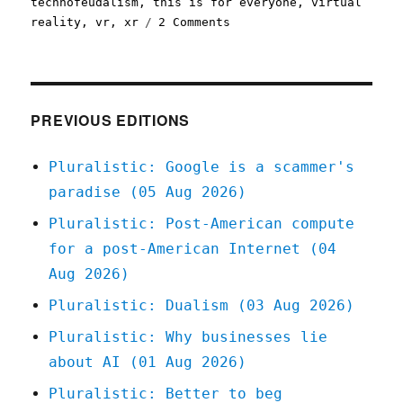
technofeudalism
,
this is for everyone
,
virtual
on
reality
,
vr
,
xr
2 Comments
Pluralistic:
The
(open)
web
is
PREVIOUS EDITIONS
good,
actually
Pluralistic: Google is a scammer's
(13
paradise (05 Aug 2026)
Nov
2023)
Pluralistic: Post-American compute
for a post-American Internet (04
Aug 2026)
Pluralistic: Dualism (03 Aug 2026)
Pluralistic: Why businesses lie
about AI (01 Aug 2026)
Pluralistic: Better to beg