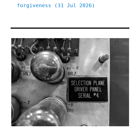
forgiveness (31 Jul 2026)