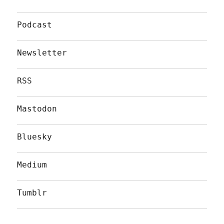
Podcast
Newsletter
RSS
Mastodon
Bluesky
Medium
Tumblr