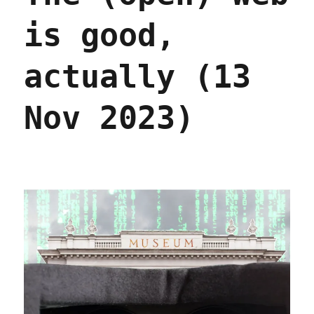
is good,
actually (13
Nov 2023)