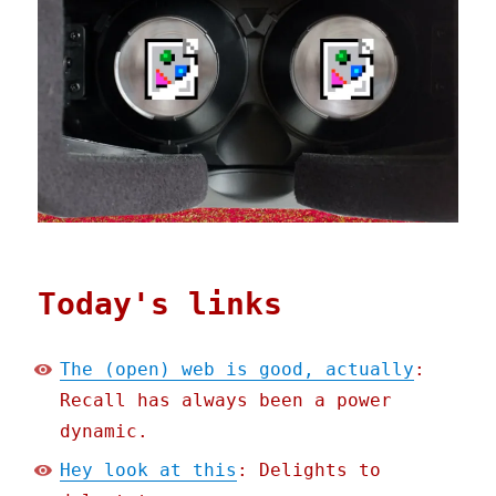
Today's links
The (open) web is good, actually
:
Recall has always been a power
dynamic.
Hey look at this
: Delights to