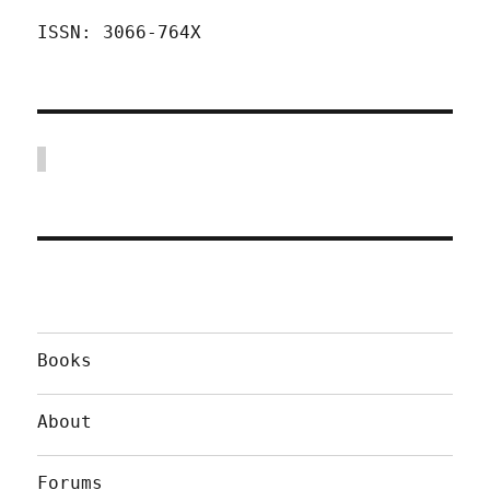
ISSN: 3066-764X
Books
About
Forums