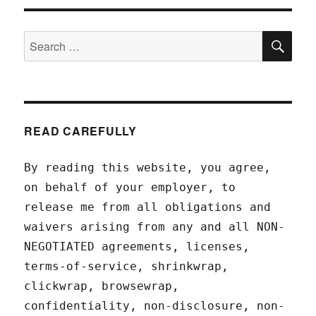
SEA
Search
for:
READ CAREFULLY
By reading this website, you agree,
on behalf of your employer, to
release me from all obligations and
waivers arising from any and all NON-
NEGOTIATED agreements, licenses,
terms-of-service, shrinkwrap,
clickwrap, browsewrap,
confidentiality, non-disclosure, non-