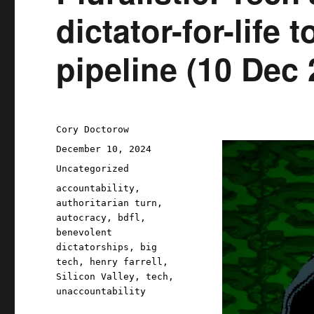
dictator-for-life 
pipeline (10 Dec 
Author
Cory Doctorow
Posted
December 10, 2024
on
Categories
Uncategorized
Tags
accountability
,
authoritarian turn
,
autocracy
,
bdfl
,
benevolent
dictatorships
,
big
tech
,
henry farrell
,
Silicon Valley
,
tech
,
unaccountability