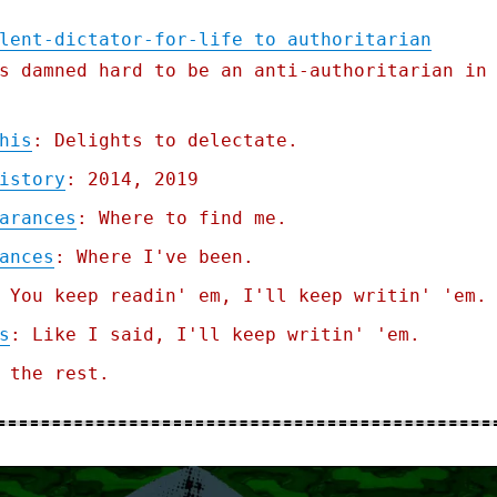
lent-dictator-for-life to authoritarian
s damned hard to be an anti-authoritarian in
his
: Delights to delectate.
istory
: 2014, 2019
arances
: Where to find me.
ances
: Where I've been.
 You keep readin' em, I'll keep writin' 'em.
s
: Like I said, I'll keep writin' 'em.
 the rest.