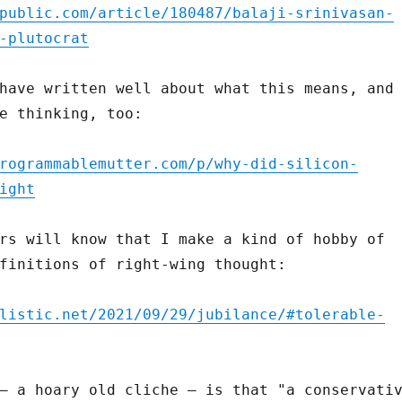
public.com/article/180487/balaji-srinivasan-
-plutocrat
have written well about what this means, and
e thinking, too:
rogrammablemutter.com/p/why-did-silicon-
ight
rs will know that I make a kind of hobby of
finitions of right-wing thought:
listic.net/2021/09/29/jubilance/#tolerable-
– a hoary old cliche – is that "a conservati