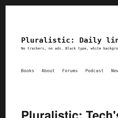
Pluralistic: Daily li
No trackers, no ads. Black type, white backgr
Books
About
Forums
Podcast
Ne
Pluralistic: Tech