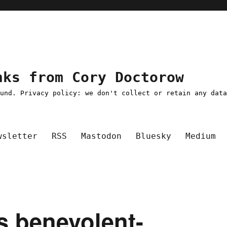
nks from Cory Doctorow
ound. Privacy policy: we don't collect or retain any dat
wsletter
RSS
Mastodon
Bluesky
Medium
's benevolent-