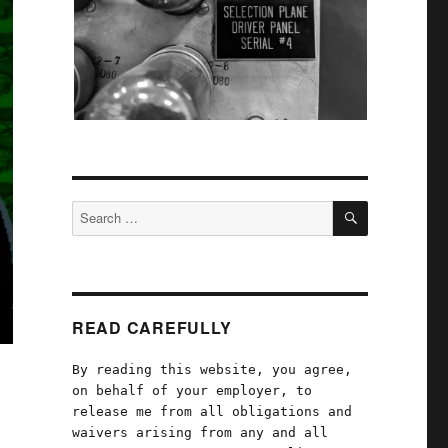
SEARCH
Search
for:
READ CAREFULLY
By reading this website, you agree,
on behalf of your employer, to
release me from all obligations and
waivers arising from any and all