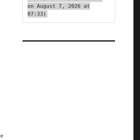
on August 7, 2026 at
07:33)
ve