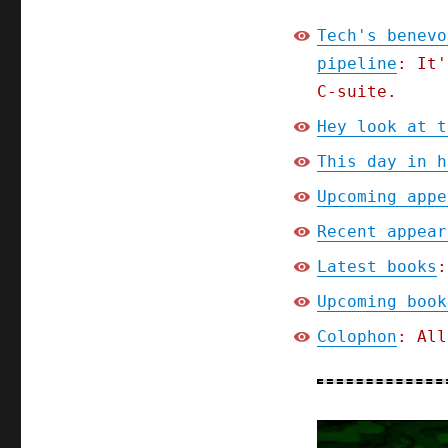
Tech's benevo
pipeline
: It'
C-suite.
Hey look at t
This day in h
Upcoming appe
Recent appear
Latest books
:
Upcoming book
Colophon
: All