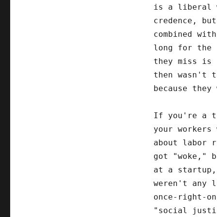
is a liberal 
credence, but
combined with
long for the 
they miss is 
then wasn't 
because they
If you're a t
your workers 
about labor r
got "woke," b
at a startup,
weren't any l
once-right-on
"social justi