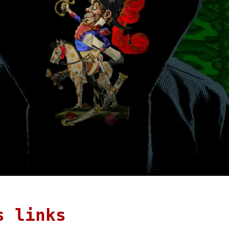
s links