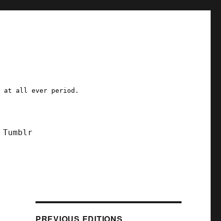
a at all ever period.
Tumblr
PREVIOUS EDITIONS