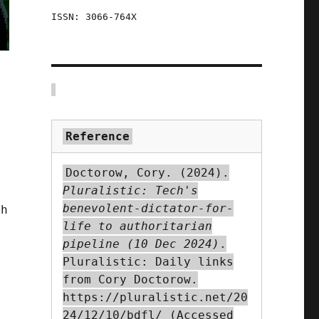
ISSN: 3066-764X
Reference
Doctorow, Cory. (2024).
Pluralistic: Tech's
benevolent-dictator-for-
ch
life to authoritarian
pipeline (10 Dec 2024)
.
Pluralistic: Daily links
from Cory Doctorow.
https://pluralistic.net/20
24/12/10/bdfl/ (Accessed