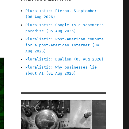
Pluralistic: Eternal Sloptember
(06 Aug 2026)
Pluralistic: Google is a scammer's
paradise (05 Aug 2026)
Pluralistic: Post-American compute
for a post-American Internet (04
Aug 2026)
Pluralistic: Dualism (03 Aug 2026)
Pluralistic: Why businesses lie
about AI (01 Aug 2026)