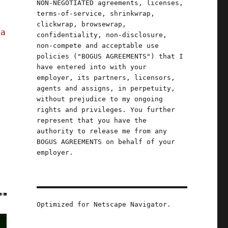
NON-NEGOTIATED agreements, licenses,
terms-of-service, shrinkwrap,
clickwrap, browsewrap,
 a
confidentiality, non-disclosure,
non-compete and acceptable use
policies ("BOGUS AGREEMENTS") that I
have entered into with your
employer, its partners, licensors,
agents and assigns, in perpetuity,
without prejudice to my ongoing
rights and privileges. You further
represent that you have the
authority to release me from any
BOGUS AGREEMENTS on behalf of your
employer.
Optimized for Netscape Navigator.