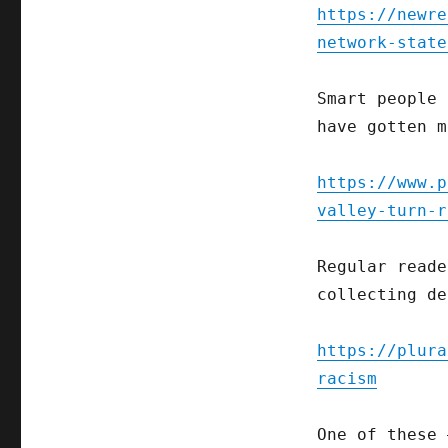
https://newre
network-state
Smart people 
have gotten m
https://www.p
valley-turn-r
Regular reade
collecting de
https://plura
racism
One of these 