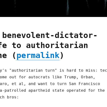
 benevolent-dictator-
fe to authoritarian
ne (
permalink
)
y's "authoritarian turn" is hard to miss: te
ome out for autocrats like Trump, Orban,
aro, et al, and want to turn San Francisco
a-patrolled apartheid state operated for the
ch bros: