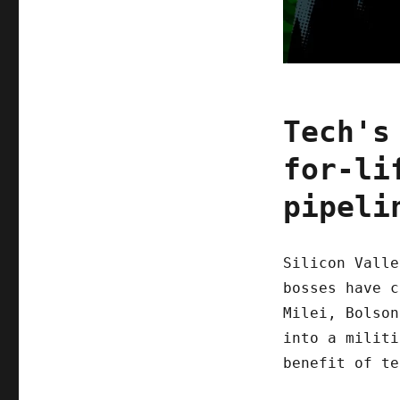
Tech's
for-li
pipeli
Silicon Valle
bosses have c
Milei, Bolson
into a militi
benefit of te