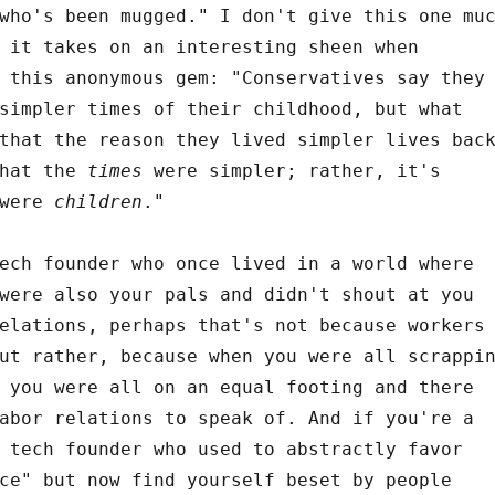
who's been mugged." I don't give this one mu
 it takes on an interesting sheen when
 this anonymous gem: "Conservatives say they
simpler times of their childhood, but what
that the reason they lived simpler lives bac
that the
times
were simpler; rather, it's
 were
children
."
ech founder who once lived in a world where
were also your pals and didn't shout at you
elations, perhaps that's not because workers
ut rather, because when you were all scrappi
 you were all on an equal footing and there
abor relations to speak of. And if you're a
 tech founder who used to abstractly favor
ce" but now find yourself beset by people