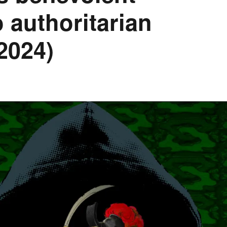
to authoritarian
2024)