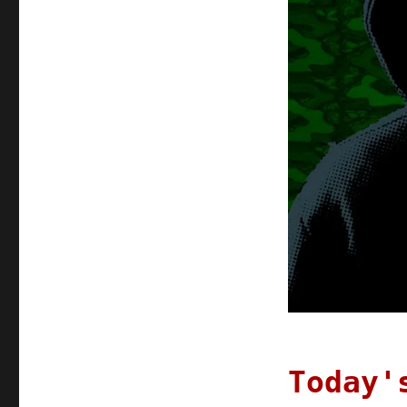
Today'