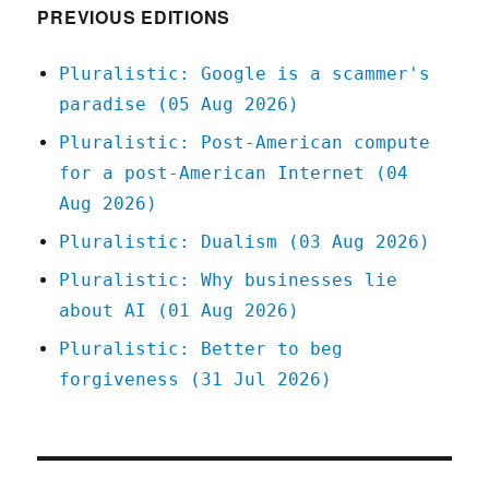
PREVIOUS EDITIONS
Pluralistic: Google is a scammer's
paradise (05 Aug 2026)
Pluralistic: Post-American compute
for a post-American Internet (04
Aug 2026)
Pluralistic: Dualism (03 Aug 2026)
Pluralistic: Why businesses lie
about AI (01 Aug 2026)
Pluralistic: Better to beg
forgiveness (31 Jul 2026)