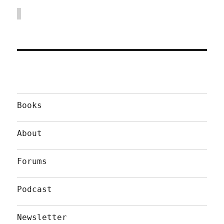
Books
About
Forums
Podcast
Newsletter