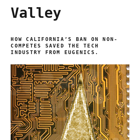
Valley
HOW CALIFORNIA’S BAN ON NON-
COMPETES SAVED THE TECH
INDUSTRY FROM EUGENICS.