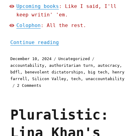
Upcoming books
: Like I said, I'll
keep writin' 'em.
Colophon
: All the rest.
"Pluralistic: Tech's bene
Continue reading
Posted
Categories
Tags
December 10, 2024
Uncategorized
on
accountability
,
authoritarian turn
,
autocracy
,
bdfl
,
benevolent dictatorships
,
big tech
,
henry
farrell
,
Silicon Valley
,
tech
,
unaccountability
on
2 Comments
Pluralistic:
Tech's
benevolent-
Pluralistic:
dictator-
for-
life
Lina Khan's
to
authoritarian