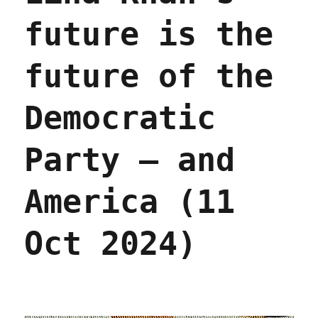
pipeline
future is the
(10
Dec
2024)
future of the
Democratic
Party – and
America (11
Oct 2024)