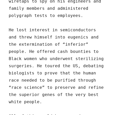
wiretaps to spy on his engineers and
family members and administered
polygraph tests to employees.
He lost interest in semiconductors
and threw himself into eugenics and
the extermination of “inferior”
people. He offered cash bounties to
Black women who underwent sterilizing
surgeries. He toured the US, debating
biologists to prove that the human
race needed to be purified through
“race science” to preserve and refine
the superior genes of the very best
white people.