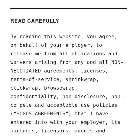
READ CAREFULLY
By reading this website, you agree,
on behalf of your employer, to
release me from all obligations and
waivers arising from any and all NON-
NEGOTIATED agreements, licenses,
terms-of-service, shrinkwrap,
clickwrap, browsewrap,
confidentiality, non-disclosure, non-
compete and acceptable use policies
("BOGUS AGREEMENTS") that I have
entered into with your employer, its
partners, licensors, agents and