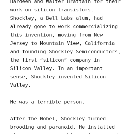
Bardeen and Walter Brattain for their
work on silicon transistors.
Shockley, a Bell Labs alum, had
already gone to work commercializing
this invention, moving from New
Jersey to Mountain View, California
and founding Shockley Semiconductors,
the first “silicon” company in
Silicon Valley. In an important
sense, Shockley invented Silicon
Valley.
He was a terrible person.
After the Nobel, Shockley turned
brooding and paranoid. He installed