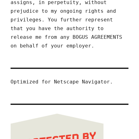
assigns, in perpetuity, without
prejudice to my ongoing rights and
privileges. You further represent
that you have the authority to
release me from any BOGUS AGREEMENTS
on behalf of your employer.
Optimized for Netscape Navigator.