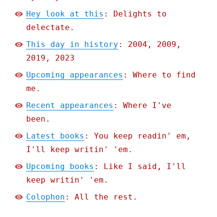
Hey look at this
: Delights to
delectate.
This day in history
: 2004, 2009,
2019, 2023
Upcoming appearances
: Where to find
me.
Recent appearances
: Where I've
been.
Latest books
: You keep readin' em,
I'll keep writin' 'em.
Upcoming books
: Like I said, I'll
keep writin' 'em.
Colophon
: All the rest.