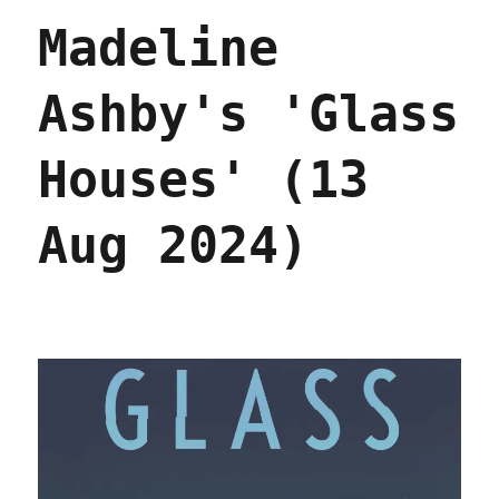
the
Madeline
future
of
the
Ashby's 'Glass
Democratic
Party
–
Houses' (13
and
America
(11
Aug 2024)
Oct
2024)