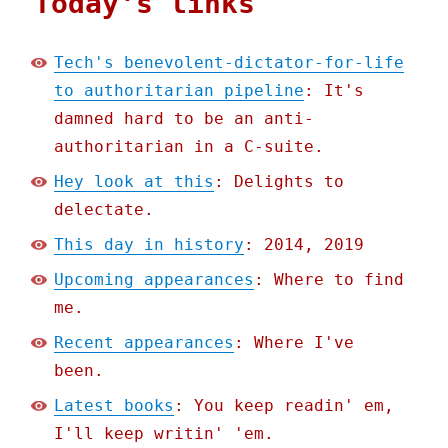
Today's links
Tech's benevolent-dictator-for-life
to authoritarian pipeline
: It's
damned hard to be an anti-
authoritarian in a C-suite.
Hey look at this
: Delights to
delectate.
This day in history
: 2014, 2019
Upcoming appearances
: Where to find
me.
Recent appearances
: Where I've
been.
Latest books
: You keep readin' em,
I'll keep writin' 'em.