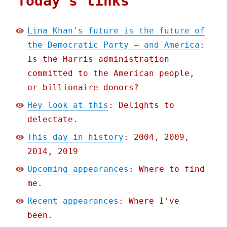
Today's links
Lina Khan's future is the future of
the Democratic Party – and America
:
Is the Harris administration
committed to the American people,
or billionaire donors?
Hey look at this
: Delights to
delectate.
This day in history
: 2004, 2009,
2014, 2019
Upcoming appearances
: Where to find
me.
Recent appearances
: Where I've
been.