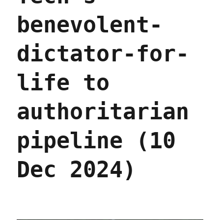
benevolent-
dictator-for-
life to
authoritarian
pipeline (10
Dec 2024)