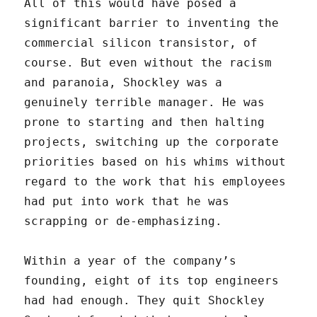
All of this would have posed a
significant barrier to inventing the
commercial silicon transistor, of
course. But even without the racism
and paranoia, Shockley was a
genuinely terrible manager. He was
prone to starting and then halting
projects, switching up the corporate
priorities based on his whims without
regard to the work that his employees
had put into work that he was
scrapping or de-emphasizing.
Within a year of the company’s
founding, eight of its top engineers
had had enough. They quit Shockley