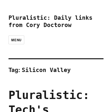
Pluralistic: Daily links
from Cory Doctorow
MENU
Tag:
Silicon Valley
Pluralistic:
Tech's