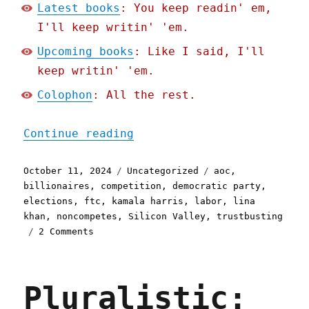
Latest books
: You keep readin' em,
I'll keep writin' 'em.
Upcoming books
: Like I said, I'll
keep writin' 'em.
Colophon
: All the rest.
"Pluralistic: Lina Khan's
Continue reading
Posted
Categories
Tags
October 11, 2024
Uncategorized
aoc
,
on
billionaires
,
competition
,
democratic party
,
elections
,
ftc
,
kamala harris
,
labor
,
lina
khan
,
noncompetes
,
Silicon Valley
,
trustbusting
on
2 Comments
Pluralistic:
Lina
Khan's
Pluralistic:
future
is