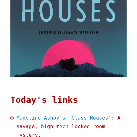
Today's links
Madeline Ashby's 'Glass Houses'
: A
savage, high-tech locked-room
mystery.