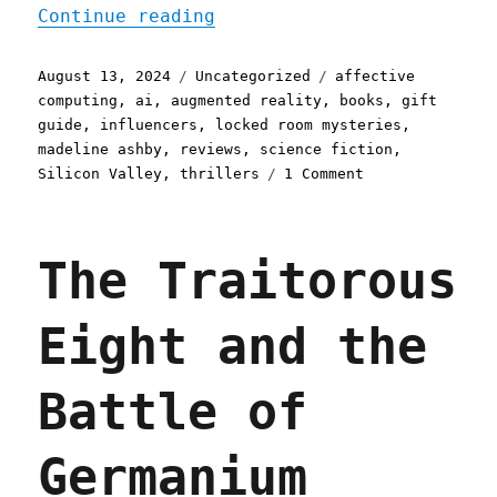
"Pluralistic: Madeline As
Continue reading
Posted
Categories
Tags
August 13, 2024
Uncategorized
affective
on
computing
,
ai
,
augmented reality
,
books
,
gift
guide
,
influencers
,
locked room mysteries
,
madeline ashby
,
reviews
,
science fiction
,
on
Silicon Valley
,
thrillers
1 Comment
Pluralistic:
Madeline
Ashby's
The Traitorous
'Glass
Houses'
(13
Eight and the
Aug
2024)
Battle of
Germanium