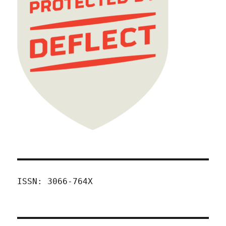
ISSN: 3066-764X