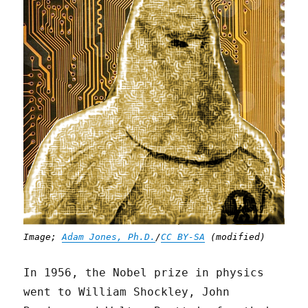
Image;
Adam Jones, Ph.D.
/
CC BY-SA
(modified)
In 1956, the Nobel prize in physics
went to William Shockley, John