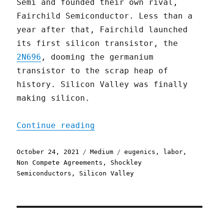
Semi and founded their own rival,
Fairchild Semiconductor. Less than a
year after that, Fairchild launched
its first silicon transistor, the
2N696
, dooming the germanium
transistor to the scrap heap of
history. Silicon Valley was finally
making silicon.
"The Traitorous Eight and
Continue reading
Posted
Categories
Tags
October 24, 2021
Medium
eugenics
,
labor
,
on
Non Compete Agreements
,
Shockley
Semiconductors
,
Silicon Valley