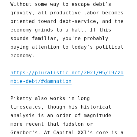
Without some way to escape debt's
gravity, all productive labor becomes
oriented toward debt-service, and the
economy grinds to a halt. If this
sounds familiar, you're probably
paying attention to today's political
economy:
https://pluralistic.net/2021/05/19/zo
mbie-debt/#damnation
Piketty also works in long
timescales, though his historical
analysis is an order of magnitude
more recent that Hudston or
Graeber's. At Capital XXI's core is a