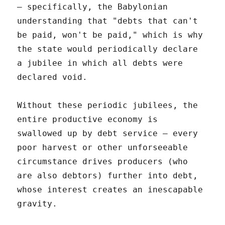
– specifically, the Babylonian
understanding that "debts that can't
be paid, won't be paid," which is why
the state would periodically declare
a jubilee in which all debts were
declared void.
Without these periodic jubilees, the
entire productive economy is
swallowed up by debt service – every
poor harvest or other unforseeable
circumstance drives producers (who
are also debtors) further into debt,
whose interest creates an inescapable
gravity.