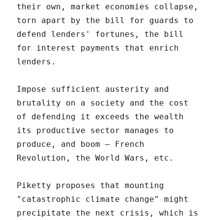
their own, market economies collapse,
torn apart by the bill for guards to
defend lenders' fortunes, the bill
for interest payments that enrich
lenders.
Impose sufficient austerity and
brutality on a society and the cost
of defending it exceeds the wealth
its productive sector manages to
produce, and boom – French
Revolution, the World Wars, etc.
Piketty proposes that mounting
"catastrophic climate change" might
precipitate the next crisis, which is