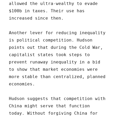
allowed the ultra-wealthy to evade
$100b in taxes. Their use has
increased since then.
Another lever for reducing inequality
is political competition. Hudson
points out that during the Cold War,
capitalist states took steps to
prevent runaway inequality in a bid
to show that market economies were
more stable than centralized, planned
economies.
Hudson suggests that competition with
China might serve that function
today. Without forgiving China for