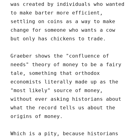
was created by individuals who wanted
to make barter more efficient,
settling on coins as a way to make
change for someone who wants a cow
but only has chickens to trade.
Graeber shows the "confluence of
needs" theory of money to be a fairy
tale, something that orthodox
economists literally made up as the
"most likely" source of money,
without ever asking historians about
what the record tells us about the
origins of money.
Which is a pity, because historians