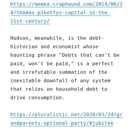
https://memex.craphound.com/2014/06/2
4/thomas-pikettys-capital-in-the-
21st-century/
Hudson, meanwhile, is the debt-
historian and economist whose
haunting phrase "Debts that can't be
paid, won't be paid," is a perfect
and irrefutable summation of the
inevitable downfall of any system
that relies on household debt to
drive consumption.
https://pluralistic.net/2020/03/24/gr
andparents-optional-party/#jubilee