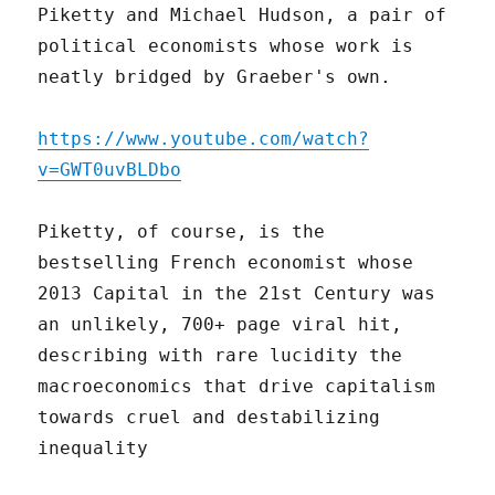
Piketty and Michael Hudson, a pair of
political economists whose work is
neatly bridged by Graeber's own.
https://www.youtube.com/watch?
v=GWT0uvBLDbo
Piketty, of course, is the
bestselling French economist whose
2013 Capital in the 21st Century was
an unlikely, 700+ page viral hit,
describing with rare lucidity the
macroeconomics that drive capitalism
towards cruel and destabilizing
inequality