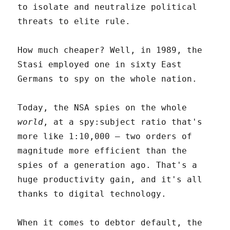
to isolate and neutralize political
threats to elite rule.
How much cheaper? Well, in 1989, the
Stasi employed one in sixty East
Germans to spy on the whole nation.
Today, the NSA spies on the whole
world
, at a spy:subject ratio that's
more like 1:10,000 – two orders of
magnitude more efficient than the
spies of a generation ago. That's a
huge productivity gain, and it's all
thanks to digital technology.
When it comes to debtor default, the