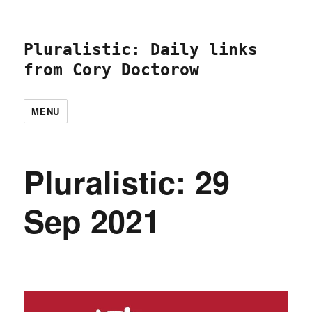
Pluralistic: Daily links
from Cory Doctorow
MENU
Pluralistic: 29
Sep 2021