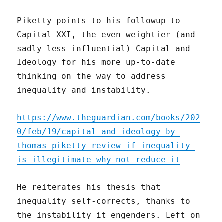
Piketty points to his followup to
Capital XXI, the even weightier (and
sadly less influential) Capital and
Ideology for his more up-to-date
thinking on the way to address
inequality and instability.
https://www.theguardian.com/books/202
0/feb/19/capital-and-ideology-by-
thomas-piketty-review-if-inequality-
is-illegitimate-why-not-reduce-it
He reiterates his thesis that
inequality self-corrects, thanks to
the instability it engenders. Left on