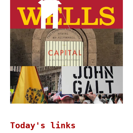
Today's links