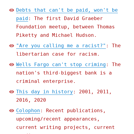
Debts that can't be paid, won't be
paid
: The first David Graeber
Foundation meetup, between Thomas
Piketty and Michael Hudson.
"Are you calling me a racist?"
: The
libertarian case for racism.
Wells Fargo can't stop criming
: The
nation's third-biggest bank is a
criminal enterprise.
This day in history
: 2001, 2011,
2016, 2020
Colophon
: Recent publications,
upcoming/recent appearances,
current writing projects, current