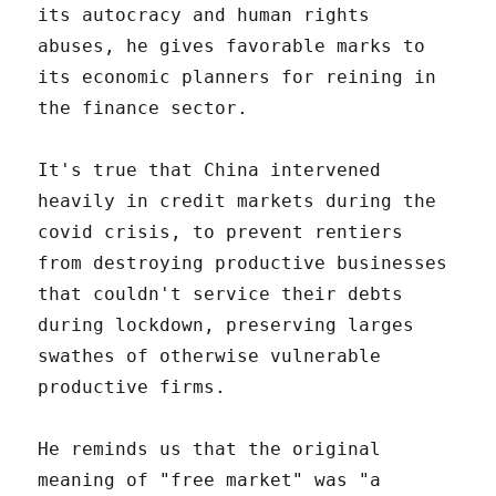
its autocracy and human rights
abuses, he gives favorable marks to
its economic planners for reining in
the finance sector.
It's true that China intervened
heavily in credit markets during the
covid crisis, to prevent rentiers
from destroying productive businesses
that couldn't service their debts
during lockdown, preserving larges
swathes of otherwise vulnerable
productive firms.
He reminds us that the original
meaning of "free market" was "a