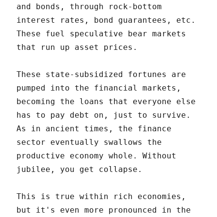
and bonds, through rock-bottom
interest rates, bond guarantees, etc.
These fuel speculative bear markets
that run up asset prices.
These state-subsidized fortunes are
pumped into the financial markets,
becoming the loans that everyone else
has to pay debt on, just to survive.
As in ancient times, the finance
sector eventually swallows the
productive economy whole. Without
jubilee, you get collapse.
This is true within rich economies,
but it's even more pronounced in the