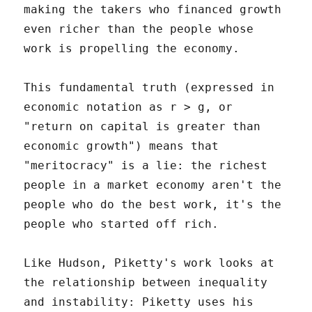
making the takers who financed growth
even richer than the people whose
work is propelling the economy.
This fundamental truth (expressed in
economic notation as r > g, or
"return on capital is greater than
economic growth") means that
"meritocracy" is a lie: the richest
people in a market economy aren't the
people who do the best work, it's the
people who started off rich.
Like Hudson, Piketty's work looks at
the relationship between inequality
and instability: Piketty uses his