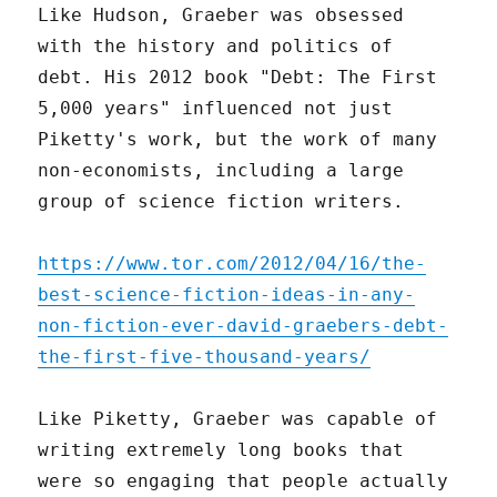
Like Hudson, Graeber was obsessed
with the history and politics of
debt. His 2012 book "Debt: The First
5,000 years" influenced not just
Piketty's work, but the work of many
non-economists, including a large
group of science fiction writers.
https://www.tor.com/2012/04/16/the-
best-science-fiction-ideas-in-any-
non-fiction-ever-david-graebers-debt-
the-first-five-thousand-years/
Like Piketty, Graeber was capable of
writing extremely long books that
were so engaging that people actually