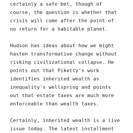
certainly a safe bet, though of
course, the question is whether that
crisis will come after the point of
no return for a habitable planet.
Hudson has ideas about how we might
hasten transformative change without
risking civilizational collapse. He
points out that Piketty's work
identifies inherited wealth as
inequality's wellspring and points
out that estate taxes are much more
enforceable than wealth taxes.
Certainly, inherited wealth is a live
issue today. The latest installment