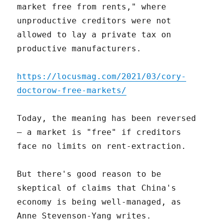
market free from rents," where
unproductive creditors were not
allowed to lay a private tax on
productive manufacturers.
https://locusmag.com/2021/03/cory-
doctorow-free-markets/
Today, the meaning has been reversed
– a market is "free" if creditors
face no limits on rent-extraction.
But there's good reason to be
skeptical of claims that China's
economy is being well-managed, as
Anne Stevenson-Yang writes.