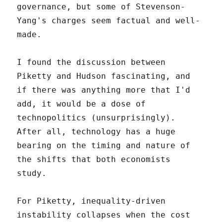
governance, but some of Stevenson-
Yang's charges seem factual and well-
made.
I found the discussion between
Piketty and Hudson fascinating, and
if there was anything more that I'd
add, it would be a dose of
technopolitics (unsurprisingly).
After all, technology has a huge
bearing on the timing and nature of
the shifts that both economists
study.
For Piketty, inequality-driven
instability collapses when the cost