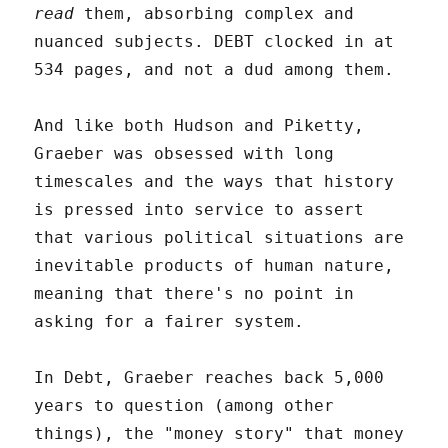
read
them, absorbing complex and
nuanced subjects. DEBT clocked in at
534 pages, and not a dud among them.
And like both Hudson and Piketty,
Graeber was obsessed with long
timescales and the ways that history
is pressed into service to assert
that various political situations are
inevitable products of human nature,
meaning that there's no point in
asking for a fairer system.
In Debt, Graeber reaches back 5,000
years to question (among other
things), the "money story" that money