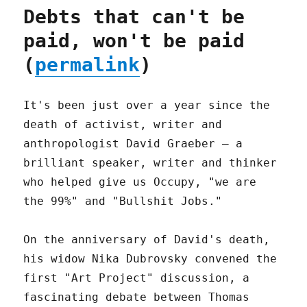
Debts that can't be
paid, won't be paid
(
permalink
)
It's been just over a year since the
death of activist, writer and
anthropologist David Graeber – a
brilliant speaker, writer and thinker
who helped give us Occupy, "we are
the 99%" and "Bullshit Jobs."
On the anniversary of David's death,
his widow Nika Dubrovsky convened the
first "Art Project" discussion, a
fascinating debate between Thomas