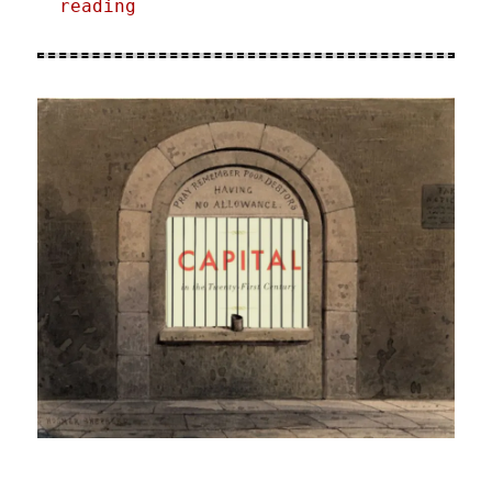
reading