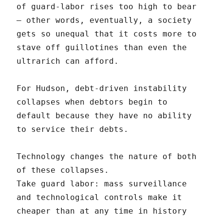
of guard-labor rises too high to bear
– other words, eventually, a society
gets so unequal that it costs more to
stave off guillotines than even the
ultrarich can afford.
For Hudson, debt-driven instability
collapses when debtors begin to
default because they have no ability
to service their debts.
Technology changes the nature of both
of these collapses.
Take guard labor: mass surveillance
and technological controls make it
cheaper than at any time in history