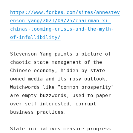
https://www.forbes.com/sites/annestev
enson-yang/2021/09/25/chairman-xi-
chinas-looming-crisis-and-the-myth-
of-infallibility/
Stevenson-Yang paints a picture of
chaotic state management of the
Chinese economy, hidden by state-
owned media and its rosy outlook.
Watchwords like "common prosperity"
are empty buzzwords, used to paper
over self-interested, corrupt
business practices.
State initiatives measure progress