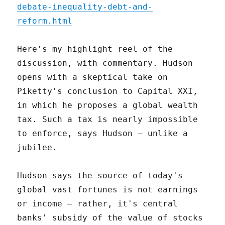
debate-inequality-debt-and-
reform.html
Here's my highlight reel of the
discussion, with commentary. Hudson
opens with a skeptical take on
Piketty's conclusion to Capital XXI,
in which he proposes a global wealth
tax. Such a tax is nearly impossible
to enforce, says Hudson – unlike a
jubilee.
Hudson says the source of today's
global vast fortunes is not earnings
or income – rather, it's central
banks' subsidy of the value of stocks