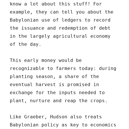
know a lot about this stuff! For
example, they can tell you about the
Babylonian use of ledgers to record
the issuance and redemption of debt
in the largely agricultural economy
of the day.
This early money would be
recognizable to farmers today: during
planting season, a share of the
eventual harvest is promised in
exchange for the inputs needed to
plant, nurture and reap the crops.
Like Graeber, Hudson also treats
Babylonian policy as key to economics