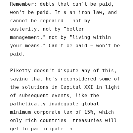
Remember: debts that can't be paid,
won't be paid. It's an iron law, and
cannot be repealed – not by
austerity, not by "better
management," not by "living within
your means." Can't be paid = won't be
paid.
Piketty doesn't dispute any of this,
saying that he's reconsidered some of
the solutions in Capital XXI in light
of subsequent events, like the
pathetically inadequate global
minimum corporate tax of 15%, which
only rich countries' treasuries will
get to participate in.