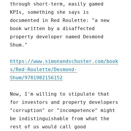
through short-term, easily gamed
KPIs, something she says is
documented in Red Roulette: "a new
book written by a disaffected
property developer named Desmond
Shum."
https://www.simonandschuster.com/book
s/Red-Roulette/Desmond-
Shum/9781982156152
Now, I'm willing to stipulate that
for investors and property developers
"corruption" or "incompetence" might
be indistinguishable from what the
rest of us would call good