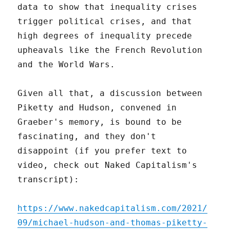
data to show that inequality crises
trigger political crises, and that
high degrees of inequality precede
upheavals like the French Revolution
and the World Wars.
Given all that, a discussion between
Piketty and Hudson, convened in
Graeber's memory, is bound to be
fascinating, and they don't
disappoint (if you prefer text to
video, check out Naked Capitalism's
transcript):
https://www.nakedcapitalism.com/2021/
09/michael-hudson-and-thomas-piketty-