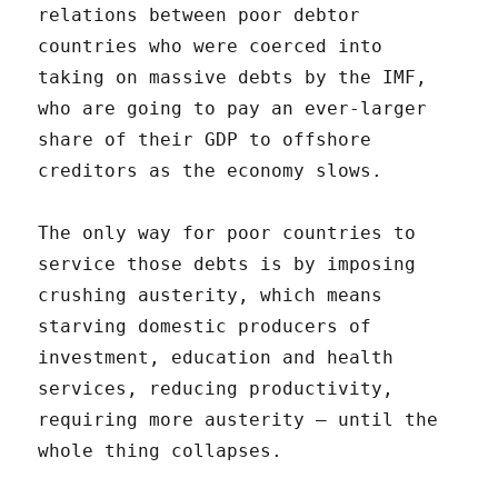
relations between poor debtor
countries who were coerced into
taking on massive debts by the IMF,
who are going to pay an ever-larger
share of their GDP to offshore
creditors as the economy slows.
The only way for poor countries to
service those debts is by imposing
crushing austerity, which means
starving domestic producers of
investment, education and health
services, reducing productivity,
requiring more austerity – until the
whole thing collapses.