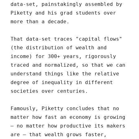
data-set, painstakingly assembled by
Piketty and his grad students over
more than a decade.
That data-set traces "capital flows"
(the distribution of wealth and
income) for 300+ years, rigorously
traced and normalized, so that we can
understand things like the relative
degree of inequality in different
societies over centuries.
Famously, Piketty concludes that no
matter how fast an economy is growing
– no matter how productive its makers
are – that wealth grows faster,