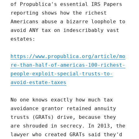
of Propublica's essential IRS Papers
reporting shows how the richest
Americans abuse a bizarre loophole to
avoid ANY tax on indescribably vast
estates:
https://www.propublica.org/article/mo
re-than-half-of-americas-100-richest-
people-exploit-special-trusts-to-
avoid-estate-taxes
No one knows exactly how much tax
avoidance grantor retained annuity
trusts (GRATs) drive, because they
are shrouded in secrecy. In 2013, the
lawyer who created GRATs said they'd