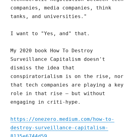
companies, media companies, think
tanks, and universities."
I want to "Yes, and" that.
My 2020 book How To Destroy
Surveillance Capitalism doesn't
dismiss the idea that
conspiratorialism is on the rise, nor
that tech companies are playing a key
role in that rise – but without
engaging in criti-hype.
https://onezero.medium.com/how-to-
destroy-surveillance-capitalism-
8135e6744d59