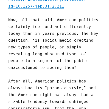
id=10.1257/jep.31.2.211
Now, all that said, American politics
certainly feel and act differently
today than in years previous. The key
question: "is social media creating
new types of people, or simply
revealing long-obscured types of
people to a segment of the public
unaccustomed to seeing them?"
After all, American politics has
always had its "paranoid style," and
the American right has always had a
sizable tendency towards unhinged
conspiratorialism, from the John