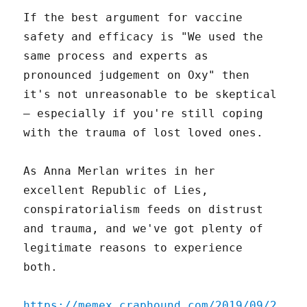
If the best argument for vaccine
safety and efficacy is "We used the
same process and experts as
pronounced judgement on Oxy" then
it's not unreasonable to be skeptical
– especially if you're still coping
with the trauma of lost loved ones.
As Anna Merlan writes in her
excellent Republic of Lies,
conspiratorialism feeds on distrust
and trauma, and we've got plenty of
legitimate reasons to experience
both.
https://memex.craphound.com/2019/09/2