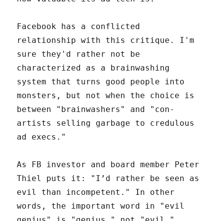
Facebook has a conflicted
relationship with this critique. I'm
sure they'd rather not be
characterized as a brainwashing
system that turns good people into
monsters, but not when the choice is
between "brainwashers" and "con-
artists selling garbage to credulous
ad execs."
As FB investor and board member Peter
Thiel puts it: "I’d rather be seen as
evil than incompetent." In other
words, the important word in "evil
genius" is "genius," not "evil."