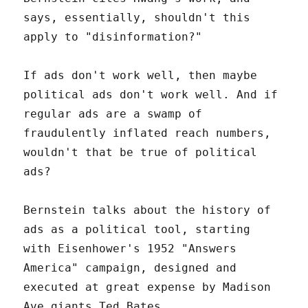
says, essentially, shouldn't this
apply to "disinformation?"
If ads don't work well, then maybe
political ads don't work well. And if
regular ads are a swamp of
fraudulently inflated reach numbers,
wouldn't that be true of political
ads?
Bernstein talks about the history of
ads as a political tool, starting
with Eisenhower's 1952 "Answers
America" campaign, designed and
executed at great expense by Madison
Ave giants Ted Bates.