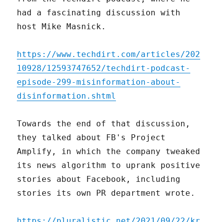
had a fascinating discussion with
host Mike Masnick.
https://www.techdirt.com/articles/202
10928/12593747652/techdirt-podcast-
episode-299-misinformation-about-
disinformation.shtml
Towards the end of that discussion,
they talked about FB's Project
Amplify, in which the company tweaked
its news algorithm to uprank positive
stories about Facebook, including
stories its own PR department wrote.
https://pluralistic.net/2021/09/22/kr