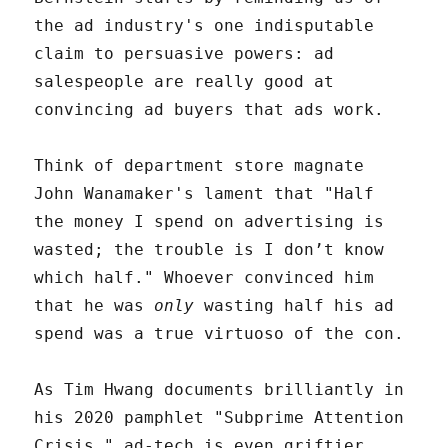
the ad industry's one indisputable
claim to persuasive powers: ad
salespeople are really good at
convincing ad buyers that ads work.
Think of department store magnate
John Wanamaker's lament that "Half
the money I spend on advertising is
wasted; the trouble is I don’t know
which half." Whoever convinced him
that he was
only
wasting half his ad
spend was a true virtuoso of the con.
As Tim Hwang documents brilliantly in
his 2020 pamphlet "Subprime Attention
Crisis," ad-tech is even griftier