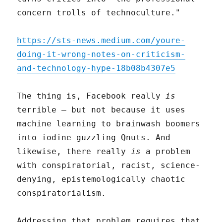
concern trolls of technoculture."
https://sts-news.medium.com/youre-
doing-it-wrong-notes-on-criticism-
and-technology-hype-18b08b4307e5
The thing is, Facebook really
is
terrible – but not because it uses
machine learning to brainwash boomers
into iodine-guzzling Qnuts. And
likewise, there really
is
a problem
with conspiratorial, racist, science-
denying, epistemologically chaotic
conspiratorialism.
Addressing that problem requires that