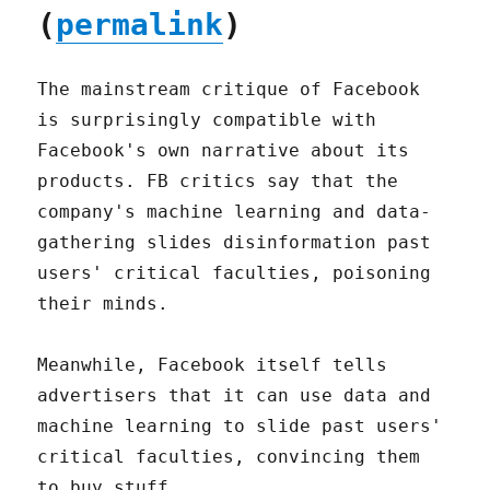
(
permalink
)
The mainstream critique of Facebook
is surprisingly compatible with
Facebook's own narrative about its
products. FB critics say that the
company's machine learning and data-
gathering slides disinformation past
users' critical faculties, poisoning
their minds.
Meanwhile, Facebook itself tells
advertisers that it can use data and
machine learning to slide past users'
critical faculties, convincing them
to buy stuff.