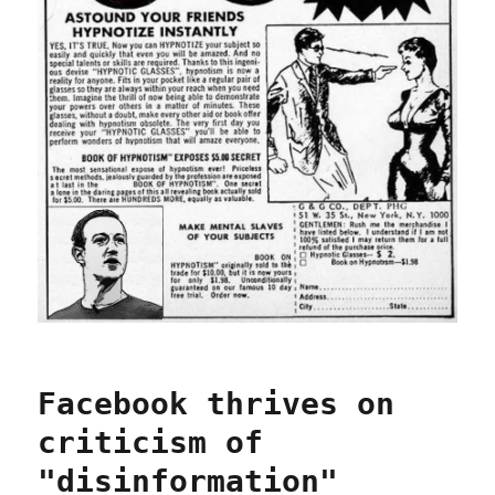
Facebook thrives on
criticism of
"disinformation"