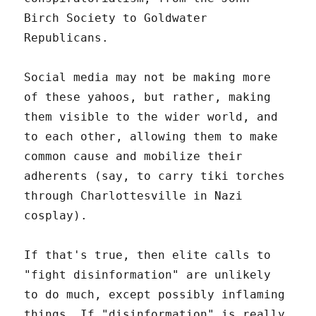
Birch Society to Goldwater
Republicans.
Social media may not be making more
of these yahoos, but rather, making
them visible to the wider world, and
to each other, allowing them to make
common cause and mobilize their
adherents (say, to carry tiki torches
through Charlottesville in Nazi
cosplay).
If that's true, then elite calls to
"fight disinformation" are unlikely
to do much, except possibly inflaming
things. If "disinformation" is really