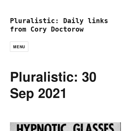
Pluralistic: Daily links
from Cory Doctorow
MENU
Pluralistic: 30
Sep 2021