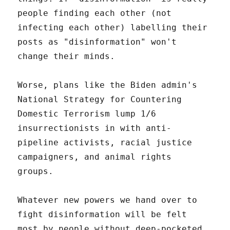
people finding each other (not
infecting each other) labelling their
posts as "disinformation" won't
change their minds.
Worse, plans like the Biden admin's
National Strategy for Countering
Domestic Terrorism lump 1/6
insurrectionists in with anti-
pipeline activists, racial justice
campaigners, and animal rights
groups.
Whatever new powers we hand over to
fight disinformation will be felt
most by people without deep-pocketed