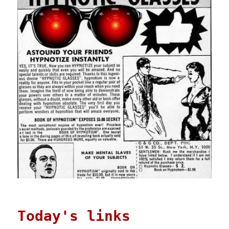
Today's links