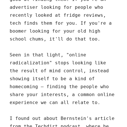
advertiser looking for people who
recently looked at fridge reviews,
tech finds them for you. If you're a
boomer looking for your old high
school chums, it'll do that too.
Seen in that light, "online
radicalization" stops looking like
the result of mind control, instead
showing itself to be a kind of
homecoming – finding the people who
share your interests, a common online
experience we can all relate to.
I found out about Bernstein's article
from the Techdirt podcast, where he