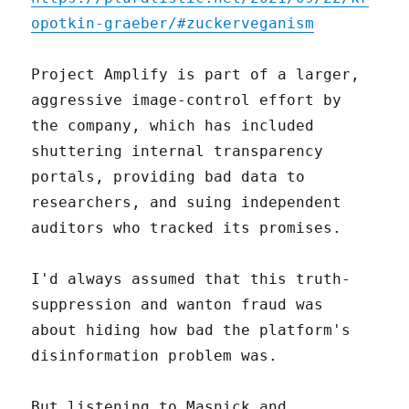
opotkin-graeber/#zuckerveganism
Project Amplify is part of a larger,
aggressive image-control effort by
the company, which has included
shuttering internal transparency
portals, providing bad data to
researchers, and suing independent
auditors who tracked its promises.
I'd always assumed that this truth-
suppression and wanton fraud was
about hiding how bad the platform's
disinformation problem was.
But listening to Masnick and