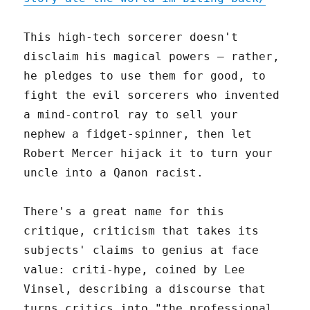
This high-tech sorcerer doesn't
disclaim his magical powers – rather,
he pledges to use them for good, to
fight the evil sorcerers who invented
a mind-control ray to sell your
nephew a fidget-spinner, then let
Robert Mercer hijack it to turn your
uncle into a Qanon racist.
There's a great name for this
critique, criticism that takes its
subjects' claims to genius at face
value: criti-hype, coined by Lee
Vinsel, describing a discourse that
turns critics into "the professional