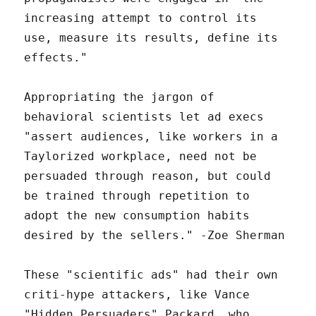
increasing attempt to control its
use, measure its results, define its
effects."
Appropriating the jargon of
behavioral scientists let ad execs
"assert audiences, like workers in a
Taylorized workplace, need not be
persuaded through reason, but could
be trained through repetition to
adopt the new consumption habits
desired by the sellers." -Zoe Sherman
These "scientific ads" had their own
criti-hype attackers, like Vance
"Hidden Persuaders" Packard, who