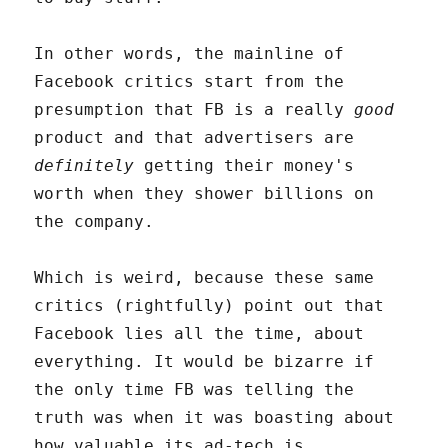
In other words, the mainline of
Facebook critics start from the
presumption that FB is a really
good
product and that advertisers are
definitely
getting their money's
worth when they shower billions on
the company.
Which is weird, because these same
critics (rightfully) point out that
Facebook lies all the time, about
everything. It would be bizarre if
the only time FB was telling the
truth was when it was boasting about
how valuable its ad-tech is.