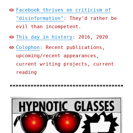
Facebook thrives on criticism of
"disinformation"
: They'd rather be
evil than incompetent.
This day in history
: 2016, 2020
Colophon
: Recent publications,
upcoming/recent appearances,
current writing projects, current
reading