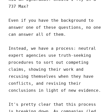
737 Max?
Even if you have the background to
answer one of these questions, no one
can answer all of them.
Instead, we have a process: neutral
expert agencies use truth-seeking
procedures to sort out competing
claims, showing their work and
recusing themselves when they have
conflicts, and revising their
conclusions in light of new evidence.
It's pretty clear that this process
is breaking down. As companies (led