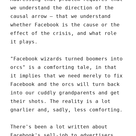
we understand the direction of the
causal arrow – that we understand
whether Facebook is the cause or the
effect of the crisis, and what role
it plays.
"Facebook wizards turned boomers into
orcs" is a comforting tale, in that
it implies that we need merely to fix
Facebook and the orcs will turn back
into our cuddly grandparents and get
their shots. The reality is a lot
gnarlier and, sadly, less comforting.
There's been a lot written about
Facebook's sell-job to advertisers,