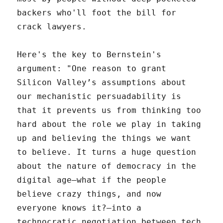
backers who'll foot the bill for
crack lawyers.
Here's the key to Bernstein's
argument: "One reason to grant
Silicon Valley’s assumptions about
our mechanistic persuadability is
that it prevents us from thinking too
hard about the role we play in taking
up and believing the things we want
to believe. It turns a huge question
about the nature of democracy in the
digital age—what if the people
believe crazy things, and now
everyone knows it?—into a
technocratic negotiation between tech