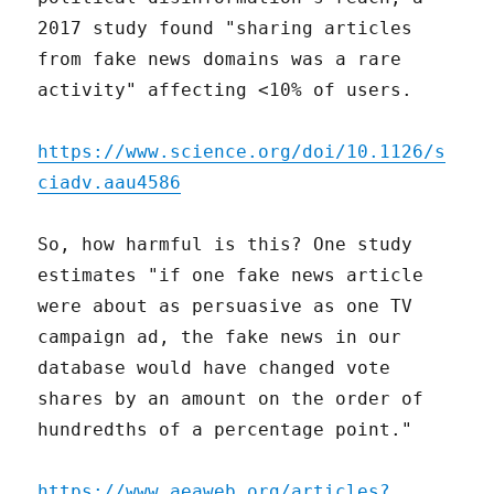
2017 study found "sharing articles
from fake news domains was a rare
activity" affecting <10% of users.
https://www.science.org/doi/10.1126/s
ciadv.aau4586
So, how harmful is this? One study
estimates "if one fake news article
were about as persuasive as one TV
campaign ad, the fake news in our
database would have changed vote
shares by an amount on the order of
hundredths of a percentage point."
https://www.aeaweb.org/articles?