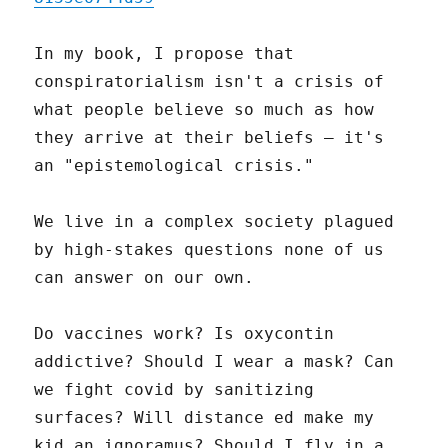
In my book, I propose that
conspiratorialism isn't a crisis of
what people believe so much as how
they arrive at their beliefs – it's
an "epistemological crisis."
We live in a complex society plagued
by high-stakes questions none of us
can answer on our own.
Do vaccines work? Is oxycontin
addictive? Should I wear a mask? Can
we fight covid by sanitizing
surfaces? Will distance ed make my
kid an ignoramus? Should I fly in a