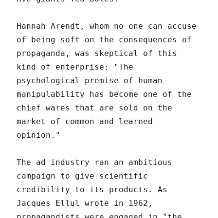
Hannah Arendt, whom no one can accuse
of being soft on the consequences of
propaganda, was skeptical of this
kind of enterprise: "The
psychological premise of human
manipulability has become one of the
chief wares that are sold on the
market of common and learned
opinion."
The ad industry ran an ambitious
campaign to give scientific
credibility to its products. As
Jacques Ellul wrote in 1962,
propagandists were engaged in "the