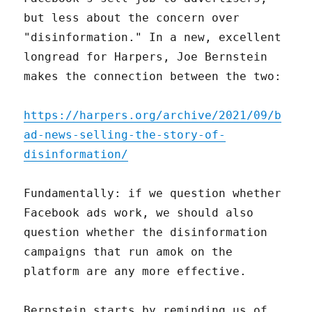
but less about the concern over
"disinformation." In a new, excellent
longread for Harpers, Joe Bernstein
makes the connection between the two:
https://harpers.org/archive/2021/09/b
ad-news-selling-the-story-of-
disinformation/
Fundamentally: if we question whether
Facebook ads work, we should also
question whether the disinformation
campaigns that run amok on the
platform are any more effective.
Bernstein starts by reminding us of