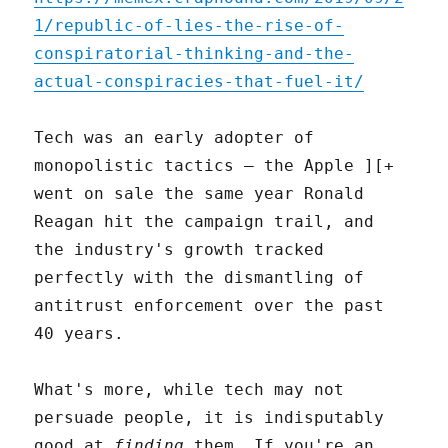
1/republic-of-lies-the-rise-of-
conspiratorial-thinking-and-the-
actual-conspiracies-that-fuel-it/
Tech was an early adopter of
monopolistic tactics – the Apple ][+
went on sale the same year Ronald
Reagan hit the campaign trail, and
the industry's growth tracked
perfectly with the dismantling of
antitrust enforcement over the past
40 years.
What's more, while tech may not
persuade people, it is indisputably
good at
finding
them. If you're an