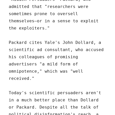
admitted that "researchers were
sometimes prone to oversell
themselves—or in a sense to exploit
the exploiters."
Packard cites Yale's John Dollard, a
scientific ad consultant, who accused
his colleagues of promising
advertisers "a mild form of
omnipotence," which was "well
received."
Today's scientific persuaders aren't
in a much better place than Dollard
or Packard. Despite all the talk of
political disinformation's reach, a