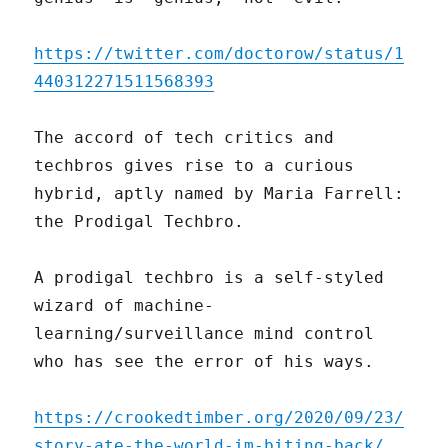
https://twitter.com/doctorow/status/1
440312271511568393
The accord of tech critics and
techbros gives rise to a curious
hybrid, aptly named by Maria Farrell:
the Prodigal Techbro.
A prodigal techbro is a self-styled
wizard of machine-
learning/surveillance mind control
who has see the error of his ways.
https://crookedtimber.org/2020/09/23/
story-ate-the-world-im-biting-back/