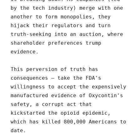
by the tech industry) merge with one
another to form monopolies, they
hijack their regulators and turn
truth-seeking into an auction, where
shareholder preferences trump
evidence.
This perversion of truth has
consequences – take the FDA's
willingness to accept the expensively
manufactured evidence of Oxycontin's
safety, a corrupt act that
kickstarted the opioid epidemic,
which has killed 800,000 Americans to
date.