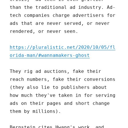
than the traditional ad industry. Ad-
tech companies charge advertisers for
ads that are never served, or never
rendered, or never seen.
https://pluralistic.net/2020/10/05/fl
orida-man/#wannamakers-ghost
They rig ad auctions, fake their
reach numbers, fake their conversions
(they also lie to publishers about
how much they've taken in for serving
ads on their pages and short change
them by millions).
Bernstein cites Hwang's work, and