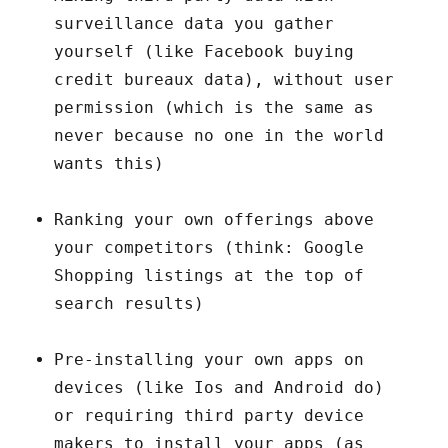
surveillance data you gather
yourself (like Facebook buying
credit bureaux data), without user
permission (which is the same as
never because no one in the world
wants this)
Ranking your own offerings above
your competitors (think: Google
Shopping listings at the top of
search results)
Pre-installing your own apps on
devices (like Ios and Android do)
or requiring third party device
makers to install your apps (as