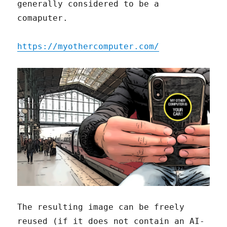
generally considered to be a
comaputer.
https://myothercomputer.com/
The resulting image can be freely
reused (if it does not contain an AI-