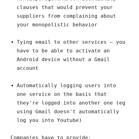
clauses that would prevent your
suppliers from complaining about
your monopolistic behavior
Tying email to other services – you
have to be able to activate an
Android device without a Gmail
account
Automatically logging users into
one service on the basis that
they're logged into another one (eg
using Gmail doesn't automatically
log you into Youtube)
Companies have to provide: