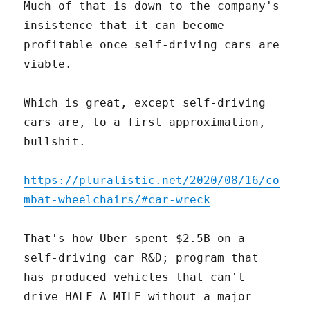
Much of that is down to the company's
insistence that it can become
profitable once self-driving cars are
viable.
Which is great, except self-driving
cars are, to a first approximation,
bullshit.
https://pluralistic.net/2020/08/16/co
mbat-wheelchairs/#car-wreck
That's how Uber spent $2.5B on a
self-driving car R&D; program that
has produced vehicles that can't
drive HALF A MILE without a major