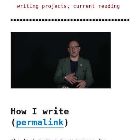
writing projects, current reading
How I write
(
permalink
)