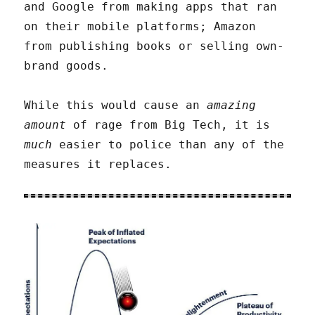
and Google from making apps that ran
on their mobile platforms; Amazon
from publishing books or selling own-
brand goods.
While this would cause an
amazing
amount
of rage from Big Tech, it is
much
easier to police than any of the
measures it replaces.