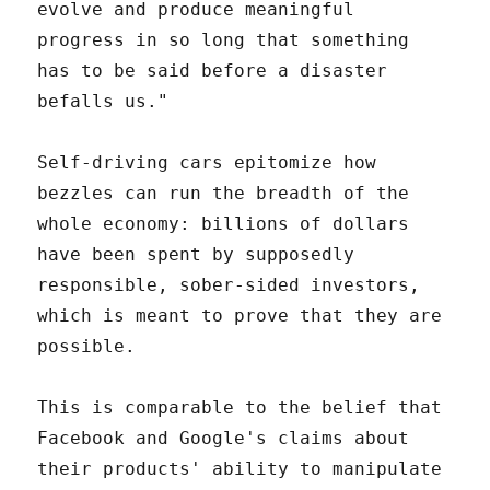
evolve and produce meaningful
progress in so long that something
has to be said before a disaster
befalls us."
Self-driving cars epitomize how
bezzles can run the breadth of the
whole economy: billions of dollars
have been spent by supposedly
responsible, sober-sided investors,
which is meant to prove that they are
possible.
This is comparable to the belief that
Facebook and Google's claims about
their products' ability to manipulate