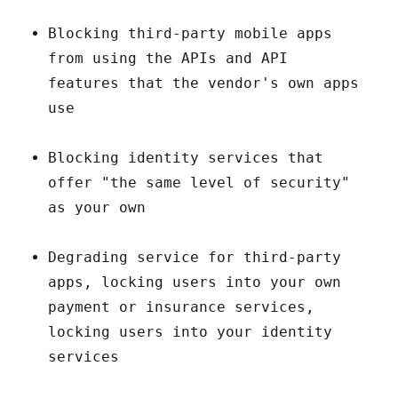
Blocking third-party mobile apps
from using the APIs and API
features that the vendor's own apps
use
Blocking identity services that
offer "the same level of security"
as your own
Degrading service for third-party
apps, locking users into your own
payment or insurance services,
locking users into your identity
services