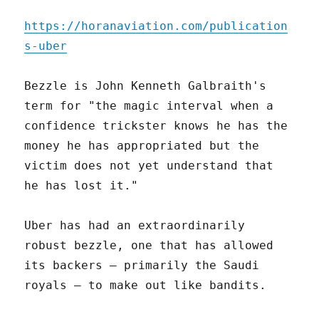
https://horanaviation.com/publication
s-uber
Bezzle is John Kenneth Galbraith's
term for "the magic interval when a
confidence trickster knows he has the
money he has appropriated but the
victim does not yet understand that
he has lost it."
Uber has had an extraordinarily
robust bezzle, one that has allowed
its backers – primarily the Saudi
royals – to make out like bandits.