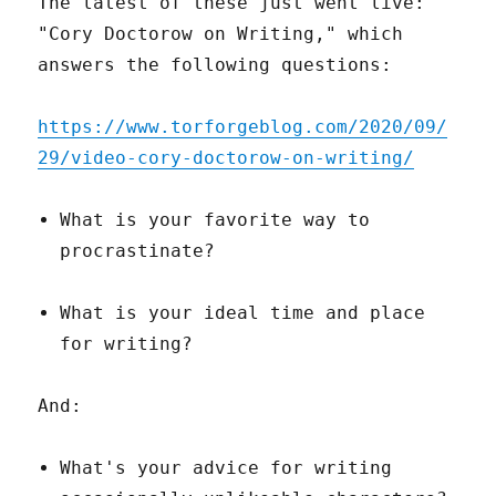
The latest of these just went live:
"Cory Doctorow on Writing," which
answers the following questions:
https://www.torforgeblog.com/2020/09/
29/video-cory-doctorow-on-writing/
What is your favorite way to
procrastinate?
What is your ideal time and place
for writing?
And:
What's your advice for writing