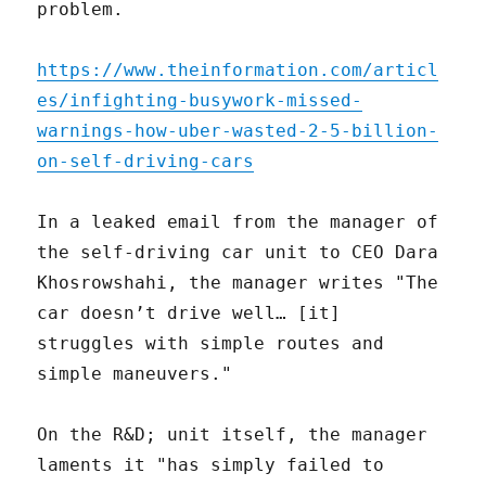
problem.
https://www.theinformation.com/articl
es/infighting-busywork-missed-
warnings-how-uber-wasted-2-5-billion-
on-self-driving-cars
In a leaked email from the manager of
the self-driving car unit to CEO Dara
Khosrowshahi, the manager writes "The
car doesn’t drive well… [it]
struggles with simple routes and
simple maneuvers."
On the R&D; unit itself, the manager
laments it "has simply failed to