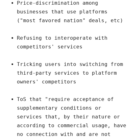
Price-discrimination among
businesses that use platforms
("most favored nation" deals, etc)
Refusing to interoperate with
competitors' services
Tricking users into switching from
third-party services to platform
owners' competitors
ToS that "require acceptance of
supplementary conditions or
services that, by their nature or
according to commercial usage, have
no connection with and are not