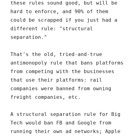
these rules sound good, but will be
hard to enforce, and 90% of them
could be scrapped if you just had a
different rule: "structural
separation."
That's the old, tried-and-true
antimonopoly rule that bans platforms
from competing with the businesses
that use their platforms: rail
companies were banned from owning
freight companies, etc.
A structural separation rule for Big
Tech would ban FB and Google from
running their own ad networks; Apple