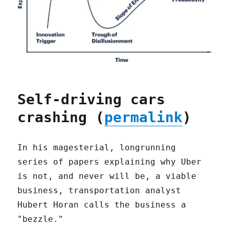
Self-driving cars
crashing (
permalink
)
In his magesterial, longrunning
series of papers explaining why Uber
is not, and never will be, a viable
business, transportation analyst
Hubert Horan calls the business a
"bezzle."