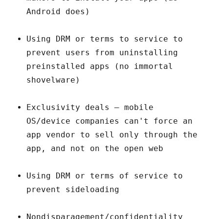
Android does)
Using DRM or terms to service to
prevent users from uninstalling
preinstalled apps (no immortal
shovelware)
Exclusivity deals – mobile
OS/device companies can't force an
app vendor to sell only through the
app, and not on the open web
Using DRM or terms of service to
prevent sideloading
Nondisparagement/confidentiality