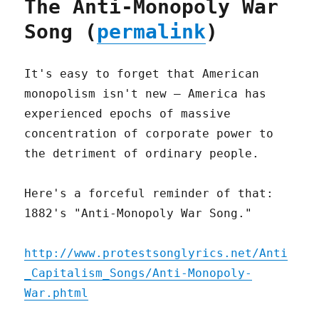
The Anti-Monopoly War
Song (
permalink
)
It's easy to forget that American
monopolism isn't new – America has
experienced epochs of massive
concentration of corporate power to
the detriment of ordinary people.
Here's a forceful reminder of that:
1882's "Anti-Monopoly War Song."
http://www.protestsonglyrics.net/Anti
_Capitalism_Songs/Anti-Monopoly-
War.phtml