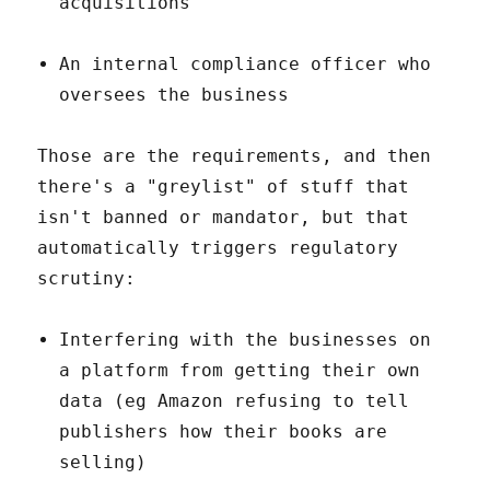
acquisitions
An internal compliance officer who
oversees the business
Those are the requirements, and then
there's a "greylist" of stuff that
isn't banned or mandator, but that
automatically triggers regulatory
scrutiny:
Interfering with the businesses on
a platform from getting their own
data (eg Amazon refusing to tell
publishers how their books are
selling)