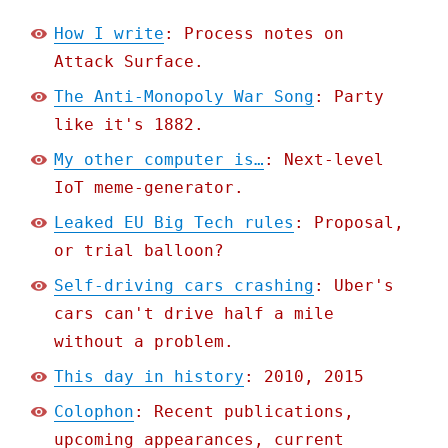
How I write
: Process notes on
Attack Surface.
The Anti-Monopoly War Song
: Party
like it's 1882.
My other computer is…
: Next-level
IoT meme-generator.
Leaked EU Big Tech rules
: Proposal,
or trial balloon?
Self-driving cars crashing
: Uber's
cars can't drive half a mile
without a problem.
This day in history
: 2010, 2015
Colophon
: Recent publications,
upcoming appearances, current