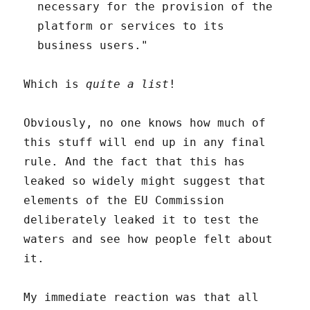
necessary for the provision of the
platform or services to its
business users."
Which is
quite a list
!
Obviously, no one knows how much of
this stuff will end up in any final
rule. And the fact that this has
leaked so widely might suggest that
elements of the EU Commission
deliberately leaked it to test the
waters and see how people felt about
it.
My immediate reaction was that all