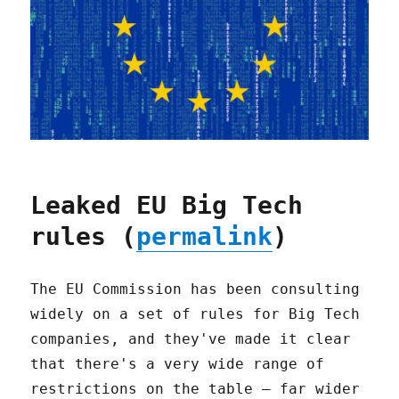
Leaked EU Big Tech
rules (
permalink
)
The EU Commission has been consulting
widely on a set of rules for Big Tech
companies, and they've made it clear
that there's a very wide range of
restrictions on the table – far wider