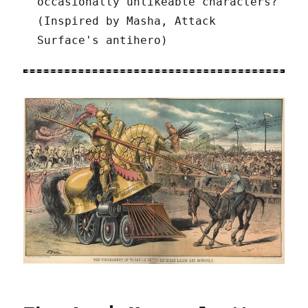
occasionally unlikeable characters?
(Inspired by Masha, Attack
Surface's antihero)