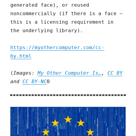
generated face), or reused
noncommercially (if there is a face –
this is a licensing requirement in
the underlying library).
https://myothercomputer.com/cc-
by.html
(
Images:
My Other Computer Is…
,
CC BY
and
CC BY-NC
0