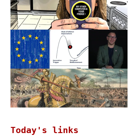
Today's links