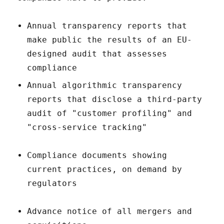
Annual transparency reports that
make public the results of an EU-
designed audit that assesses
compliance
Annual algorithmic transparency
reports that disclose a third-party
audit of "customer profiling" and
"cross-service tracking"
Compliance documents showing
current practices, on demand by
regulators
Advance notice of all mergers and