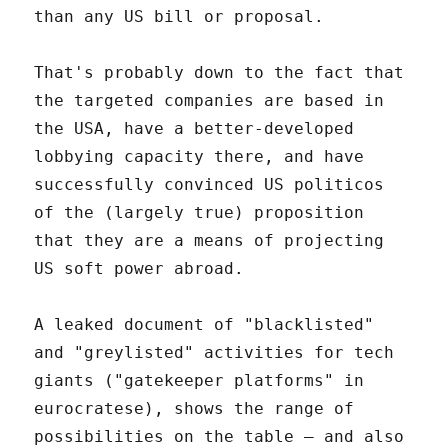
than any US bill or proposal.
That's probably down to the fact that
the targeted companies are based in
the USA, have a better-developed
lobbying capacity there, and have
successfully convinced US politicos
of the (largely true) proposition
that they are a means of projecting
US soft power abroad.
A leaked document of "blacklisted"
and "greylisted" activities for tech
giants ("gatekeeper platforms" in
eurocratese), shows the range of
possibilities on the table – and also