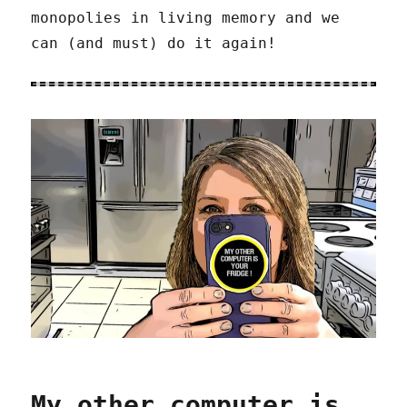
monopolies in living memory and we
can (and must) do it again!
My other computer is…