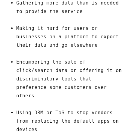
Gathering more data than is needed
to provide the service
Making it hard for users or
businesses on a platform to export
their data and go elsewhere
Encumbering the sale of
click/search data or offering it on
discriminatory tools that
preference some customers over
others
Using DRM or ToS to stop vendors
from replacing the default apps on
devices