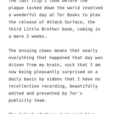
The last trip I took before the
plague locked down the world involved
a wonderful day at Tor Books to plan
the release of Attack Surface, the
third Little Brother book, coming in
a mere 2 weeks.
The ensuing chaos means that nearly
everything that happened that day was
driven from my brain, such that I am
now being pleasantly surprised on a
daily basis by videos that I have no
recollection recording, beautifully
edited and presented by Tor's
publicity team.