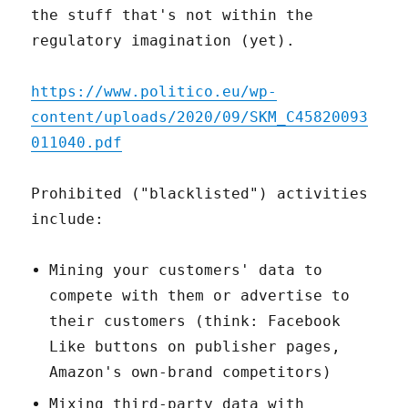
the stuff that's not within the
regulatory imagination (yet).
https://www.politico.eu/wp-
content/uploads/2020/09/SKM_C45820093
011040.pdf
Prohibited ("blacklisted") activities
include:
Mining your customers' data to
compete with them or advertise to
their customers (think: Facebook
Like buttons on publisher pages,
Amazon's own-brand competitors)
Mixing third-party data with