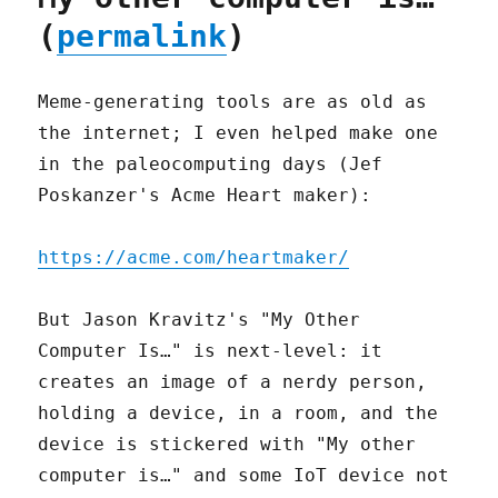
(
permalink
)
Meme-generating tools are as old as
the internet; I even helped make one
in the paleocomputing days (Jef
Poskanzer's Acme Heart maker):
https://acme.com/heartmaker/
But Jason Kravitz's "My Other
Computer Is…" is next-level: it
creates an image of a nerdy person,
holding a device, in a room, and the
device is stickered with "My other
computer is…" and some IoT device not