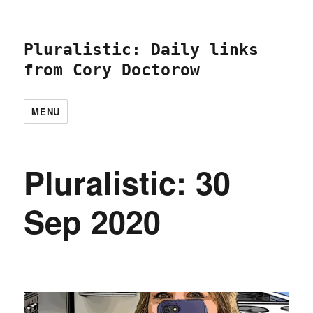
Pluralistic: Daily links
from Cory Doctorow
MENU
Pluralistic: 30
Sep 2020