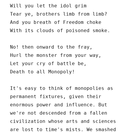
Will you let the idol grim
Tear ye, brothers limb from limb?
And you breath of Freedom choke
With its clouds of poisoned smoke.
No! then onward to the fray,
Hurl the monster from your way,
Let your cry of battle be,
Death to all Monopoly!
It's easy to think of monopolies as
permanent fixtures, given their
enormous power and influence. But
we're not descended from a fallen
civilization whose arts and sciences
are lost to time's mists. We smashed