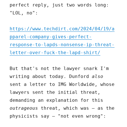
perfect reply, just two words long:
"LOL, no":
https://www.techdirt.com/2024/04/19/a
pparel-company-gives-perfect-
response-to-lapds-nonsense-ip-threat-
letter-over-fuck-the-lapd-shirt/
But that's not the lawyer snark I'm
writing about today. Dunford
also
sent a letter to IMG Worldwide, whose
lawyers sent the initial threat,
demanding an explanation for this
outrageous
threat, which was – as the
physicists say – "not even wrong":