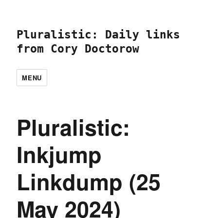
Pluralistic: Daily links
from Cory Doctorow
MENU
Pluralistic:
Inkjump
Linkdump (25
May 2024)