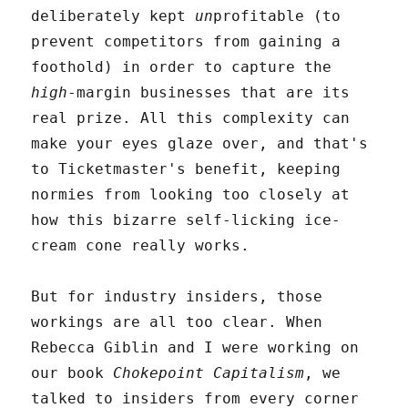
deliberately kept
un
profitable (to
prevent competitors from gaining a
foothold) in order to capture the
high
-margin businesses that are its
real prize. All this complexity can
make your eyes glaze over, and that's
to Ticketmaster's benefit, keeping
normies from looking too closely at
how this bizarre self-licking ice-
cream cone really works.
But for industry insiders, those
workings are all too clear. When
Rebecca Giblin and I were working on
our book
Chokepoint Capitalism
, we
talked to insiders from every corner