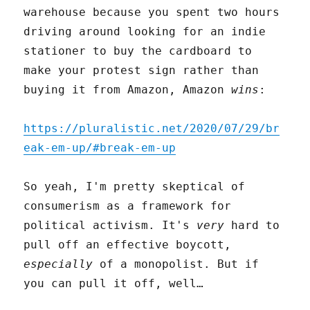
warehouse because you spent two hours
driving around looking for an indie
stationer to buy the cardboard to
make your protest sign rather than
buying it from Amazon, Amazon
wins
:
https://pluralistic.net/2020/07/29/br
eak-em-up/#break-em-up
So yeah, I'm pretty skeptical of
consumerism as a framework for
political activism. It's
very
hard to
pull off an effective boycott,
especially
of a monopolist. But if
you can pull it off, well…