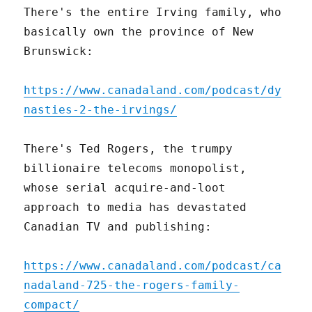
There's the entire Irving family, who
basically own the province of New
Brunswick:
https://www.canadaland.com/podcast/dy
nasties-2-the-irvings/
There's Ted Rogers, the trumpy
billionaire telecoms monopolist,
whose serial acquire-and-loot
approach to media has devastated
Canadian TV and publishing:
https://www.canadaland.com/podcast/ca
nadaland-725-the-rogers-family-
compact/