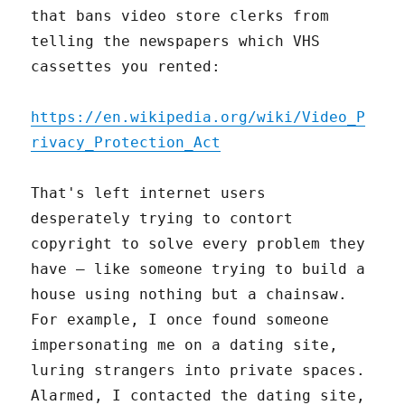
that bans video store clerks from
telling the newspapers which VHS
cassettes you rented:
https://en.wikipedia.org/wiki/Video_P
rivacy_Protection_Act
That's left internet users
desperately trying to contort
copyright to solve every problem they
have – like someone trying to build a
house using nothing but a chainsaw.
For example, I once found someone
impersonating me on a dating site,
luring strangers into private spaces.
Alarmed, I contacted the dating site,