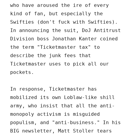
who have aroused the ire of every
kind of fan, but especially the
Swifties (don't fuck with Swifties).
In announcing the suit, DoJ Antitrust
Division boss Jonathan Kanter coined
the term "Ticketmaster tax" to
describe the junk fees that
Ticketmaster uses to pick all our
pockets.
In response, Ticketmaster has
mobilized its own Loblaw-like shill
army, who insist that all the anti-
monopoly activism is misguided
populism, and "anti-business." In his
BIG newsletter, Matt Stoller tears