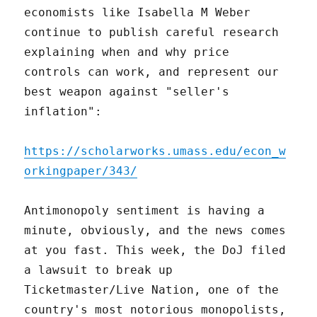
economists like Isabella M Weber
continue to publish careful research
explaining when and why price
controls can work, and represent our
best weapon against "seller's
inflation":
https://scholarworks.umass.edu/econ_w
orkingpaper/343/
Antimonopoly sentiment is having a
minute, obviously, and the news comes
at you fast. This week, the DoJ filed
a lawsuit to break up
Ticketmaster/Live Nation, one of the
country's most notorious monopolists,