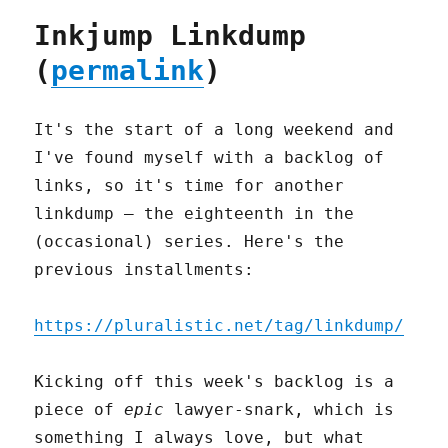
Inkjump Linkdump
(
permalink
)
It's the start of a long weekend and
I've found myself with a backlog of
links, so it's time for another
linkdump – the eighteenth in the
(occasional) series. Here's the
previous installments:
https://pluralistic.net/tag/linkdump/
Kicking off this week's backlog is a
piece of
epic
lawyer-snark, which is
something I always love, but what