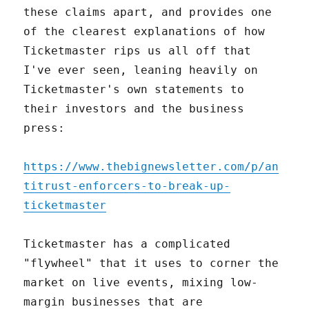
these claims apart, and provides one
of the clearest explanations of how
Ticketmaster rips us all off that
I've ever seen, leaning heavily on
Ticketmaster's own statements to
their investors and the business
press:
https://www.thebignewsletter.com/p/an
titrust-enforcers-to-break-up-
ticketmaster
Ticketmaster has a complicated
"flywheel" that it uses to corner the
market on live events, mixing low-
margin businesses that are