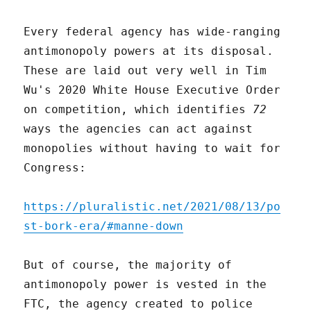
Every federal agency has wide-ranging
antimonopoly powers at its disposal.
These are laid out very well in Tim
Wu's 2020 White House Executive Order
on competition, which identifies
72
ways the agencies can act against
monopolies without having to wait for
Congress:
https://pluralistic.net/2021/08/13/po
st-bork-era/#manne-down
But of course, the majority of
antimonopoly power is vested in the
FTC, the agency created to police