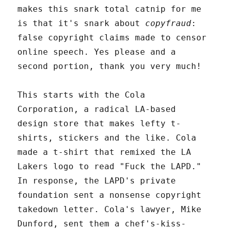
makes this snark total catnip for me
is that it's snark about
copyfraud
:
false copyright claims made to censor
online speech. Yes please and a
second portion, thank you very much!
This starts with the Cola
Corporation, a radical LA-based
design store that makes lefty t-
shirts, stickers and the like. Cola
made a t-shirt that remixed the LA
Lakers logo to read "Fuck the LAPD."
In response, the LAPD's private
foundation sent a nonsense copyright
takedown letter. Cola's lawyer, Mike
Dunford, sent them a chef's-kiss-