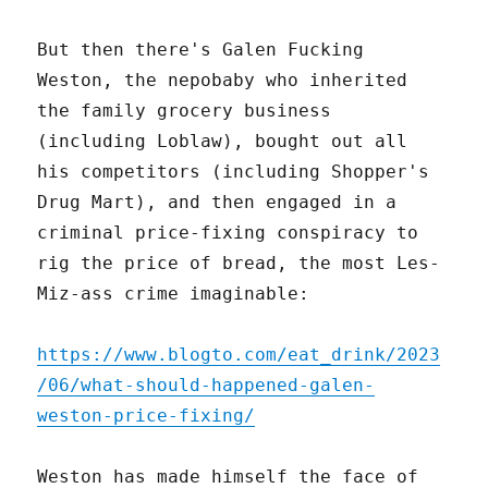
But then there's Galen Fucking
Weston, the nepobaby who inherited
the family grocery business
(including Loblaw), bought out all
his competitors (including Shopper's
Drug Mart), and then engaged in a
criminal price-fixing conspiracy to
rig the price of bread, the most Les-
Miz-ass crime imaginable:
https://www.blogto.com/eat_drink/2023
/06/what-should-happened-galen-
weston-price-fixing/
Weston has made himself the face of