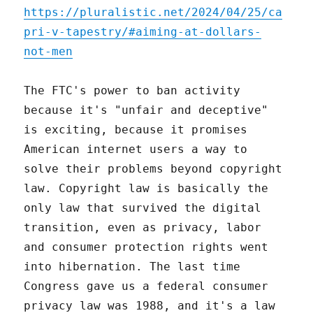
https://pluralistic.net/2024/04/25/ca
pri-v-tapestry/#aiming-at-dollars-
not-men
The FTC's power to ban activity
because it's "unfair and deceptive"
is exciting, because it promises
American internet users a way to
solve their problems beyond copyright
law. Copyright law is basically the
only law that survived the digital
transition, even as privacy, labor
and consumer protection rights went
into hibernation. The last time
Congress gave us a federal consumer
privacy law was 1988, and it's a law