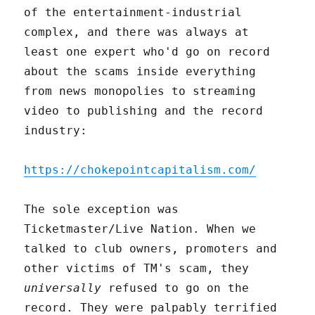
of the entertainment-industrial
complex, and there was always at
least one expert who'd go on record
about the scams inside everything
from news monopolies to streaming
video to publishing and the record
industry:
https://chokepointcapitalism.com/
The sole exception was
Ticketmaster/Live Nation. When we
talked to club owners, promoters and
other victims of TM's scam, they
universally
refused to go on the
record. They were palpably terrified