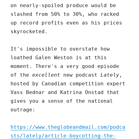
on nearly-spoiled produce would be
slashed from 50% to 30%, who racked
up record profits even as his prices
skyrocketed.
It's impossible to overstate how
loathed Galen Weston is at this
moment. There's a very good episode
of the
excellent
new podcast
Lately
,
hosted by Canadian competition expert
Vass Bednar and Katrina Onstad that
gives you a sense of the national
outrage:
https://www.theglobeandmail.com/podca
sts/lately/article-boycotting-the-