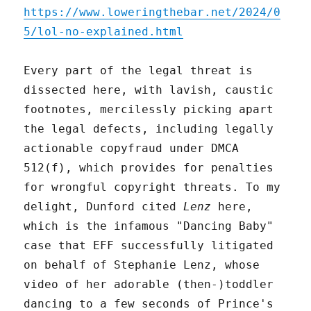
https://www.loweringthebar.net/2024/0
5/lol-no-explained.html
Every part of the legal threat is
dissected here, with lavish, caustic
footnotes, mercilessly picking apart
the legal defects, including legally
actionable copyfraud under DMCA
512(f), which provides for penalties
for wrongful copyright threats. To my
delight, Dunford cited
Lenz
here,
which is the infamous "Dancing Baby"
case that EFF successfully litigated
on behalf of Stephanie Lenz, whose
video of her adorable (then-)toddler
dancing to a few seconds of Prince's