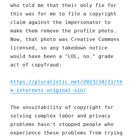
who told me that their only fix for
this was for me to file a copyright
claim against the impersonator to
make them remove the profile photo.
Now, that photo was Creative Commons
licensed, so any takedown notice
would have been a "LOL, no." grade
act of copyfraud:
https://pluralistic.net/2023/10/21/th
e-internets-original-sin/
The unsuitability of copyright for
solving complex labor and privacy
problems hasn't stopped people who
experience these problems from trying