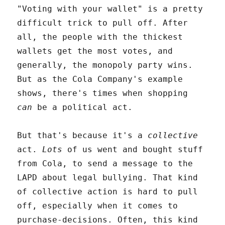
"Voting with your wallet" is a pretty
difficult trick to pull off. After
all, the people with the thickest
wallets get the most votes, and
generally, the monopoly party wins.
But as the Cola Company's example
shows, there's times when shopping
can
be a political act.
But that's because it's a
collective
act.
Lots
of us went and bought stuff
from Cola, to send a message to the
LAPD about legal bullying. That kind
of collective action is hard to pull
off, especially when it comes to
purchase-decisions. Often, this kind