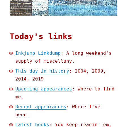
Today's links
Inkjump Linkdump
: A long weekend's
supply of miscellany.
This day in history
: 2004, 2009,
2014, 2019
Upcoming appearances
: Where to find
me.
Recent appearances
: Where I've
been.
Latest books
: You keep readin' em,