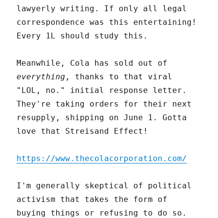
lawyerly writing. If only all legal
correspondence was this entertaining!
Every 1L should study this.
Meanwhile, Cola has sold out of
everything
, thanks to that viral
"LOL, no." initial response letter.
They're taking orders for their next
resupply, shipping on June 1. Gotta
love that Streisand Effect!
https://www.thecolacorporation.com/
I'm generally skeptical of political
activism that takes the form of
buying things or refusing to do so.