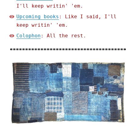
I'll keep writin' 'em.
Upcoming books
: Like I said, I'll
keep writin' 'em.
Colophon
: All the rest.