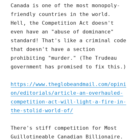
Canada is one of the most monopoly-
friendly countries in the world.
Hell, the Competition Act doesn't
even have an "abuse of dominance"
standard! That's like a criminal code
that doesn't have a section
prohibiting "murder." (The Trudeau
government has promised to fix this.)
https://www.theglobeandmail.com/opini
on/editorials/article-an-overhauled-
competition-act-will-light-a-fire-in-
the-stolid-world-of/
There's stiff competition for Most
Guillotineable Canadian Billionaire.