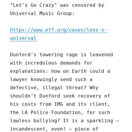
"Let's Go Crazy" was censored by
Universal Music Group:
https://www.eff.org/cases/lenz-v-
universal
Dunford's towering rage is leavened
with incredulous demands for
explanations: how on
Earth
could a
lawyer knowingly send such a
defective, illegal threat? Why
shouldn't Dunford seek recovery of
his costs from IMG and its client,
the LA Police Foundation, for such
lawless bullying? It is a sparkling –
incandescent, even! – piece of