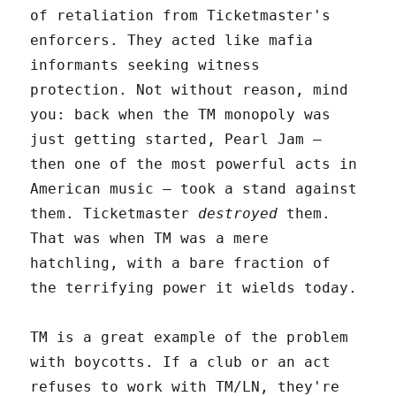
of retaliation from Ticketmaster's
enforcers. They acted like mafia
informants seeking witness
protection. Not without reason, mind
you: back when the TM monopoly was
just getting started, Pearl Jam –
then one of the most powerful acts in
American music – took a stand against
them. Ticketmaster
destroyed
them.
That was when TM was a mere
hatchling, with a bare fraction of
the terrifying power it wields today.
TM is a great example of the problem
with boycotts. If a club or an act
refuses to work with TM/LN, they're