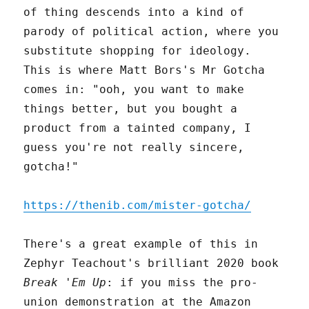
of thing descends into a kind of
parody of political action, where you
substitute shopping for ideology.
This is where Matt Bors's Mr Gotcha
comes in: "ooh, you want to make
things better, but you bought a
product from a tainted company, I
guess you're not really sincere,
gotcha!"
https://thenib.com/mister-gotcha/
There's a great example of this in
Zephyr Teachout's brilliant 2020 book
Break 'Em Up
: if you miss the pro-
union demonstration at the Amazon