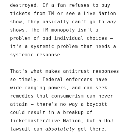
destroyed. If a fan refuses to buy
tickets from TM or see a Live Nation
show, they basically can't go to
any
shows. The TM monopoly isn't a
problem of bad individual choices –
it's a systemic problem that needs a
systemic response.
That's what makes antitrust responses
so timely. Federal enforcers have
wide-ranging powers, and can seek
remedies that consumerism can never
attain – there's no way a boycott
could result in a breakup of
Ticketmaster/Live Nation, but a DoJ
lawsuit can
absolutely
get there.