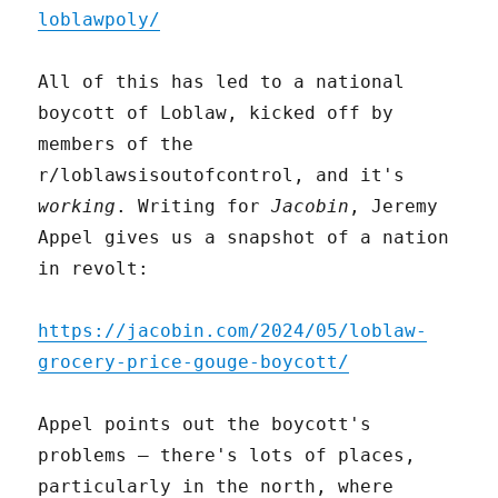
loblawpoly/
All of this has led to a national
boycott of Loblaw, kicked off by
members of the
r/loblawsisoutofcontrol, and it's
working
. Writing for
Jacobin
, Jeremy
Appel gives us a snapshot of a nation
in revolt:
https://jacobin.com/2024/05/loblaw-
grocery-price-gouge-boycott/
Appel points out the boycott's
problems – there's lots of places,
particularly in the north, where