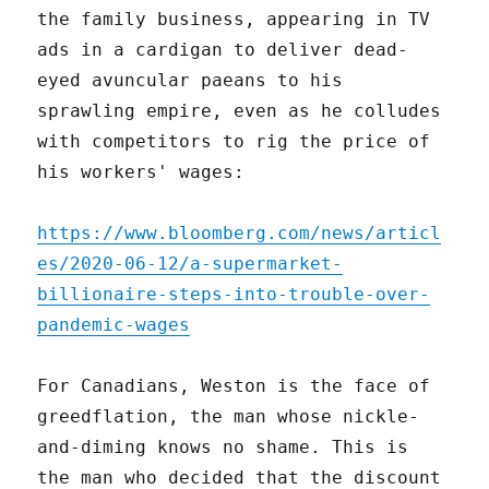
the family business, appearing in TV
ads in a cardigan to deliver dead-
eyed avuncular paeans to his
sprawling empire, even as he colludes
with competitors to rig the price of
his workers' wages:
https://www.bloomberg.com/news/articl
es/2020-06-12/a-supermarket-
billionaire-steps-into-trouble-over-
pandemic-wages
For Canadians, Weston is the face of
greedflation, the man whose nickle-
and-diming knows no shame. This is
the man who decided that the discount