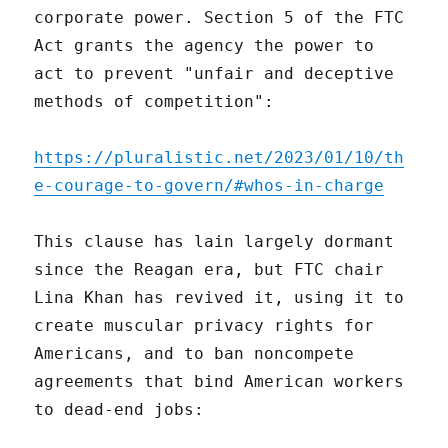
corporate power. Section 5 of the FTC
Act grants the agency the power to
act to prevent "unfair and deceptive
methods of competition":
https://pluralistic.net/2023/01/10/th
e-courage-to-govern/#whos-in-charge
This clause has lain largely dormant
since the Reagan era, but FTC chair
Lina Khan has revived it, using it to
create muscular privacy rights for
Americans, and to ban noncompete
agreements that bind American workers
to dead-end jobs: