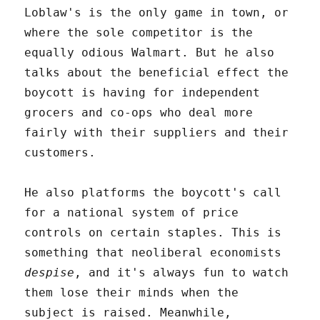
Loblaw's is the only game in town, or
where the sole competitor is the
equally odious Walmart. But he also
talks about the beneficial effect the
boycott is having for independent
grocers and co-ops who deal more
fairly with their suppliers and their
customers.
He also platforms the boycott's call
for a national system of price
controls on certain staples. This is
something that neoliberal economists
despise
, and it's always fun to watch
them lose their minds when the
subject is raised. Meanwhile,