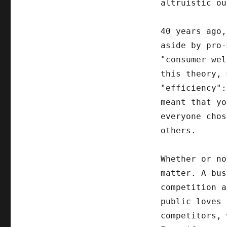
altruistic ou
40 years ago,
aside by pro-
"consumer wel
this theory, 
"efficiency":
meant that yo
everyone chos
others.
Whether or no
matter. A bus
competition a
public loves 
competitors,