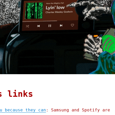
s links
u because they can
: Samsung and Spotify are