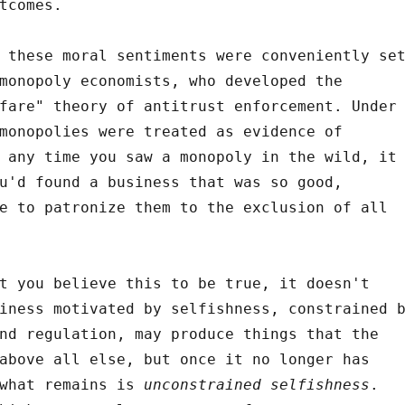
tcomes.
 these moral sentiments were conveniently se
monopoly economists, who developed the
fare" theory of antitrust enforcement. Under
monopolies were treated as evidence of
 any time you saw a monopoly in the wild, it
u'd found a business that was so good,
e to patronize them to the exclusion of all
t you believe this to be true, it doesn't
iness motivated by selfishness, constrained 
nd regulation, may produce things that the
above all else, but once it no longer has
 what remains is
unconstrained selfishness
.