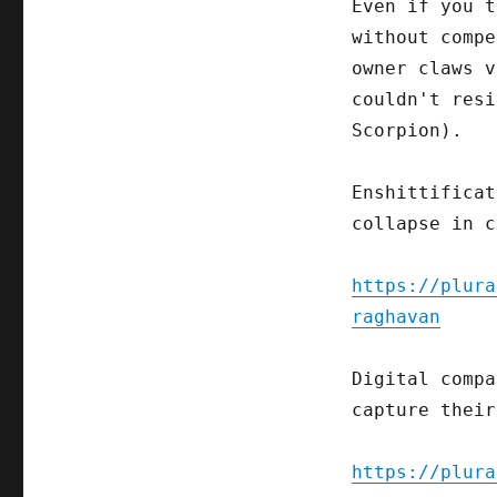
Even if you t
without compe
owner claws v
couldn't resi
Scorpion).
Enshittificat
collapse in c
https://plura
raghavan
Digital compa
capture their
https://plura