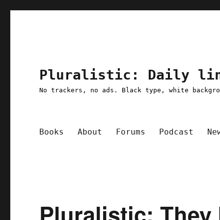
Pluralistic: Daily li
No trackers, no ads. Black type, white backgr
Books
About
Forums
Podcast
Ne
Pluralistic: The