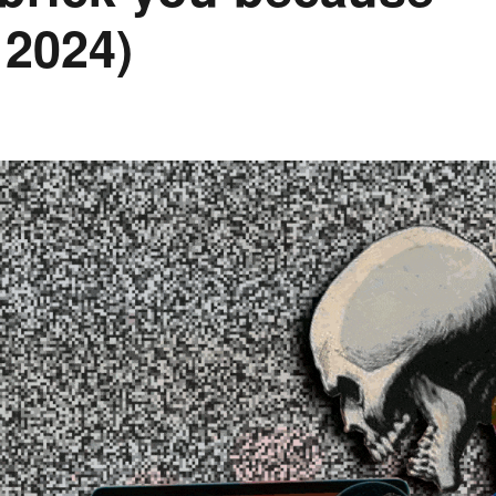
 2024)