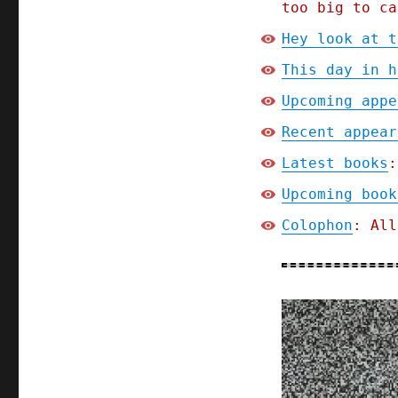
too big to ca
Hey look at t
This day in h
Upcoming appe
Recent appear
Latest books
:
Upcoming book
Colophon
: All