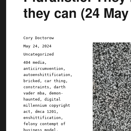
they can (24 May
Author
Cory Doctorow
Posted
May 24, 2024
on
Categories
Uncategorized
Tags
404 media
,
anticircumvention
,
autoenshittification
,
bricked
,
car thing
,
constraints
,
darth
vader mba
,
demon-
haunted
,
digital
millennium copyright
act
,
dmca 1201
,
enshittification
,
felony contempt of
business model
,