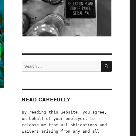
SEARCH
Search
for:
READ CAREFULLY
By reading this website, you agree,
on behalf of your employer, to
release me from all obligations and
waivers arising from any and all