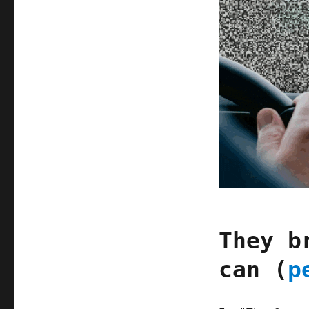
They b
can (
p