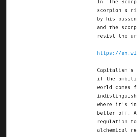
In "The Scorp
scorpion a ri
by his passen
and the scorp
resist the ur
https://en.wi
Capitalism's 
if the ambiti
world comes f
indistinguish
where it's in
better off. A
regulation to
alchemical re