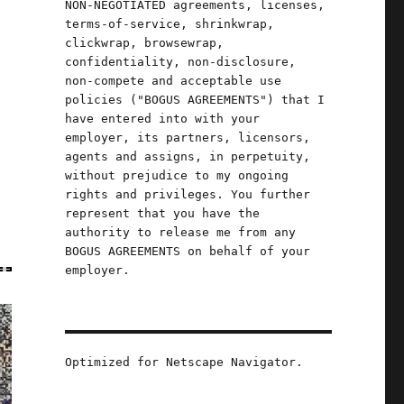
NON-NEGOTIATED agreements, licenses,
terms-of-service, shrinkwrap,
clickwrap, browsewrap,
confidentiality, non-disclosure,
non-compete and acceptable use
policies ("BOGUS AGREEMENTS") that I
have entered into with your
employer, its partners, licensors,
agents and assigns, in perpetuity,
without prejudice to my ongoing
rights and privileges. You further
represent that you have the
authority to release me from any
BOGUS AGREEMENTS on behalf of your
employer.
Optimized for Netscape Navigator.