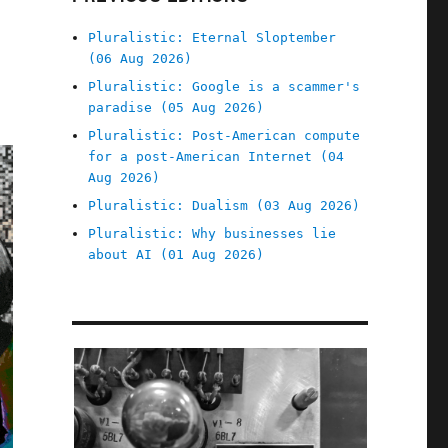
Pluralistic: Eternal Sloptember
(06 Aug 2026)
Pluralistic: Google is a scammer's
paradise (05 Aug 2026)
Pluralistic: Post-American compute
for a post-American Internet (04
Aug 2026)
Pluralistic: Dualism (03 Aug 2026)
Pluralistic: Why businesses lie
about AI (01 Aug 2026)