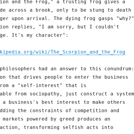
ion and the Frog," a trusting frog gives a
de across a brook, only to be stung to death
ger upon arrival. The dying frog gasps "why?
ion replies, "I am sorry, but I couldn't
ge. It's my character":
kipedia.org/wiki/The_Scorpion_and_the_Frog
philosophers had an answer to this conundrum
on that drives people to enter the business
rom a "self-interest" that is
able from sociopathy, just construct a syste
 a business's best interest to make others
dding the constraints of competition and
 markets powered by greed produces an
action, transforming selfish acts into