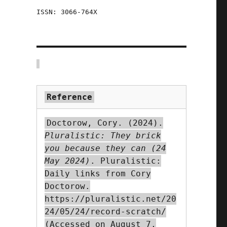
ISSN: 3066-764X
"
Reference
:
Doctorow, Cory. (2024).
Pluralistic: They brick
you because they can (24
m
May 2024)
. Pluralistic:
Daily links from Cory
Doctorow.
https://pluralistic.net/20
24/05/24/record-scratch/
(Accessed on August 7,