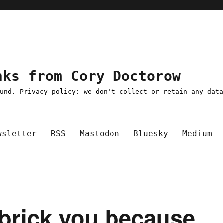
nks from Cory Doctorow
ound. Privacy policy: we don't collect or retain any dat
wsletter
RSS
Mastodon
Bluesky
Medium
y brick you because