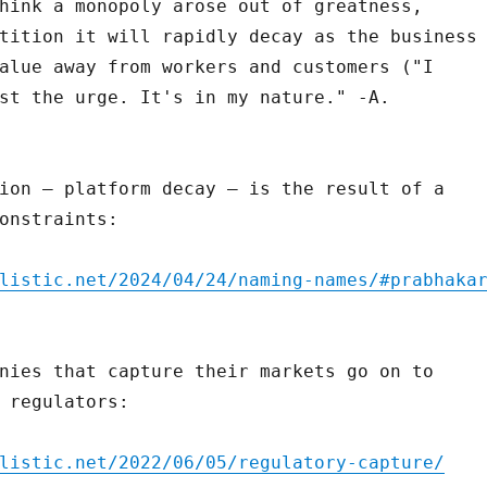
hink a monopoly arose out of greatness,
tition it will rapidly decay as the business
alue away from workers and customers ("I
st the urge. It's in my nature." -A.
ion – platform decay – is the result of a
onstraints:
listic.net/2024/04/24/naming-names/#prabhaka
nies that capture their markets go on to
 regulators:
listic.net/2022/06/05/regulatory-capture/