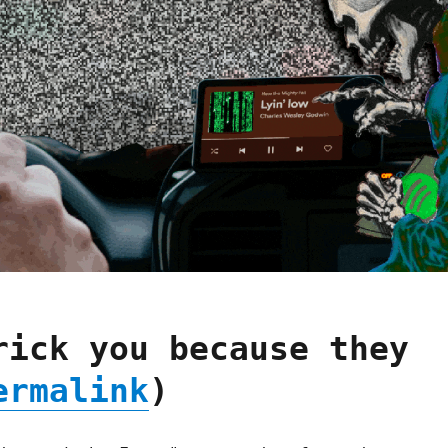
rick you because they
ermalink
)