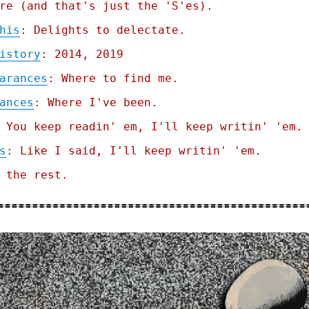
re (and that's just the 'S'es).
his
: Delights to delectate.
istory
: 2014, 2019
arances
: Where to find me.
ances
: Where I've been.
 You keep readin' em, I'll keep writin' 'em.
s
: Like I said, I'll keep writin' 'em.
 the rest.