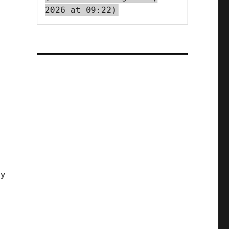
2026 at 09:22)
t
by