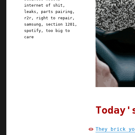
internet of shit
,
leaks
,
parts pairing
,
r2r
,
right to repair
,
samsung
,
section 1201
,
spotify
,
too big to
care
Today'
They brick yo