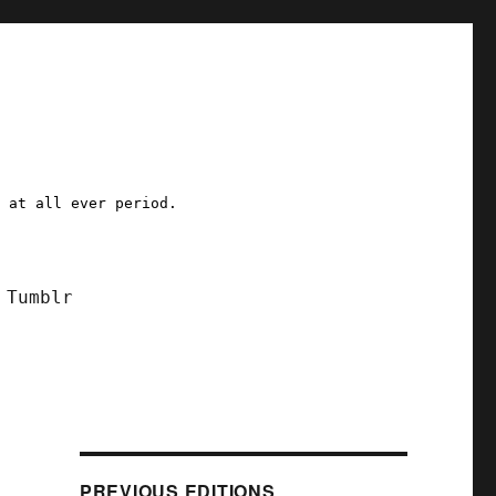
a at all ever period.
Tumblr
PREVIOUS EDITIONS