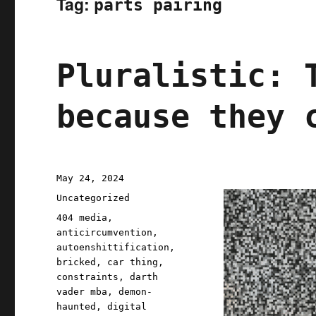
Tag:
parts pairing
Pluralistic: 
because they 
Posted
May 24, 2024
on
Categories
Uncategorized
Tags
404 media
,
anticircumvention
,
autoenshittification
,
bricked
,
car thing
,
constraints
,
darth
vader mba
,
demon-
haunted
,
digital