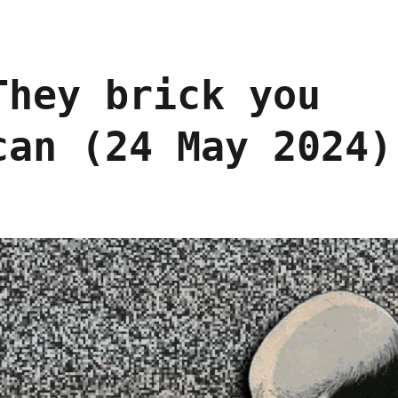
They brick you
can (24 May 2024)