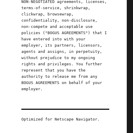
NON-NEGOTIATED agreements, licenses,
terms-of-service, shrinkwrap,
clickwrap, browsewrap,
confidentiality, non-disclosure,
non-compete and acceptable use
policies ("BOGUS AGREEMENTS") that I
have entered into with your
employer, its partners, licensors,
agents and assigns, in perpetuity,
without prejudice to my ongoing
rights and privileges. You further
represent that you have the
authority to release me from any
BOGUS AGREEMENTS on behalf of your
employer.
Optimized for Netscape Navigator.
can (24 May 2024)"