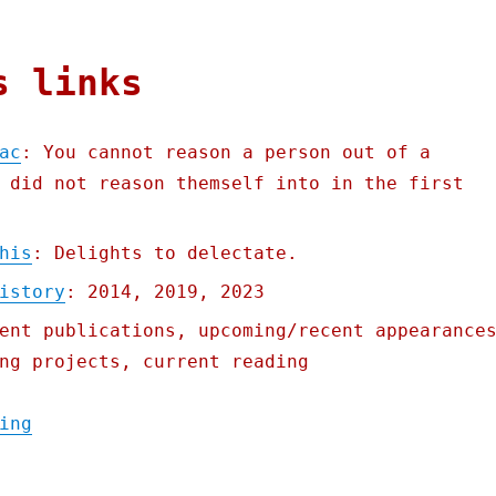
s links
ac
: You cannot reason a person out of a
 did not reason themself into in the first
his
: Delights to delectate.
istory
: 2014, 2019, 2023
ent publications, upcoming/recent appearance
ng projects, current reading
"Pluralistic: The Cult of Mac (12 Jan 2024
ing