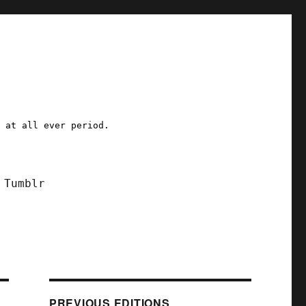
a at all ever period.
Tumblr
PREVIOUS EDITIONS