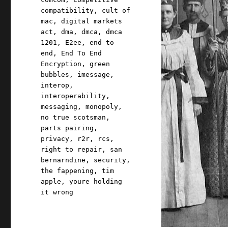
compatibility
,
cult of
mac
,
digital markets
act
,
dma
,
dmca
,
dmca
1201
,
E2ee
,
end to
end
,
End To End
Encryption
,
green
bubbles
,
imessage
,
interop
,
interoperability
,
messaging
,
monopoly
,
no true scotsman
,
parts pairing
,
privacy
,
r2r
,
rcs
,
right to repair
,
san
bernarndine
,
security
,
the fappening
,
tim
apple
,
youre holding
it wrong