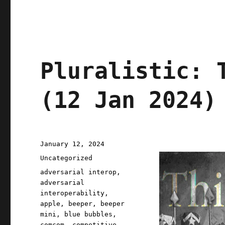
Pluralistic: 
(12 Jan 2024)
Posted
January 12, 2024
on
Categories
Uncategorized
Tags
adversarial interop
,
adversarial
interoperability
,
apple
,
beeper
,
beeper
mini
,
blue bubbles
,
comcom
,
competitive