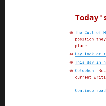
Today'
The Cult of M
position they
place.
Hey look at t
This day in h
Colophon
: Rec
current writi
Continue read