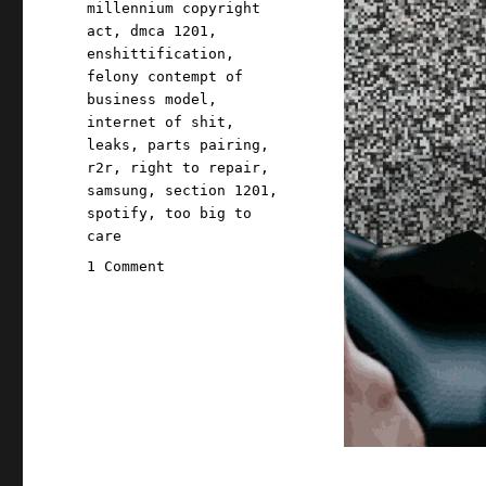
millennium copyright
act
,
dmca 1201
,
enshittification
,
felony contempt of
business model
,
internet of shit
,
leaks
,
parts pairing
,
r2r
,
right to repair
,
samsung
,
section 1201
,
spotify
,
too big to
care
on
1 Comment
Pluralistic:
They
brick
you
because
they
can
(24
May