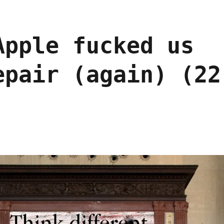
Apple fucked us
epair (again) (22