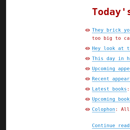
2024)
Today'
They brick yo
too big to ca
Hey look at t
This day in h
Upcoming appe
Recent appear
Latest books
:
Upcoming book
Colophon
: All
Continue read