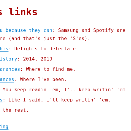
s links
u because they can
: Samsung and Spotify are
re (and that's just the 'S'es).
his
: Delights to delectate.
istory
: 2014, 2019
arances
: Where to find me.
ances
: Where I've been.
 You keep readin' em, I'll keep writin' 'em.
s
: Like I said, I'll keep writin' 'em.
 the rest.
"Pluralistic: They brick you because they 
ing