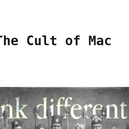
The Cult of Mac