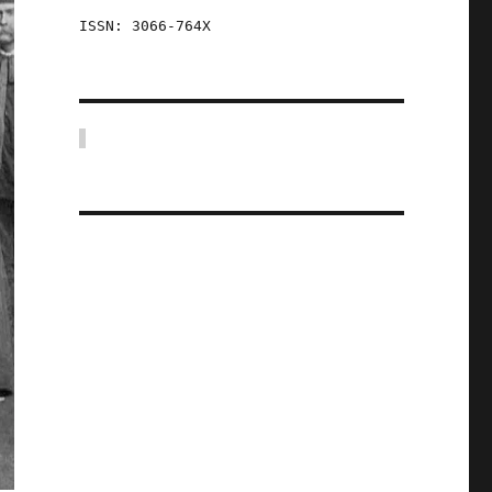
ISSN: 3066-764X