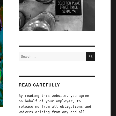
SEARCH
Search
for:
READ CAREFULLY
By reading this website, you agree,
on behalf of your employer, to
release me from all obligations and
waivers arising from any and all