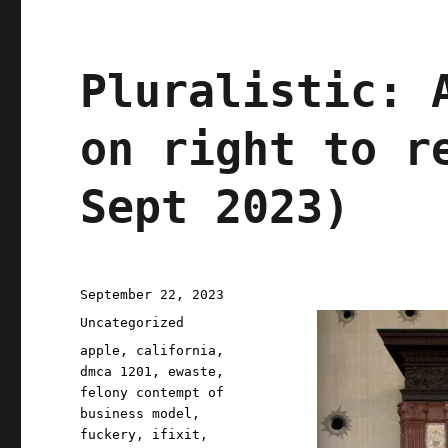
Pluralistic: 
on right to r
Sept 2023)
Posted
September 22, 2023
on
Categories
Uncategorized
Tags
apple
,
california
,
dmca 1201
,
ewaste
,
felony contempt of
business model
,
fuckery
,
ifixit
,