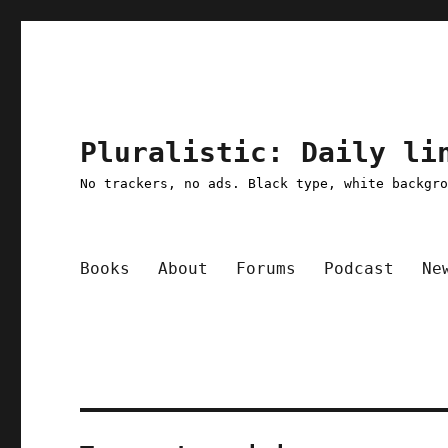
Pluralistic: Daily li
No trackers, no ads. Black type, white backgr
Books
About
Forums
Podcast
Ne