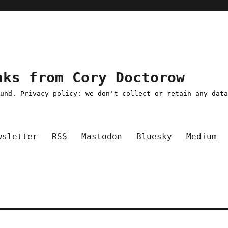
nks from Cory Doctorow
ound. Privacy policy: we don't collect or retain any dat
wsletter
RSS
Mastodon
Bluesky
Medium