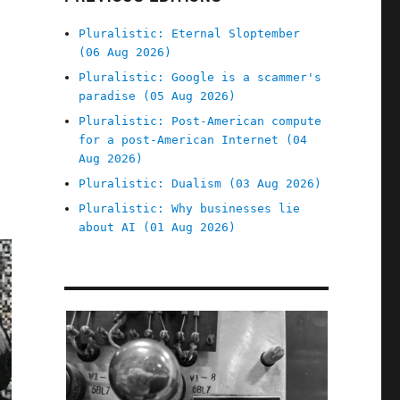
Pluralistic: Eternal Sloptember
(06 Aug 2026)
Pluralistic: Google is a scammer's
paradise (05 Aug 2026)
Pluralistic: Post-American compute
for a post-American Internet (04
Aug 2026)
Pluralistic: Dualism (03 Aug 2026)
Pluralistic: Why businesses lie
about AI (01 Aug 2026)