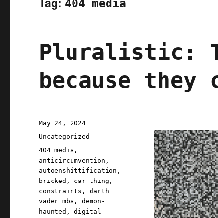
Tag:
404 media
Pluralistic: 
because they 
Posted
May 24, 2024
on
Categories
Uncategorized
Tags
404 media
,
anticircumvention
,
autoenshittification
,
bricked
,
car thing
,
constraints
,
darth
vader mba
,
demon-
haunted
,
digital