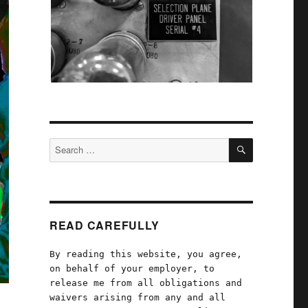
SEARCH
Search
for:
READ CAREFULLY
By reading this website, you agree,
on behalf of your employer, to
release me from all obligations and
waivers arising from any and all