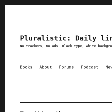
Pluralistic: Daily li
No trackers, no ads. Black type, white backgr
Books
About
Forums
Podcast
Ne