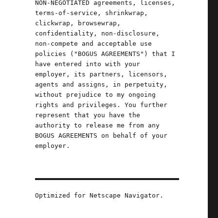
NON-NEGOTIATED agreements, licenses,
terms-of-service, shrinkwrap,
clickwrap, browsewrap,
confidentiality, non-disclosure,
non-compete and acceptable use
policies ("BOGUS AGREEMENTS") that I
have entered into with your
employer, its partners, licensors,
agents and assigns, in perpetuity,
without prejudice to my ongoing
rights and privileges. You further
represent that you have the
authority to release me from any
BOGUS AGREEMENTS on behalf of your
employer.
Optimized for Netscape Navigator.
can (24 May 2024)"