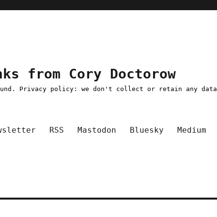
nks from Cory Doctorow
ound. Privacy policy: we don't collect or retain any dat
wsletter
RSS
Mastodon
Bluesky
Medium