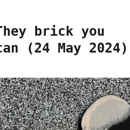
They brick you
can (24 May 2024)