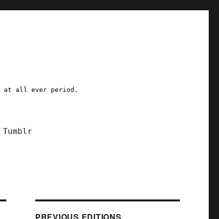
a at all ever period.
Tumblr
PREVIOUS EDITIONS