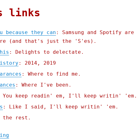
s links
u because they can
: Samsung and Spotify are
re (and that's just the 'S'es).
his
: Delights to delectate.
istory
: 2014, 2019
arances
: Where to find me.
ances
: Where I've been.
 You keep readin' em, I'll keep writin' 'em.
s
: Like I said, I'll keep writin' 'em.
 the rest.
"Pluralistic: They brick you because they 
ing