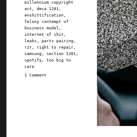
millennium copyright
act
,
dmca 1201
,
enshittification
,
felony contempt of
business model
,
internet of shit
,
leaks
,
parts pairing
,
r2r
,
right to repair
,
samsung
,
section 1201
,
spotify
,
too big to
care
on
1 Comment
Pluralistic:
They
brick
you
because
they
can
(24
May