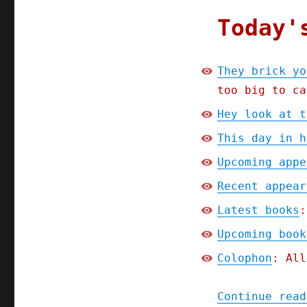
2024)
Today'
They brick yo
too big to ca
Hey look at t
This day in h
Upcoming appe
Recent appear
Latest books
:
Upcoming book
Colophon
: All
Continue read