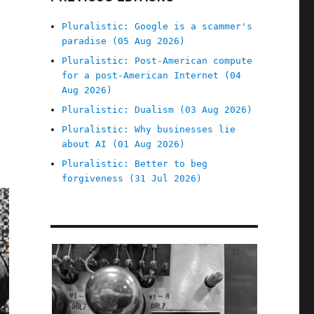
Pluralistic: Google is a scammer's
paradise (05 Aug 2026)
Pluralistic: Post-American compute
for a post-American Internet (04
Aug 2026)
Pluralistic: Dualism (03 Aug 2026)
Pluralistic: Why businesses lie
about AI (01 Aug 2026)
Pluralistic: Better to beg
forgiveness (31 Jul 2026)