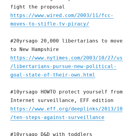
fight the proposal
https://www.wired.com/2003/11/fcc-
moves-to-stifle-tv-piracy/
#20yrsago 20,000 libertarians to move
to New Hampshire
https://www.nytimes.com/2003/10/27/us
/libertarians-pursue-new-political-
goal-state-of-their-own.html
#10yrsago HOWTO protect yourself from
Internet surveillance, EFF edition
https://www.eff.org/deeplinks/2013/10
/ten-steps-against-surveillance
#10yrsago D&D with toddlers