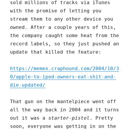
sold millions of tracks via iTunes
with the promise of letting you
stream them to any other device you
owned. After a couple years of this,
the company caught some heat from the
record labels, so they just pushed an
update that killed the feature:
https://memex.craphound.com/2004/10/3
0/apple-to-ipod-owners-eat-shit-and-
die-updated/
That gun on the mantelpiece went off
all the way back in 2004 and it turns
out it was a
starter-pistol
. Pretty
soon, everyone was getting in on the