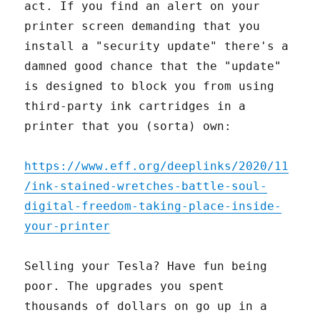
act. If you find an alert on your
printer screen demanding that you
install a "security update" there's a
damned good chance that the "update"
is designed to block you from using
third-party ink cartridges in a
printer that you (sorta) own:
https://www.eff.org/deeplinks/2020/11
/ink-stained-wretches-battle-soul-
digital-freedom-taking-place-inside-
your-printer
Selling your Tesla? Have fun being
poor. The upgrades you spent
thousands of dollars on go up in a