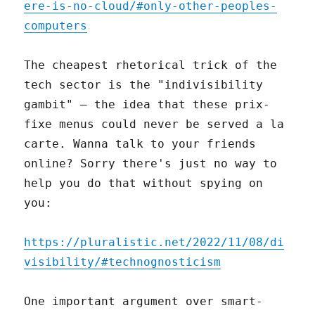
ere-is-no-cloud/#only-other-peoples-
computers
The cheapest rhetorical trick of the
tech sector is the "indivisibility
gambit" – the idea that these prix-
fixe menus could never be served a la
carte. Wanna talk to your friends
online? Sorry there's just no way to
help you do that without spying on
you:
https://pluralistic.net/2022/11/08/di
visibility/#technognosticism
One important argument over smart-