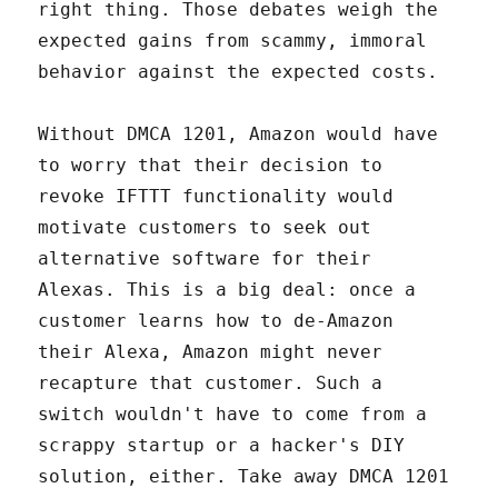
right thing. Those debates weigh the
expected gains from scammy, immoral
behavior against the expected costs.
Without DMCA 1201, Amazon would have
to worry that their decision to
revoke IFTTT functionality would
motivate customers to seek out
alternative software for their
Alexas. This is a big deal: once a
customer learns how to de-Amazon
their Alexa, Amazon might never
recapture that customer. Such a
switch wouldn't have to come from a
scrappy startup or a hacker's DIY
solution, either. Take away DMCA 1201