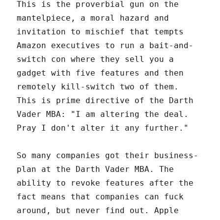
This is the proverbial gun on the
mantelpiece, a moral hazard and
invitation to mischief that tempts
Amazon executives to run a bait-and-
switch con where they sell you a
gadget with five features and then
remotely kill-switch two of them.
This is prime directive of the Darth
Vader MBA: "I am altering the deal.
Pray I don't alter it any further."
So many companies got their business-
plan at the Darth Vader MBA. The
ability to revoke features after the
fact means that companies can fuck
around, but never find out. Apple