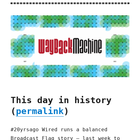
This day in history
(
permalink
)
#20yrsago Wired runs a balanced
Broadcast Flag story — last week to