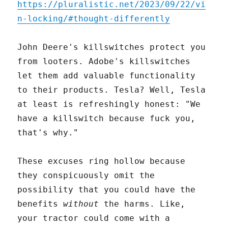
https://pluralistic.net/2023/09/22/vi
n-locking/#thought-differently
John Deere's killswitches protect you
from looters. Adobe's killswitches
let them add valuable functionality
to their products. Tesla? Well, Tesla
at least is refreshingly honest: "We
have a killswitch because fuck you,
that's why."
These excuses ring hollow because
they conspicuously omit the
possibility that you could have the
benefits
without
the harms. Like,
your tractor could come with a