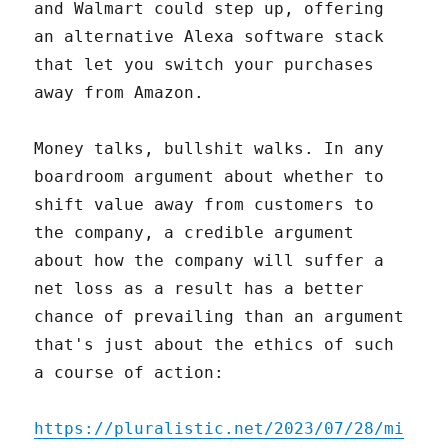
and Walmart could step up, offering
an alternative Alexa software stack
that let you switch your purchases
away from Amazon.
Money talks, bullshit walks. In any
boardroom argument about whether to
shift value away from customers to
the company, a credible argument
about how the company will suffer a
net loss as a result has a better
chance of prevailing than an argument
that's just about the ethics of such
a course of action:
https://pluralistic.net/2023/07/28/mi