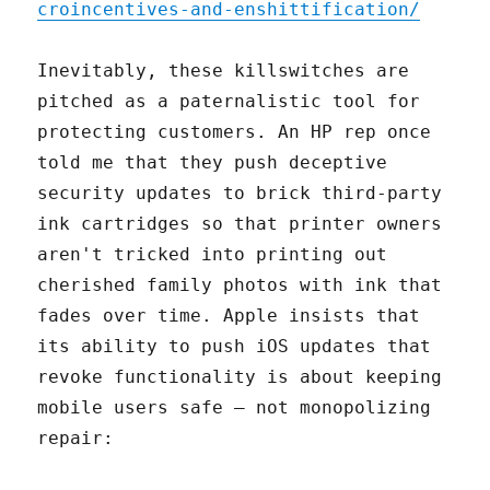
croincentives-and-enshittification/
Inevitably, these killswitches are
pitched as a paternalistic tool for
protecting customers. An HP rep once
told me that they push deceptive
security updates to brick third-party
ink cartridges so that printer owners
aren't tricked into printing out
cherished family photos with ink that
fades over time. Apple insists that
its ability to push iOS updates that
revoke functionality is about keeping
mobile users safe – not monopolizing
repair: