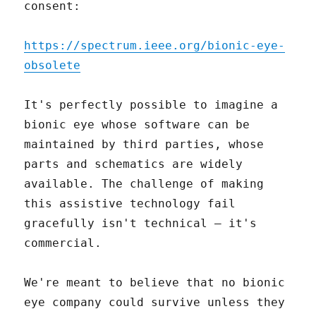
consent:
https://spectrum.ieee.org/bionic-eye-
obsolete
It's perfectly possible to imagine a
bionic eye whose software can be
maintained by third parties, whose
parts and schematics are widely
available. The challenge of making
this assistive technology fail
gracefully isn't technical – it's
commercial.
We're meant to believe that no bionic
eye company could survive unless they