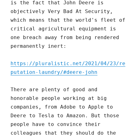
is the fact that John Deere is
objectively Very Bad At Security,
which means that the world's fleet of
critical agricultural equipment is
one breach away from being rendered
permanently inert:
https://pluralistic.net/2021/04/23/re
putation-laundry/#deere-john
There are plenty of good and
honorable people working at big
companies, from Adobe to Apple to
Deere to Tesla to Amazon. But those
people have to convince their
colleagues that they should do the