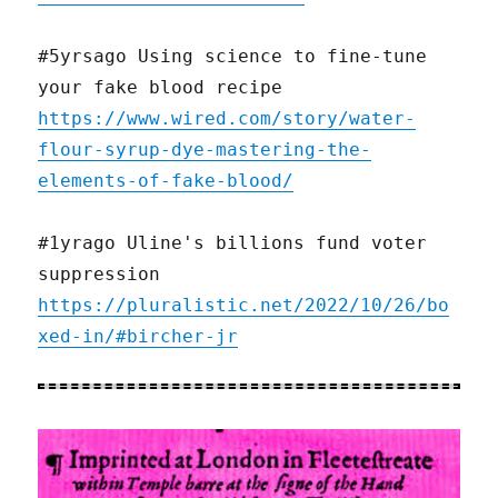
#5yrsago Using science to fine-tune
your fake blood recipe
https://www.wired.com/story/water-
flour-syrup-dye-mastering-the-
elements-of-fake-blood/
#1yrago Uline's billions fund voter
suppression
https://pluralistic.net/2022/10/26/bo
xed-in/#bircher-jr