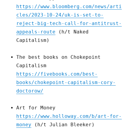
https://www.bloomberg.com/news/arti
cles/2023-10-24/uk-is-set-to-
reject-big-tech-call-for-antitrust-
appeals-route
(h/t Naked
Capitalism)
The best books on Chokepoint
Capitalism
https://fivebooks.com/best-
books/chokepoint-capitalism-cory-
doctorow/
Art for Money
https://www.holloway.com/b/art-for-
money
(h/t Julian Bleeker)