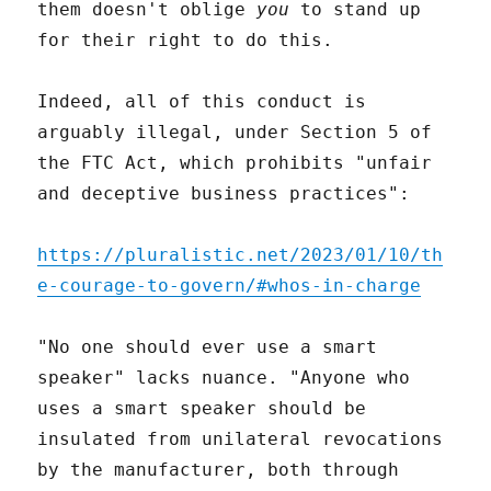
them doesn't oblige
you
to stand up
for their right to do this.
Indeed, all of this conduct is
arguably illegal, under Section 5 of
the FTC Act, which prohibits "unfair
and deceptive business practices":
https://pluralistic.net/2023/01/10/th
e-courage-to-govern/#whos-in-charge
"No one should ever use a smart
speaker" lacks nuance. "Anyone who
uses a smart speaker should be
insulated from unilateral revocations
by the manufacturer, both through