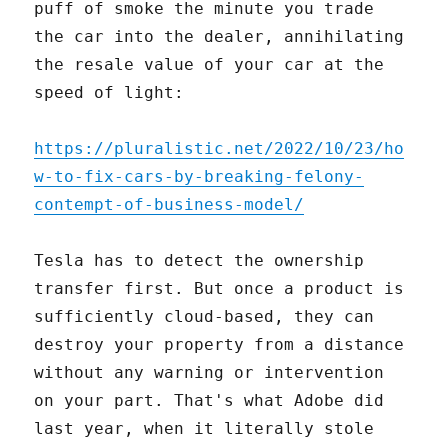
puff of smoke the minute you trade
the car into the dealer, annihilating
the resale value of your car at the
speed of light:
https://pluralistic.net/2022/10/23/ho
w-to-fix-cars-by-breaking-felony-
contempt-of-business-model/
Tesla has to detect the ownership
transfer first. But once a product is
sufficiently cloud-based, they can
destroy your property from a distance
without any warning or intervention
on your part. That's what Adobe did
last year, when it literally stole