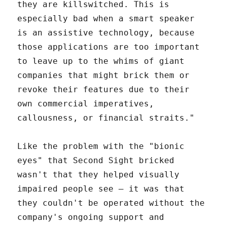
they are killswitched. This is
especially bad when a smart speaker
is an assistive technology, because
those applications are too important
to leave up to the whims of giant
companies that might brick them or
revoke their features due to their
own commercial imperatives,
callousness, or financial straits."
Like the problem with the "bionic
eyes" that Second Sight bricked
wasn't that they helped visually
impaired people see – it was that
they couldn't be operated without the
company's ongoing support and