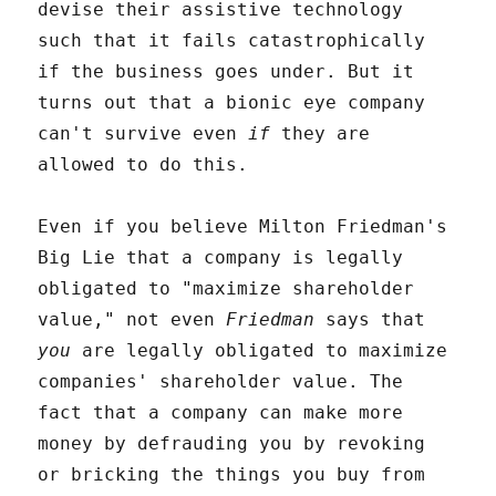
devise their assistive technology
such that it fails catastrophically
if the business goes under. But it
turns out that a bionic eye company
can't survive even
if
they are
allowed to do this.
Even if you believe Milton Friedman's
Big Lie that a company is legally
obligated to "maximize shareholder
value," not even
Friedman
says that
you
are legally obligated to maximize
companies' shareholder value. The
fact that a company can make more
money by defrauding you by revoking
or bricking the things you buy from