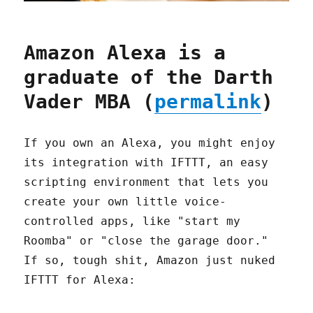
Amazon Alexa is a
graduate of the Darth
Vader MBA (
permalink
)
If you own an Alexa, you might enjoy
its integration with IFTTT, an easy
scripting environment that lets you
create your own little voice-
controlled apps, like "start my
Roomba" or "close the garage door."
If so, tough shit, Amazon just nuked
IFTTT for Alexa: