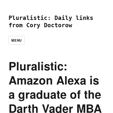
Pluralistic: Daily links
from Cory Doctorow
MENU
Pluralistic:
Amazon Alexa is
a graduate of the
Darth Vader MBA