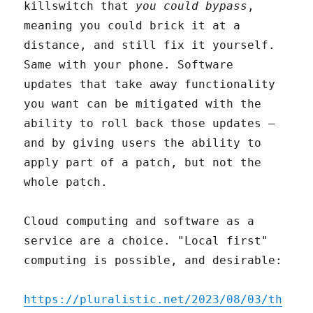
killswitch that
you could bypass
,
meaning you could brick it at a
distance, and still fix it yourself.
Same with your phone. Software
updates that take away functionality
you want can be mitigated with the
ability to roll back those updates –
and by giving users the ability to
apply part of a patch, but not the
whole patch.
Cloud computing and software as a
service are a choice. "Local first"
computing is possible, and desirable:
https://pluralistic.net/2023/08/03/th