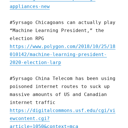
appliances-new
#5yrsago Chicagoans can actually play
“Machine Learning President,” the
election RPG
https://www.polygon.com/2018/10/25/18
010142/machine-learning-president-
2020-election-larp
#5yrsago China Telecom has been using
poisoned internet routes to suck up
massive amounts of US and Canadian
internet traffic
https://digitalcommons.usf.edu/cgi/vi
ewcontent.cgi?
article=1050&context=mca