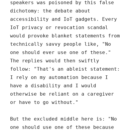
speakers was poisoned by this false
dichotomy: the debate about
accessibility and IoT gadgets. Every
IoT privacy or revocation scandal
would provoke blanket statements from
technically savvy people like, "No
one should ever use one of these."
The replies would then swiftly
follow: "That's an ableist statement:
I rely on my automation because I
have a disability and I would
otherwise be reliant on a caregiver
or have to go without."
But the excluded middle here is: "No
one should use one of these because