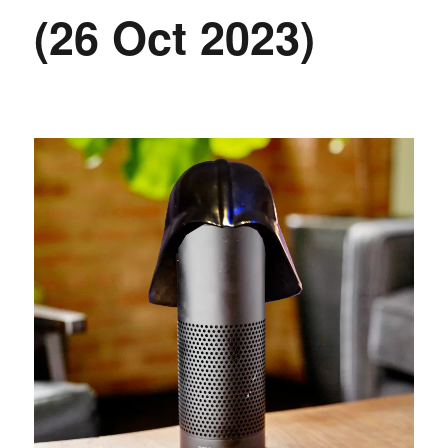
(26 Oct 2023)