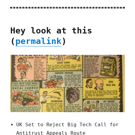
Hey look at this
(
permalink
)
UK Set to Reject Big Tech Call for
Antitrust Appeals Route