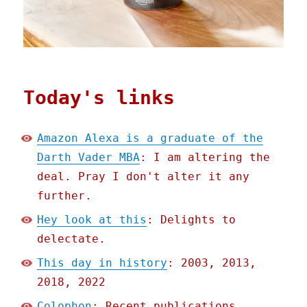
Today's links
Amazon Alexa is a graduate of the
Darth Vader MBA
: I am altering the
deal. Pray I don't alter it any
further.
Hey look at this
: Delights to
delectate.
This day in history
: 2003, 2013,
2018, 2022
Colophon
: Recent publications,