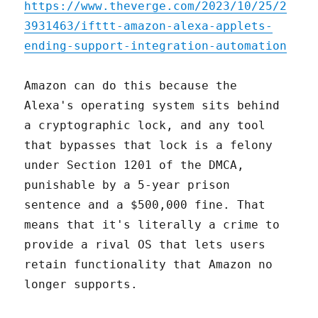
https://www.theverge.com/2023/10/25/2
3931463/ifttt-amazon-alexa-applets-
ending-support-integration-automation
Amazon can do this because the
Alexa's operating system sits behind
a cryptographic lock, and any tool
that bypasses that lock is a felony
under Section 1201 of the DMCA,
punishable by a 5-year prison
sentence and a $500,000 fine. That
means that it's literally a crime to
provide a rival OS that lets users
retain functionality that Amazon no
longer supports.