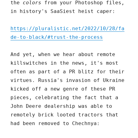
the
colors
from your Photoshop files,
in history's SaaSiest heist caper:
https://pluralistic.net/2022/10/28/fa
de-to-black/#trust-the-process
And yet, when we hear about remote
killswitches in the news, it's most
often as part of a PR blitz for their
virtues. Russia's invasion of Ukraine
kicked off a new genre of these PR
pieces, celebrating the fact that a
John Deere dealership was able to
remotely brick looted tractors that
had been removed to Chechnya: