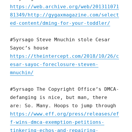
https://web.archive.org/web/201311071
81349/http://gygaxmagazine.com/select
ed-content/dming-for-your-toddler/
#5yrsago Steve Mnuchin stole Cesar
Sayoc’s house
https://theintercept.com/2018/10/26/c
esar-sayoc-foreclosure-steven-
mnuchin/
#5yrsago The Copyright Office’s DMCA-
defanging is nice, but man, there
are: So. Many. Hoops to jump through
https://www.eff.org/press/releases/ef
f-wins-dmca-exemption-petitions-
tinkering-echos-and-repairing-