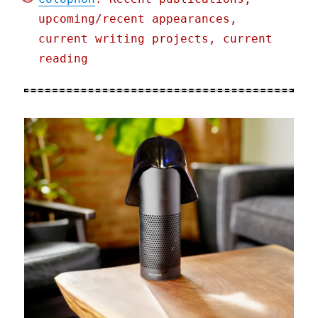
upcoming/recent appearances,
current writing projects, current
reading