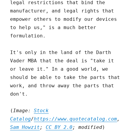
legal restrictions that bind the
manufacturer, and legal rights that
empower others to modify our devices
to help us," is a much better
formulation.
It's only in the land of the Darth
Vader MBA that the deal is "take it
or leave it." In a good world, we
should be able to take the parts that
work, and throw away the parts that
don't.
(
Image:
Stock
Catalog
/
https://www.quotecatalog.com
,
Sam Howzit
;
CC BY 2.0
; modified
)