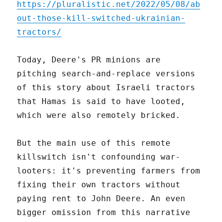
https://pluralistic.net/2022/05/08/ab
out-those-kill-switched-ukrainian-
tractors/
Today, Deere's PR minions are
pitching search-and-replace versions
of this story about Israeli tractors
that Hamas is said to have looted,
which were also remotely bricked.
But the main use of this remote
killswitch isn't confounding war-
looters: it's preventing farmers from
fixing their own tractors without
paying rent to John Deere. An even
bigger omission from this narrative