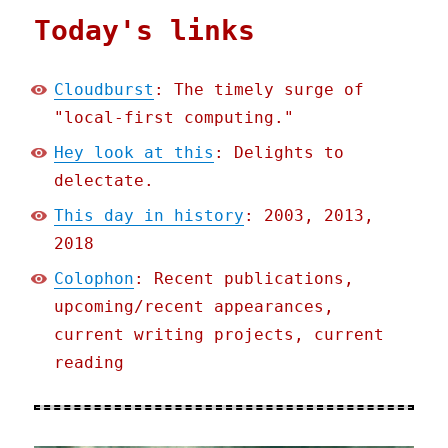
Today's links
Cloudburst
: The timely surge of
"local-first computing."
Hey look at this
: Delights to
delectate.
This day in history
: 2003, 2013,
2018
Colophon
: Recent publications,
upcoming/recent appearances,
current writing projects, current
reading