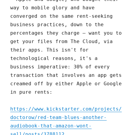
way to mobile glory and have
converged on the same rent-seeking
business practices, down to the
percentages they charge – want you to
get your files from The Cloud, via
their apps. This isn't for
technological reasons, it's a
business imperative: 30% of every
transaction that involves an app gets
creamed off by either Apple or Google
in pure rents:
https://www.kickstarter.com/projects/
doctorow/red-team-blues-another-
audiobook-that-amazon-wont-
sell/posts/3788112