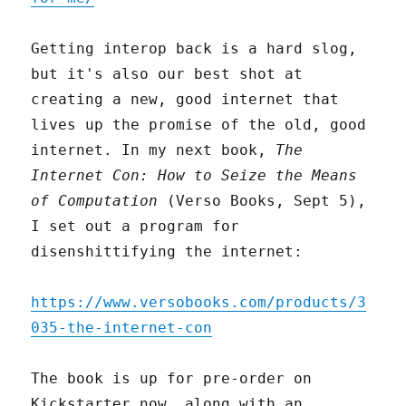
Getting interop back is a hard slog,
but it's also our best shot at
creating a new, good internet that
lives up the promise of the old, good
internet. In my next book,
The
Internet Con: How to Seize the Means
of Computation
(Verso Books, Sept 5),
I set out a program for
disenshittifying the internet:
https://www.versobooks.com/products/3
035-the-internet-con
The book is up for pre-order on
Kickstarter now, along with an