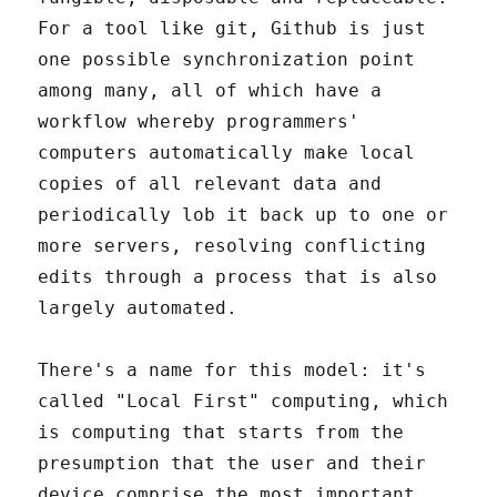
For a tool like git, Github is just
one possible synchronization point
among many, all of which have a
workflow whereby programmers'
computers automatically make local
copies of all relevant data and
periodically lob it back up to one or
more servers, resolving conflicting
edits through a process that is also
largely automated.
There's a name for this model: it's
called "Local First" computing, which
is computing that starts from the
presumption that the user and their
device comprise the most important