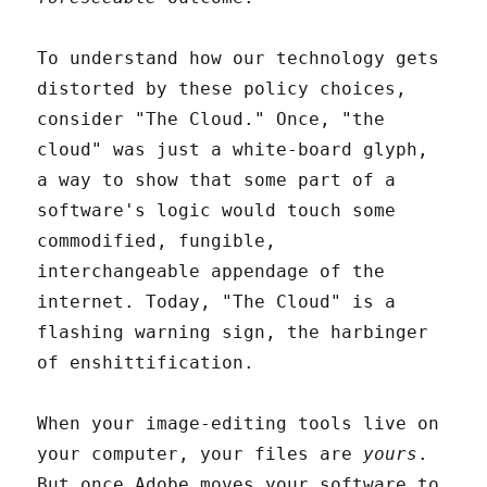
To understand how our technology gets
distorted by these policy choices,
consider "The Cloud." Once, "the
cloud" was just a white-board glyph,
a way to show that some part of a
software's logic would touch some
commodified, fungible,
interchangeable appendage of the
internet. Today, "The Cloud" is a
flashing warning sign, the harbinger
of enshittification.
When your image-editing tools live on
your computer, your files are
yours
.
But once Adobe moves your software to