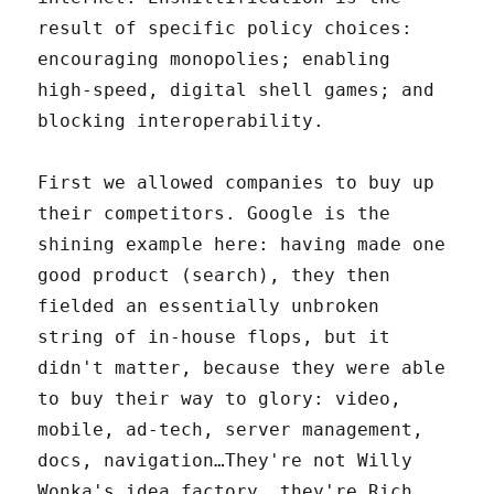
result of specific policy choices:
encouraging monopolies; enabling
high-speed, digital shell games; and
blocking interoperability.
First we allowed companies to buy up
their competitors. Google is the
shining example here: having made one
good product (search), they then
fielded an essentially unbroken
string of in-house flops, but it
didn't matter, because they were able
to buy their way to glory: video,
mobile, ad-tech, server management,
docs, navigation…They're not Willy
Wonka's idea factory, they're Rich