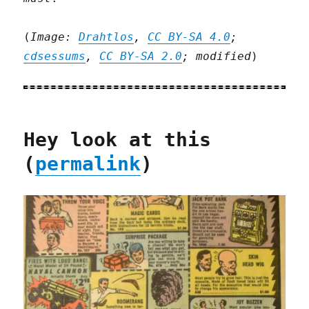
(
Image:
Drahtlos
,
CC BY-SA 4.0
;
cdsessums
,
CC BY-SA 2.0
; modified
)
Hey look at this
(
permalink
)