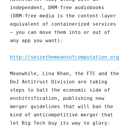
independent, DRM-free audiobooks
(DRM-free media is the content-layer
equivalent of containerized services
– you can move them into or out of
any app you want):
http://seizethemeansofcomputation.org
Meanwhile, Lina Khan, the FTC and the
DoJ Antitrust Division are taking
steps to halt the economic side of
enshittification, publishing new
merger guidelines that will ban the
kind of anticompetitive merger that
let Big Tech buy its way to glory: