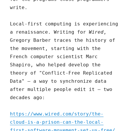
write.
Local-first computing is experiencing
a renaissance. Writing for
Wired
,
Gregory Barber traces the history of
the movement, starting with the
French computer scientist Marc
Shapiro, who helped develop the
theory of "Conflict-Free Replicated
Data" – a way to synchronize data
after multiple people edit it – two
decades ago:
https://www.wired.com/story/the-
cloud-is-a-prison-can-the-local-
first-software-movement-set-us-free/