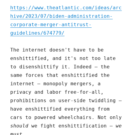
https://www.theatlantic.com/ideas/arc
hive/2023/07/biden-administration-
corporate-merger-antitrust-
guidelines/674779/
The internet doesn't have to be
enshittified, and it's not too late
to disenshittify it. Indeed – the
same forces that enshittified the
internet – monopoly mergers, a
privacy and labor free-for-all,
prohibitions on user-side twiddling –
have enshittified everything from
cars to powered wheelchairs. Not only
should
we fight enshittification –
we
must
.