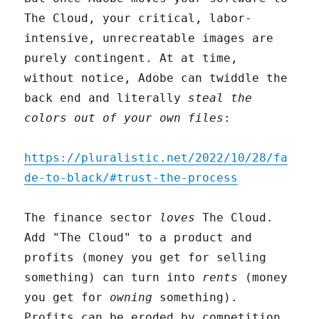
The Cloud, your critical, labor-
intensive, unrecreatable images are
purely contingent. At at time,
without notice, Adobe can twiddle the
back end and literally
steal the
colors out of your own files
:
https://pluralistic.net/2022/10/28/fa
de-to-black/#trust-the-process
The finance sector
loves
The Cloud.
Add "The Cloud" to a product and
profits (money you get for selling
something) can turn into
rents
(money
you get for
owning
something).
Profits can be eroded by competition,