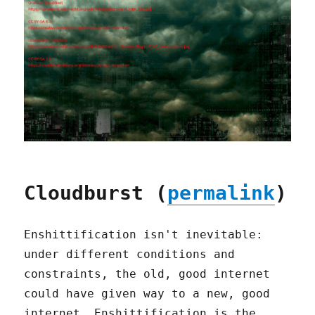
Cloudburst (
permalink
)
Enshittification isn't inevitable:
under different conditions and
constraints, the old, good internet
could have given way to a new, good
internet. Enshittification is the