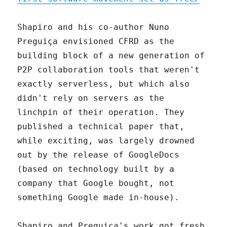
Shapiro and his co-author Nuno
Preguiça envisioned CFRD as the
building block of a new generation of
P2P collaboration tools that weren't
exactly serverless, but which also
didn't rely on servers as the
linchpin of their operation. They
published a technical paper that,
while exciting, was largely drowned
out by the release of GoogleDocs
(based on technology built by a
company that Google bought, not
something Google made in-house).
Shapiro and Preguiça's work got fresh