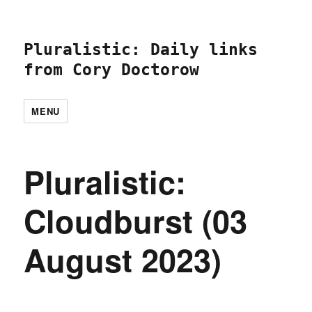
Pluralistic: Daily links
from Cory Doctorow
MENU
Pluralistic:
Cloudburst (03
August 2023)