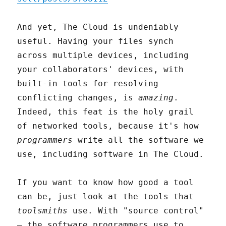
And yet, The Cloud is undeniably
useful. Having your files synch
across multiple devices, including
your collaborators' devices, with
built-in tools for resolving
conflicting changes, is
amazing
.
Indeed, this feat is the holy grail
of networked tools, because it's how
programmers
write all the software we
use, including software in The Cloud.
If you want to know how good a tool
can be, just look at the tools that
toolsmiths
use. With "source control"
– the software programmers use to