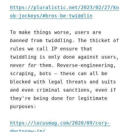
https://pluralistic.net/2023/02/27/kn
ob-jockeys/#bros-be-twiddlin
To make things worse,
users
are
banned
from twiddling. The thicket of
rules we call IP ensure that
twiddling is only done against users,
never
for
them. Reverse-engineering,
scraping, bots – these can all be
blocked with legal threats and suits
and even criminal sanctions, even if
they're being done for legitimate
purposes:
https://locusmag.com/2020/09/cory-
doctorow-ip/