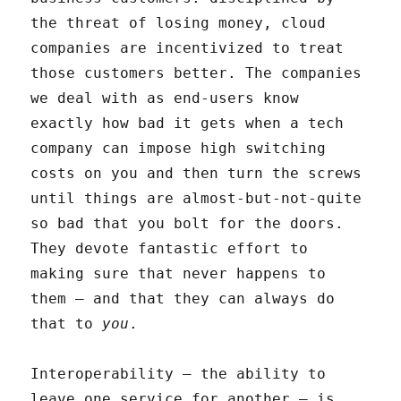
the threat of losing money, cloud
companies are incentivized to treat
those customers better. The companies
we deal with as end-users know
exactly how bad it gets when a tech
company can impose high switching
costs on you and then turn the screws
until things are almost-but-not-quite
so bad that you bolt for the doors.
They devote fantastic effort to
making sure that never happens to
them – and that they can always do
that to
you
.
Interoperability – the ability to
leave one service for another – is