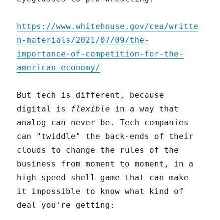
https://www.whitehouse.gov/cea/writte
n-materials/2021/07/09/the-
importance-of-competition-for-the-
american-economy/
But tech is different, because
digital is
flexible
in a way that
analog can never be. Tech companies
can "twiddle" the back-ends of their
clouds to change the rules of the
business from moment to moment, in a
high-speed shell-game that can make
it impossible to know what kind of
deal you're getting: