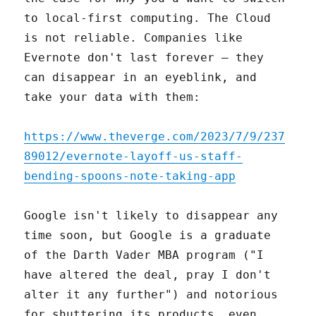
to local-first computing. The Cloud
is not reliable. Companies like
Evernote don't last forever – they
can disappear in an eyeblink, and
take your data with them:
https://www.theverge.com/2023/7/9/237
89012/evernote-layoff-us-staff-
bending-spoons-note-taking-app
Google isn't likely to disappear any
time soon, but Google is a graduate
of the Darth Vader MBA program ("I
have altered the deal, pray I don't
alter it any further") and notorious
for shuttering its products, even