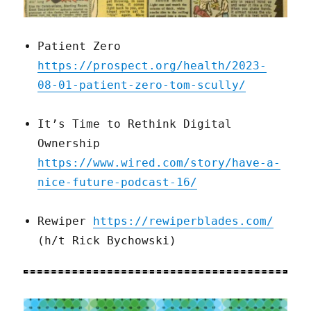
Patient Zero
https://prospect.org/health/2023-
08-01-patient-zero-tom-scully/
It’s Time to Rethink Digital
Ownership
https://www.wired.com/story/have-a-
nice-future-podcast-16/
Rewiper
https://rewiperblades.com/
(h/t Rick Bychowski)