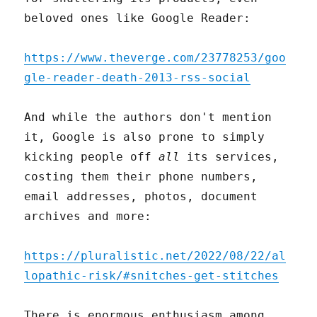
beloved ones like Google Reader:
https://www.theverge.com/23778253/goo
gle-reader-death-2013-rss-social
And while the authors don't mention
it, Google is also prone to simply
kicking people off
all
its services,
costing them their phone numbers,
email addresses, photos, document
archives and more:
https://pluralistic.net/2022/08/22/al
lopathic-risk/#snitches-get-stitches
There is enormous enthusiasm among