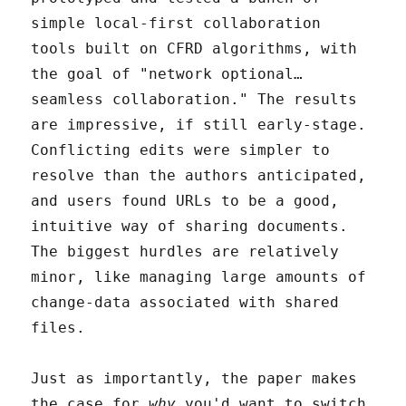
simple local-first collaboration
tools built on CFRD algorithms, with
the goal of "network optional…
seamless collaboration." The results
are impressive, if still early-stage.
Conflicting edits were simpler to
resolve than the authors anticipated,
and users found URLs to be a good,
intuitive way of sharing documents.
The biggest hurdles are relatively
minor, like managing large amounts of
change-data associated with shared
files.
Just as importantly, the paper makes
the case for
why
you'd want to switch