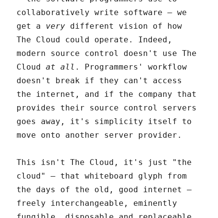
collaboratively write software – we
get a
very
different vision of how
The Cloud could operate. Indeed,
modern source control doesn't use The
Cloud
at all
. Programmers' workflow
doesn't break if they can't access
the internet, and if the company that
provides their source control servers
goes away, it's simplicity itself to
move onto another server provider.
This isn't The Cloud, it's just "the
cloud" – that whiteboard glyph from
the days of the old, good internet –
freely interchangeable, eminently
fungible, disposable and replaceable.