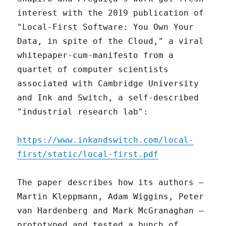
interest with the 2019 publication of
"Local-First Software: You Own Your
Data, in spite of the Cloud," a viral
whitepaper-cum-manifesto from a
quartet of computer scientists
associated with Cambridge University
and Ink and Switch, a self-described
"industrial research lab":
https://www.inkandswitch.com/local-
first/static/local-first.pdf
The paper describes how its authors –
Martin Kleppmann, Adam Wiggins, Peter
van Hardenberg and Mark McGranaghan –
prototyped and tested a bunch of