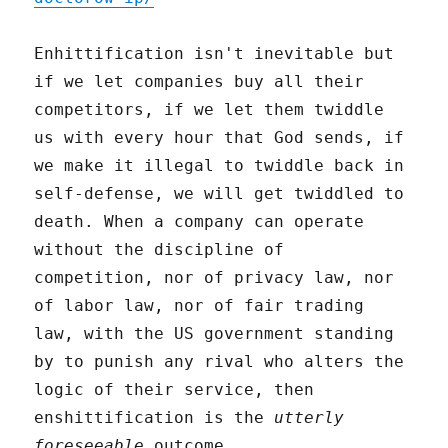
Enhittification isn't inevitable but
if we let companies buy all their
competitors, if we let them twiddle
us with every hour that God sends, if
we make it illegal to twiddle back in
self-defense, we will get twiddled to
death. When a company can operate
without the discipline of
competition, nor of privacy law, nor
of labor law, nor of fair trading
law, with the US government standing
by to punish any rival who alters the
logic of their service, then
enshittification is the
utterly
foreseeable
outcome.