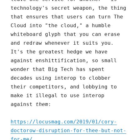
technology's secret weapon, the thing
that ensures that users can turn The
Cloud into "the cloud," a humble
whiteboard glyph that you can erase
and redraw whenever it suits you.
It's the greatest hedge we have
against enshittification, so small
wonder that Big Tech has spent
decades using interop to clobber
their competitors, and lobbying to
make it illegal to use interop
against
them
:
https://locusmag.com/2019/01/cory-
doctorow-disruption-for-thee-but-not-
for-me/