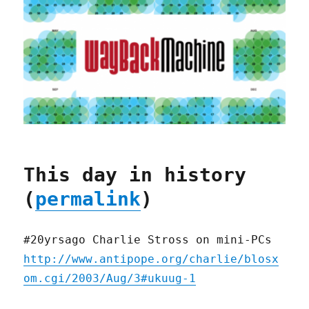
This day in history
(
permalink
)
#20yrsago Charlie Stross on mini-PCs
http://www.antipope.org/charlie/blosx
om.cgi/2003/Aug/3#ukuug-1