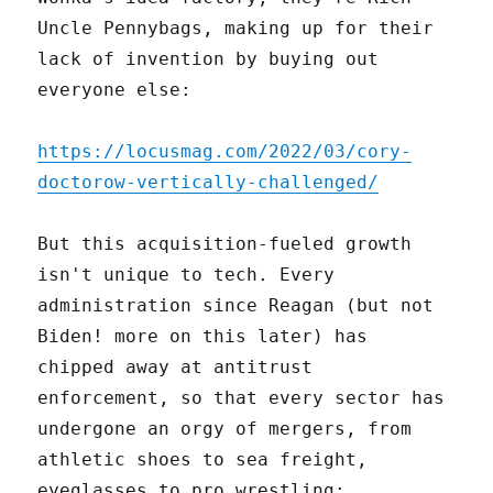
Uncle Pennybags, making up for their
lack of invention by buying out
everyone else:
https://locusmag.com/2022/03/cory-
doctorow-vertically-challenged/
But this acquisition-fueled growth
isn't unique to tech. Every
administration since Reagan (but not
Biden! more on this later) has
chipped away at antitrust
enforcement, so that every sector has
undergone an orgy of mergers, from
athletic shoes to sea freight,
eyeglasses to pro wrestling: