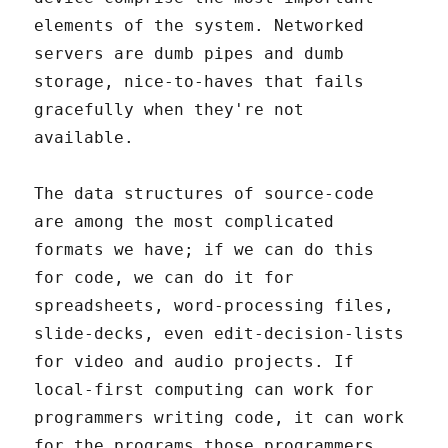
elements of the system. Networked
servers are dumb pipes and dumb
storage, nice-to-haves that fails
gracefully when they're not
available.
The data structures of source-code
are among the most complicated
formats we have; if we can do this
for code, we can do it for
spreadsheets, word-processing files,
slide-decks, even edit-decision-lists
for video and audio projects. If
local-first computing can work for
programmers writing code, it can work
for the programs those programmers