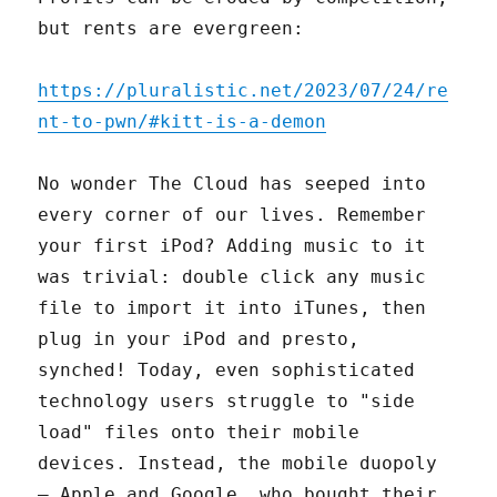
but rents are evergreen:
https://pluralistic.net/2023/07/24/re
nt-to-pwn/#kitt-is-a-demon
No wonder The Cloud has seeped into
every corner of our lives. Remember
your first iPod? Adding music to it
was trivial: double click any music
file to import it into iTunes, then
plug in your iPod and presto,
synched! Today, even sophisticated
technology users struggle to "side
load" files onto their mobile
devices. Instead, the mobile duopoly
– Apple and Google, who bought their