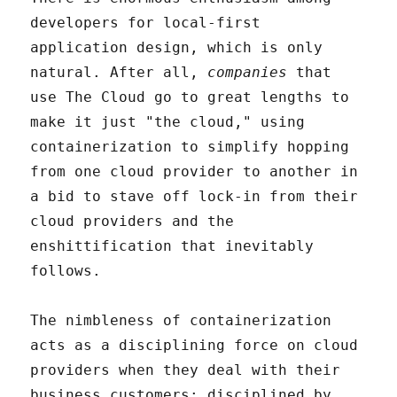
developers for local-first
application design, which is only
natural. After all,
companies
that
use The Cloud go to great lengths to
make it just "the cloud," using
containerization to simplify hopping
from one cloud provider to another in
a bid to stave off lock-in from their
cloud providers and the
enshittification that inevitably
follows.
The nimbleness of containerization
acts as a disciplining force on cloud
providers when they deal with their
business customers: disciplined by