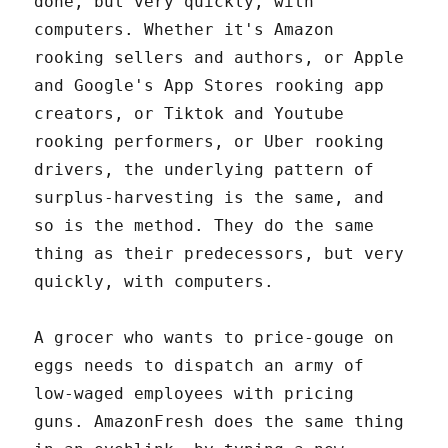
done, but very quickly, with
computers. Whether it's Amazon
rooking sellers and authors, or Apple
and Google's App Stores rooking app
creators, or Tiktok and Youtube
rooking performers, or Uber rooking
drivers, the underlying pattern of
surplus-harvesting is the same, and
so is the method. They do the same
thing as their predecessors, but very
quickly, with computers.
A grocer who wants to price-gouge on
eggs needs to dispatch an army of
low-waged employees with pricing
guns. AmazonFresh does the same thing