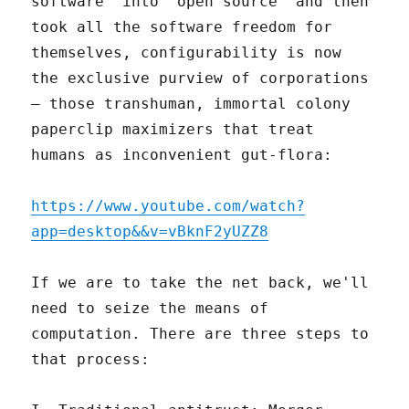
software" into "open source" and then
took all the software freedom for
themselves, configurability is now
the exclusive purview of corporations
– those transhuman, immortal colony
paperclip maximizers that treat
humans as inconvenient gut-flora:
https://www.youtube.com/watch?
app=desktop&&v=vBknF2yUZZ8
If we are to take the net back, we'll
need to seize the means of
computation. There are three steps to
that process: