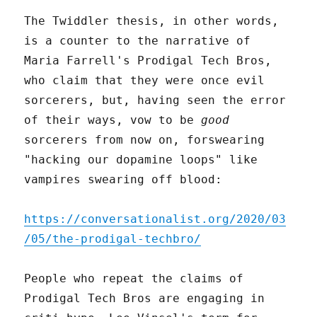
The Twiddler thesis, in other words,
is a counter to the narrative of
Maria Farrell's Prodigal Tech Bros,
who claim that they were once evil
sorcerers, but, having seen the error
of their ways, vow to be
good
sorcerers from now on, forswearing
"hacking our dopamine loops" like
vampires swearing off blood:
https://conversationalist.org/2020/03
/05/the-prodigal-techbro/
People who repeat the claims of
Prodigal Tech Bros are engaging in