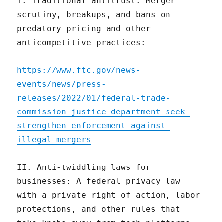
I. Traditional antitrust: Merger
scrutiny, breakups, and bans on
predatory pricing and other
anticompetitive practices:
https://www.ftc.gov/news-
events/news/press-
releases/2022/01/federal-trade-
commission-justice-department-seek-
strengthen-enforcement-against-
illegal-mergers
II. Anti-twiddling laws for
businesses: A federal privacy law
with a private right of action, labor
protections, and other rules that