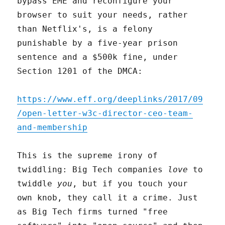
bypass EME and reconfigure your
browser to suit your needs, rather
than Netflix's, is a felony
punishable by a five-year prison
sentence and a $500k fine, under
Section 1201 of the DMCA:
https://www.eff.org/deeplinks/2017/09
/open-letter-w3c-director-ceo-team-
and-membership
This is the supreme irony of
twiddling: Big Tech companies
love
to
twiddle
you
, but if you touch your
own knob, they call it a crime. Just
as Big Tech firms turned "free