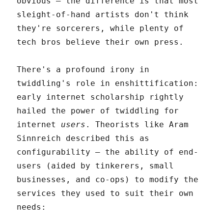
obvious – the difference is that most
sleight-of-hand artists don't think
they're sorcerers, while plenty of
tech bros believe their own press.
There's a profound irony in
twiddling's role in enshittification:
early internet scholarship rightly
hailed the power of twiddling for
internet
users
. Theorists like Aram
Sinnreich described this as
configurability – the ability of end-
users (aided by tinkerers, small
businesses, and co-ops) to modify the
services they used to suit their own
needs: