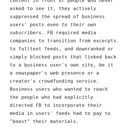
content in front of people who never
asked to see it, they actively
suppressed the spread of business
users' posts
even to their own
subscribers
. FB required media
companies to transition from excerpts
to fulltext feeds, and downranked or
simply blocked posts that linked back
to a business user's own site, be it
a newspaper's web presence or a
creator's crowdfunding service.
Business users who wanted to reach
the people who had explicitly
directed FB to incorporate their
media in users' feeds had to pay to
"boost" their materials.