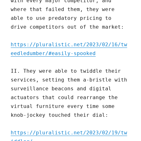
with every major competitor, and
where that failed them, they were
able to use predatory pricing to
drive competitors out of the market:
https://pluralistic.net/2023/02/16/tw
eedledumber/#easily-spooked
II. They were able to twiddle their
services, setting them a-bristle with
surveillance beacons and digital
actuators that could rearrange the
virtual furniture every time some
knob-jockey touched their dial:
https://pluralistic.net/2023/02/19/tw