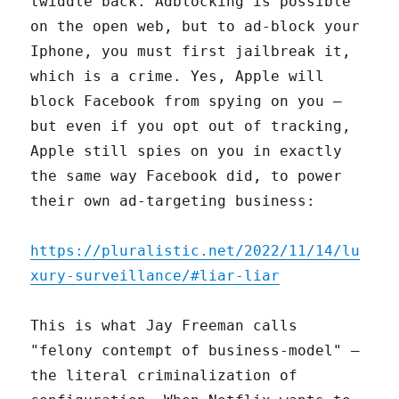
twiddle back. Adblocking is possible
on the open web, but to ad-block your
Iphone, you must first jailbreak it,
which is a crime. Yes, Apple will
block Facebook from spying on you –
but even if you opt out of tracking,
Apple still spies on you in exactly
the same way Facebook did, to power
their own ad-targeting business:
https://pluralistic.net/2022/11/14/lu
xury-surveillance/#liar-liar
This is what Jay Freeman calls
"felony contempt of business-model" –
the literal criminalization of