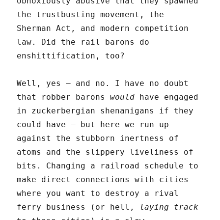
obnoxiously abusive that they spawned
the trustbusting movement, the
Sherman Act, and modern competition
law. Did the rail barons do
enshittification, too?
Well, yes – and no. I have no doubt
that robber barons
would
have engaged
in zuckerbergian shenanigans if they
could have – but here we run up
against the stubborn inertness of
atoms and the slippery liveliness of
bits. Changing a railroad schedule to
make direct connections with cities
where you want to destroy a rival
ferry business (or hell,
laying track