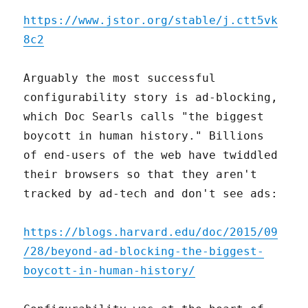
https://www.jstor.org/stable/j.ctt5vk
8c2
Arguably the most successful
configurability story is ad-blocking,
which Doc Searls calls "the biggest
boycott in human history." Billions
of end-users of the web have twiddled
their browsers so that they aren't
tracked by ad-tech and don't see ads:
https://blogs.harvard.edu/doc/2015/09
/28/beyond-ad-blocking-the-biggest-
boycott-in-human-history/