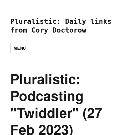
Pluralistic: Daily links
from Cory Doctorow
MENU
Pluralistic:
Podcasting
"Twiddler" (27
Feb 2023)