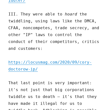
iddler/
III. They were able to
hoard
the
twiddling, using laws like the DMCA,
CFAA, noncompetes, trade secrecy, and
other "IP" laws to control the
conduct of their competitors, critics
and customers:
https://locusmag.com/2020/09/cory-
doctorow-ip/
That last point is very important:
it's not just that big corporations
twiddle us to death – it's that they
have made it illegal for us to