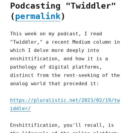
Podcasting "Twiddler"
(
permalink
)
This week on my podcast, I read
"Twiddler," a recent Medium column in
which I delve more deeply into
enshittification, and how it is a
pathology of digital platforms,
distinct from the rent-seeking of the
analog world that preceded it:
https://pluralistic.net/2023/02/19/tw
iddler/
Enshittification, you'll recall, is