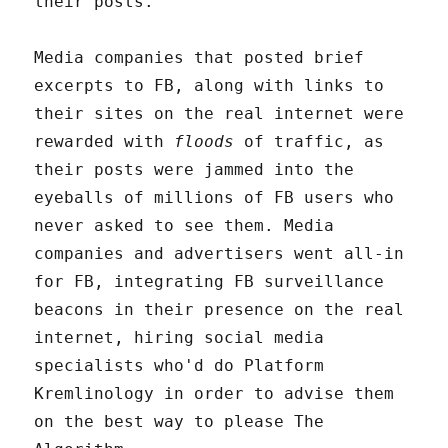
their posts.
Media companies that posted brief
excerpts to FB, along with links to
their sites on the real internet were
rewarded with
floods
of traffic, as
their posts were jammed into the
eyeballs of millions of FB users who
never asked to see them. Media
companies and advertisers went all-in
for FB, integrating FB surveillance
beacons in their presence on the real
internet, hiring social media
specialists who'd do Platform
Kremlinology in order to advise them
on the best way to please The