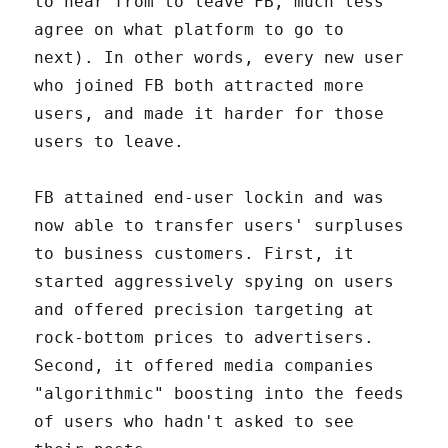
to hear from to leave FB, much less
agree on what platform to go to
next). In other words, every new user
who joined FB both attracted more
users, and made it harder for those
users to leave.
FB attained end-user lockin and was
now able to transfer users' surpluses
to business customers. First, it
started aggressively spying on users
and offered precision targeting at
rock-bottom prices to advertisers.
Second, it offered media companies
"algorithmic" boosting into the feeds
of users who hadn't asked to see