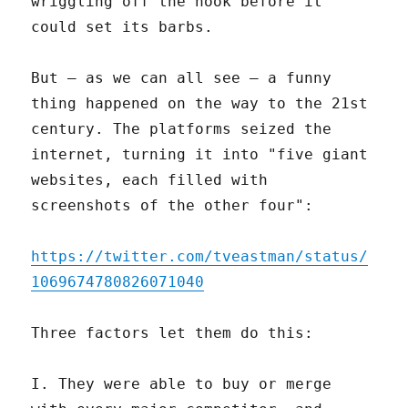
wriggling off the hook before it
could set its barbs.
But – as we can all see – a funny
thing happened on the way to the 21st
century. The platforms seized the
internet, turning it into "five giant
websites, each filled with
screenshots of the other four":
https://twitter.com/tveastman/status/
1069674780826071040
Three factors let them do this:
I. They were able to buy or merge