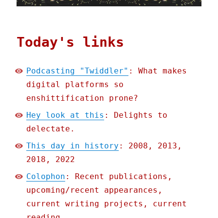
Today's links
Podcasting "Twiddler"
: What makes
digital platforms so
enshittification prone?
Hey look at this
: Delights to
delectate.
This day in history
: 2008, 2013,
2018, 2022
Colophon
: Recent publications,
upcoming/recent appearances,
current writing projects, current
reading