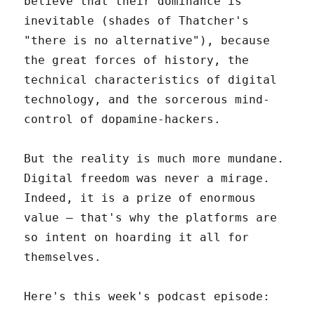
believe that their dominance is
inevitable (shades of Thatcher's
"there is no alternative"), because
the great forces of history, the
technical characteristics of digital
technology, and the sorcerous mind-
control of dopamine-hackers.
But the reality is much more mundane.
Digital freedom was never a mirage.
Indeed, it is a prize of enormous
value – that's why the platforms are
so intent on hoarding it all for
themselves.
Here's this week's podcast episode: