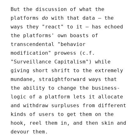
But the discussion of what the
platforms
do
with that data – the
ways they "react" to it – has echoed
the platforms' own boasts of
transcendental "behavior
modification" prowess (c.f.
"Surveillance Capitalism") while
giving short shrift to the extremely
mundane, straightforward ways that
the ability to change the business-
logic of a platform lets it allocate
and withdraw surpluses from different
kinds of users to get them on the
hook, reel them in, and then skin and
devour them.