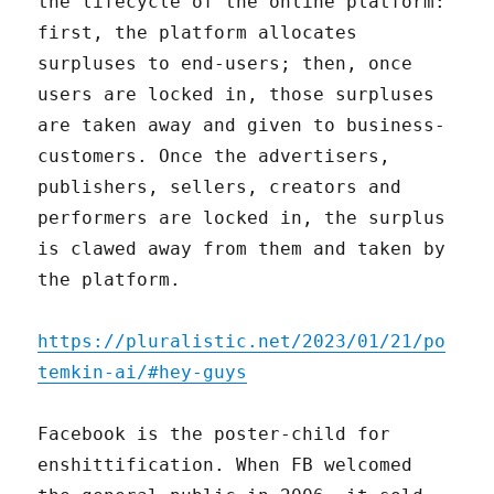
the lifecycle of the online platform:
first, the platform allocates
surpluses to end-users; then, once
users are locked in, those surpluses
are taken away and given to business-
customers. Once the advertisers,
publishers, sellers, creators and
performers are locked in, the surplus
is clawed away from them and taken by
the platform.
https://pluralistic.net/2023/01/21/po
temkin-ai/#hey-guys
Facebook is the poster-child for
enshittification. When FB welcomed