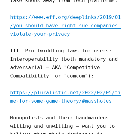
take knobs away from tech platforms:
https://www.eff.org/deeplinks/2019/01
/you-should-have-right-sue-companies-
violate-your-privacy
III. Pro-twiddling laws for users:
Interoperability (both mandatory and
adversarial – AKA "Competitive
Compatibility" or "comcom"):
https://pluralistic.net/2022/02/05/ti
me-for-some-game-theory/#massholes
Monopolists and their handmaidens –
witting and unwitting – want you to