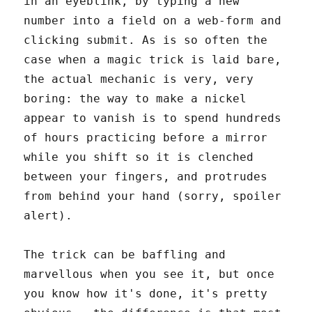
in an eyeblink, by typing a new
number into a field on a web-form and
clicking submit. As is so often the
case when a magic trick is laid bare,
the actual mechanic is very, very
boring: the way to make a nickel
appear to vanish is to spend hundreds
of hours practicing before a mirror
while you shift so it is clenched
between your fingers, and protrudes
from behind your hand (sorry, spoiler
alert).
The trick can be baffling and
marvellous when you see it, but once
you know how it's done, it's pretty