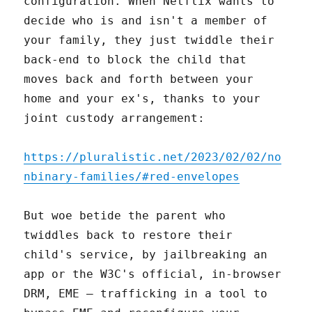
configuration. When Netflix wants to
decide who is and isn't a member of
your family, they just twiddle their
back-end to block the child that
moves back and forth between your
home and your ex's, thanks to your
joint custody arrangement:
https://pluralistic.net/2023/02/02/no
nbinary-families/#red-envelopes
But woe betide the parent who
twiddles back to restore their
child's service, by jailbreaking an
app or the W3C's official, in-browser
DRM, EME – trafficking in a tool to