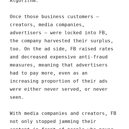
Algorithm.
Once those business customers –
creators, media companies,
advertisers – were locked into FB,
the company harvested their surplus,
too. On the ad side, FB raised rates
and decreased expensive anti-fraud
measures, meaning that advertisers
had to pay more, even as an
increasing proportion of their ads
were either never served, or never
seen.
With media companies and creators, FB
not only stopped jamming their