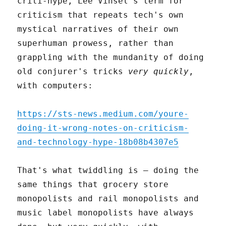
criti-hype, Lee Vinsel's term for
criticism that repeats tech's own
mystical narratives of their own
superhuman prowess, rather than
grappling with the mundanity of doing
old conjurer's tricks
very quickly
,
with computers:
https://sts-news.medium.com/youre-
doing-it-wrong-notes-on-criticism-
and-technology-hype-18b08b4307e5
That's what twiddling is – doing the
same things that grocery store
monopolists and rail monopolists and
music label monopolists have always