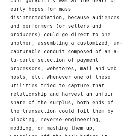
Configurability was at the heart of
early hopes for mass
disintermediation, because audiences
and performers (or sellers and
producers) could go direct to one
another, assembling a customized, un-
capturable conduit composed of an a-
la-carte selection of payment
processors, webstores, mail and web
hosts, etc. Whenever one of these
utilities tried to capture that
relationship and harvest an unfair
share of the surplus, both ends of
the transaction could foil them by
blocking, reverse-engineering,
modding, or mashing them up,