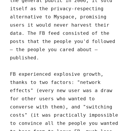
the general public in 2006, it sold
itself as the privacy-respecting
alternative to Myspace, promising
users it would never harvest their
data. The FB feed consisted of the
posts that the people you'd followed
– the people you cared about –
published.
FB experienced explosive growth,
thanks to two factors: "network
effects" (every new user was a draw
for other users who wanted to
converse with them), and "switching
costs" (it was practically impossible
to convince all the people you wanted