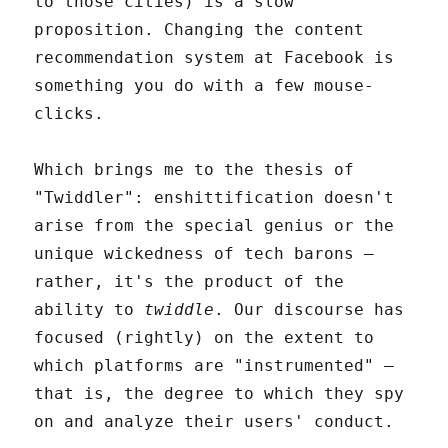
to those cities) is a slow
proposition. Changing the content
recommendation system at Facebook is
something you do with a few mouse-
clicks.
Which brings me to the thesis of
"Twiddler": enshittification doesn't
arise from the special genius or the
unique wickedness of tech barons –
rather, it's the product of the
ability to
twiddle
. Our discourse has
focused (rightly) on the extent to
which platforms are "instrumented" –
that is, the degree to which they spy
on and analyze their users' conduct.