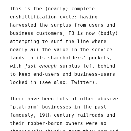
This is the (nearly) complete
enshittification cycle: having
harvested the surplus from users and
business customers, FB is now (badly)
attempting to surf the line where
nearly
all
the value in the service
lands in its shareholders' pockets,
with
just enough
surplus left behind
to keep end-users and business-users
locked in (see also: Twitter).
There have been lots of other abusive
"platform" businesses in the past –
famously, 19th century railroads and
their robber-baron owners were so