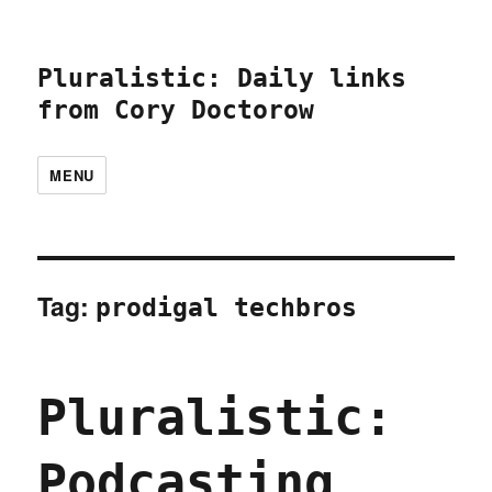
Pluralistic: Daily links
from Cory Doctorow
MENU
Tag:
prodigal techbros
Pluralistic:
Podcasting