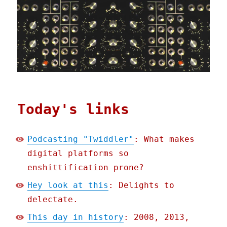
Today's links
Podcasting "Twiddler"
: What makes
digital platforms so
enshittification prone?
Hey look at this
: Delights to
delectate.
This day in history
: 2008, 2013,