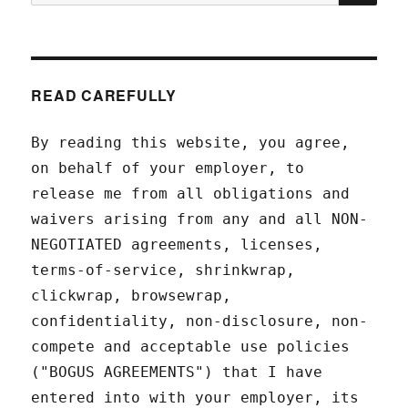
for:
READ CAREFULLY
By reading this website, you agree,
on behalf of your employer, to
release me from all obligations and
waivers arising from any and all NON-
NEGOTIATED agreements, licenses,
terms-of-service, shrinkwrap,
clickwrap, browsewrap,
confidentiality, non-disclosure, non-
compete and acceptable use policies
("BOGUS AGREEMENTS") that I have
entered into with your employer, its