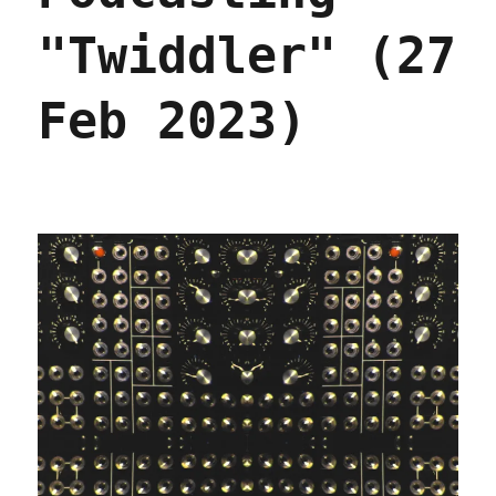
"Twiddler" (27
Feb 2023)