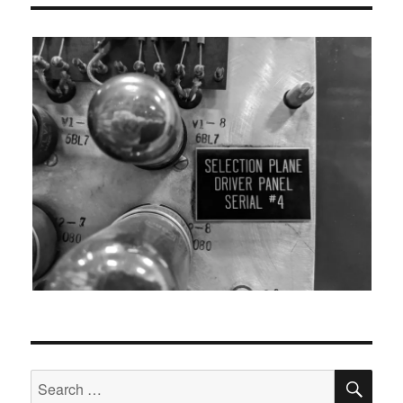
SEA
Search