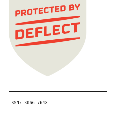
ISSN: 3066-764X