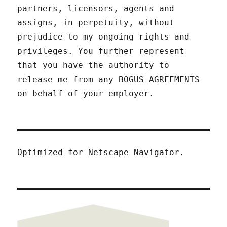
partners, licensors, agents and
assigns, in perpetuity, without
prejudice to my ongoing rights and
privileges. You further represent
that you have the authority to
release me from any BOGUS AGREEMENTS
on behalf of your employer.
Optimized for Netscape Navigator.