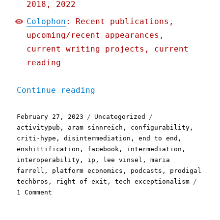
2018, 2022
Colophon
: Recent publications,
upcoming/recent appearances,
current writing projects, current
reading
"Pluralistic: Podcasting 
Continue reading
Posted
Categories
Tags
February 27, 2023
Uncategorized
on
activitypub
,
aram sinnreich
,
configurability
,
criti-hype
,
disintermediation
,
end to end
,
enshittification
,
facebook
,
intermediation
,
interoperability
,
ip
,
lee vinsel
,
maria
farrell
,
platform economics
,
podcasts
,
prodigal
techbros
,
right of exit
,
tech exceptionalism
on
1 Comment
Pluralistic:
Podcasting