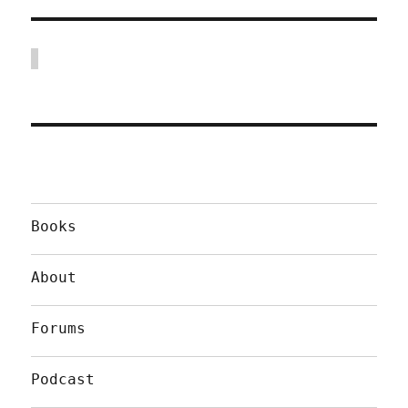
Books
About
Forums
Podcast