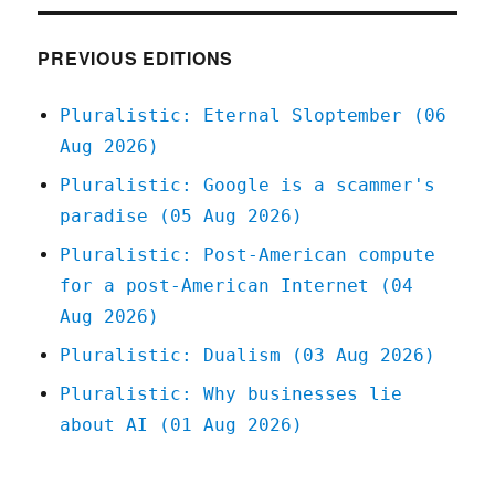
"Twiddler"
(27
Feb
PREVIOUS EDITIONS
2023)
Pluralistic: Eternal Sloptember (06
Aug 2026)
Pluralistic: Google is a scammer's
paradise (05 Aug 2026)
Pluralistic: Post-American compute
for a post-American Internet (04
Aug 2026)
Pluralistic: Dualism (03 Aug 2026)
Pluralistic: Why businesses lie
about AI (01 Aug 2026)