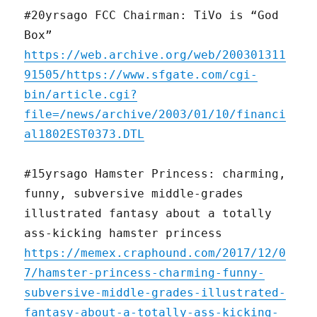
#20yrsago FCC Chairman: TiVo is “God
Box”
https://web.archive.org/web/200301311
91505/https://www.sfgate.com/cgi-
bin/article.cgi?
file=/news/archive/2003/01/10/financi
al1802EST0373.DTL
#15yrsago Hamster Princess: charming,
funny, subversive middle-grades
illustrated fantasy about a totally
ass-kicking hamster princess
https://memex.craphound.com/2017/12/0
7/hamster-princess-charming-funny-
subversive-middle-grades-illustrated-
fantasy-about-a-totally-ass-kicking-