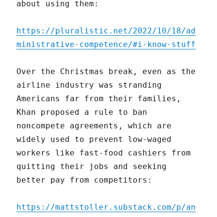
about using them:
https://pluralistic.net/2022/10/18/ad
ministrative-competence/#i-know-stuff
Over the Christmas break, even as the
airline industry was stranding
Americans far from their families,
Khan proposed a rule to ban
noncompete agreements, which are
widely used to prevent low-waged
workers like fast-food cashiers from
quitting their jobs and seeking
better pay from competitors:
https://mattstoller.substack.com/p/an