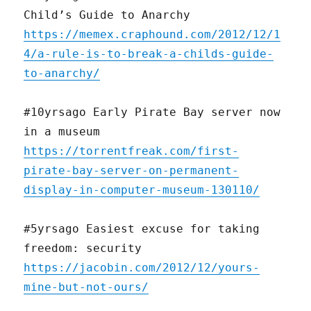
Child’s Guide to Anarchy
https://memex.craphound.com/2012/12/1
4/a-rule-is-to-break-a-childs-guide-
to-anarchy/
#10yrsago Early Pirate Bay server now
in a museum
https://torrentfreak.com/first-
pirate-bay-server-on-permanent-
display-in-computer-museum-130110/
#5yrsago Easiest excuse for taking
freedom: security
https://jacobin.com/2012/12/yours-
mine-but-not-ours/