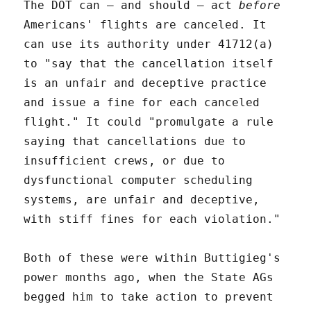
The DOT can – and should – act
before
Americans' flights are canceled. It
can use its authority under 41712(a)
to "say that the cancellation itself
is an unfair and deceptive practice
and issue a fine for each canceled
flight." It could "promulgate a rule
saying that cancellations due to
insufficient crews, or due to
dysfunctional computer scheduling
systems, are unfair and deceptive,
with stiff fines for each violation."
Both of these were within Buttigieg's
power months ago, when the State AGs
begged him to take action to prevent