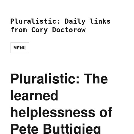
Pluralistic: Daily links
from Cory Doctorow
MENU
Pluralistic: The
learned
helplessness of
Pete Buttigieg