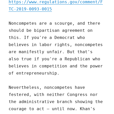
https://www.regulations.gov/comment/F
TC-2019-0093-0015
Noncompetes are a scourge, and there
should be bipartisan agreement on
this. If you're a Democrat who
believes in labor rights, noncompetes
are manifestly unfair. But that's
also true if you're a Republican who
believes in competition and the power
of entrepreneurship.
Nevertheless, noncompetes have
festered, with neither Congress nor
the administrative branch showing the
courage to act – until now. Khan's