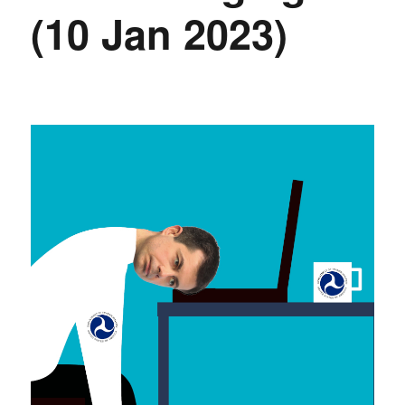
(10 Jan 2023)