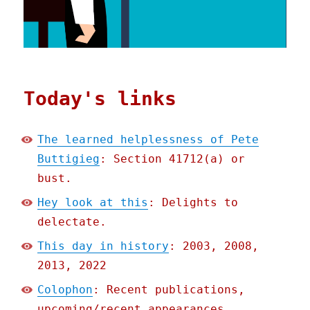
Today's links
The learned helplessness of Pete
Buttigieg
: Section 41712(a) or
bust.
Hey look at this
: Delights to
delectate.
This day in history
: 2003, 2008,
2013, 2022
Colophon
: Recent publications,
upcoming/recent appearances,