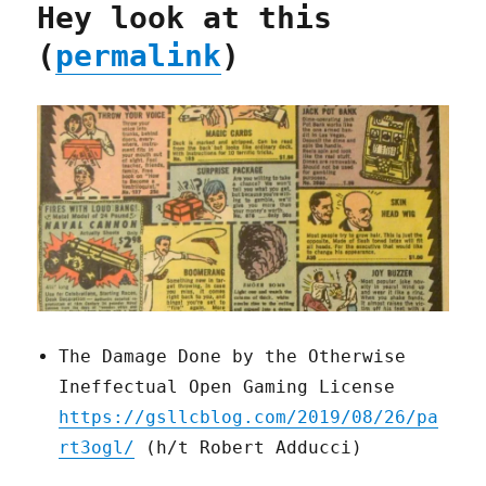
Hey look at this
(
permalink
)
The Damage Done by the Otherwise
Ineffectual Open Gaming License
https://gsllcblog.com/2019/08/26/pa
rt3ogl/
(h/t Robert Adducci)