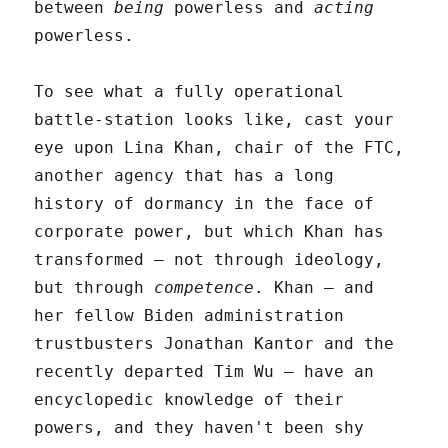
between
being
powerless and
acting
powerless.
To see what a fully operational
battle-station looks like, cast your
eye upon Lina Khan, chair of the FTC,
another agency that has a long
history of dormancy in the face of
corporate power, but which Khan has
transformed – not through ideology,
but through
competence
. Khan – and
her fellow Biden administration
trustbusters Jonathan Kantor and the
recently departed Tim Wu – have an
encyclopedic knowledge of their
powers, and they haven't been shy