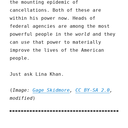
the mounting epidemic of
cancellations. Both of these are
within his power now. Heads of
federal agencies are among the most
powerful people in the
world
and they
can
use
that power to materially
improve the lives of the American
people.
Just ask Lina Khan.
(
Image:
Gage Skidmore
,
CC BY-SA 2.0
,
modified
)