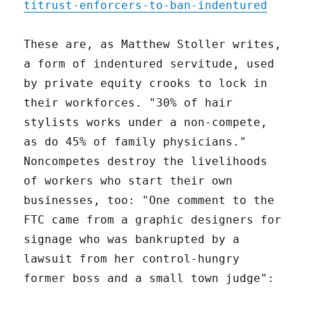
titrust-enforcers-to-ban-indentured
These are, as Matthew Stoller writes,
a form of indentured servitude, used
by private equity crooks to lock in
their workforces. "30% of hair
stylists works under a non-compete,
as do 45% of family physicians."
Noncompetes destroy the livelihoods
of workers who start their own
businesses, too: "One comment to the
FTC came from a graphic designers for
signage who was bankrupted by a
lawsuit from her control-hungry
former boss and a small town judge":