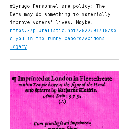
#1yrago Personnel are policy: The
Dems may do something to materially
improve voters' lives. Maybe.
https://pluralistic.net/2022/01/10/se
e-you-in-the-funny-papers/#bidens-
legacy