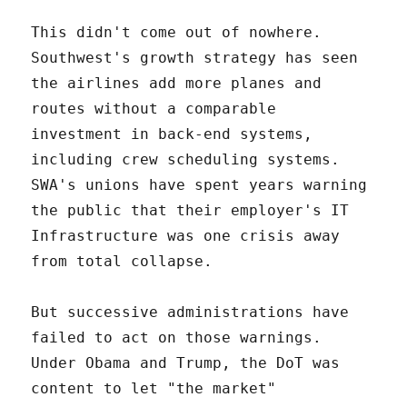
This didn't come out of nowhere.
Southwest's growth strategy has seen
the airlines add more planes and
routes without a comparable
investment in back-end systems,
including crew scheduling systems.
SWA's unions have spent years warning
the public that their employer's IT
Infrastructure was one crisis away
from total collapse.
But successive administrations have
failed to act on those warnings.
Under Obama and Trump, the DoT was
content to let "the market"