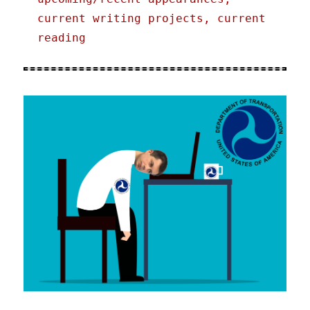
current writing projects, current
reading