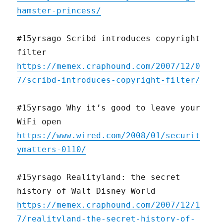
hamster-princess/
#15yrsago Scribd introduces copyright
filter
https://memex.craphound.com/2007/12/0
7/scribd-introduces-copyright-filter/
#15yrsago Why it’s good to leave your
WiFi open
https://www.wired.com/2008/01/securit
ymatters-0110/
#15yrsago Realityland: the secret
history of Walt Disney World
https://memex.craphound.com/2007/12/1
7/realityland-the-secret-history-of-