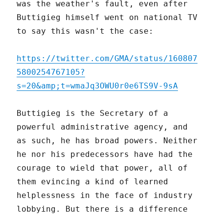
was the weather's fault, even after
Buttigieg himself went on national TV
to say this wasn't the case:
https://twitter.com/GMA/status/160807
5800254767105?
s=20&amp;t=wmaJq3OWU0r0e6TS9V-9sA
Buttigieg is the Secretary of a
powerful administrative agency, and
as such, he has broad powers. Neither
he nor his predecessors have had the
courage to wield that power, all of
them evincing a kind of learned
helplessness in the face of industry
lobbying. But there is a difference