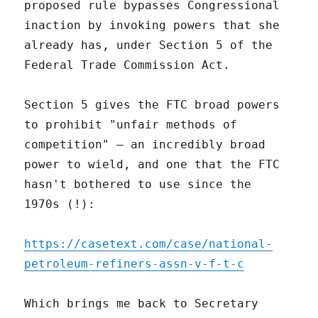
proposed rule bypasses Congressional
inaction by invoking powers that she
already has, under Section 5 of the
Federal Trade Commission Act.
Section 5 gives the FTC broad powers
to prohibit "unfair methods of
competition" – an incredibly broad
power to wield, and one that the FTC
hasn't bothered to use since the
1970s (!):
https://casetext.com/case/national-
petroleum-refiners-assn-v-f-t-c
Which brings me back to Secretary