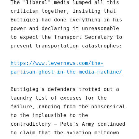
The "liberal" media lumped all this
criticism together, insisting that
Buttigieg had done everything in his
power and declaring it unreasonable
to expect the Transport Secretary to
prevent transportation catastrophes:
https://www.levernews.com/the-
partisan-ghost-in-the-media-machine/
Buttigieg's defenders trotted out a
laundry list of excuses for the
failure, ranging from the nonsensical
to the implausible to the
contradictory – Pete's Army continued
to claim that the aviation meltdown