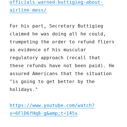
officials-warned-buttigieg-about-
airline-mess/
For his part, Secretary Buttigieg
claimed he was doing all he could,
trumpeting the order to refund fliers
as evidence of his muscular
regulatory approach (recall that
these refunds have not been paid). He
assured Americans that the situation
"is going to get better by the
holidays."
https://www.youtube.com/watch?
v=6FlD6fHq8-g&amp;t=145s