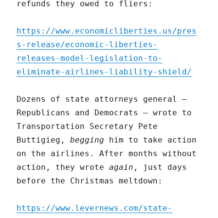
refunds they owed to fliers:
https://www.economicliberties.us/pres
s-release/economic-liberties-
releases-model-legislation-to-
eliminate-airlines-liability-shield/
Dozens of state attorneys general –
Republicans and Democrats – wrote to
Transportation Secretary Pete
Buttigieg,
begging
him to take action
on the airlines. After months without
action, they wrote
again
, just days
before the Christmas meltdown:
https://www.levernews.com/state-