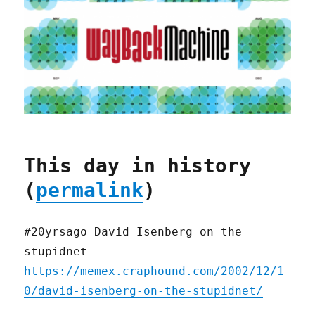
This day in history
(
permalink
)
#20yrsago David Isenberg on the
stupidnet
https://memex.craphound.com/2002/12/1
0/david-isenberg-on-the-stupidnet/