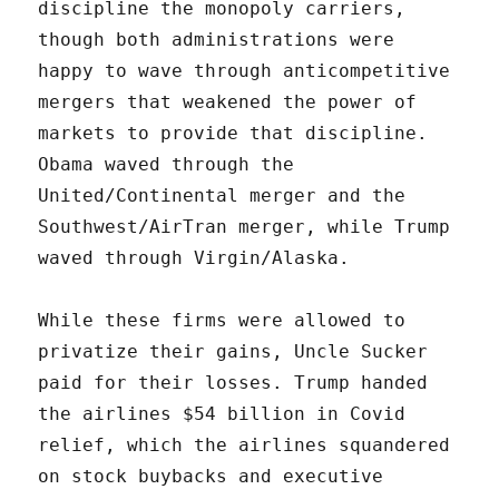
discipline the monopoly carriers,
though both administrations were
happy to wave through anticompetitive
mergers that weakened the power of
markets to provide that discipline.
Obama waved through the
United/Continental merger and the
Southwest/AirTran merger, while Trump
waved through Virgin/Alaska.
While these firms were allowed to
privatize their gains, Uncle Sucker
paid for their losses. Trump handed
the airlines $54 billion in Covid
relief, which the airlines squandered
on stock buybacks and executive