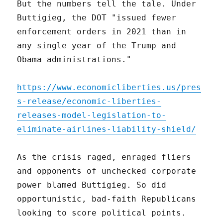
But the numbers tell the tale. Under
Buttigieg, the DOT "issued fewer
enforcement orders in 2021 than in
any single year of the Trump and
Obama administrations."
https://www.economicliberties.us/pres
s-release/economic-liberties-
releases-model-legislation-to-
eliminate-airlines-liability-shield/
As the crisis raged, enraged fliers
and opponents of unchecked corporate
power blamed Buttigieg. So did
opportunistic, bad-faith Republicans
looking to score political points.