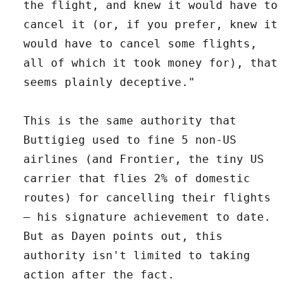
the flight, and knew it would have to
cancel it (or, if you prefer, knew it
would have to cancel some flights,
all of which it took money for), that
seems plainly deceptive."
This is the same authority that
Buttigieg used to fine 5 non-US
airlines (and Frontier, the tiny US
carrier that flies 2% of domestic
routes) for cancelling their flights
– his signature achievement to date.
But as Dayen points out, this
authority isn't limited to taking
action after the fact.