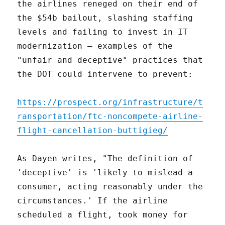
the airlines reneged on their end of
the $54b bailout, slashing staffing
levels and failing to invest in IT
modernization – examples of the
"unfair and deceptive" practices that
the DOT could intervene to prevent:
https://prospect.org/infrastructure/t
ransportation/ftc-noncompete-airline-
flight-cancellation-buttigieg/
As Dayen writes, "The definition of
'deceptive' is 'likely to mislead a
consumer, acting reasonably under the
circumstances.' If the airline
scheduled a flight, took money for