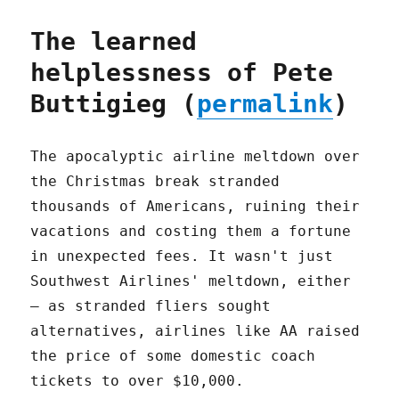
The learned
helplessness of Pete
Buttigieg (
permalink
)
The apocalyptic airline meltdown over
the Christmas break stranded
thousands of Americans, ruining their
vacations and costing them a fortune
in unexpected fees. It wasn't just
Southwest Airlines' meltdown, either
– as stranded fliers sought
alternatives, airlines like AA raised
the price of some domestic coach
tickets to over $10,000.