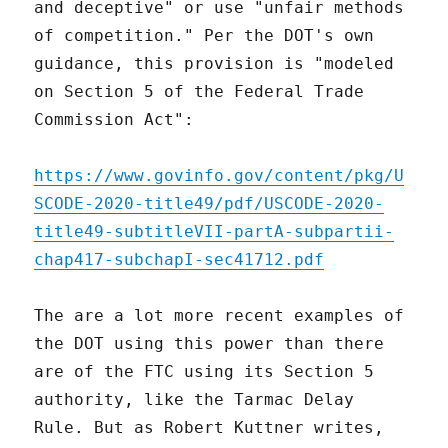
and deceptive" or use "unfair methods
of competition." Per the DOT's own
guidance, this provision is "modeled
on Section 5 of the Federal Trade
Commission Act":
https://www.govinfo.gov/content/pkg/U
SCODE-2020-title49/pdf/USCODE-2020-
title49-subtitleVII-partA-subpartii-
chap417-subchapI-sec41712.pdf
The are a lot more recent examples of
the DOT using this power than there
are of the FTC using its Section 5
authority, like the Tarmac Delay
Rule. But as Robert Kuttner writes,