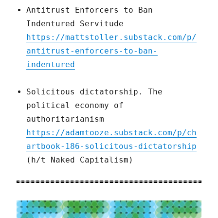
Antitrust Enforcers to Ban
Indentured Servitude
https://mattstoller.substack.com/p/
antitrust-enforcers-to-ban-
indentured
Solicitous dictatorship. The
political economy of
authoritarianism
https://adamtooze.substack.com/p/ch
artbook-186-solicitous-dictatorship
(h/t Naked Capitalism)