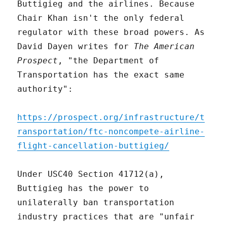
Buttigieg and the airlines. Because
Chair Khan isn't the only federal
regulator with these broad powers. As
David Dayen writes for
The American
Prospect
, "the Department of
Transportation has the exact same
authority":
https://prospect.org/infrastructure/t
ransportation/ftc-noncompete-airline-
flight-cancellation-buttigieg/
Under USC40 Section 41712(a),
Buttigieg has the power to
unilaterally ban transportation
industry practices that are "unfair