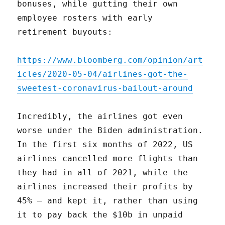
bonuses, while gutting their own
employee rosters with early
retirement buyouts:
https://www.bloomberg.com/opinion/art
icles/2020-05-04/airlines-got-the-
sweetest-coronavirus-bailout-around
Incredibly, the airlines got even
worse under the Biden administration.
In the first six months of 2022, US
airlines cancelled more flights than
they had in all of 2021, while the
airlines increased their profits by
45% – and kept it, rather than using
it to pay back the $10b in unpaid