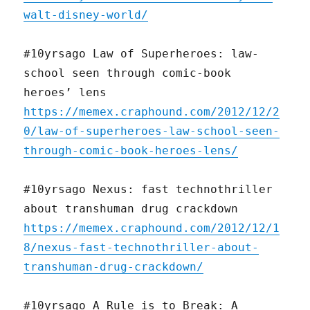
walt-disney-world/
#10yrsago Law of Superheroes: law-
school seen through comic-book
heroes’ lens
https://memex.craphound.com/2012/12/2
0/law-of-superheroes-law-school-seen-
through-comic-book-heroes-lens/
#10yrsago Nexus: fast technothriller
about transhuman drug crackdown
https://memex.craphound.com/2012/12/1
8/nexus-fast-technothriller-about-
transhuman-drug-crackdown/
#10yrsago A Rule is to Break: A