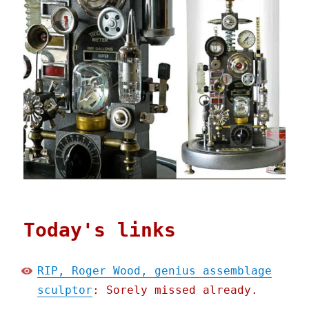
Today's links
RIP, Roger Wood, genius assemblage
sculptor
: Sorely missed already.