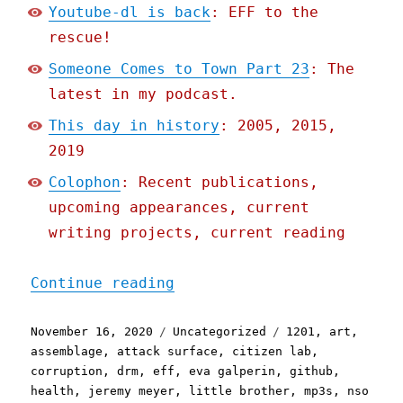
Youtube-dl is back
: EFF to the
rescue!
Someone Comes to Town Part 23
: The
latest in my podcast.
This day in history
: 2005, 2015,
2019
Colophon
: Recent publications,
upcoming appearances, current
writing projects, current reading
"Pluralistic: 16 Nov 2020
Continue reading
Posted
Categories
Tags
November 16, 2020
Uncategorized
1201
,
art
,
on
assemblage
,
attack surface
,
citizen lab
,
corruption
,
drm
,
eff
,
eva galperin
,
github
,
health
,
jeremy meyer
,
little brother
,
mp3s
,
nso