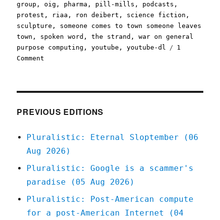
group
,
oig
,
pharma
,
pill-mills
,
podcasts
,
protest
,
riaa
,
ron deibert
,
science fiction
,
sculpture
,
someone comes to town someone leaves
town
,
spoken word
,
the strand
,
war on general
purpose computing
,
youtube
,
youtube-dl
1
on
Comment
Pluralistic:
16
Nov
2020
PREVIOUS EDITIONS
Pluralistic: Eternal Sloptember (06
Aug 2026)
Pluralistic: Google is a scammer's
paradise (05 Aug 2026)
Pluralistic: Post-American compute
for a post-American Internet (04