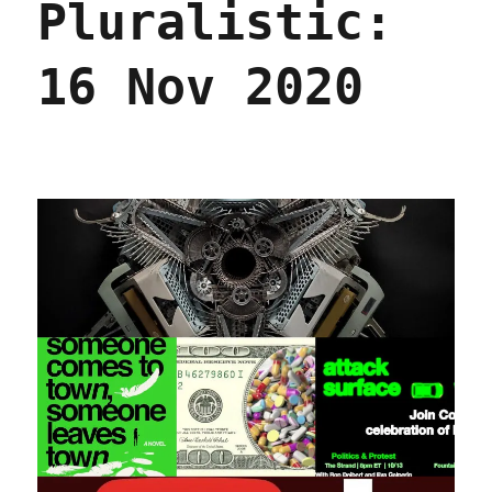
Pluralistic:
2022
RIP,
Roger
16 Nov 2020
Wood,
genius
assembla
sculptor