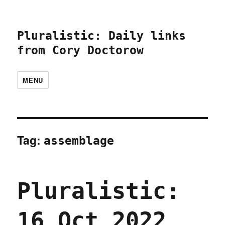
Pluralistic: Daily links
from Cory Doctorow
MENU
Tag:
assemblage
Pluralistic:
16 Oct 2022