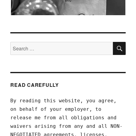
SEA
Search
for:
READ CAREFULLY
By reading this website, you agree,
on behalf of your employer, to
release me from all obligations and
waivers arising from any and all NON-
NEGOTIATED agreements, licenses,