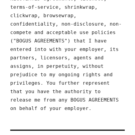
terms-of-service, shrinkwrap,
clickwrap, browsewrap,
confidentiality, non-disclosure, non-
compete and acceptable use policies
("BOGUS AGREEMENTS") that I have
entered into with your employer, its
partners, licensors, agents and
assigns, in perpetuity, without
prejudice to my ongoing rights and
privileges. You further represent
that you have the authority to
release me from any BOGUS AGREEMENTS
on behalf of your employer.