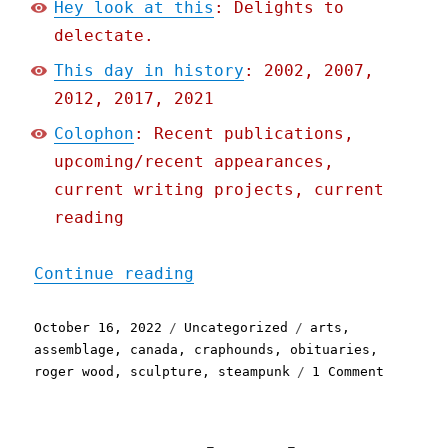
Hey look at this
: Delights to
delectate.
This day in history
: 2002, 2007,
2012, 2017, 2021
Colophon
: Recent publications,
upcoming/recent appearances,
current writing projects, current
reading
"Pluralistic: 16 Oct 2022
Continue reading
Posted
Categories
Tags
October 16, 2022
Uncategorized
arts
,
on
assemblage
,
canada
,
craphounds
,
obituaries
,
on
roger wood
,
sculpture
,
steampunk
1 Comment
Pluralis
16
Oct