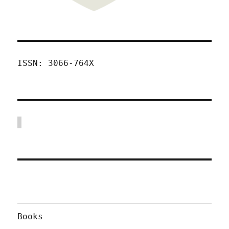
ISSN: 3066-764X
Books