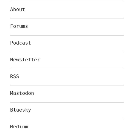
About
Forums
Podcast
Newsletter
RSS
Mastodon
Bluesky
Medium