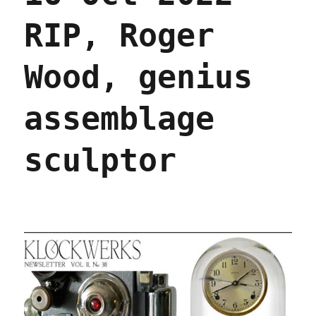
RIP, Roger
Wood, genius
assemblage
sculptor