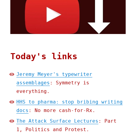
Today's links
Jeremy Meyer's typewriter
assemblages
: Symmetry is
everything.
HHS to pharma: stop bribing writing
docs
: No more cash-for-Rx.
The Attack Surface Lectures
: Part
1, Politics and Protest.