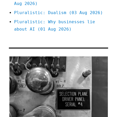
Aug 2026)
Pluralistic: Dualism (03 Aug 2026)
Pluralistic: Why businesses lie
about AI (01 Aug 2026)