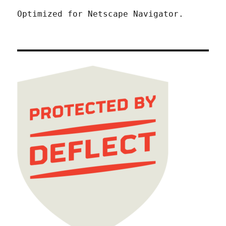
Optimized for Netscape Navigator.