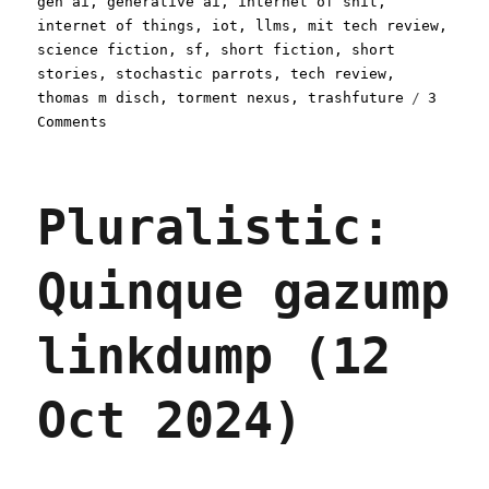
gen ai
,
generative ai
,
internet of shit
,
internet of things
,
iot
,
llms
,
mit tech review
,
science fiction
,
sf
,
short fiction
,
short
stories
,
stochastic parrots
,
tech review
,
thomas m disch
,
torment nexus
,
trashfuture
3
on
Comments
Pluralistic:
The
Brave
Pluralistic:
Little
Toaster
(08
Quinque gazump
Jan
2025)
linkdump (12
Oct 2024)