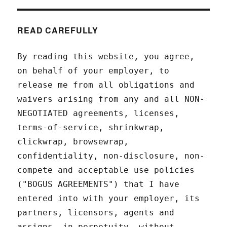
READ CAREFULLY
By reading this website, you agree,
on behalf of your employer, to
release me from all obligations and
waivers arising from any and all NON-
NEGOTIATED agreements, licenses,
terms-of-service, shrinkwrap,
clickwrap, browsewrap,
confidentiality, non-disclosure, non-
compete and acceptable use policies
("BOGUS AGREEMENTS") that I have
entered into with your employer, its
partners, licensors, agents and
assigns, in perpetuity, without