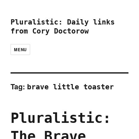
Pluralistic: Daily links
from Cory Doctorow
MENU
Tag:
brave little toaster
Pluralistic:
The Brave