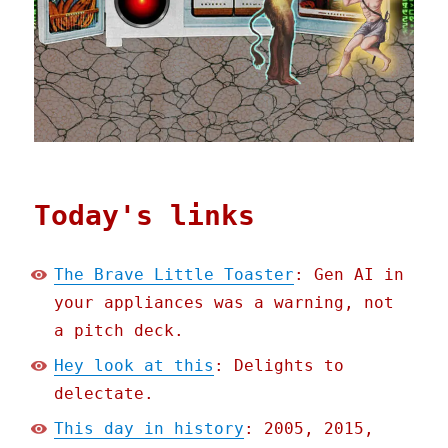
Today's links
The Brave Little Toaster
: Gen AI in
your appliances was a warning, not
a pitch deck.
Hey look at this
: Delights to
delectate.
This day in history
: 2005, 2015,