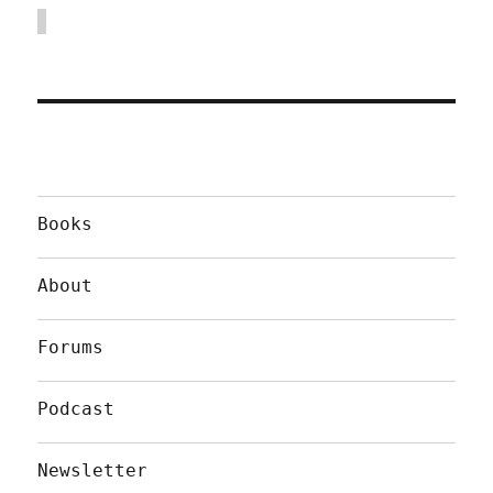
Books
About
Forums
Podcast
Newsletter