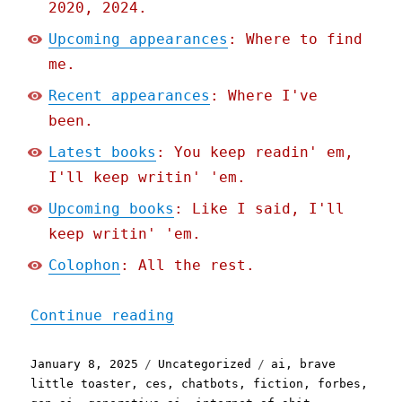
2020, 2024.
Upcoming appearances
: Where to find
me.
Recent appearances
: Where I've
been.
Latest books
: You keep readin' em,
I'll keep writin' 'em.
Upcoming books
: Like I said, I'll
keep writin' 'em.
Colophon
: All the rest.
"Pluralistic: The Brave L
Continue reading
Posted
Categories
Tags
January 8, 2025
Uncategorized
ai
,
brave
on
little toaster
,
ces
,
chatbots
,
fiction
,
forbes
,