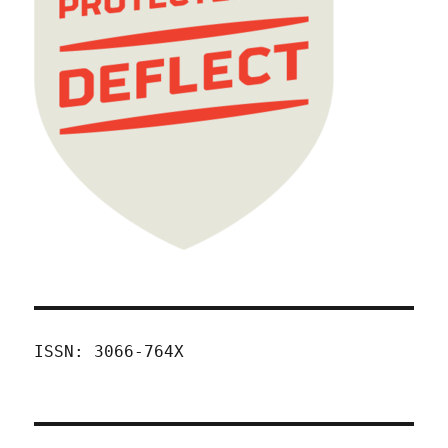
ISSN: 3066-764X