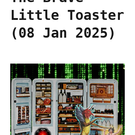
Little Toaster
(08 Jan 2025)