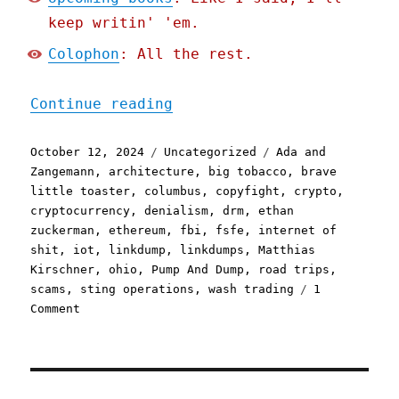
keep writin' 'em.
Colophon
: All the rest.
"Pluralistic: Quinque gaz
Continue reading
Posted
Categories
Tags
October 12, 2024
Uncategorized
Ada and
on
Zangemann
,
architecture
,
big tobacco
,
brave
little toaster
,
columbus
,
copyfight
,
crypto
,
cryptocurrency
,
denialism
,
drm
,
ethan
zuckerman
,
ethereum
,
fbi
,
fsfe
,
internet of
shit
,
iot
,
linkdump
,
linkdumps
,
Matthias
Kirschner
,
ohio
,
Pump And Dump
,
road trips
,
scams
,
sting operations
,
wash trading
1
on
Comment
Pluralistic:
Quinque
gazump
linkdump