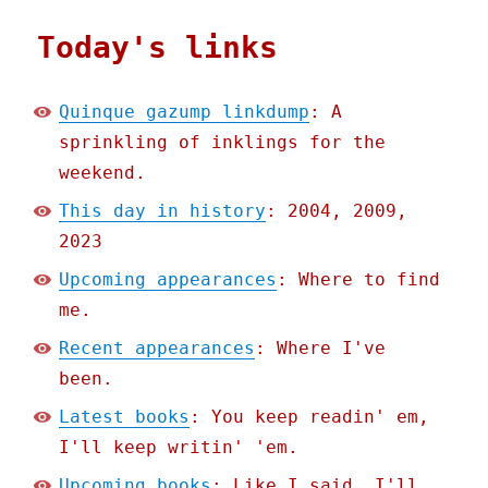
Today's links
Quinque gazump linkdump
: A
sprinkling of inklings for the
weekend.
This day in history
: 2004, 2009,
2023
Upcoming appearances
: Where to find
me.
Recent appearances
: Where I've
been.
Latest books
: You keep readin' em,
I'll keep writin' 'em.
Upcoming books
: Like I said, I'll