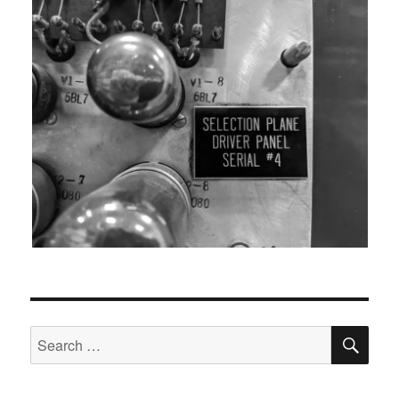
SEA
Search
for: