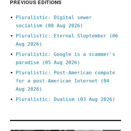
(12
PREVIOUS EDITIONS
Oct
2024)
Pluralistic: Digital sewer
socialism (08 Aug 2026)
Pluralistic: Eternal Sloptember (06
Aug 2026)
Pluralistic: Google is a scammer's
paradise (05 Aug 2026)
Pluralistic: Post-American compute
for a post-American Internet (04
Aug 2026)
Pluralistic: Dualism (03 Aug 2026)