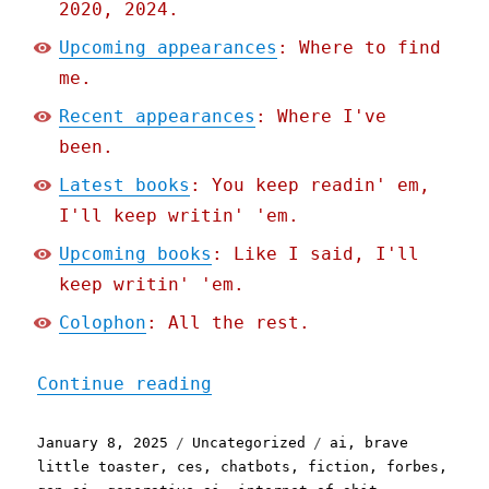
2020, 2024.
Upcoming appearances
: Where to find
me.
Recent appearances
: Where I've
been.
Latest books
: You keep readin' em,
I'll keep writin' 'em.
Upcoming books
: Like I said, I'll
keep writin' 'em.
Colophon
: All the rest.
"Pluralistic: The Brave L
Continue reading
Posted
Categories
Tags
January 8, 2025
Uncategorized
ai
,
brave
on
little toaster
,
ces
,
chatbots
,
fiction
,
forbes
,