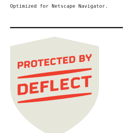
Optimized for Netscape Navigator.