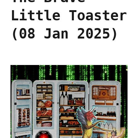
Little Toaster
(08 Jan 2025)