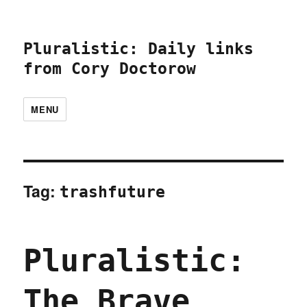
Pluralistic: Daily links
from Cory Doctorow
MENU
Tag:
trashfuture
Pluralistic:
The Brave