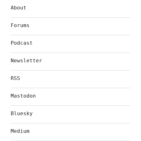
About
Forums
Podcast
Newsletter
RSS
Mastodon
Bluesky
Medium