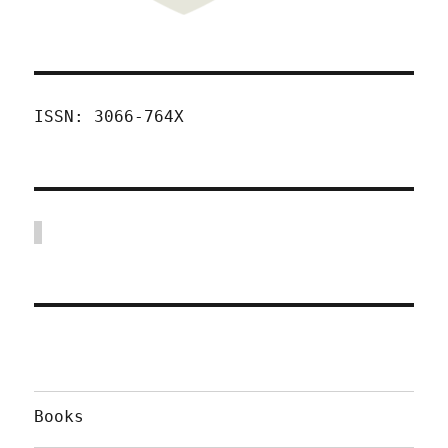
ISSN: 3066-764X
Books