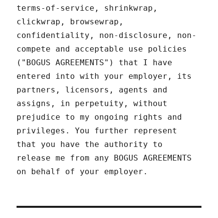
terms-of-service, shrinkwrap,
clickwrap, browsewrap,
confidentiality, non-disclosure, non-
compete and acceptable use policies
("BOGUS AGREEMENTS") that I have
entered into with your employer, its
partners, licensors, agents and
assigns, in perpetuity, without
prejudice to my ongoing rights and
privileges. You further represent
that you have the authority to
release me from any BOGUS AGREEMENTS
on behalf of your employer.