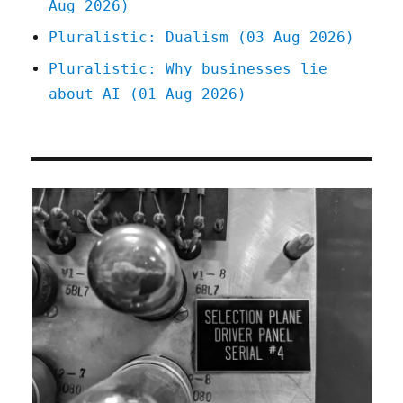
Aug 2026)
Pluralistic: Dualism (03 Aug 2026)
Pluralistic: Why businesses lie
about AI (01 Aug 2026)