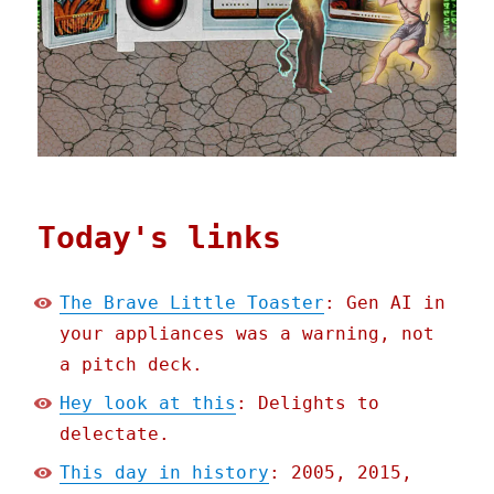
Today's links
The Brave Little Toaster
: Gen AI in
your appliances was a warning, not
a pitch deck.
Hey look at this
: Delights to
delectate.
This day in history
: 2005, 2015,