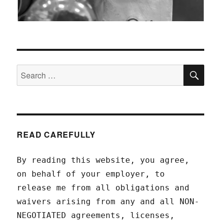
SEA
Search
for:
READ CAREFULLY
By reading this website, you agree,
on behalf of your employer, to
release me from all obligations and
waivers arising from any and all NON-
NEGOTIATED agreements, licenses,