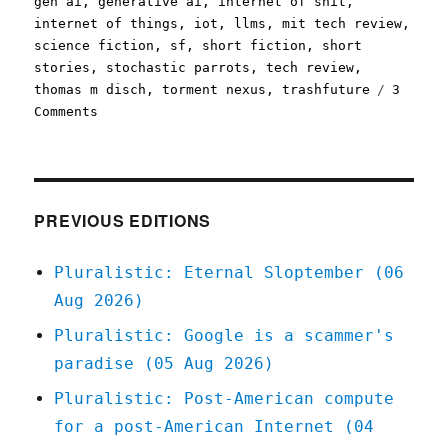
gen ai
,
generative ai
,
internet of shit
,
internet of things
,
iot
,
llms
,
mit tech review
,
science fiction
,
sf
,
short fiction
,
short
stories
,
stochastic parrots
,
tech review
,
thomas m disch
,
torment nexus
,
trashfuture
3
on
Comments
Pluralistic:
The
Brave
Little
Toaster
PREVIOUS EDITIONS
(08
Jan
Pluralistic: Eternal Sloptember (06
2025)
Aug 2026)
Pluralistic: Google is a scammer's
paradise (05 Aug 2026)
Pluralistic: Post-American compute
for a post-American Internet (04