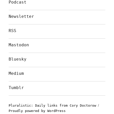
Podcast
Newsletter
RSS
Mastodon
Bluesky
Medium
Tumblr
Pluralistic: Daily links from Cory Doctorow
Proudly powered by WordPress