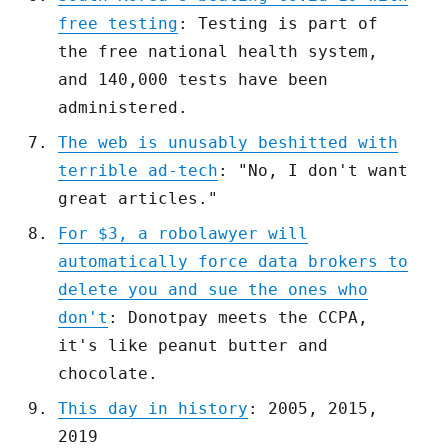
free testing
: Testing is part of
the free national health system,
and 140,000 tests have been
administered.
The web is unusably beshitted with
terrible ad-tech
: "No, I don't want
great articles."
For $3, a robolawyer will
automatically force data brokers to
delete you and sue the ones who
don't
: Donotpay meets the CCPA,
it's like peanut butter and
chocolate.
This day in history
: 2005, 2015,
2019