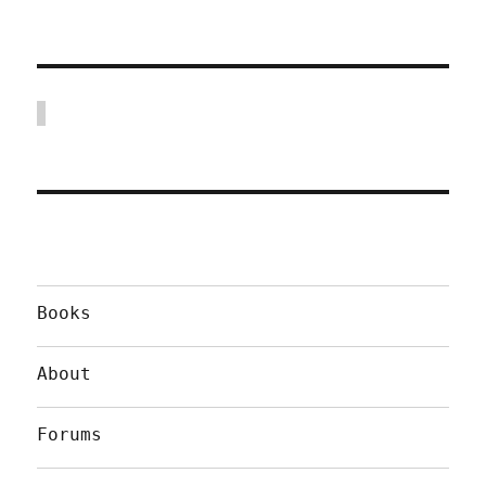
Books
About
Forums