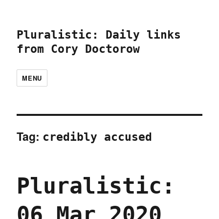
Pluralistic: Daily links
from Cory Doctorow
MENU
Tag:
credibly accused
Pluralistic:
06 Mar 2020