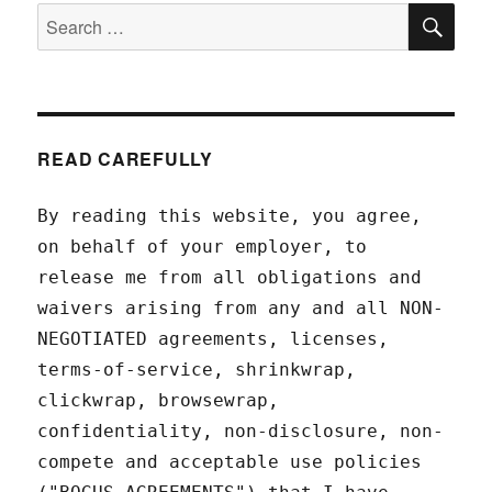
SEA
Search
for:
READ CAREFULLY
By reading this website, you agree,
on behalf of your employer, to
release me from all obligations and
waivers arising from any and all NON-
NEGOTIATED agreements, licenses,
terms-of-service, shrinkwrap,
clickwrap, browsewrap,
confidentiality, non-disclosure, non-
compete and acceptable use policies