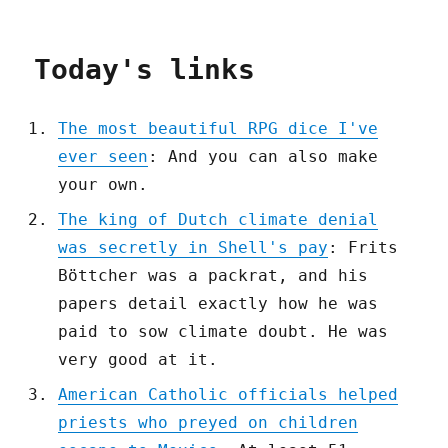
Today's links
The most beautiful RPG dice I've
ever seen
: And you can also make
your own.
The king of Dutch climate denial
was secretly in Shell's pay
: Frits
Böttcher was a packrat, and his
papers detail exactly how he was
paid to sow climate doubt. He was
very good at it.
American Catholic officials helped
priests who preyed on children