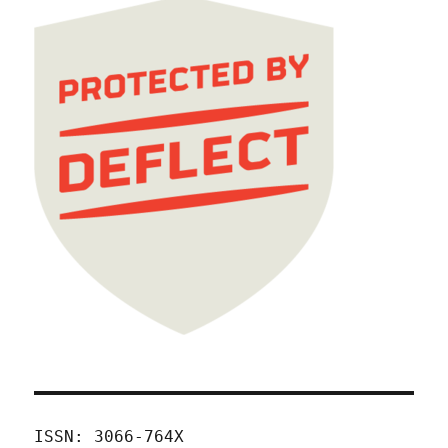
ISSN: 3066-764X