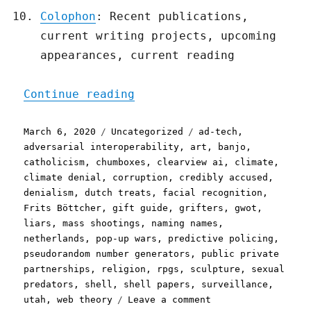
Colophon
: Recent publications,
current writing projects, upcoming
appearances, current reading
"Pluralistic: 06 Mar 2020
Continue reading
Posted
Categories
Tags
March 6, 2020
Uncategorized
ad-tech
,
on
adversarial interoperability
,
art
,
banjo
,
catholicism
,
chumboxes
,
clearview ai
,
climate
,
climate denial
,
corruption
,
credibly accused
,
denialism
,
dutch treats
,
facial recognition
,
Frits Böttcher
,
gift guide
,
grifters
,
gwot
,
liars
,
mass shootings
,
naming names
,
netherlands
,
pop-up wars
,
predictive policing
,
pseudorandom number generators
,
public private
partnerships
,
religion
,
rpgs
,
sculpture
,
sexual
predators
,
shell
,
shell papers
,
surveillance
,
on
utah
,
web theory
Leave a comment