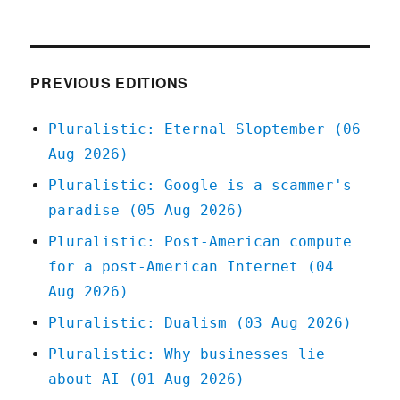
Pluralistic:
06
Mar
2020
PREVIOUS EDITIONS
Pluralistic: Eternal Sloptember (06
Aug 2026)
Pluralistic: Google is a scammer's
paradise (05 Aug 2026)
Pluralistic: Post-American compute
for a post-American Internet (04
Aug 2026)
Pluralistic: Dualism (03 Aug 2026)
Pluralistic: Why businesses lie
about AI (01 Aug 2026)