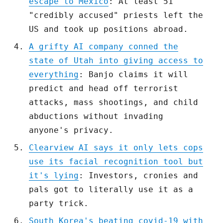
escape to Mexico
: At least 51
"credibly accused" priests left the
US and took up positions abroad.
A grifty AI company conned the
state of Utah into giving access to
everything
: Banjo claims it will
predict and head off terrorist
attacks, mass shootings, and child
abductions without invading
anyone's privacy.
Clearview AI says it only lets cops
use its facial recognition tool but
it's lying
: Investors, cronies and
pals got to literally use it as a
party trick.
South Korea's beating covid-19 with