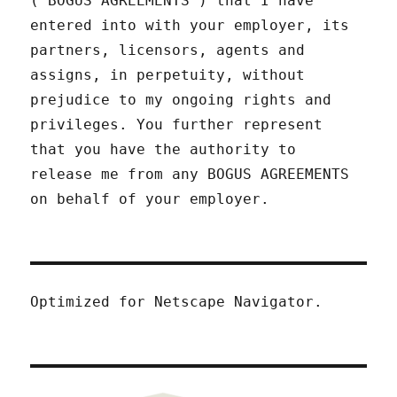
("BOGUS AGREEMENTS") that I have
entered into with your employer, its
partners, licensors, agents and
assigns, in perpetuity, without
prejudice to my ongoing rights and
privileges. You further represent
that you have the authority to
release me from any BOGUS AGREEMENTS
on behalf of your employer.
Optimized for Netscape Navigator.