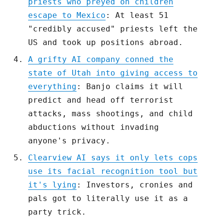
priests who preyed on children
escape to Mexico
: At least 51
"credibly accused" priests left the
US and took up positions abroad.
A grifty AI company conned the
state of Utah into giving access to
everything
: Banjo claims it will
predict and head off terrorist
attacks, mass shootings, and child
abductions without invading
anyone's privacy.
Clearview AI says it only lets cops
use its facial recognition tool but
it's lying
: Investors, cronies and
pals got to literally use it as a
party trick.