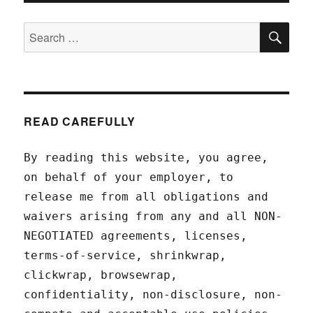
SEA
Search
for:
READ CAREFULLY
By reading this website, you agree,
on behalf of your employer, to
release me from all obligations and
waivers arising from any and all NON-
NEGOTIATED agreements, licenses,
terms-of-service, shrinkwrap,
clickwrap, browsewrap,
confidentiality, non-disclosure, non-