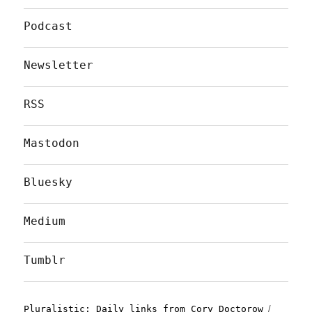
Podcast
Newsletter
RSS
Mastodon
Bluesky
Medium
Tumblr
Pluralistic: Daily links from Cory Doctorow