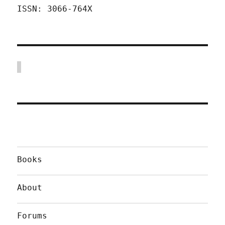
ISSN: 3066-764X
Books
About
Forums