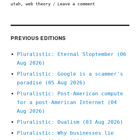
on
utah
,
web theory
Leave a comment
Pluralistic:
06
Mar
2020
PREVIOUS EDITIONS
Pluralistic: Eternal Sloptember (06
Aug 2026)
Pluralistic: Google is a scammer's
paradise (05 Aug 2026)
Pluralistic: Post-American compute
for a post-American Internet (04
Aug 2026)
Pluralistic: Dualism (03 Aug 2026)
Pluralistic: Why businesses lie