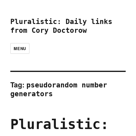
Pluralistic: Daily links
from Cory Doctorow
MENU
Tag:
pseudorandom number
generators
Pluralistic: