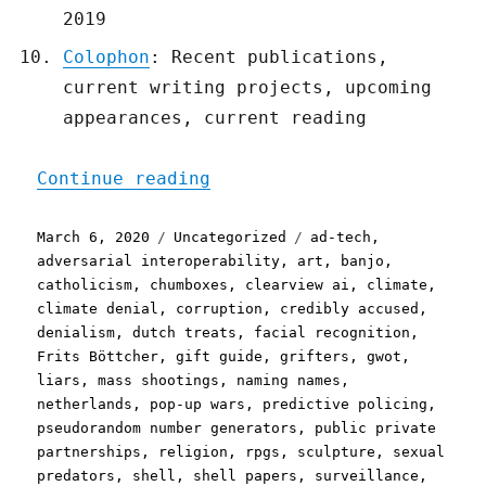
2019
Colophon
: Recent publications,
current writing projects, upcoming
appearances, current reading
"Pluralistic: 06 Mar 2020
Continue reading
Posted
Categories
Tags
March 6, 2020
Uncategorized
ad-tech
,
on
adversarial interoperability
,
art
,
banjo
,
catholicism
,
chumboxes
,
clearview ai
,
climate
,
climate denial
,
corruption
,
credibly accused
,
denialism
,
dutch treats
,
facial recognition
,
Frits Böttcher
,
gift guide
,
grifters
,
gwot
,
liars
,
mass shootings
,
naming names
,
netherlands
,
pop-up wars
,
predictive policing
,
pseudorandom number generators
,
public private
partnerships
,
religion
,
rpgs
,
sculpture
,
sexual
predators
,
shell
,
shell papers
,
surveillance
,