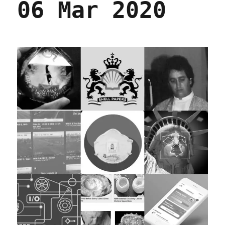
06 Mar 2020