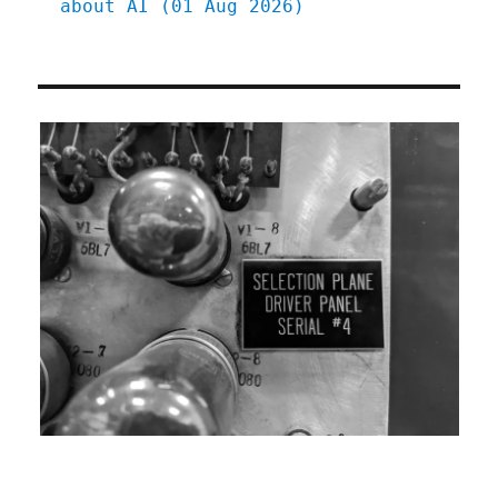
about AI (01 Aug 2026)