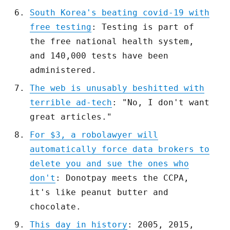
South Korea's beating covid-19 with
free testing
: Testing is part of
the free national health system,
and 140,000 tests have been
administered.
The web is unusably beshitted with
terrible ad-tech
: "No, I don't want
great articles."
For $3, a robolawyer will
automatically force data brokers to
delete you and sue the ones who
don't
: Donotpay meets the CCPA,
it's like peanut butter and
chocolate.
This day in history
: 2005, 2015,