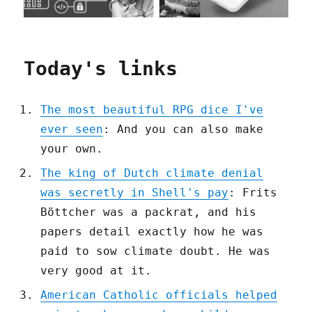
Today's links
The most beautiful RPG dice I've
ever seen
: And you can also make
your own.
The king of Dutch climate denial
was secretly in Shell's pay
: Frits
Böttcher was a packrat, and his
papers detail exactly how he was
paid to sow climate doubt. He was
very good at it.
American Catholic officials helped