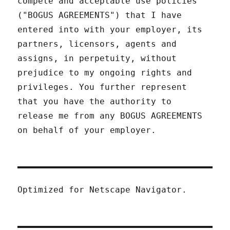
compete and acceptable use policies
("BOGUS AGREEMENTS") that I have
entered into with your employer, its
partners, licensors, agents and
assigns, in perpetuity, without
prejudice to my ongoing rights and
privileges. You further represent
that you have the authority to
release me from any BOGUS AGREEMENTS
on behalf of your employer.
Optimized for Netscape Navigator.