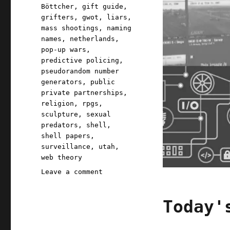
Böttcher
,
gift guide
,
grifters
,
gwot
,
liars
,
mass shootings
,
naming
names
,
netherlands
,
pop-up wars
,
predictive policing
,
pseudorandom number
generators
,
public
private partnerships
,
religion
,
rpgs
,
sculpture
,
sexual
predators
,
shell
,
shell papers
,
surveillance
,
utah
,
web theory
on
Leave a comment
Pluralistic:
06
Today'
Mar
2020