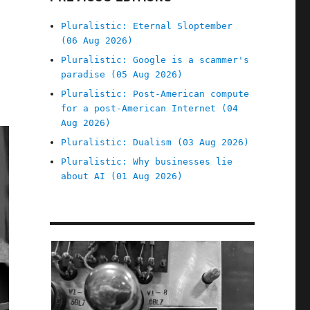
Pluralistic: Eternal Sloptember
(06 Aug 2026)
Pluralistic: Google is a scammer's
paradise (05 Aug 2026)
Pluralistic: Post-American compute
for a post-American Internet (04
Aug 2026)
Pluralistic: Dualism (03 Aug 2026)
Pluralistic: Why businesses lie
about AI (01 Aug 2026)