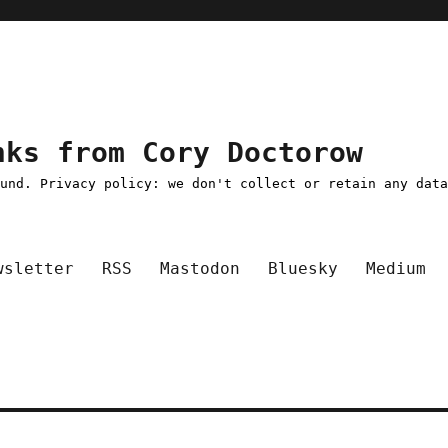
nks from Cory Doctorow
ound. Privacy policy: we don't collect or retain any dat
wsletter
RSS
Mastodon
Bluesky
Medium