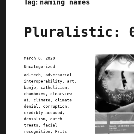
Tag:
naming names
Pluralistic: 
Posted
March 6, 2020
on
Categories
Uncategorized
Tags
ad-tech
,
adversarial
interoperability
,
art
,
banjo
,
catholicism
,
chumboxes
,
clearview
ai
,
climate
,
climate
denial
,
corruption
,
credibly accused
,
denialism
,
dutch
treats
,
facial
recognition
,
Frits