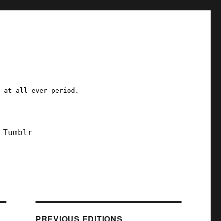
a at all ever period.
Tumblr
PREVIOUS EDITIONS