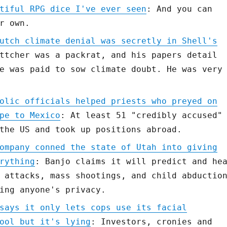
tiful RPG dice I've ever seen
: And you can
r own.
utch climate denial was secretly in Shell's
ttcher was a packrat, and his papers detail
e was paid to sow climate doubt. He was very
olic officials helped priests who preyed on
pe to Mexico
: At least 51 "credibly accused"
the US and took up positions abroad.
ompany conned the state of Utah into giving
rything
: Banjo claims it will predict and he
 attacks, mass shootings, and child abductio
ing anyone's privacy.
says it only lets cops use its facial
ool but it's lying
: Investors, cronies and