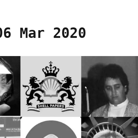
06 Mar 2020