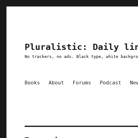
Pluralistic: Daily li
No trackers, no ads. Black type, white backgr
Books
About
Forums
Podcast
Ne