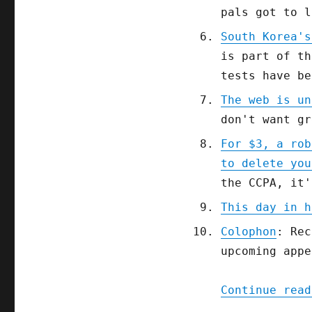
pals got to l
South Korea's
is part of th
tests have be
The web is un
don't want gr
For $3, a rob
to delete you
the CCPA, it'
This day in h
Colophon
: Rec
upcoming appe
Continue read