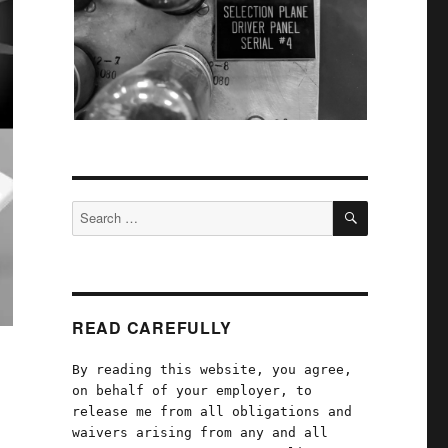
SEARCH
Search
for:
READ CAREFULLY
By reading this website, you agree,
on behalf of your employer, to
release me from all obligations and
waivers arising from any and all