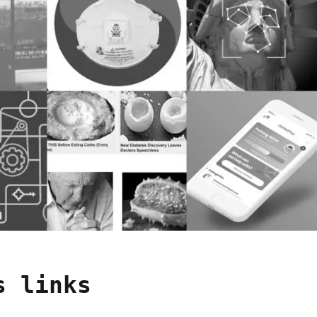
s links