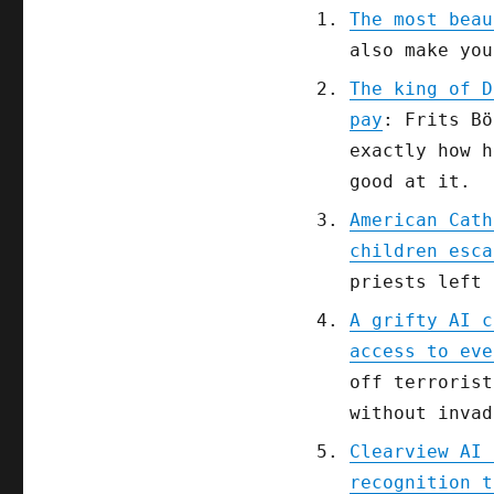
The most beau
also make you
The king of D
pay
: Frits Bö
exactly how h
good at it.
American Cath
children esca
priests left 
A grifty AI c
access to eve
off terrorist
without invad
Clearview AI 
recognition t