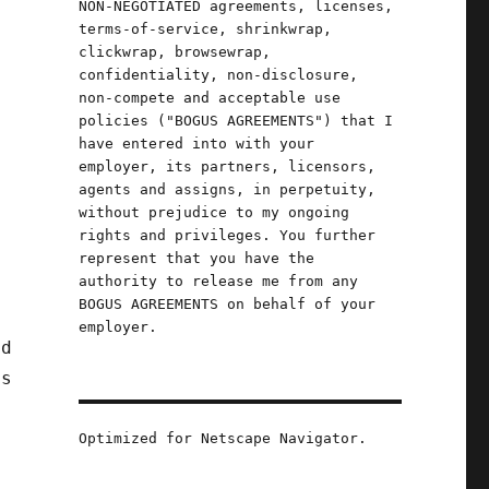
NON-NEGOTIATED agreements, licenses,
terms-of-service, shrinkwrap,
clickwrap, browsewrap,
confidentiality, non-disclosure,
non-compete and acceptable use
policies ("BOGUS AGREEMENTS") that I
have entered into with your
employer, its partners, licensors,
agents and assigns, in perpetuity,
without prejudice to my ongoing
rights and privileges. You further
represent that you have the
authority to release me from any
BOGUS AGREEMENTS on behalf of your
employer.
ad
ns
Optimized for Netscape Navigator.