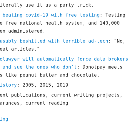
iterally use it as a party trick.
 beating covid-19 with free testing
: Testing
e free national health system, and 140,000
en administered.
usably beshitted with terrible ad-tech
: "No,
eat articles."
olawyer will automatically force data broker
 and sue the ones who don't
: Donotpay meets
s like peanut butter and chocolate.
istory
: 2005, 2015, 2019
ent publications, current writing projects,
arances, current reading
"Pluralistic: 06 Mar 2020"
ing