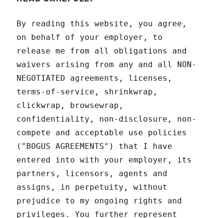
By reading this website, you agree,
on behalf of your employer, to
release me from all obligations and
waivers arising from any and all NON-
NEGOTIATED agreements, licenses,
terms-of-service, shrinkwrap,
clickwrap, browsewrap,
confidentiality, non-disclosure, non-
compete and acceptable use policies
("BOGUS AGREEMENTS") that I have
entered into with your employer, its
partners, licensors, agents and
assigns, in perpetuity, without
prejudice to my ongoing rights and
privileges. You further represent