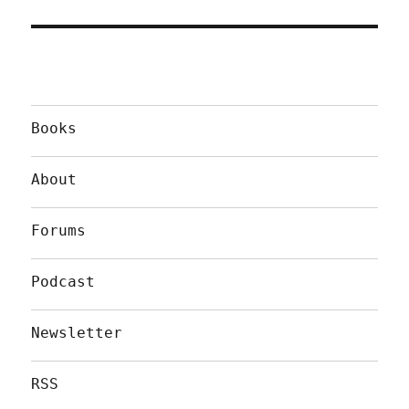
Books
About
Forums
Podcast
Newsletter
RSS