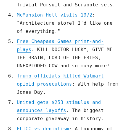
Trivial Pursuit and Scrabble sets.
McMansion Hell visits 1972
:
"Architecture store? I'd like one
of everything."
Free Cheapass Games print-and-
plays
: KILL DOCTOR LUCKY, GIVE ME
THE BRAIN, LORD OF THE FRIES,
UNEXPLODED COW and so many more!
Trump officials killed Walmart
opioid prosecutions
: With help from
Jones Day.
United gets $25B stimulus and
announces layoffs
: The biggest
corporate giveaway in history.
FLICC vs denialism
: A taxonomy of