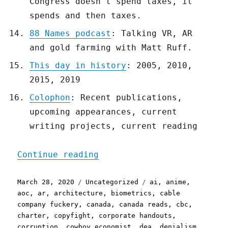
Congress doesn't spend taxes, it
spends and then taxes.
88 Names podcast
: Talking VR, AR
and gold farming with Matt Ruff.
This day in history
: 2005, 2010,
2015, 2019
Colophon
: Recent publications,
upcoming appearances, current
writing projects, current reading
"Pluralistic: 28 Mar 2020
Continue reading
Posted
Categories
Tags
March 28, 2020
Uncategorized
ai
,
anime
,
on
aoc
,
ar
,
architecture
,
biometrics
,
cable
company fuckery
,
canada
,
canada reads
,
cbc
,
charter
,
copyfight
,
corporate handouts
,
corruption
,
cowboy economist
,
dea
,
denialism
,