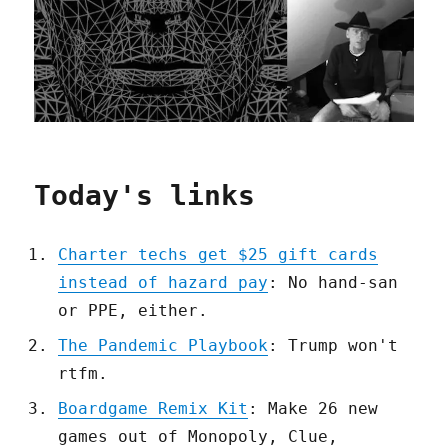
Today's links
Charter techs get $25 gift cards
instead of hazard pay
: No hand-san
or PPE, either.
The Pandemic Playbook
: Trump won't
rtfm.
Boardgame Remix Kit
: Make 26 new
games out of Monopoly, Clue,