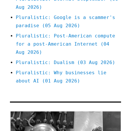
Aug 2026)
Pluralistic: Google is a scammer's
paradise (05 Aug 2026)
Pluralistic: Post-American compute
for a post-American Internet (04
Aug 2026)
Pluralistic: Dualism (03 Aug 2026)
Pluralistic: Why businesses lie
about AI (01 Aug 2026)