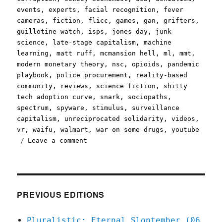
events
,
experts
,
facial recognition
,
fever
cameras
,
fiction
,
flicc
,
games
,
gan
,
grifters
,
guillotine watch
,
isps
,
jones day
,
junk
science
,
late-stage capitalism
,
machine
learning
,
matt ruff
,
mcmansion hell
,
ml
,
mmt
,
modern monetary theory
,
nsc
,
opioids
,
pandemic
playbook
,
police procurement
,
reality-based
community
,
reviews
,
science fiction
,
shitty
tech adoption curve
,
snark
,
sociopaths
,
spectrum
,
spyware
,
stimulus
,
surveillance
capitalism
,
unreciprocated solidarity
,
videos
,
vr
,
waifu
,
walmart
,
war on some drugs
,
youtube
on
Leave a comment
Pluralistic:
28
Mar
2020
PREVIOUS EDITIONS
Pluralistic: Eternal Sloptember (06