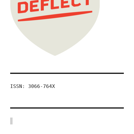
ISSN: 3066-764X