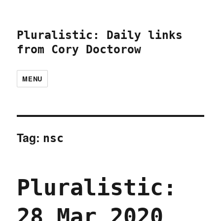
Pluralistic: Daily links
from Cory Doctorow
MENU
Tag:
nsc
Pluralistic:
28 Mar 2020