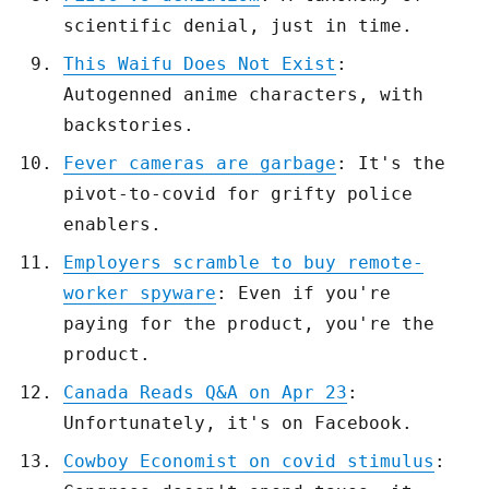
scientific denial, just in time.
This Waifu Does Not Exist
:
Autogenned anime characters, with
backstories.
Fever cameras are garbage
: It's the
pivot-to-covid for grifty police
enablers.
Employers scramble to buy remote-
worker spyware
: Even if you're
paying for the product, you're the
product.
Canada Reads Q&A on Apr 23
:
Unfortunately, it's on Facebook.
Cowboy Economist on covid stimulus
: