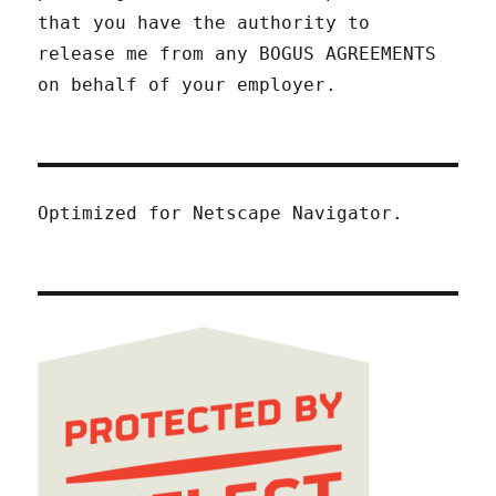
that you have the authority to
release me from any BOGUS AGREEMENTS
on behalf of your employer.
Optimized for Netscape Navigator.