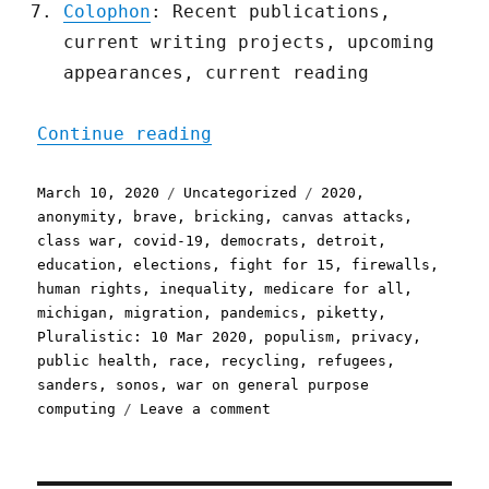
Colophon
: Recent publications,
current writing projects, upcoming
appearances, current reading
"Pluralistic: 10 Mar 2020
Continue reading
Posted
Categories
Tags
March 10, 2020
Uncategorized
2020
,
on
anonymity
,
brave
,
bricking
,
canvas attacks
,
class war
,
covid-19
,
democrats
,
detroit
,
education
,
elections
,
fight for 15
,
firewalls
,
human rights
,
inequality
,
medicare for all
,
michigan
,
migration
,
pandemics
,
piketty
,
Pluralistic: 10 Mar 2020
,
populism
,
privacy
,
public health
,
race
,
recycling
,
refugees
,
sanders
,
sonos
,
war on general purpose
on
computing
Leave a comment
Pluralistic:
10
Mar