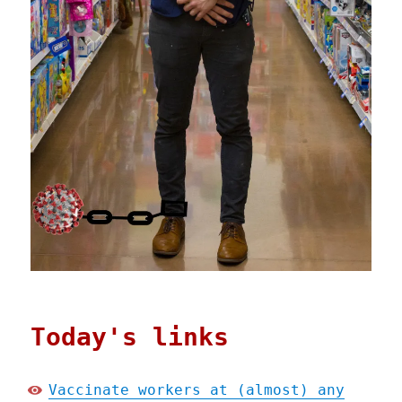
Today's links
Vaccinate workers at (almost) any