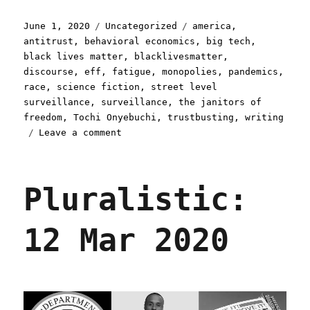
Posted
Categories
Tags
June 1, 2020
Uncategorized
america
,
on
antitrust
,
behavioral economics
,
big tech
,
black lives matter
,
blacklivesmatter
,
discourse
,
eff
,
fatigue
,
monopolies
,
pandemics
,
race
,
science fiction
,
street level
surveillance
,
surveillance
,
the janitors of
freedom
,
Tochi Onyebuchi
,
trustbusting
,
writing
on
Leave a comment
Pluralistic:
01
Jun
Pluralistic:
2020
12 Mar 2020