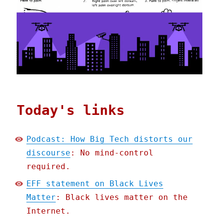
Today's links
Podcast: How Big Tech distorts our
discourse
: No mind-control
required.
EFF statement on Black Lives
Matter
: Black lives matter on the
Internet.