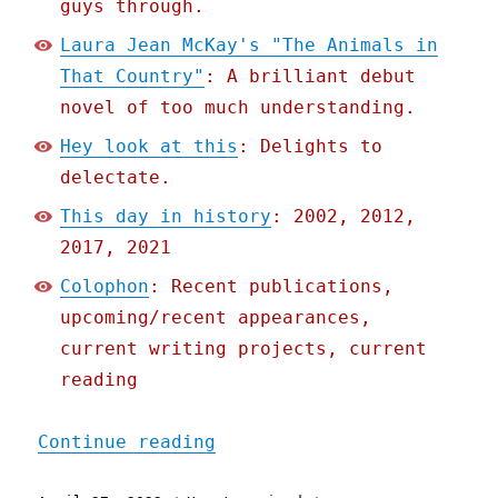
guys through.
Laura Jean McKay's "The Animals in
That Country"
: A brilliant debut
novel of too much understanding.
Hey look at this
: Delights to
delectate.
This day in history
: 2002, 2012,
2017, 2021
Colophon
: Recent publications,
upcoming/recent appearances,
current writing projects, current
reading
"Pluralistic: 27 Apr 2022
Continue reading