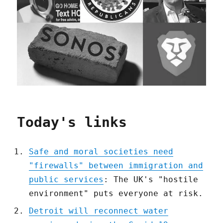
Today's links
Safe and moral societies need
"firewalls" between immigration and
public services
: The UK's "hostile
environment" puts everyone at risk.
Detroit will reconnect water