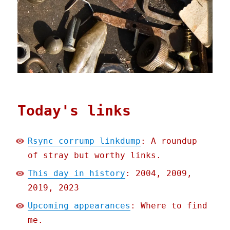
Today's links
Rsync corrump linkdump
: A roundup
of stray but worthy links.
This day in history
: 2004, 2009,
2019, 2023
Upcoming appearances
: Where to find
me.