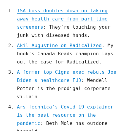
TSA boss doubles down on taking
away health care from part-time
screeners
: They're touching your
junk with diseased hands.
Akil Augustine on Radicalized
: My
book's Canada Reads champion lays
out the case for Radicalized.
A former top Cigna exec rebuts Joe
Biden's healthcare FUD
: Wendell
Potter is the prodigal corporate
villain.
Ars Technica's Covid-19 explainer
is the best resource on the
pandemic
: Beth Mole has outdone