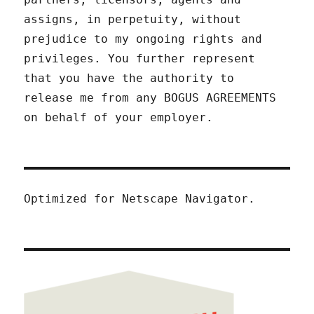
assigns, in perpetuity, without
prejudice to my ongoing rights and
privileges. You further represent
that you have the authority to
release me from any BOGUS AGREEMENTS
on behalf of your employer.
Optimized for Netscape Navigator.