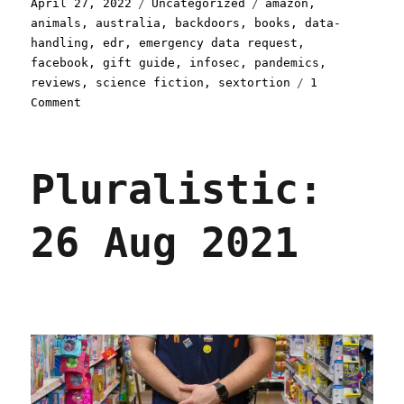
Posted
Categories
Tags
April 27, 2022
Uncategorized
amazon
,
on
animals
,
australia
,
backdoors
,
books
,
data-
handling
,
edr
,
emergency data request
,
facebook
,
gift guide
,
infosec
,
pandemics
,
reviews
,
science fiction
,
sextortion
1
on
Comment
Pluralistic:
27
Apr
Pluralistic:
2022
26 Aug 2021