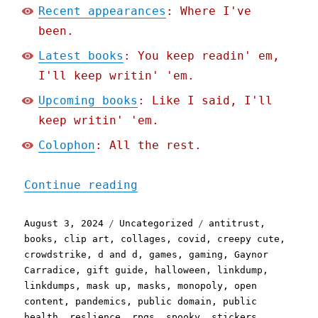
Recent appearances
: Where I've
been.
Latest books
: You keep readin' em,
I'll keep writin' 'em.
Upcoming books
: Like I said, I'll
keep writin' 'em.
Colophon
: All the rest.
"Pluralistic: Rsync corru
Continue reading
Posted
Categories
Tags
August 3, 2024
Uncategorized
antitrust
,
on
books
,
clip art
,
collages
,
covid
,
creepy cute
,
crowdstrike
,
d and d
,
games
,
gaming
,
Gaynor
Carradice
,
gift guide
,
halloween
,
linkdump
,
linkdumps
,
mask up
,
masks
,
monopoly
,
open
content
,
pandemics
,
public domain
,
public
health
,
reslience
,
rpgs
,
spooky
,
stickers
,