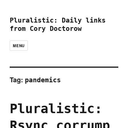
Pluralistic: Daily links
from Cory Doctorow
MENU
Tag:
pandemics
Pluralistic:
Rsync corrump