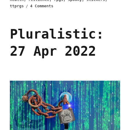
on
ttprgs
4 Comments
Pluralistic:
Rsync
corrump
Pluralistic:
linkdump
(03
Aug
27 Apr 2022
2024)