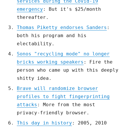
services during the Covid-19
emergency
: But it's $25/month
thereafter.
Thomas Piketty endorses Sanders
:
both his program and his
electability.
Sonos "recycling mode" no longer
bricks working speakers
: Fire the
person who came up with this deeply
shitty idea.
Brave will randomize browser
profiles to fight fingerprinting
attacks
: More from the most
privacy-friendly browser.
This day in history
: 2005, 2010