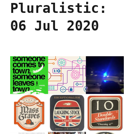
Pluralistic:
2021
06 Jul 2020