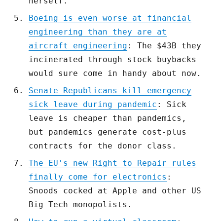
herself.
Boeing is even worse at financial
engineering than they are at
aircraft engineering
: The $43B they
incinerated through stock buybacks
would sure come in handy about now.
Senate Republicans kill emergency
sick leave during pandemic
: Sick
leave is cheaper than pandemics,
but pandemics generate cost-plus
contracts for the donor class.
The EU's new Right to Repair rules
finally come for electronics
:
Snoods cocked at Apple and other US
Big Tech monopolists.