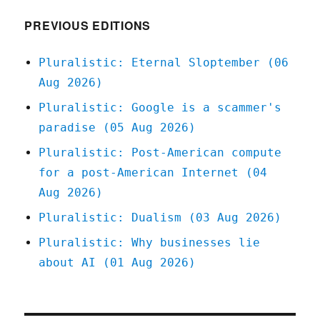
2020
PREVIOUS EDITIONS
Pluralistic: Eternal Sloptember (06
Aug 2026)
Pluralistic: Google is a scammer's
paradise (05 Aug 2026)
Pluralistic: Post-American compute
for a post-American Internet (04
Aug 2026)
Pluralistic: Dualism (03 Aug 2026)
Pluralistic: Why businesses lie
about AI (01 Aug 2026)