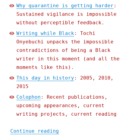
Why quarantine is getting harder
:
Sustained vigilance is impossible
without perceptible feedback.
Writing while Black
: Tochi
Onyebuchi unpacks the impossible
contradictions of being a Black
writer in this moment (and all the
moments like this).
This day in history
: 2005, 2010,
2015
Colophon
: Recent publications,
upcoming appearances, current
writing projects, current reading
"Pluralistic: 01 Jun 2020
Continue reading