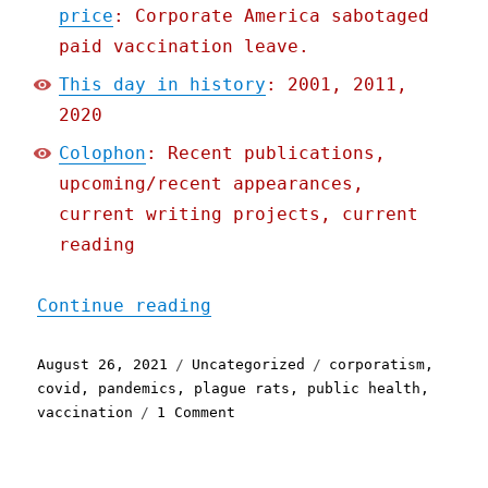
price
: Corporate America sabotaged
paid vaccination leave.
This day in history
: 2001, 2011,
2020
Colophon
: Recent publications,
upcoming/recent appearances,
current writing projects, current
reading
"Pluralistic: 26 Aug 2021
Continue reading
Posted
Categories
Tags
August 26, 2021
Uncategorized
corporatism
,
on
covid
,
pandemics
,
plague rats
,
public health
,
on
vaccination
1 Comment
Pluralistic:
26
Aug