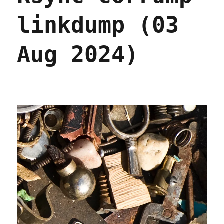
linkdump (03
Aug 2024)