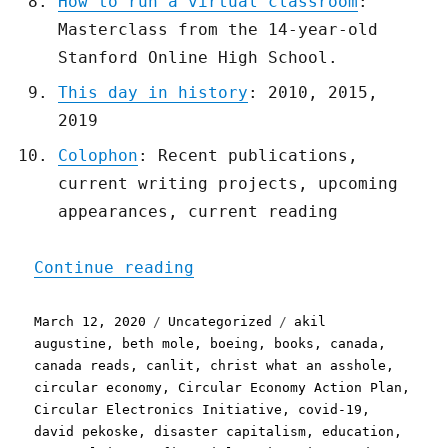
How to run a virtual classroom
:
Masterclass from the 14-year-old
Stanford Online High School.
This day in history
: 2010, 2015,
2019
Colophon
: Recent publications,
current writing projects, upcoming
appearances, current reading
"Pluralistic: 12 Mar 2020
Continue reading
Posted
Categories
Tags
March 12, 2020
Uncategorized
akil
on
augustine
,
beth mole
,
boeing
,
books
,
canada
,
canada reads
,
canlit
,
christ what an asshole
,
circular economy
,
Circular Economy Action Plan
,
Circular Electronics Initiative
,
covid-19
,
david pekoske
,
disaster capitalism
,
education
,