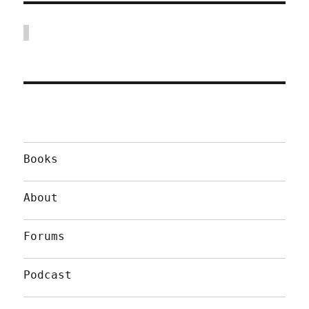
Books
About
Forums
Podcast