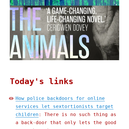
Today's links
How police backdoors for online
services let sextortionists target
children
: There is no such thing as
a back-door that only lets the good