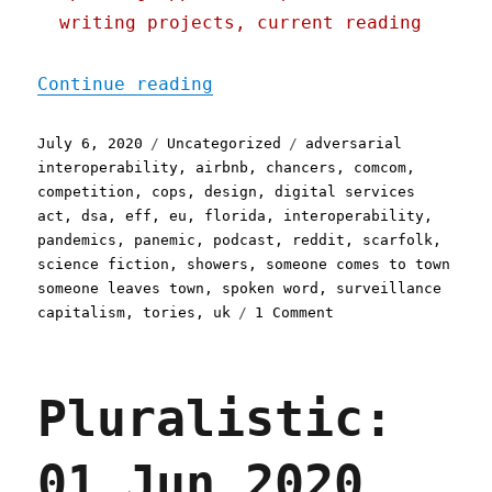
writing projects, current reading
"Pluralistic: 06 Jul 2020
Continue reading
Posted
Categories
Tags
July 6, 2020
Uncategorized
adversarial
on
interoperability
,
airbnb
,
chancers
,
comcom
,
competition
,
cops
,
design
,
digital services
act
,
dsa
,
eff
,
eu
,
florida
,
interoperability
,
pandemics
,
panemic
,
podcast
,
reddit
,
scarfolk
,
science fiction
,
showers
,
someone comes to town
someone leaves town
,
spoken word
,
surveillance
on
capitalism
,
tories
,
uk
1 Comment
Pluralistic:
06
Jul
Pluralistic:
2020
01 Jun 2020