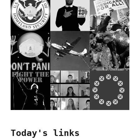
Today's links