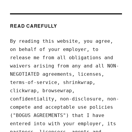
READ CAREFULLY
By reading this website, you agree,
on behalf of your employer, to
release me from all obligations and
waivers arising from any and all NON-
NEGOTIATED agreements, licenses,
terms-of-service, shrinkwrap,
clickwrap, browsewrap,
confidentiality, non-disclosure, non-
compete and acceptable use policies
("BOGUS AGREEMENTS") that I have
entered into with your employer, its
partners, licensors, agents and