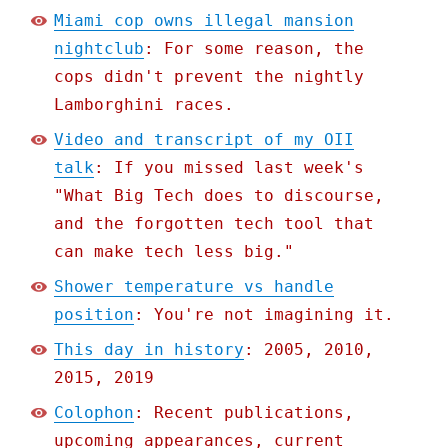
Miami cop owns illegal mansion
nightclub
: For some reason, the
cops didn't prevent the nightly
Lamborghini races.
Video and transcript of my OII
talk
: If you missed last week's
"What Big Tech does to discourse,
and the forgotten tech tool that
can make tech less big."
Shower temperature vs handle
position
: You're not imagining it.
This day in history
: 2005, 2010,
2015, 2019
Colophon
: Recent publications,
upcoming appearances, current