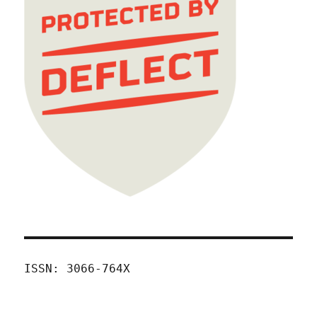
ISSN: 3066-764X