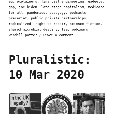
eu
,
explainers
,
financial engineering
,
gadgets
,
gop
,
joe biden
,
late-stage capitalism
,
medicare
for all
,
pandemics
,
pedagogy
,
podcasts
,
precariat
,
public private partnerships
,
radicalized
,
right to repair
,
science fiction
,
shared microbial destiny
,
tsa
,
webinars
,
on
wendell potter
Leave a comment
Pluralistic:
12
Mar
Pluralistic:
2020
10 Mar 2020