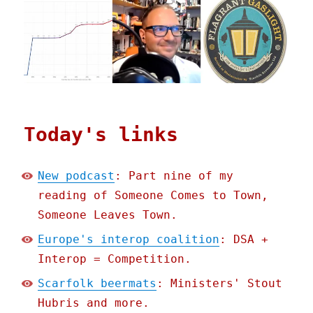
Today's links
New podcast
: Part nine of my
reading of Someone Comes to Town,
Someone Leaves Town.
Europe's interop coalition
: DSA +
Interop = Competition.
Scarfolk beermats
: Ministers' Stout
Hubris and more.