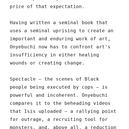
price of that expectation.
Having written a seminal book that
uses a seminal uprising to create an
important and enduring work of art,
Onyebuchi now has to confront art's
insufficiency in either healing
wounds or creating change.
Spectacle – the scenes of Black
people being executed by cops – is
powerful and incoherent. Onyebuchi
compares it to the beheading videos
that Isis uploaded – a rallying point
for outrage, a recruiting tool for
monsters, and, above all, a reduction