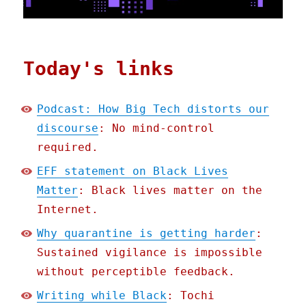
Today's links
Podcast: How Big Tech distorts our
discourse
: No mind-control
required.
EFF statement on Black Lives
Matter
: Black lives matter on the
Internet.
Why quarantine is getting harder
:
Sustained vigilance is impossible
without perceptible feedback.
Writing while Black
: Tochi