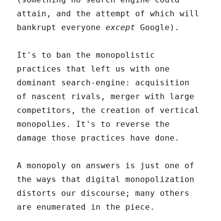
attain, and the attempt of which will
bankrupt everyone
except
Google).
It's to ban the monopolistic
practices that left us with one
dominant search-engine: acquisition
of nascent rivals, merger with large
competitors, the creation of vertical
monopolies. It's to reverse the
damage those practices have done.
A monopoly on answers is just one of
the ways that digital monopolization
distorts our discourse; many others
are enumerated in the piece.