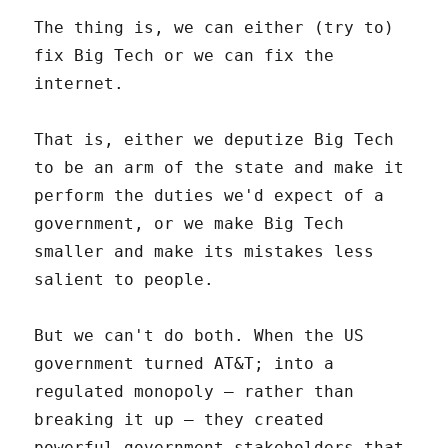
The thing is, we can either (try to)
fix Big Tech or we can fix the
internet.
That is, either we deputize Big Tech
to be an arm of the state and make it
perform the duties we'd expect of a
government, or we make Big Tech
smaller and make its mistakes less
salient to people.
But we can't do both. When the US
government turned AT&T; into a
regulated monopoly – rather than
breaking it up – they created
powerful government stakeholders that