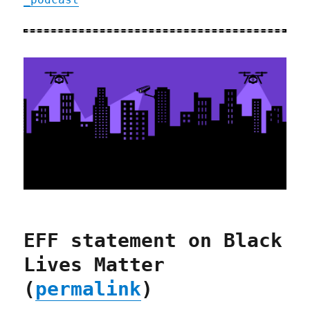
EFF statement on Black
Lives Matter
(
permalink
)