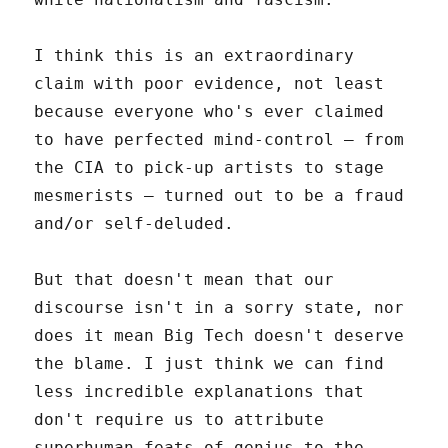
I think this is an extraordinary
claim with poor evidence, not least
because everyone who's ever claimed
to have perfected mind-control – from
the CIA to pick-up artists to stage
mesmerists – turned out to be a fraud
and/or self-deluded.
But that doesn't mean that our
discourse isn't in a sorry state, nor
does it mean Big Tech doesn't deserve
the blame. I just think we can find
less incredible explanations that
don't require us to attribute
superhuman feats of genius to the