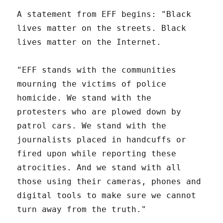
A statement from EFF begins: "Black
lives matter on the streets. Black
lives matter on the Internet.
"EFF stands with the communities
mourning the victims of police
homicide. We stand with the
protesters who are plowed down by
patrol cars. We stand with the
journalists placed in handcuffs or
fired upon while reporting these
atrocities. And we stand with all
those using their cameras, phones and
digital tools to make sure we cannot
turn away from the truth."