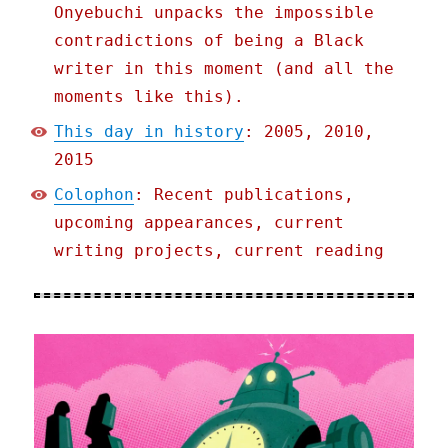
Onyebuchi unpacks the impossible
contradictions of being a Black
writer in this moment (and all the
moments like this).
This day in history
: 2005, 2010,
2015
Colophon
: Recent publications,
upcoming appearances, current
writing projects, current reading