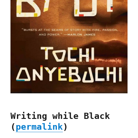
Writing while Black
(
permalink
)