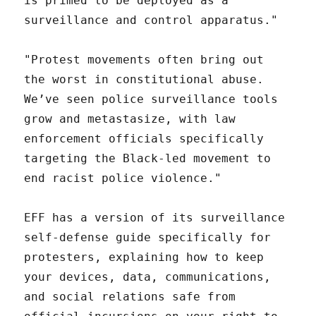
is primed to be deployed as a
surveillance and control apparatus."
"Protest movements often bring out
the worst in constitutional abuse.
We’ve seen police surveillance tools
grow and metastasize, with law
enforcement officials specifically
targeting the Black-led movement to
end racist police violence."
EFF has a version of its surveillance
self-defense guide specifically for
protesters, explaining how to keep
your devices, data, communications,
and social relations safe from