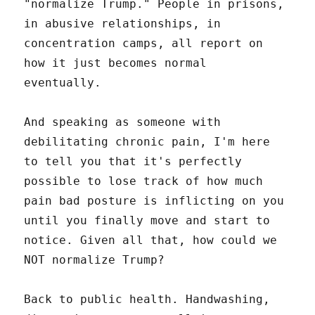
"normalize Trump." People in prisons,
in abusive relationships, in
concentration camps, all report on
how it just becomes normal
eventually.
And speaking as someone with
debilitating chronic pain, I'm here
to tell you that it's perfectly
possible to lose track of how much
pain bad posture is inflicting on you
until you finally move and start to
notice. Given all that, how could we
NOT normalize Trump?
Back to public health. Handwashing,