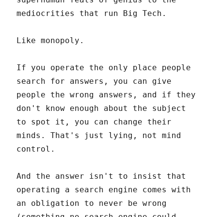
mediocrities that run Big Tech.
Like monopoly.
If you operate the only place people
search for answers, you can give
people the wrong answers, and if they
don't know enough about the subject
to spot it, you can change their
minds. That's just lying, not mind
control.
And the answer isn't to insist that
operating a search engine comes with
an obligation to never be wrong
(something no search engine could