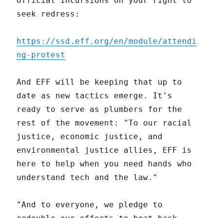
official incursions on your right to
seek redress:
https://ssd.eff.org/en/module/attendi
ng-protest
And EFF will be keeping that up to
date as new tactics emerge. It's
ready to serve as plumbers for the
rest of the movement: "To our racial
justice, economic justice, and
environmental justice allies, EFF is
here to help when you need hands who
understand tech and the law."
"And to everyone, we pledge to