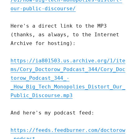
our-public-discourse/
Here's a direct link to the MP3
(thanks, as always, to the Internet
Archive for hosting):
https://ia801503.us.archive.org/1/ite
ms/Cory_Doctorow_Podcast_344/Cory_Doc
torow_Podcast_344_-
_How_Big_Tech_Monopolies_Distort_Our_
Public_Discourse.mp3
And here's my podcast feed:
https://feeds.feedburner.com/doctorow
_podcast