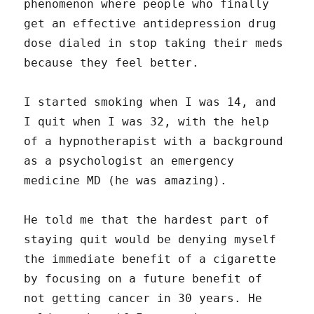
phenomenon where people who finally
get an effective antidepression drug
dose dialed in stop taking their meds
because they feel better.
I started smoking when I was 14, and
I quit when I was 32, with the help
of a hypnotherapist with a background
as a psychologist an emergency
medicine MD (he was amazing).
He told me that the hardest part of
staying quit would be denying myself
the immediate benefit of a cigarette
by focusing on a future benefit of
not getting cancer in 30 years. He