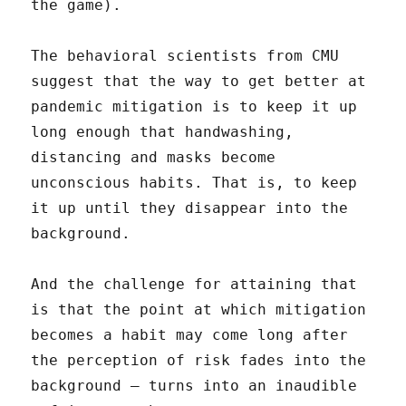
the game).
The behavioral scientists from CMU
suggest that the way to get better at
pandemic mitigation is to keep it up
long enough that handwashing,
distancing and masks become
unconscious habits. That is, to keep
it up until they disappear into the
background.
And the challenge for attaining that
is that the point at which mitigation
becomes a habit may come long after
the perception of risk fades into the
background – turns into an inaudible