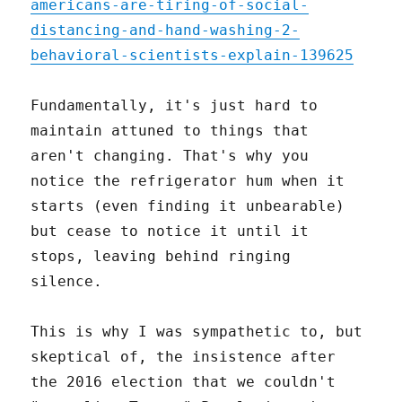
americans-are-tiring-of-social-
distancing-and-hand-washing-2-
behavioral-scientists-explain-139625
Fundamentally, it's just hard to
maintain attuned to things that
aren't changing. That's why you
notice the refrigerator hum when it
starts (even finding it unbearable)
but cease to notice it until it
stops, leaving behind ringing
silence.
This is why I was sympathetic to, but
skeptical of, the insistence after
the 2016 election that we couldn't