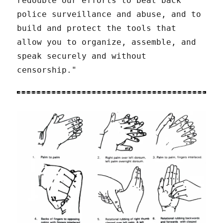
redouble our efforts to beat back
police surveillance and abuse, and to
build and protect the tools that
allow you to organize, assemble, and
speak securely and without
censorship."