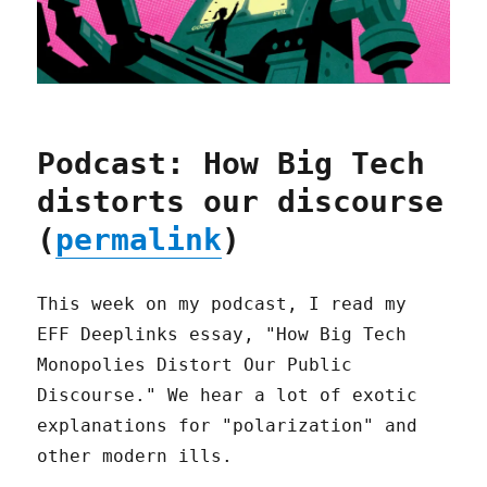
Podcast: How Big Tech
distorts our discourse
(
permalink
)
This week on my podcast, I read my
EFF Deeplinks essay, "How Big Tech
Monopolies Distort Our Public
Discourse." We hear a lot of exotic
explanations for "polarization" and
other modern ills.