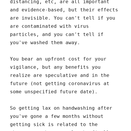
distancing, etc, are all important
and evidence-based, but their effects
are invisible. You can't tell if you
are contaminated with virus
particles, and you can't tell if
you've washed them away.
You bear an upfront cost for your
vigilance, but any benefits you
realize are speculative and in the
future (not getting coronavirus at
some unspecified future date).
So getting lax on handwashing after
you've gone a few months without
getting sick is related to the