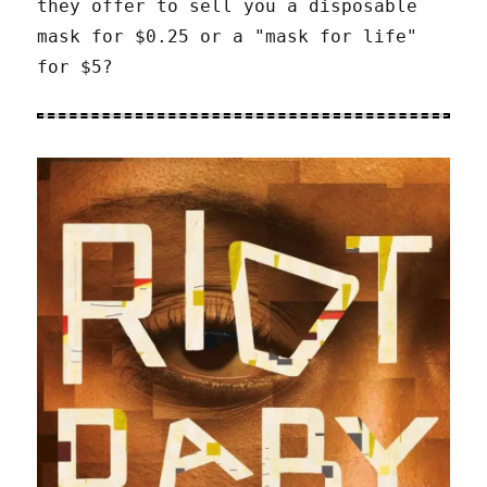
they offer to sell you a disposable
mask for $0.25 or a "mask for life"
for $5?