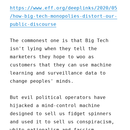
https://www.eff.org/deeplinks/2020/05
/how-big-tech-monopolies-distort-our-
public-discourse
The commonest one is that Big Tech
isn't lying when they tell the
marketers they hope to woo as
customers that they can use machine
learning and surveillance data to
change peoples' minds.
But evil political operators have
hijacked a mind-control machine
designed to sell us fidget spinners
and used it to sell us conspiracism,
white nationalism and fascism.