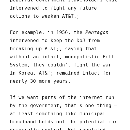
intervened to fight any future
actions to weaken AT&T.;
For example, in 1956, the
Pentagon
intervened to keep the DoJ from
breaking up AT&T;, saying that
without an intact, monopolistic Bell
System, they couldn't fight the war
in Korea. AT&T; remained intact for
nearly 30 more years.
If we want parts of the internet run
by the government, that's one thing –
at least something like municipal
broadband holds out the potential for
democratic control. But regulated