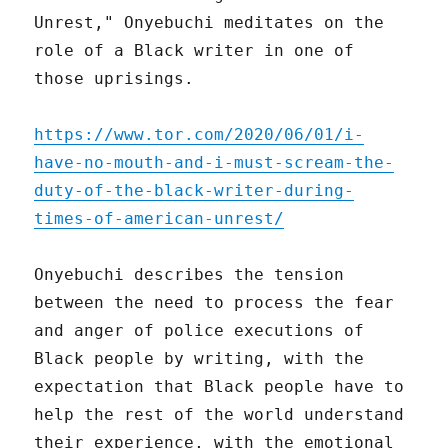
Unrest," Onyebuchi meditates on the
role of a Black writer in one of
those uprisings.
https://www.tor.com/2020/06/01/i-
have-no-mouth-and-i-must-scream-the-
duty-of-the-black-writer-during-
times-of-american-unrest/
Onyebuchi describes the tension
between the need to process the fear
and anger of police executions of
Black people by writing, with the
expectation that Black people have to
help the rest of the world understand
their experience, with the emotional