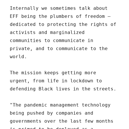
Internally we sometimes talk about
EFF being the plumbers of freedom –
dedicated to protecting the rights of
activists and marginalized
communities to communicate in
private, and to communicate to the
world.
The mission keeps getting more
urgent, from life in lockdown to
defending Black lives in the streets.
"The pandemic management technology
being pushed by companies and
governments over the last few months