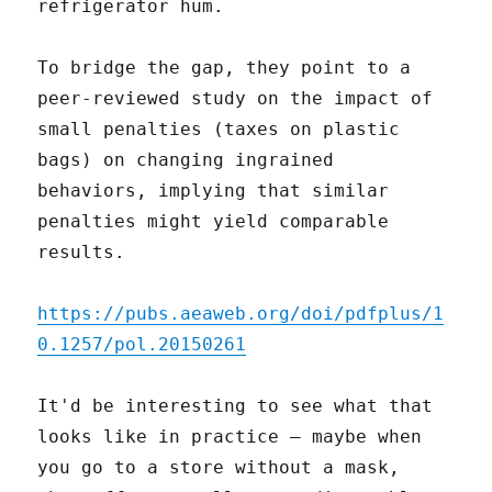
refrigerator hum.
To bridge the gap, they point to a
peer-reviewed study on the impact of
small penalties (taxes on plastic
bags) on changing ingrained
behaviors, implying that similar
penalties might yield comparable
results.
https://pubs.aeaweb.org/doi/pdfplus/1
0.1257/pol.20150261
It'd be interesting to see what that
looks like in practice – maybe when
you go to a store without a mask,