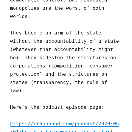
monopolies are the worst of both
worlds.
They become an arm of the state
without the accountability of a state
(whatever that accountability might
be). They sidestep the strictures on
corporations (competition, consumer
protection) and the strictures on
states (transparency, the rule of
law).
Here's the podcast episode page:
https://craphound.com/podcast/2020/06
/01/how-big-tech-monopolies-distort-