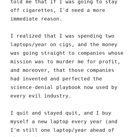
told me that if I was going to stay
off cigarettes, I'd need a more
immediate reason.
I realized that I was spending two
laptops/year on cigs, and the money
was going straight to companies whose
mission was to murder me for profit,
and moreover, that those companies
had invented and perfected the
science-denial playbook now used by
every evil industry.
I quit and stayed quit, and I buy
myself a new laptop every year (and
I'm still one laptop/year ahead of