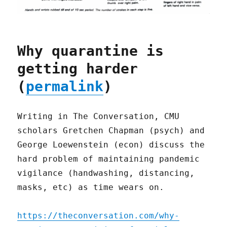
Why quarantine is
getting harder
(
permalink
)
Writing in The Conversation, CMU
scholars Gretchen Chapman (psych) and
George Loewenstein (econ) discuss the
hard problem of maintaining pandemic
vigilance (handwashing, distancing,
masks, etc) as time wears on.
https://theconversation.com/why-