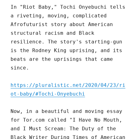
In "Riot Baby," Tochi Onyebuchi tells
a riveting, moving, complicated
Afrofuturist story about American
structural racism and Black
resilience. The story's starting-gun
is the Rodney King uprising, and its
beats are the uprisings that came
since.
https://pluralistic.net/2020/04/23/ri
ot-baby/#Tochi-Onyebuchi
Now, in a beautiful and moving essay
for Tor.com called "I Have No Mouth,
and I Must Scream: The Duty of the
Black Writer During Times of American