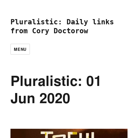
Pluralistic: Daily links
from Cory Doctorow
MENU
Pluralistic: 01
Jun 2020