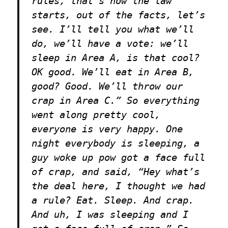
rules, that’s how the law
starts, out of the facts, let’s
see. I’ll tell you what we’ll
do, we’ll have a vote: we’ll
sleep in Area A, is that cool?
OK good. We’ll eat in Area B,
good? Good. We’ll throw our
crap in Area C.” So everything
went along pretty cool,
everyone is very happy. One
night everybody is sleeping, a
guy woke up pow got a face full
of crap, and said, “Hey what’s
the deal here, I thought we had
a rule? Eat. Sleep. And crap.
And uh, I was sleeping and I