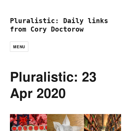
Pluralistic: Daily links
from Cory Doctorow
MENU
Pluralistic: 23
Apr 2020