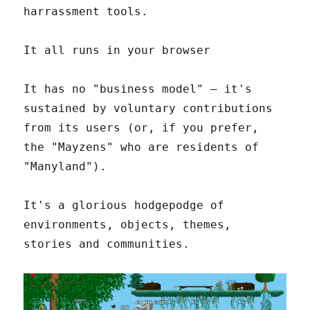
harrassment tools.
It all runs in your browser
It has no "business model" – it's
sustained by voluntary contributions
from its users (or, if you prefer,
the "Mayzens" who are residents of
"Manyland").
It's a glorious hodgepodge of
environments, objects, themes,
stories and communities.