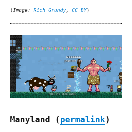
(
Image:
Rich Grundy
,
CC BY
)
Manyland (
permalink
)