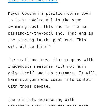
1965-full-transcript/
Mayor Goodman's position comes down
to this: "We're all in the same
swimming pool. This end is the no-
pissing-in-the-pool end. That end is
the pissing-in-the-pool end. This
will all be fine."
The small business that reopens with
inadequate measures will not harm
only itself and its customer. It will
harm everyone who comes into contact
with those people.
There's lots more wrong with