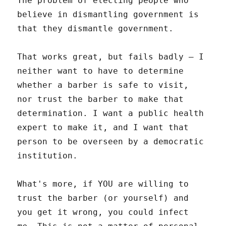
The problem of electing people who
believe in dismantling government is
that they dismantle government.
That works great, but fails badly – I
neither want to have to determine
whether a barber is safe to visit,
nor trust the barber to make that
determination. I want a public health
expert to make it, and I want that
person to be overseen by a democratic
institution.
What's more, if YOU are willing to
trust the barber (or yourself) and
you get it wrong, you could infect