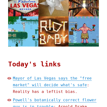
Today's links
Mayor of Las Vegas says the "free
market" will decide what's safe
:
Reality has a leftist bias.
Powell's botanically correct flower
guy is in trouble
: Arnold Drake