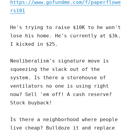
https://www.gofundme.com/f/paperflowe
rs101
He's trying to raise $10K to he won't
lose his home. He's currently at $3k.
I kicked in $25.
Neoliberalism's signature move is
squeezing the slack out of the
system. Is there a storehouse of
ventilators no one is using right
now? Sell 'em off! A cash reserve?
Stock buyback!
Is there a neighborhood where people
live cheap? Bulldoze it and replace