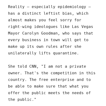
Reality – especially epidemiology –
has a distinct leftist bias, which
almost makes you feel sorry for
right-wing ideologues like Las Vegas
Mayor Carolyn Goodman, who says that
every business in town will get to
make up its own rules after she
unilaterally lifts quarantine.
She told CNN, "I am not a private
owner. That's the competition in this
country. The free enterprise and to
be able to make sure that what you
offer the public meets the needs of
the public."