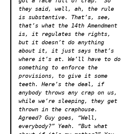
got a face full of crap.” So
they said, well, ah, the rule
is substantive. That’s, see,
that’s what the 14th Amendment
is, it regulates the rights,
but it doesn’t do anything
about it, it just says that’s
where it’s at. We’ll have to do
something to enforce the
provisions, to give it some
teeth. Here’s the deal, if
anybody throws any crap on us,
while we’re sleeping, they get
thrown in the craphouse.
Agreed? Guy goes, “Well,
everybody?” Yeah. “But what