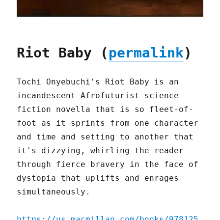
Riot Baby (
permalink
)
Tochi Onyebuchi's Riot Baby is an
incandescent Afrofuturist science
fiction novella that is so fleet-of-
foot as it sprints from one character
and time and setting to another that
it's dizzying, whirling the reader
through fierce bravery in the face of
dystopia that uplifts and enrages
simultaneously.
https://us.macmillan.com/books/978125