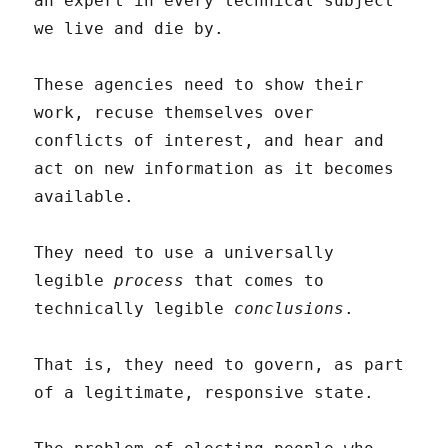
an expert in every technical subject
we live and die by.
These agencies need to show their
work, recuse themselves over
conflicts of interest, and hear and
act on new information as it becomes
available.
They need to use a universally
legible
process
that comes to
technically legible
conclusions
.
That is, they need to govern, as part
of a legitimate, responsive state.