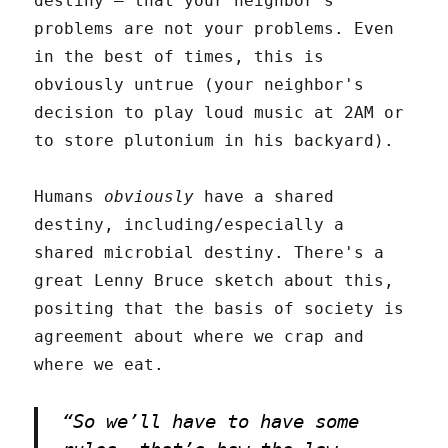
destiny – that your neighbor's
problems are not your problems. Even
in the best of times, this is
obviously untrue (your neighbor's
decision to play loud music at 2AM or
to store plutonium in his backyard).
Humans
obviously
have a shared
destiny, including/especially a
shared microbial destiny. There's a
great Lenny Bruce sketch about this,
positing that the basis of society is
agreement about where we crap and
where we eat.
“So we’ll have to have some