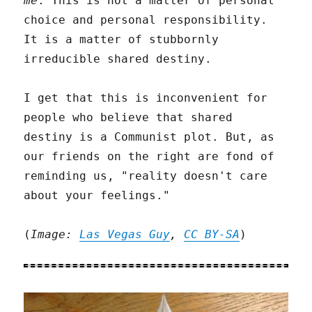
me
. This is not a matter of personal
choice and personal responsibility.
It is a matter of stubbornly
irreducible shared destiny.
I get that this is inconvenient for
people who believe that shared
destiny is a Communist plot. But, as
our friends on the right are fond of
reminding us, "reality doesn't care
about your feelings."
(
Image:
Las Vegas Guy
,
CC BY-SA
)