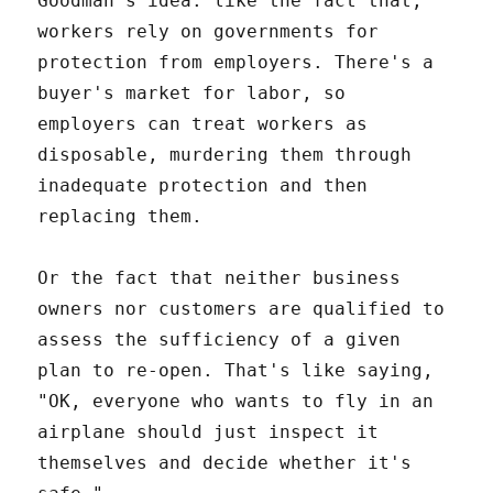
Goodman's idea: like the fact that,
workers rely on governments for
protection from employers. There's a
buyer's market for labor, so
employers can treat workers as
disposable, murdering them through
inadequate protection and then
replacing them.
Or the fact that neither business
owners nor customers are qualified to
assess the sufficiency of a given
plan to re-open. That's like saying,
"OK, everyone who wants to fly in an
airplane should just inspect it
themselves and decide whether it's