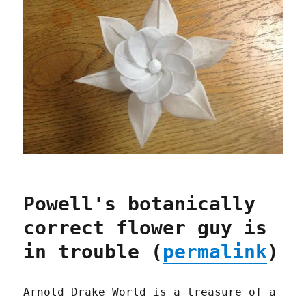
Powell's botanically
correct flower guy is
in trouble (
permalink
)
Arnold Drake World is a treasure of a