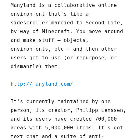
Manyland is a collaborative online
environment that's like a
sidescroller married to Second Life,
by way of Minecraft. You move around
and make stuff – objects,
environments, etc – and then other
users get to use (or repurpose, or
dismantle) them.
http://manyland.com/
It's currently maintained by one
person, its creator, Philipp Lenssen,
and its users have created 700,000
areas with 5,000,000 items. It's got
text chat and a suite of anti-