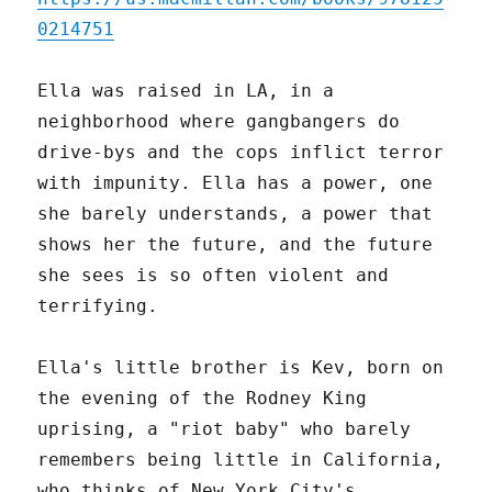
0214751
Ella was raised in LA, in a
neighborhood where gangbangers do
drive-bys and the cops inflict terror
with impunity. Ella has a power, one
she barely understands, a power that
shows her the future, and the future
she sees is so often violent and
terrifying.
Ella's little brother is Kev, born on
the evening of the Rodney King
uprising, a "riot baby" who barely
remembers being little in California,
who thinks of New York City's