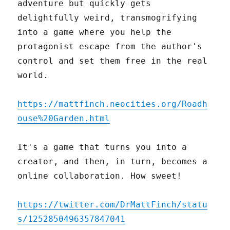
adventure but quickly gets
delightfully weird, transmogrifying
into a game where you help the
protagonist escape from the author's
control and set them free in the real
world.
https://mattfinch.neocities.org/Roadh
ouse%20Garden.html
It's a game that turns you into a
creator, and then, in turn, becomes a
online collaboration. How sweet!
https://twitter.com/DrMattFinch/statu
s/1252850496357847041