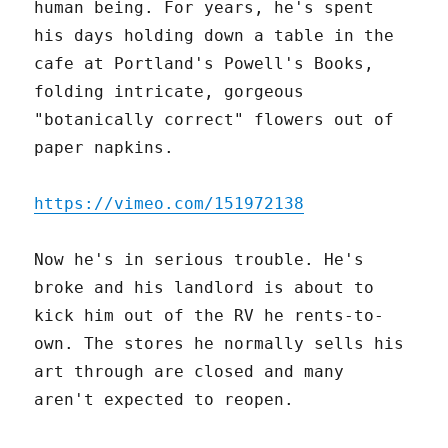
human being. For years, he's spent
his days holding down a table in the
cafe at Portland's Powell's Books,
folding intricate, gorgeous
"botanically correct" flowers out of
paper napkins.
https://vimeo.com/151972138
Now he's in serious trouble. He's
broke and his landlord is about to
kick him out of the RV he rents-to-
own. The stores he normally sells his
art through are closed and many
aren't expected to reopen.