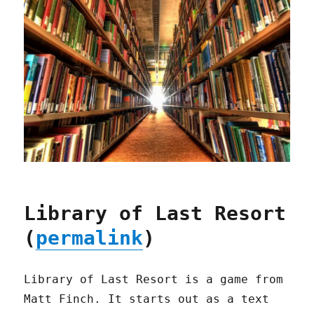
Library of Last Resort
(
permalink
)
Library of Last Resort is a game from
Matt Finch. It starts out as a text