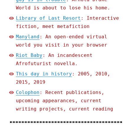
World is about to lose his home.
Library of Last Resort
: Interactive
fiction, meet metafiction
Manyland
: An open-ended virtual
world you visit in your browser
Riot Baby
: An incandescent
Afrofuturist novella.
This day in history
: 2005, 2010,
2015, 2019
Colophon
: Recent publications,
upcoming appearances, current
writing projects, current reading