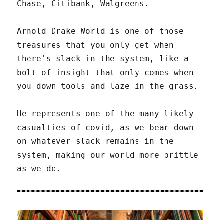
Chase, Citibank, Walgreens.
Arnold Drake World is one of those
treasures that you only get when
there's slack in the system, like a
bolt of insight that only comes when
you down tools and laze in the grass.
He represents one of the many likely
casualties of covid, as we bear down
on whatever slack remains in the
system, making our world more brittle
as we do.