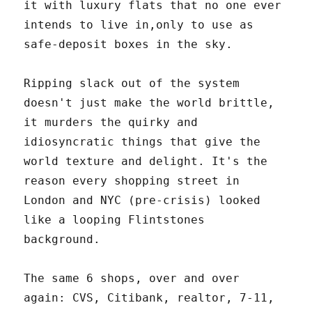
it with luxury flats that no one ever
intends to live in,only to use as
safe-deposit boxes in the sky.
Ripping slack out of the system
doesn't just make the world brittle,
it murders the quirky and
idiosyncratic things that give the
world texture and delight. It's the
reason every shopping street in
London and NYC (pre-crisis) looked
like a looping Flintstones
background.
The same 6 shops, over and over
again: CVS, Citibank, realtor, 7-11,