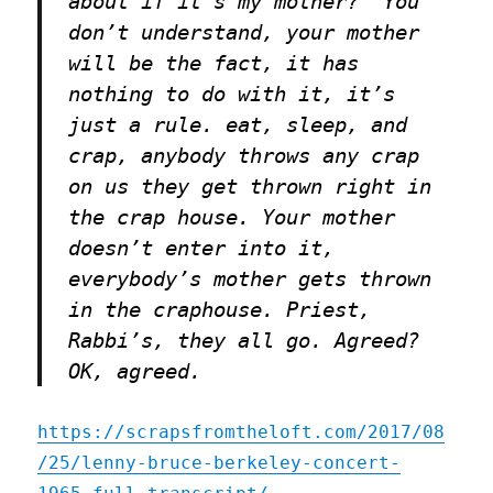
about if it’s my mother?” You
don’t understand, your mother
will be the fact, it has
nothing to do with it, it’s
just a rule. eat, sleep, and
crap, anybody throws any crap
on us they get thrown right in
the crap house. Your mother
doesn’t enter into it,
everybody’s mother gets thrown
in the craphouse. Priest,
Rabbi’s, they all go. Agreed?
OK, agreed.
https://scrapsfromtheloft.com/2017/08
/25/lenny-bruce-berkeley-concert-