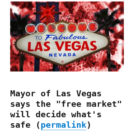
Mayor of Las Vegas
says the "free market"
will decide what's
safe (
permalink
)