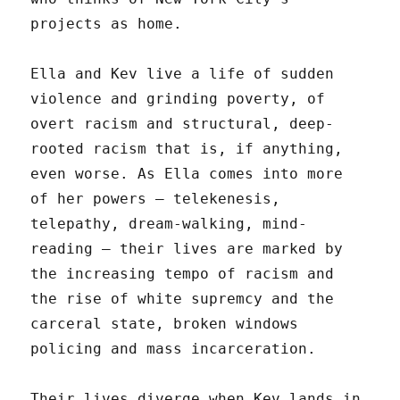
projects as home.
Ella and Kev live a life of sudden
violence and grinding poverty, of
overt racism and structural, deep-
rooted racism that is, if anything,
even worse. As Ella comes into more
of her powers — telekenesis,
telepathy, dream-walking, mind-
reading — their lives are marked by
the increasing tempo of racism and
the rise of white supremcy and the
carceral state, broken windows
policing and mass incarceration.
Their lives diverge when Kev lands in