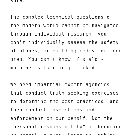
safe."
The complex technical questions of
the modern world cannot be navigated
through individual research: you
can't individually assess the safety
of planes, or building codes, or food
prep. You can't know if a slot-
machine is fair or gimmicked.
We need impartial expert agencies
that conduct truth-seeking exercises
to determine the best practices, and
then conduct inspections and
enforcement on our behalf. Not the
"personal responsibility" of becoming