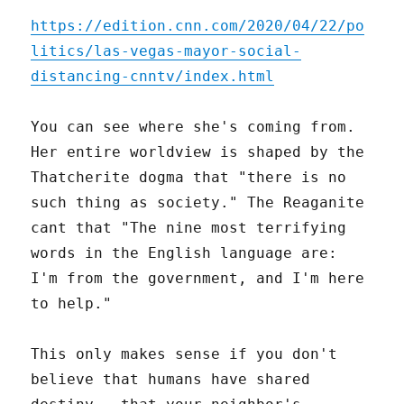
https://edition.cnn.com/2020/04/22/po
litics/las-vegas-mayor-social-
distancing-cnntv/index.html
You can see where she's coming from.
Her entire worldview is shaped by the
Thatcherite dogma that "there is no
such thing as society." The Reaganite
cant that "The nine most terrifying
words in the English language are:
I'm from the government, and I'm here
to help."
This only makes sense if you don't
believe that humans have shared