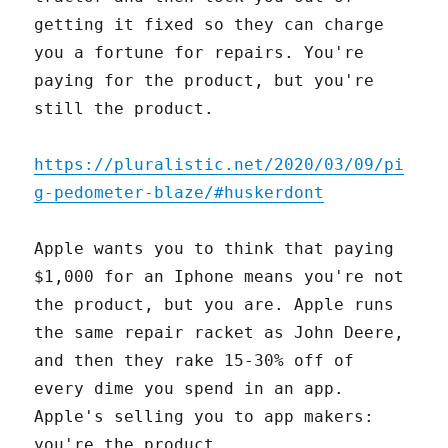
getting it fixed so they can charge
you a fortune for repairs. You're
paying for the product, but you're
still the product.
https://pluralistic.net/2020/03/09/pi
g-pedometer-blaze/#huskerdont
Apple wants you to think that paying
$1,000 for an Iphone means you're not
the product, but you are. Apple runs
the same repair racket as John Deere,
and then they rake 15-30% off of
every dime you spend in an app.
Apple's selling you to app makers:
you're the product.