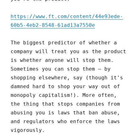
https://www.ft.com/content/44e93ede-
60b5-4eb2-8548-61ad13a7550e
The biggest predictor of whether a
company will treat you as the product
is whether anyone will stop them.
Sometimes you can stop them – by
shopping elsewhere, say (though it's
damned hard to shop your way out of
monopoly capitalism!). More often,
the thing that stops companies from
abusing you is laws that ban abuse,
and regulators who enforce the laws
vigorously.