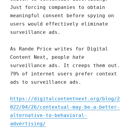
Just forcing companies to obtain
meaningful consent before spying on
users would effectively eliminate
surveillance ads.
As Rande Price writes for Digital
Content Next, people
hate
surveillance ads. It creeps them out.
79% of internet users prefer context
ads to surveillance ads.
https://digitalcontentnext.org/blog/2
022/04/26/contextual-may-be-a-better-
alternative-to-behavioral-
advertising/