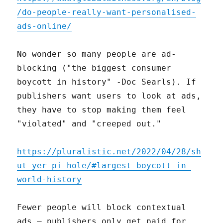
/do-people-really-want-personalised-
ads-online/
No wonder so many people are ad-
blocking ("the biggest consumer
boycott in history" -Doc Searls). If
publishers want users to look at ads,
they have to stop making them feel
"violated" and "creeped out."
https://pluralistic.net/2022/04/28/sh
ut-yer-pi-hole/#largest-boycott-in-
world-history
Fewer people will block contextual
ads – publishers only get paid for