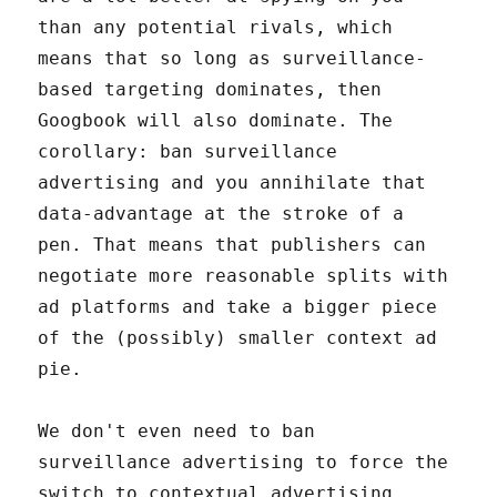
than any potential rivals, which
means that so long as surveillance-
based targeting dominates, then
Googbook will also dominate. The
corollary: ban surveillance
advertising and you annihilate that
data-advantage at the stroke of a
pen. That means that publishers can
negotiate more reasonable splits with
ad platforms and take a bigger piece
of the (possibly) smaller context ad
pie.
We don't even need to ban
surveillance advertising to force the
switch to contextual advertising.