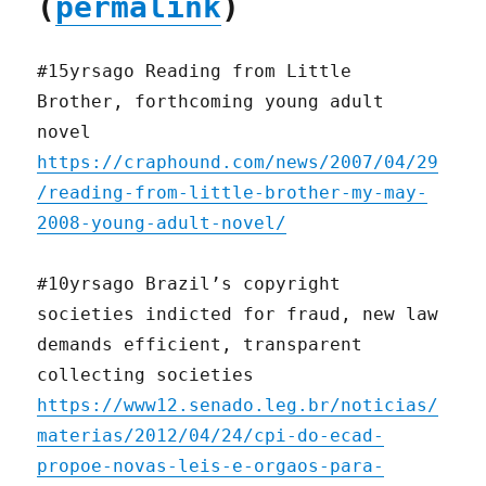
(
permalink
)
#15yrsago Reading from Little
Brother, forthcoming young adult
novel
https://craphound.com/news/2007/04/29
/reading-from-little-brother-my-may-
2008-young-adult-novel/
#10yrsago Brazil’s copyright
societies indicted for fraud, new law
demands efficient, transparent
collecting societies
https://www12.senado.leg.br/noticias/
materias/2012/04/24/cpi-do-ecad-
propoe-novas-leis-e-orgaos-para-