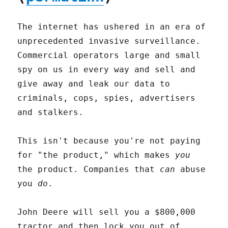
The internet has ushered in an era of
unprecedented invasive surveillance.
Commercial operators large and small
spy on us in every way and sell and
give away and leak our data to
criminals, cops, spies, advertisers
and stalkers.
This isn't because you're not paying
for "the product," which makes
you
the product. Companies that
can
abuse
you
do
.
John Deere will sell you a $800,000
tractor and then lock you out of