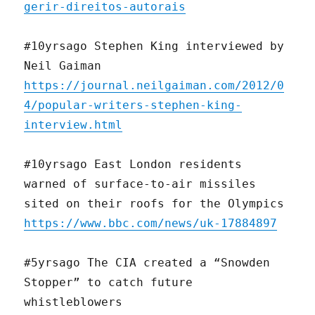
gerir-direitos-autorais
#10yrsago Stephen King interviewed by
Neil Gaiman
https://journal.neilgaiman.com/2012/0
4/popular-writers-stephen-king-
interview.html
#10yrsago East London residents
warned of surface-to-air missiles
sited on their roofs for the Olympics
https://www.bbc.com/news/uk-17884897
#5yrsago The CIA created a “Snowden
Stopper” to catch future
whistleblowers