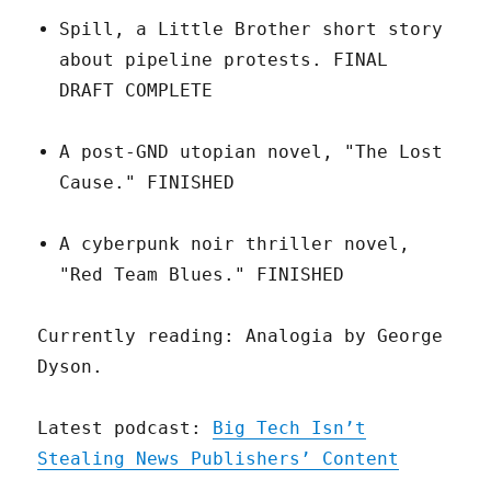
Spill, a Little Brother short story
about pipeline protests. FINAL
DRAFT COMPLETE
A post-GND utopian novel, "The Lost
Cause." FINISHED
A cyberpunk noir thriller novel,
"Red Team Blues." FINISHED
Currently reading: Analogia by George
Dyson.
Latest podcast:
Big Tech Isn’t
Stealing News Publishers’ Content