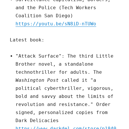
and the Police (Tech Workers
Coalition San Diego)
https://youtu.be/sN8iD-nTUWo
Latest book:
"Attack Surface": The third Little
Brother novel, a standalone
technothriller for adults. The
Washington Post
called it "a
political cyberthriller, vigorous,
bold and savvy about the limits of
revolution and resistance." Order
signed, personalized copies from
Dark Delicacies
https://www.darkdel.com/store/p1840