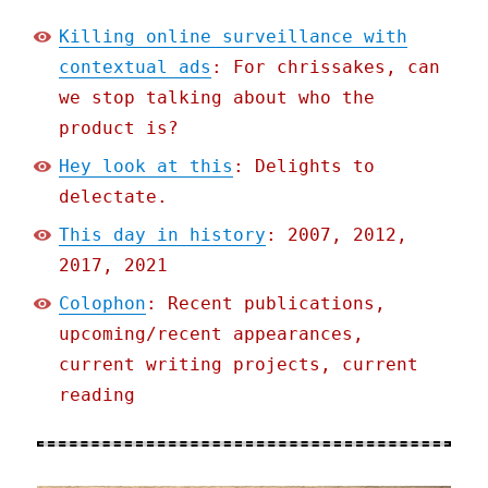
Killing online surveillance with
contextual ads
: For chrissakes, can
we stop talking about who the
product is?
Hey look at this
: Delights to
delectate.
This day in history
: 2007, 2012,
2017, 2021
Colophon
: Recent publications,
upcoming/recent appearances,
current writing projects, current
reading