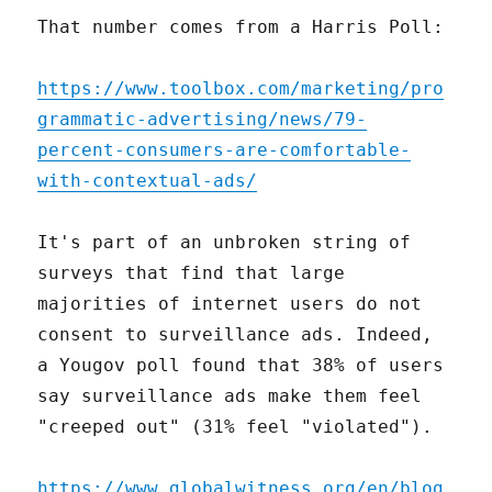
That number comes from a Harris Poll:
https://www.toolbox.com/marketing/pro
grammatic-advertising/news/79-
percent-consumers-are-comfortable-
with-contextual-ads/
It's part of an unbroken string of
surveys that find that large
majorities of internet users do not
consent to surveillance ads. Indeed,
a Yougov poll found that 38% of users
say surveillance ads make them feel
"creeped out" (31% feel "violated").
https://www.globalwitness.org/en/blog