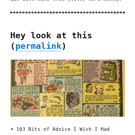
Hey look at this
(
permalink
)
103 Bits of Advice I Wish I Had