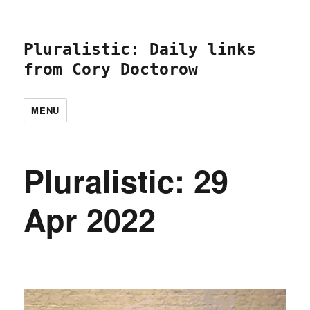
Pluralistic: Daily links
from Cory Doctorow
MENU
Pluralistic: 29
Apr 2022