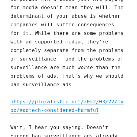
for media doesn't mean they will. The
determinant of your abuse is whether
companies will suffer consequences
for it. While there are some problems
with ad-supported media, they're
completely separate from the problems
of surveillance – and the problems of
surveillance are much
worse
than the
problems of ads. That's why we should
ban surveillance ads.
https://pluralistic.net/2022/03/22/my
ob/#adtech-considered-harmful
Wait, I hear you saying. Doesn't
Europe ban surveillance ads already,