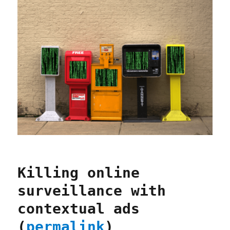
Killing online
surveillance with
contextual ads
(
permalink
)