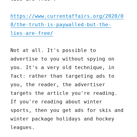
https://www.currentaffairs.org/2020/0
8/the-truth-is-paywalled-but-the-
lies-are-free/
Not at all. It's possible to
advertise to you without spying on
you. It's a very old technique, in
fact: rather than targeting ads to
you, the reader, the advertiser
targets the article you're reading.
If you're reading about winter
sports, then you get ads for skis and
winter package holidays and hockey
leagues.