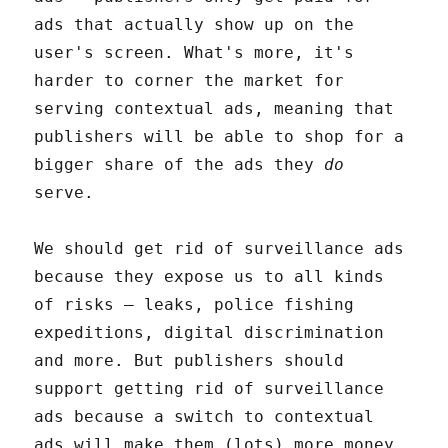
ads that actually show up on the
user's screen. What's more, it's
harder to corner the market for
serving contextual ads, meaning that
publishers will be able to shop for a
bigger share of the ads they
do
serve.
We should get rid of surveillance ads
because they expose us to all kinds
of risks – leaks, police fishing
expeditions, digital discrimination
and more. But publishers should
support getting rid of surveillance
ads because a switch to contextual
ads will make them (lots) more money.