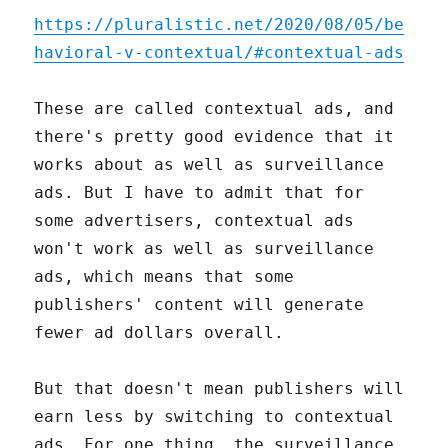
https://pluralistic.net/2020/08/05/be
havioral-v-contextual/#contextual-ads
These are called contextual ads, and
there's pretty good evidence that it
works about as well as surveillance
ads. But I have to admit that for
some advertisers, contextual ads
won't work as well as surveillance
ads, which means that some
publishers' content will generate
fewer ad dollars overall.
But that doesn't mean publishers will
earn less by switching to contextual
ads. For one thing, the surveillance