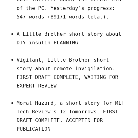
of the PC. Yesterday's progress:
547 words (89171 words total).
A Little Brother short story about
DIY insulin PLANNING
Vigilant, Little Brother short
story about remote invigilation.
FIRST DRAFT COMPLETE, WAITING FOR
EXPERT REVIEW
Moral Hazard, a short story for MIT
Tech Review's 12 Tomorrows. FIRST
DRAFT COMPLETE, ACCEPTED FOR
PUBLICATION