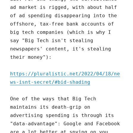
ad market is rigged, with about half
of ad spending disappearing into the
offshore, tax-free bank accounts of
big tech companies (which is why I
say "Big Tech isn't stealing
newspapers' content, it's stealing
their money"):
https://pluralistic.net/2022/04/18/ne
ws-isnt-secret/#bid-shading
One of the ways that Big Tech
maintains its death-grip on
advertising spending is through its
"data-advantage": Google and Facebook
are a lot better at spying on you