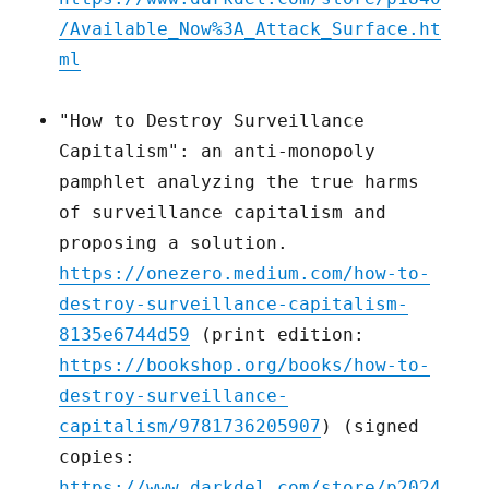
/Available_Now%3A_Attack_Surface.ht
ml
"How to Destroy Surveillance
Capitalism": an anti-monopoly
pamphlet analyzing the true harms
of surveillance capitalism and
proposing a solution.
https://onezero.medium.com/how-to-
destroy-surveillance-capitalism-
8135e6744d59
(print edition:
https://bookshop.org/books/how-to-
destroy-surveillance-
capitalism/9781736205907
) (signed
copies:
https://www.darkdel.com/store/p2024