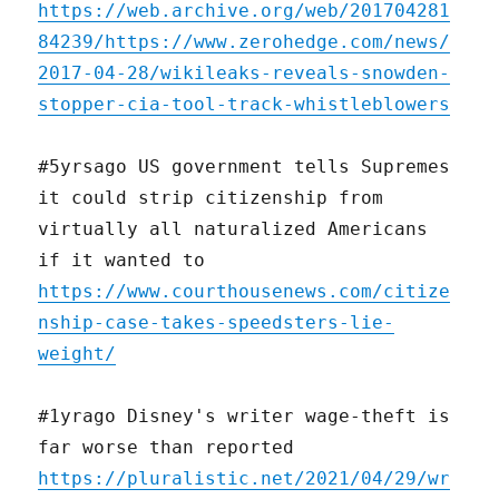
https://web.archive.org/web/201704281
84239/https://www.zerohedge.com/news/
2017-04-28/wikileaks-reveals-snowden-
stopper-cia-tool-track-whistleblowers
#5yrsago US government tells Supremes
it could strip citizenship from
virtually all naturalized Americans
if it wanted to
https://www.courthousenews.com/citize
nship-case-takes-speedsters-lie-
weight/
#1yrago Disney's writer wage-theft is
far worse than reported
https://pluralistic.net/2021/04/29/wr