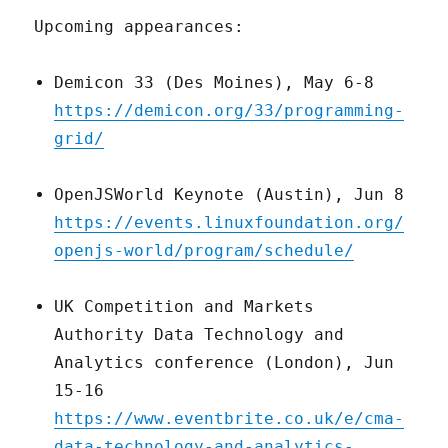
Upcoming appearances:
Demicon 33 (Des Moines), May 6-8
https://demicon.org/33/programming-
grid/
OpenJSWorld Keynote (Austin), Jun 8
https://events.linuxfoundation.org/
openjs-world/program/schedule/
UK Competition and Markets
Authority Data Technology and
Analytics conference (London), Jun
15-16
https://www.eventbrite.co.uk/e/cma-
data-technology-and-analytics-