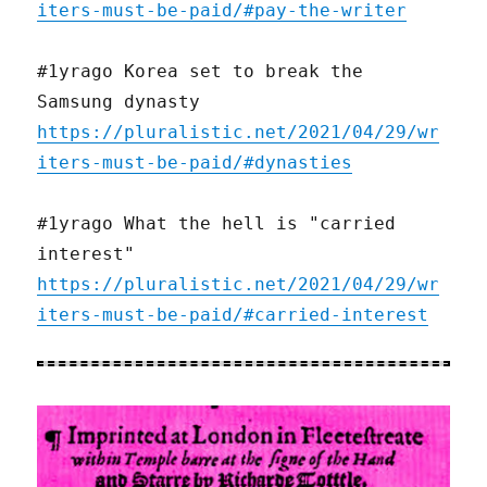
iters-must-be-paid/#pay-the-writer
#1yrago Korea set to break the
Samsung dynasty
https://pluralistic.net/2021/04/29/wr
iters-must-be-paid/#dynasties
#1yrago What the hell is "carried
interest"
https://pluralistic.net/2021/04/29/wr
iters-must-be-paid/#carried-interest