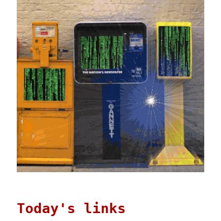
Today's links