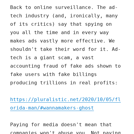
Back to online surveillance. The ad-
tech industry (and, ironically, many
of its critics) say that spying on
you all the time and in every way
makes ads vastly more effective. We
shouldn't take their word for it. Ad-
tech is a giant scam, a vast
accounting fraud of fake ads shown to
fake users with fake billings
producing trillions in real profits:
https://pluralistic.net/2020/10/05/fl
orida-man/#wannamakers-ghost
Paying for media doesn't mean that
companies won't abuse you. Not paying