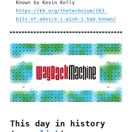
Known by Kevin Kelly
https://kk.org/thetechnium/103-
bits-of-advice-i-wish-i-had-known/
This day in history