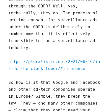
through the GDPR? Well, yes,
technically, they do. The process of
getting consent for surveillance ads
under the GDPR is deliberately so
cumbersome that it is effectively
impossible to run a surveillance ad
industry.
https://pluralistic.net/2021/06/16/in
side-the-clock-tower/#inference
So how is it that Google and Facebook
and other ad-tech companies operate
in Europe? Simple: they break the
law. They – and many other companies
– claim that they don't
need
your