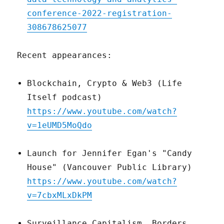
conference-2022-registration-
308678625077
Recent appearances:
Blockchain, Crypto & Web3 (Life
Itself podcast)
https://www.youtube.com/watch?
v=1eUMD5MoQdo
Launch for Jennifer Egan's "Candy
House" (Vancouver Public Library)
https://www.youtube.com/watch?
v=7cbxMLxDkPM
Surveillance Capitalism, Borders,