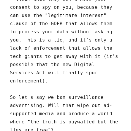
consent to spy on you, because they
can use the "legitimate interest"
clause of the GDPR that allows them
to process your data without asking
you. This is a lie, and it's only a
lack of enforcement that allows the
tech giants to get away with it (it's
possible that the new Digital
Services Act will finally spur
enforcement).
So let's say we ban surveillance
advertising. Will that wipe out ad-
supported media and produce a world
where "the truth is paywalled but the
lies are free"?