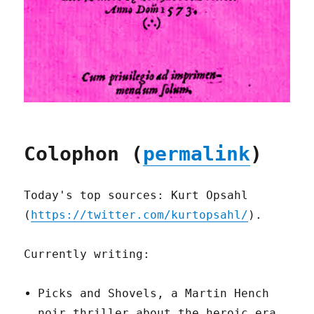
Colophon (
permalink
)
Today's top sources: Kurt Opsahl
(
https://twitter.com/kurtopsahl/
).
Currently writing:
Picks and Shovels, a Martin Hench
noir thriller about the heroic era