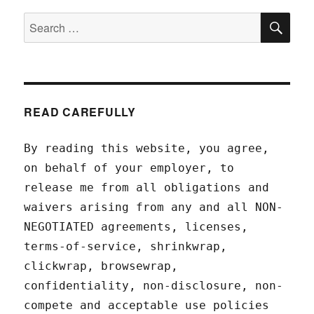
SEA
Search
for:
READ CAREFULLY
By reading this website, you agree,
on behalf of your employer, to
release me from all obligations and
waivers arising from any and all NON-
NEGOTIATED agreements, licenses,
terms-of-service, shrinkwrap,
clickwrap, browsewrap,
confidentiality, non-disclosure, non-
compete and acceptable use policies