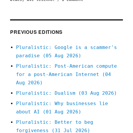
Pluralistic:
How
my
DRM-
free
PREVIOUS EDITIONS
principles
left
Pluralistic: Google is a scammer's
me
paradise (05 Aug 2026)
owning
the
Pluralistic: Post-American compute
rights
for a post-American Internet (04
to
a
Aug 2026)
German
Pluralistic: Dualism (03 Aug 2026)
audiobook
(21
Pluralistic: Why businesses lie
Jul
about AI (01 Aug 2026)
2025)
Pluralistic: Better to beg
forgiveness (31 Jul 2026)