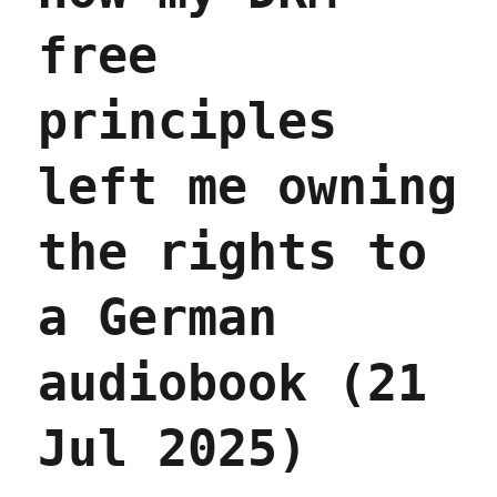
free
principles
left me owning
the rights to
a German
audiobook (21
Jul 2025)