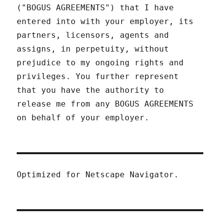
("BOGUS AGREEMENTS") that I have
entered into with your employer, its
partners, licensors, agents and
assigns, in perpetuity, without
prejudice to my ongoing rights and
privileges. You further represent
that you have the authority to
release me from any BOGUS AGREEMENTS
on behalf of your employer.
Optimized for Netscape Navigator.