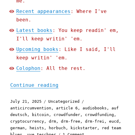
me.
Recent appearances
: Where I've
been.
Latest books
: You keep readin' em,
I'll keep writin' 'em.
Upcoming books
: Like I said, I'll
keep writin' 'em.
Colophon
: All the rest.
"Pluralistic: How my DRM-
Continue reading
Posted
Categories
Tags
July 21, 2025
Uncategorized
on
anticircumvention
,
article 6
,
audiobooks
,
auf
deutsch
,
bitcoin
,
crowdfunder
,
crowdfunding
,
cryptocurrency
,
drm
,
drm-free
,
drm-frei
,
eucd
,
german
,
heists
,
horbuch
,
kickstarter
,
red team
on
blues
,
uve teschner
1 Comment