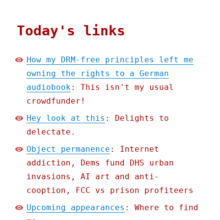
Today's links
How my DRM-free principles left me
owning the rights to a German
audiobook
: This isn't my usual
crowdfunder!
Hey look at this
: Delights to
delectate.
Object permanence
: Internet
addiction, Dems fund DHS urban
invasions, AI art and anti-
cooption, FCC vs prison profiteers
Upcoming appearances
: Where to find