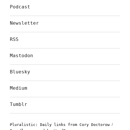
Podcast
Newsletter
RSS
Mastodon
Bluesky
Medium
Tumblr
Pluralistic: Daily links from Cory Doctorow