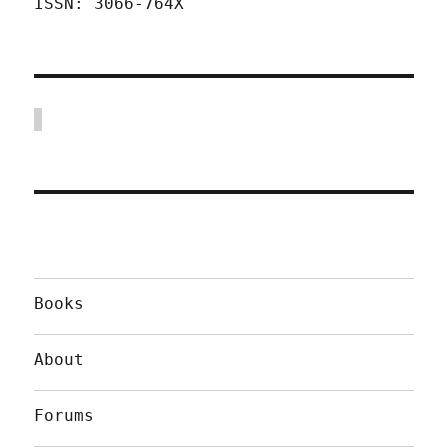
ISSN: 3066-764X
Books
About
Forums