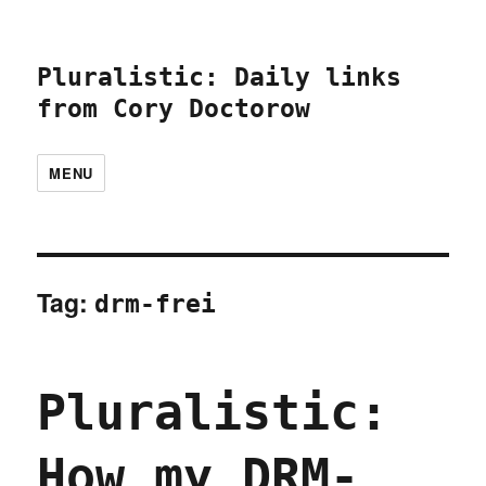
Pluralistic: Daily links
from Cory Doctorow
MENU
Tag:
drm-frei
Pluralistic:
How my DRM-