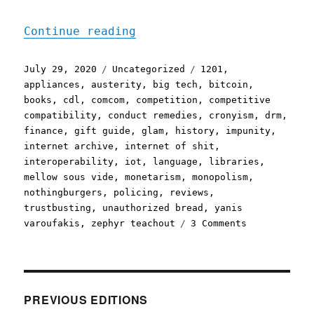
"Pluralistic: 29 Jul 2020
Continue reading
Posted
Categories
Tags
July 29, 2020
Uncategorized
1201
,
on
appliances
,
austerity
,
big tech
,
bitcoin
,
books
,
cdl
,
comcom
,
competition
,
competitive
compatibility
,
conduct remedies
,
cronyism
,
drm
,
finance
,
gift guide
,
glam
,
history
,
impunity
,
internet archive
,
internet of shit
,
interoperability
,
iot
,
language
,
libraries
,
mellow sous vide
,
monetarism
,
monopolism
,
nothingburgers
,
policing
,
reviews
,
trustbusting
,
unauthorized bread
,
yanis
on
varoufakis
,
zephyr teachout
3 Comments
Pluralistic:
29
Jul
2020
PREVIOUS EDITIONS