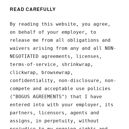
READ CAREFULLY
By reading this website, you agree,
on behalf of your employer, to
release me from all obligations and
waivers arising from any and all NON-
NEGOTIATED agreements, licenses,
terms-of-service, shrinkwrap,
clickwrap, browsewrap,
confidentiality, non-disclosure, non-
compete and acceptable use policies
("BOGUS AGREEMENTS") that I have
entered into with your employer, its
partners, licensors, agents and
assigns, in perpetuity, without
prejudice to my ongoing rights and