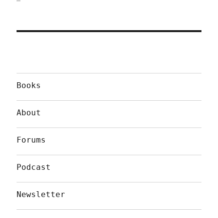
Books
About
Forums
Podcast
Newsletter