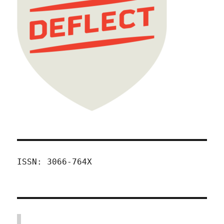
ISSN: 3066-764X