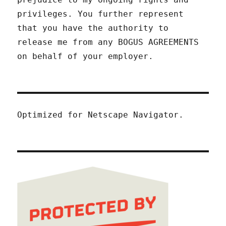
privileges. You further represent
that you have the authority to
release me from any BOGUS AGREEMENTS
on behalf of your employer.
Optimized for Netscape Navigator.