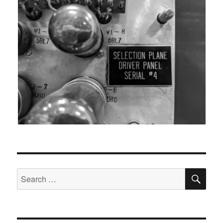
SEA
Search
for: