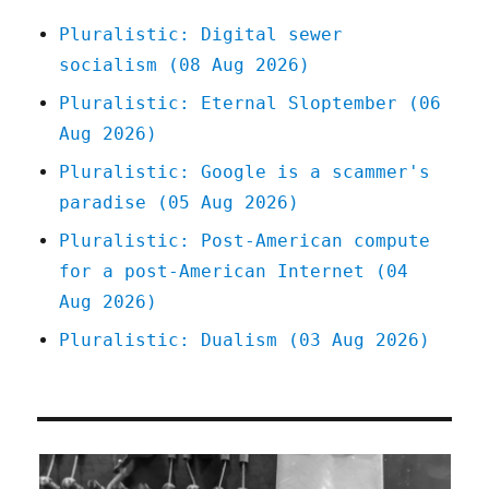
Pluralistic: Digital sewer
socialism (08 Aug 2026)
Pluralistic: Eternal Sloptember (06
Aug 2026)
Pluralistic: Google is a scammer's
paradise (05 Aug 2026)
Pluralistic: Post-American compute
for a post-American Internet (04
Aug 2026)
Pluralistic: Dualism (03 Aug 2026)