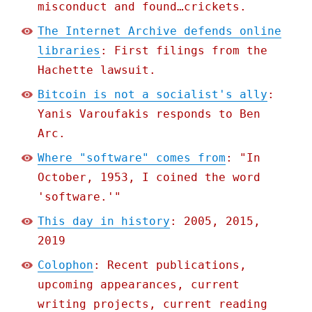
misconduct and found…crickets.
The Internet Archive defends online
libraries
: First filings from the
Hachette lawsuit.
Bitcoin is not a socialist's ally
:
Yanis Varoufakis responds to Ben
Arc.
Where "software" comes from
: "In
October, 1953, I coined the word
'software.'"
This day in history
: 2005, 2015,
2019
Colophon
: Recent publications,
upcoming appearances, current
writing projects, current reading