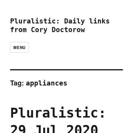
Pluralistic: Daily links
from Cory Doctorow
MENU
Tag:
appliances
Pluralistic:
29 Jul 2020