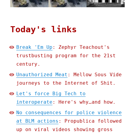
Today's links
Break 'Em Up
: Zephyr Teachout's
trustbusting program for the 21st
century.
Unauthorized Meat
: Mellow Sous Vide
journeys to the Internet of Shit.
Let's force Big Tech to
interoperate
: Here's why…and how.
No consequences for police violence
at BLM actions
: Propublica followed
up on viral videos showing gross