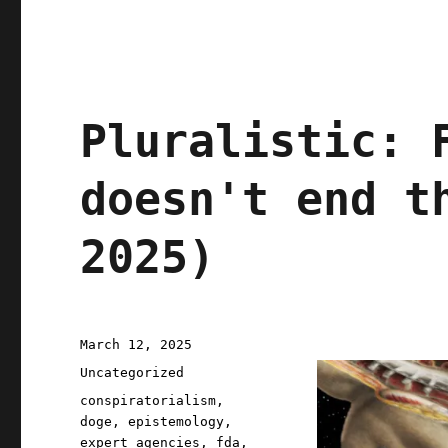
Pluralistic: 
doesn't end t
2025)
Posted
March 12, 2025
on
Categories
Uncategorized
Tags
conspiratorialism
,
doge
,
epistemology
,
expert agencies
,
fda
,