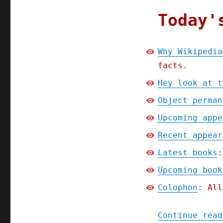
Today'
Why Wikipedia
facts.
Hey look at t
Object perman
Upcoming appe
Recent appear
Latest books
:
Upcoming book
Colophon
: All
Continue read