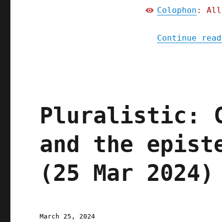
Colophon
: All
Continue read
Pluralistic: 
and the epist
(25 Mar 2024)
Posted
March 25, 2024