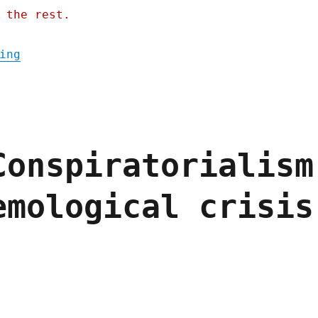
 the rest.
"Pluralistic: Firing the refs doesn't end 
ing
Conspiratorialism
emological crisis