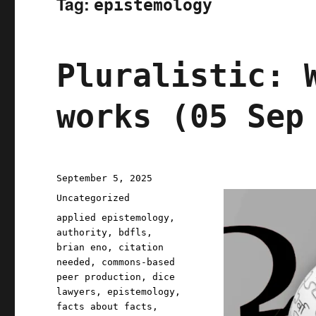
Tag:
epistemology
Pluralistic: 
works (05 Sep
Posted
September 5, 2025
on
Categories
Uncategorized
Tags
applied epistemology
,
authority
,
bdfls
,
brian eno
,
citation
needed
,
commons-based
peer production
,
dice
lawyers
,
epistemology
,
facts about facts
,