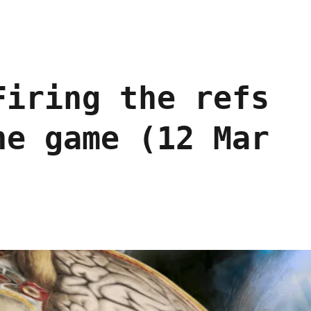
Firing the refs
he game (12 Mar