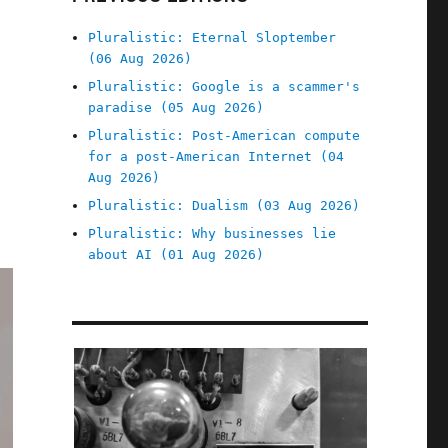
Pluralistic: Eternal Sloptember
(06 Aug 2026)
Pluralistic: Google is a scammer's
paradise (05 Aug 2026)
Pluralistic: Post-American compute
for a post-American Internet (04
Aug 2026)
Pluralistic: Dualism (03 Aug 2026)
Pluralistic: Why businesses lie
about AI (01 Aug 2026)