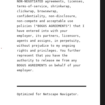
NON-NEGOTIATED agreements, licenses,
terms-of-service, shrinkwrap,
clickwrap, browsewrap,
confidentiality, non-disclosure,
non-compete and acceptable use
policies ("BOGUS AGREEMENTS") that I
have entered into with your
employer, its partners, licensors,
agents and assigns, in perpetuity,
without prejudice to my ongoing
t.
rights and privileges. You further
represent that you have the
authority to release me from any
BOGUS AGREEMENTS on behalf of your
employer.
Optimized for Netscape Navigator.
2025)"