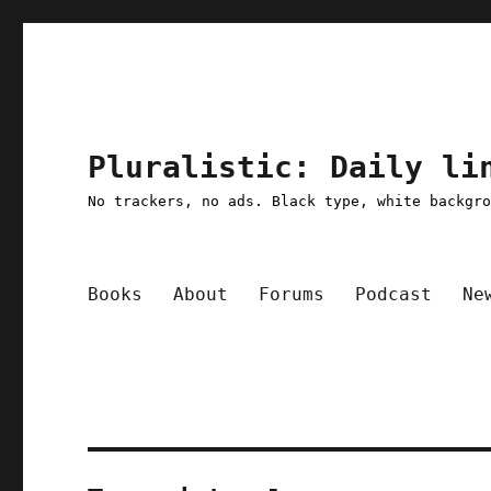
Pluralistic: Daily li
No trackers, no ads. Black type, white backgr
Books
About
Forums
Podcast
Ne