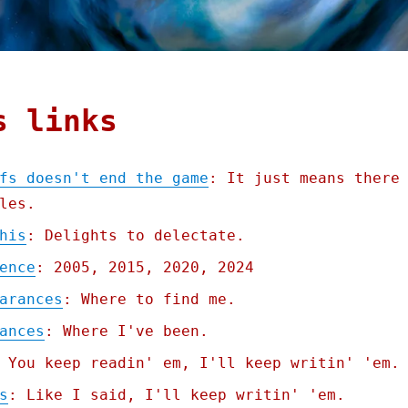
s links
fs doesn't end the game
: It just means there
les.
his
: Delights to delectate.
ence
: 2005, 2015, 2020, 2024
arances
: Where to find me.
ances
: Where I've been.
 You keep readin' em, I'll keep writin' 'em.
s
: Like I said, I'll keep writin' 'em.