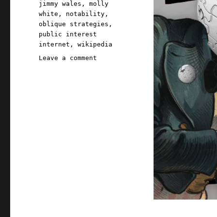
jimmy wales
,
molly
white
,
notability
,
oblique strategies
,
public interest
internet
,
wikipedia
on
Leave a comment
Pluralistic:
Why
Wikipedia
works
(05
Sep
2025)