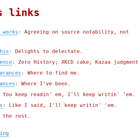
s links
 works
: Agreeing on source notability, not
his
: Delights to delectate.
ence
: Zero History; XKCD cake; Kazaa judgmen
arances
: Where to find me.
ances
: Where I've been.
 You keep readin' em, I'll keep writin' 'em.
s
: Like I said, I'll keep writin' 'em.
 the rest.
"Pluralistic: Why Wikipedia works (05 Sep 
ing