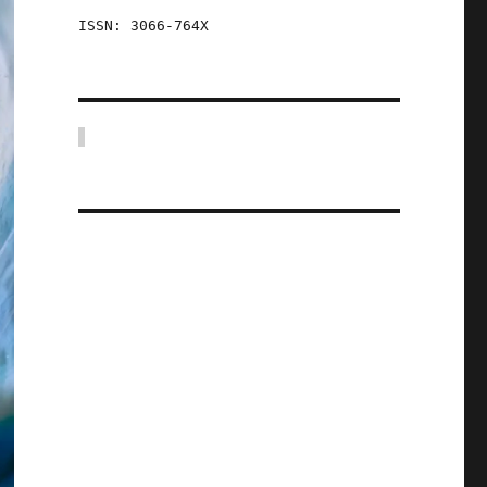
ISSN: 3066-764X