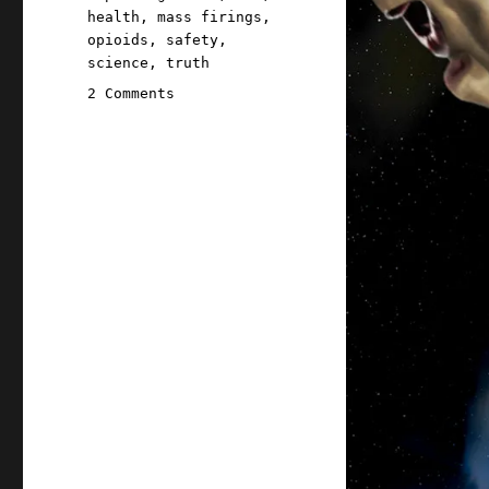
health
,
mass firings
,
opioids
,
safety
,
science
,
truth
on
2 Comments
Pluralistic:
Firing
the
refs
doesn't
end
the
game
(12
Mar
2025)