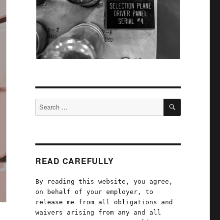
SEARCH
Search
for:
READ CAREFULLY
By reading this website, you agree,
on behalf of your employer, to
release me from all obligations and
waivers arising from any and all