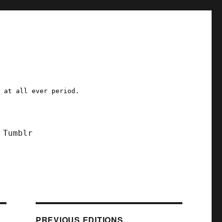
a at all ever period.
Tumblr
PREVIOUS EDITIONS