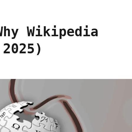
Why Wikipedia
 2025)