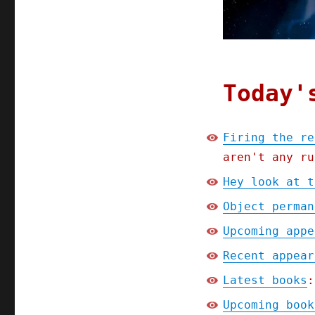
Today'
Firing the re
aren't any ru
Hey look at t
Object perman
Upcoming appe
Recent appear
Latest books
:
Upcoming book