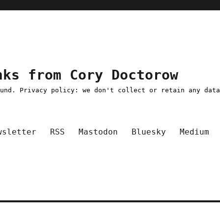
nks from Cory Doctorow
ound. Privacy policy: we don't collect or retain any dat
wsletter
RSS
Mastodon
Bluesky
Medium