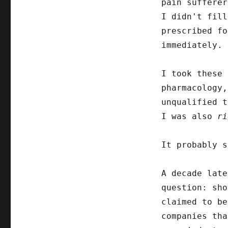
pain sufferer
I didn't fill
prescribed fo
immediately. 
I took these
pharmacology,
unqualified t
I was also
ri
It probably s
A decade late
question: sho
claimed to be
companies tha