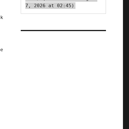
7, 2026 at 02:45)
ok
.
t
se