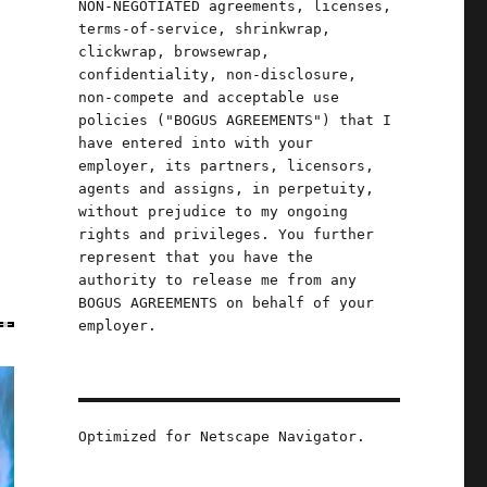
NON-NEGOTIATED agreements, licenses,
terms-of-service, shrinkwrap,
clickwrap, browsewrap,
confidentiality, non-disclosure,
non-compete and acceptable use
policies ("BOGUS AGREEMENTS") that I
have entered into with your
employer, its partners, licensors,
agents and assigns, in perpetuity,
without prejudice to my ongoing
rights and privileges. You further
represent that you have the
authority to release me from any
BOGUS AGREEMENTS on behalf of your
employer.
Optimized for Netscape Navigator.