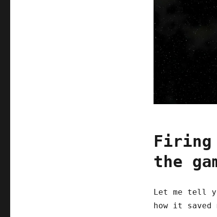
Firing
the ga
Let me tell y
how it saved 