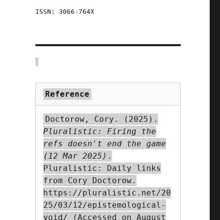
ISSN: 3066-764X
d
e
Reference
Doctorow, Cory. (2025).
Pluralistic: Firing the
e
refs doesn't end the game
(12 Mar 2025)
.
Pluralistic: Daily links
from Cory Doctorow.
https://pluralistic.net/20
-
25/03/12/epistemological-
void/ (Accessed on August