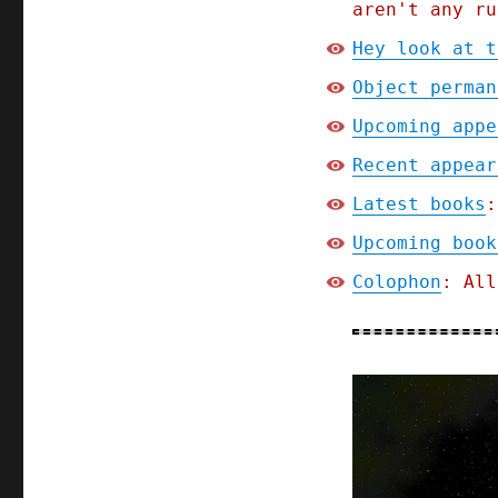
aren't any ru
Hey look at t
Object perman
Upcoming appe
Recent appear
Latest books
:
Upcoming book
Colophon
: All