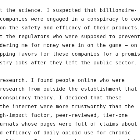
t the science. I suspected that billionaire-
companies were engaged in a conspiracy to co
on the safety and efficacy of their products
t the regulators who were supposed to preven
dering me for money were in on the game – on
pping favors for these companies for a promi
stry jobs after they left the public sector.
research. I found people online who were
research from outside the establishment that
conspiracy theory. I decided that these
the internet were more trustworthy than the
gh-impact factor, peer-reviewed, tier-one
urnals whose pages were full of claims about
d efficacy of daily opioid use for chronic