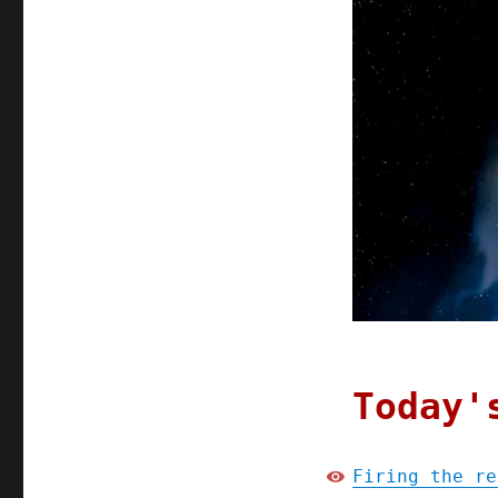
Today'
Firing the re