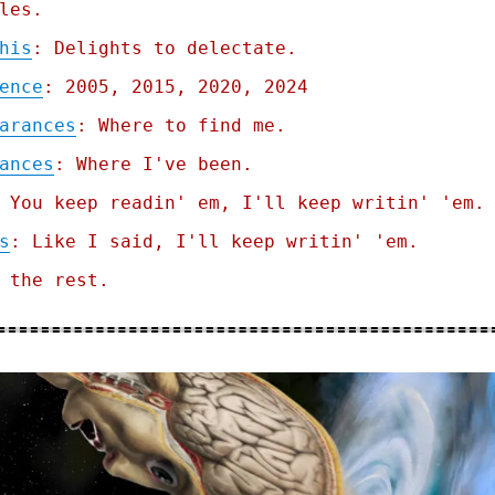
les.
his
: Delights to delectate.
ence
: 2005, 2015, 2020, 2024
arances
: Where to find me.
ances
: Where I've been.
 You keep readin' em, I'll keep writin' 'em.
s
: Like I said, I'll keep writin' 'em.
 the rest.