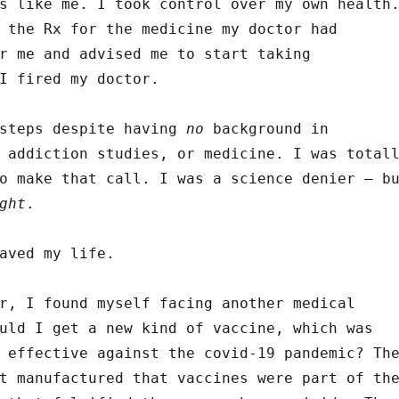
s like me. I took control over my own health
 the Rx for the medicine my doctor had
r me and advised me to start taking
I fired my doctor.
 steps despite having
no
background in
 addiction studies, or medicine. I was total
o make that call. I was a science denier – b
ght
.
aved my life.
r, I found myself facing another medical
uld I get a new kind of vaccine, which was
 effective against the covid-19 pandemic? Th
t manufactured that vaccines were part of th