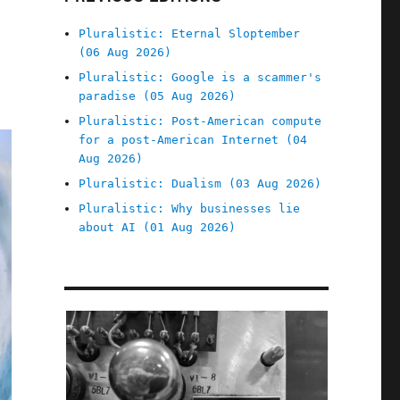
Pluralistic: Eternal Sloptember
(06 Aug 2026)
Pluralistic: Google is a scammer's
paradise (05 Aug 2026)
Pluralistic: Post-American compute
for a post-American Internet (04
Aug 2026)
Pluralistic: Dualism (03 Aug 2026)
Pluralistic: Why businesses lie
about AI (01 Aug 2026)