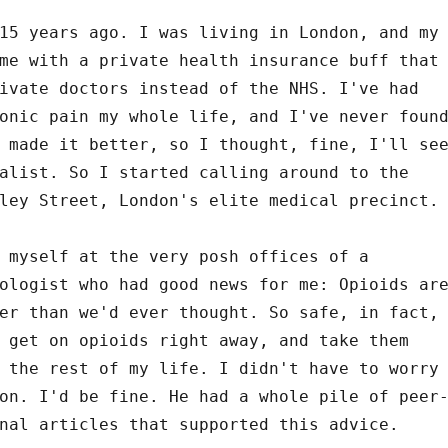
15 years ago. I was living in London, and my
me with a private health insurance buff that
ivate doctors instead of the NHS. I've had
onic pain my whole life, and I've never foun
 made it better, so I thought, fine, I'll se
alist. So I started calling around to the
ley Street, London's elite medical precinct.
 myself at the very posh offices of a
ologist who had good news for me: Opioids ar
er than we'd ever thought. So safe, in fact,
 get on opioids right away, and take them
 the rest of my life. I didn't have to worry
on. I'd be fine. He had a whole pile of peer
nal articles that supported this advice.