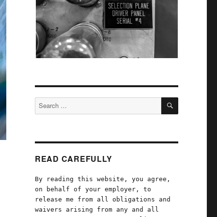
SEARCH
Search
for:
READ CAREFULLY
By reading this website, you agree,
on behalf of your employer, to
release me from all obligations and
waivers arising from any and all