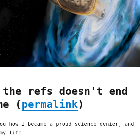
 the refs doesn't end
me (
permalink
)
ou how I became a proud science denier, and
my life.