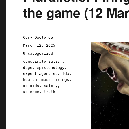
the game (12 Mar
Author
Cory Doctorow
Posted
March 12, 2025
on
Categories
Uncategorized
Tags
conspiratorialism
,
doge
,
epistemology
,
expert agencies
,
fda
,
health
,
mass firings
,
opioids
,
safety
,
science
,
truth