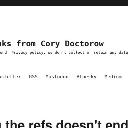
nks from Cory Doctorow
ound. Privacy policy: we don't collect or retain any dat
wsletter
RSS
Mastodon
Bluesky
Medium
ng the refs doesn't en