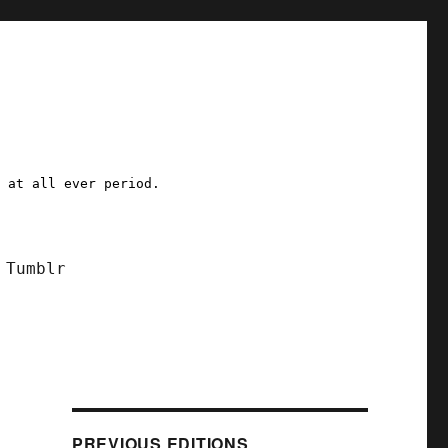
a at all ever period.
Tumblr
d
PREVIOUS EDITIONS