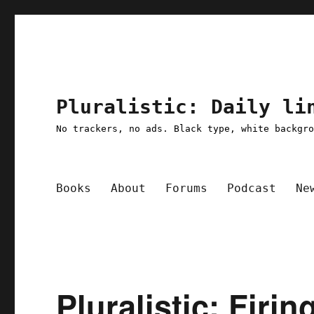
Pluralistic: Daily li
No trackers, no ads. Black type, white backgr
Books
About
Forums
Podcast
Ne
Pluralistic: Firi