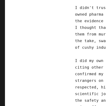
I didn't trus
owned pharma 
the evidence 
I thought tha
them from mur
the take, swa
of cushy indu
I did my own 
citing other 
confirmed my 
strangers on 
respected, hi
scientific jo
the safety an