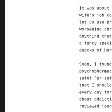
It was about 
wife's job ca
let us use pr
worsening chr
anything that
a fancy speci
quacks of Har
Soon, I found
psychopharmac
safe! Far saf
that I should
every day for
about addicti
reviewed jour