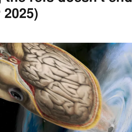
 2025)