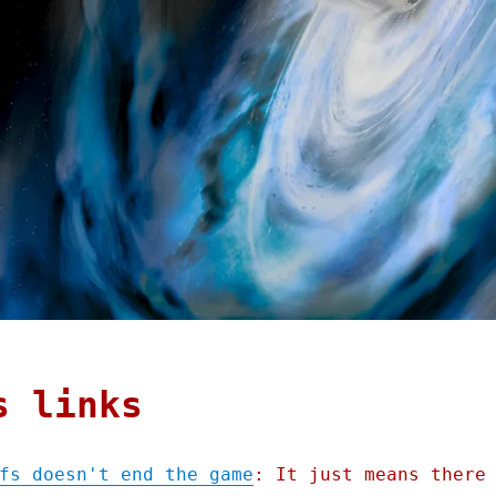
s links
fs doesn't end the game
: It just means there