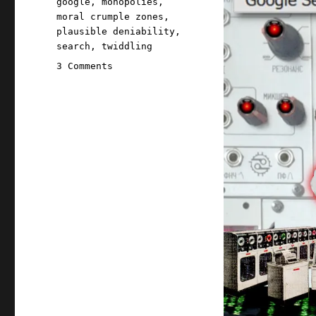
google
,
monopolies
,
moral crumple zones
,
plausible deniability
,
search
,
twiddling
on
3 Comments
Pluralistic:
Even
if
you
think
AI
search
could
be
good,
it
won't
be
good
(15
May