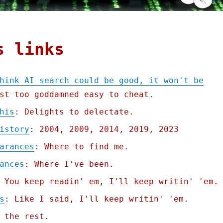
s links
hink AI search could be good, it won't be
st too goddamned easy to cheat.
his
: Delights to delectate.
istory
: 2004, 2009, 2014, 2019, 2023
arances
: Where to find me.
ances
: Where I've been.
 You keep readin' em, I'll keep writin' 'em.
s
: Like I said, I'll keep writin' 'em.
 the rest.