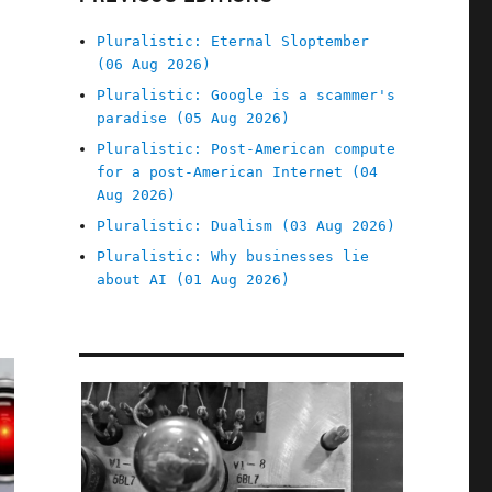
Pluralistic: Eternal Sloptember
(06 Aug 2026)
Pluralistic: Google is a scammer's
paradise (05 Aug 2026)
Pluralistic: Post-American compute
for a post-American Internet (04
Aug 2026)
Pluralistic: Dualism (03 Aug 2026)
Pluralistic: Why businesses lie
about AI (01 Aug 2026)