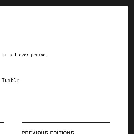
a at all ever period.
Tumblr
PREVIOUS EDITIONS