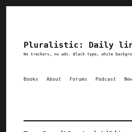
Pluralistic: Daily li
No trackers, no ads. Black type, white backgr
Books
About
Forums
Podcast
Ne