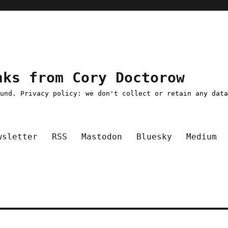
nks from Cory Doctorow
ound. Privacy policy: we don't collect or retain any dat
wsletter
RSS
Mastodon
Bluesky
Medium