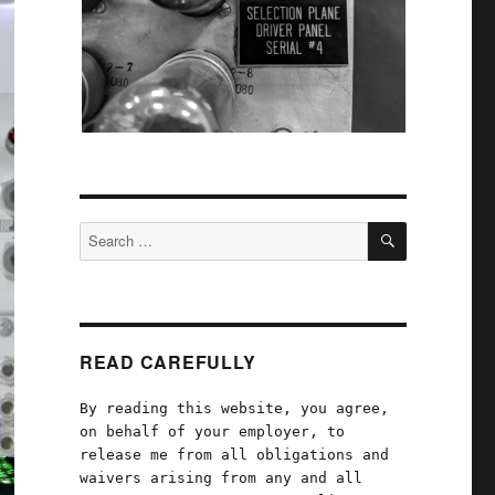
SEARCH
Search
for:
READ CAREFULLY
By reading this website, you agree,
on behalf of your employer, to
release me from all obligations and
waivers arising from any and all