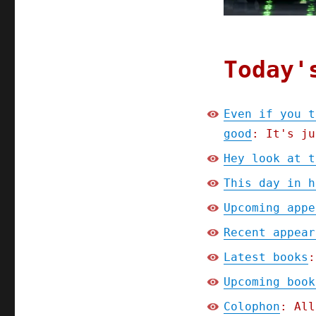
2024)
Today'
Even if you t
good
: It's ju
Hey look at t
This day in h
Upcoming appe
Recent appear
Latest books
:
Upcoming book
Colophon
: All