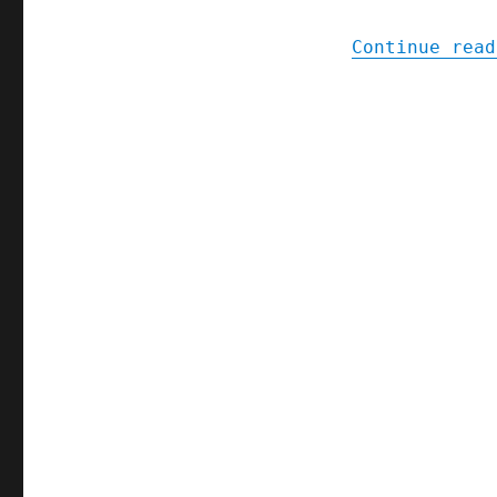
Continue read