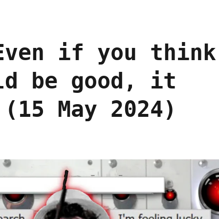
Even if you think
ld be good, it
 (15 May 2024)