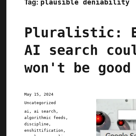
Tag:
plausible deniability
Pluralistic: 
AI search cou
won't be good
Posted
May 15, 2024
on
Categories
Uncategorized
Tags
ai
,
ai search
,
algorithmic feeds
,
discipline
,
enshittification
,