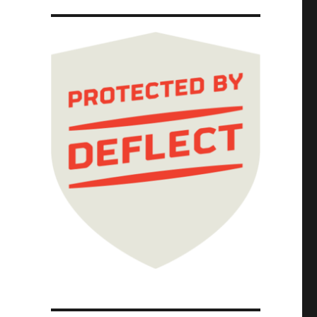
could be good, it won't be good (15 May 2024