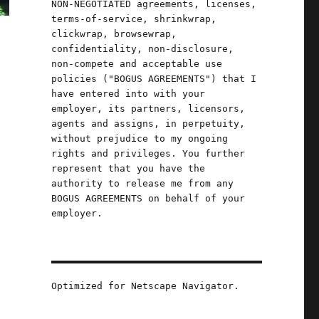
NON-NEGOTIATED agreements, licenses,
terms-of-service, shrinkwrap,
clickwrap, browsewrap,
confidentiality, non-disclosure,
non-compete and acceptable use
policies ("BOGUS AGREEMENTS") that I
have entered into with your
employer, its partners, licensors,
agents and assigns, in perpetuity,
without prejudice to my ongoing
rights and privileges. You further
represent that you have the
authority to release me from any
BOGUS AGREEMENTS on behalf of your
employer.
Optimized for Netscape Navigator.