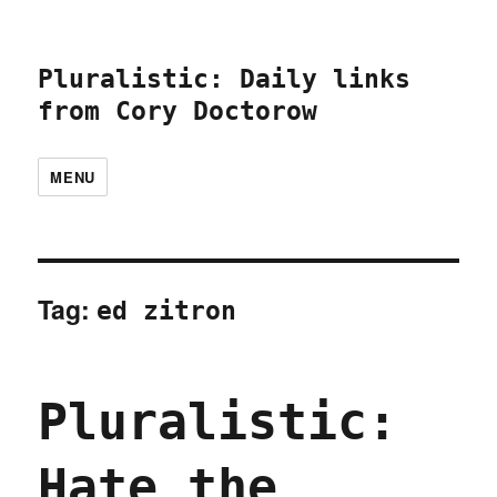
Pluralistic: Daily links
from Cory Doctorow
MENU
Tag:
ed zitron
Pluralistic:
Hate the