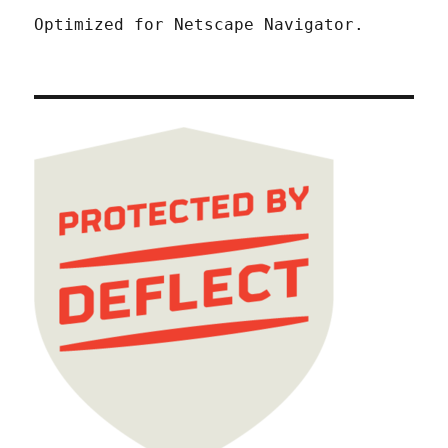
Optimized for Netscape Navigator.