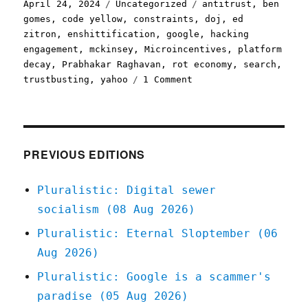
Posted
Categories
Tags
April 24, 2024
Uncategorized
antitrust
,
ben
on
gomes
,
code yellow
,
constraints
,
doj
,
ed
zitron
,
enshittification
,
google
,
hacking
engagement
,
mckinsey
,
Microincentives
,
platform
decay
,
Prabhakar Raghavan
,
rot economy
,
search
,
on
trustbusting
,
yahoo
1 Comment
Pluralistic:
The
specific
process
by
PREVIOUS EDITIONS
which
Google
Pluralistic: Digital sewer
enshittified
socialism (08 Aug 2026)
its
search
Pluralistic: Eternal Sloptember (06
(24
Aug 2026)
Apr
2024)
Pluralistic: Google is a scammer's
paradise (05 Aug 2026)