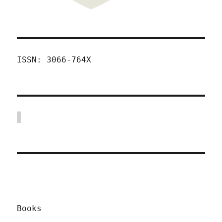
ISSN: 3066-764X
Books