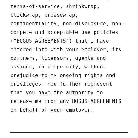
terms-of-service, shrinkwrap,
clickwrap, browsewrap,
confidentiality, non-disclosure, non-
compete and acceptable use policies
("BOGUS AGREEMENTS") that I have
entered into with your employer, its
partners, licensors, agents and
assigns, in perpetuity, without
prejudice to my ongoing rights and
privileges. You further represent
that you have the authority to
release me from any BOGUS AGREEMENTS
on behalf of your employer.