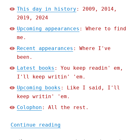
This day in history
: 2009, 2014,
2019, 2024
Upcoming appearances
: Where to find
me.
Recent appearances
: Where I've
been.
Latest books
: You keep readin' em,
I'll keep writin' 'em.
Upcoming books
: Like I said, I'll
keep writin' 'em.
Colophon
: All the rest.
"Pluralistic: The specifi
Continue reading