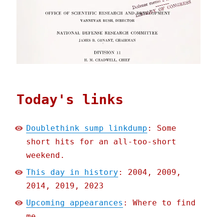
Today's links
Doublethink sump linkdump
: Some
short hits for an all-too-short
weekend.
This day in history
: 2004, 2009,
2014, 2019, 2023
Upcoming appearances
: Where to find
me.