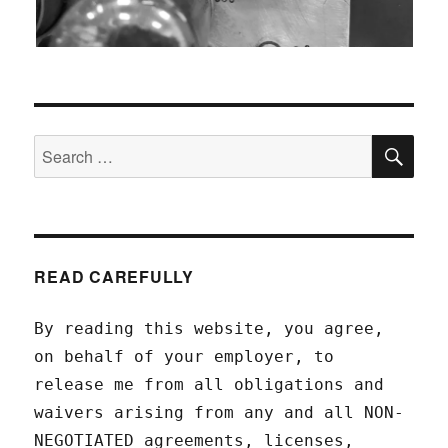
SEA
Search
for:
READ CAREFULLY
By reading this website, you agree,
on behalf of your employer, to
release me from all obligations and
waivers arising from any and all NON-
NEGOTIATED agreements, licenses,