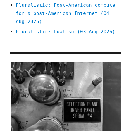
Pluralistic: Post-American compute
for a post-American Internet (04
Aug 2026)
Pluralistic: Dualism (03 Aug 2026)