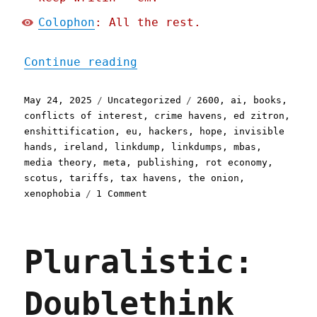
Colophon
: All the rest.
"Pluralistic: Drinkslump 
Continue reading
Posted
Categories
Tags
May 24, 2025
Uncategorized
2600
,
ai
,
books
,
on
conflicts of interest
,
crime havens
,
ed zitron
,
enshittification
,
eu
,
hackers
,
hope
,
invisible
hands
,
ireland
,
linkdump
,
linkdumps
,
mbas
,
media theory
,
meta
,
publishing
,
rot economy
,
scotus
,
tariffs
,
tax havens
,
the onion
,
on
xenophobia
1 Comment
Pluralistic:
Drinkslump
linkdump
Pluralistic:
(24
May
2025)
Doublethink