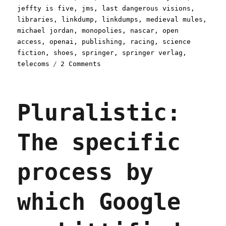
jeffty is five
,
jms
,
last dangerous visions
,
libraries
,
linkdump
,
linkdumps
,
medieval mules
,
michael jordan
,
monopolies
,
nascar
,
open
access
,
openai
,
publishing
,
racing
,
science
fiction
,
shoes
,
springer
,
springer verlag
,
on
telecoms
2 Comments
Pluralistic:
Doublethink
sump
Pluralistic:
linkdump
(05
Oct
The specific
2024)
process by
which Google