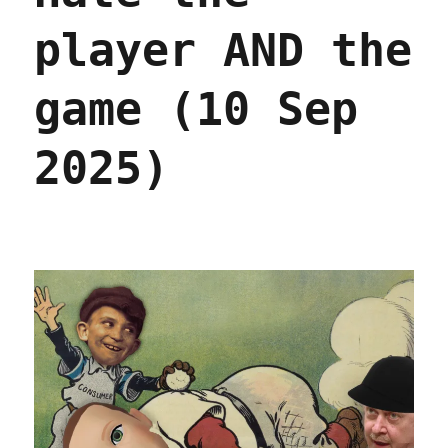
player AND the
game (10 Sep
2025)