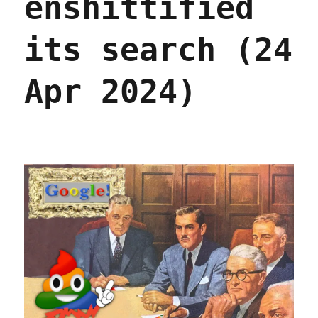
enshittified
its search (24
Apr 2024)