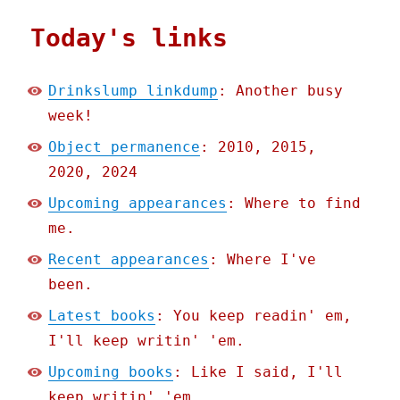
Today's links
Drinkslump linkdump
: Another busy
week!
Object permanence
: 2010, 2015,
2020, 2024
Upcoming appearances
: Where to find
me.
Recent appearances
: Where I've
been.
Latest books
: You keep readin' em,
I'll keep writin' 'em.
Upcoming books
: Like I said, I'll
keep writin' 'em.