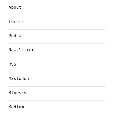
About
Forums
Podcast
Newsletter
RSS
Mastodon
Bluesky
Medium