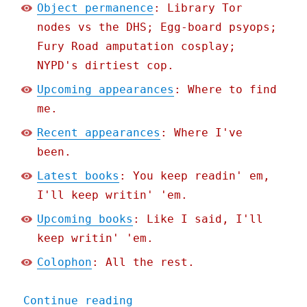
Object permanence
: Library Tor
nodes vs the DHS; Egg-board psyops;
Fury Road amputation cosplay;
NYPD's dirtiest cop.
Upcoming appearances
: Where to find
me.
Recent appearances
: Where I've
been.
Latest books
: You keep readin' em,
I'll keep writin' 'em.
Upcoming books
: Like I said, I'll
keep writin' 'em.
Colophon
: All the rest.
"Pluralistic: Hate the pl
Continue reading