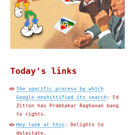
Today's links
The specific process by which
Google enshittified its search
: Ed
Zitron has Prabhakar Raghavan bang
to rights.
Hey look at this
: Delights to
delectate.