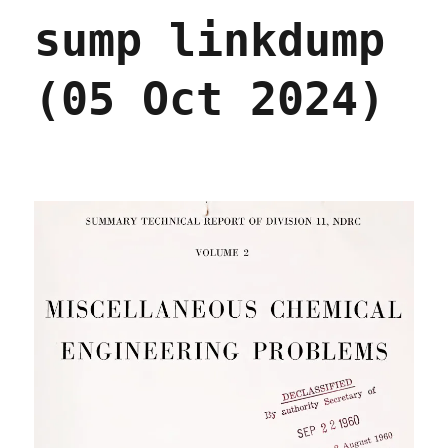
sump linkdump
(05 Oct 2024)