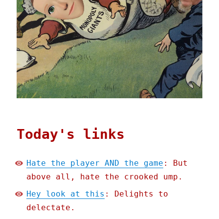
Today's links
Hate the player AND the game
: But
above all, hate the crooked ump.
Hey look at this
: Delights to
delectate.