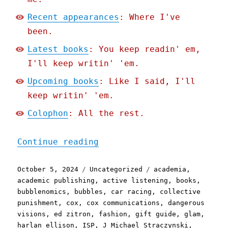
Recent appearances
: Where I've
been.
Latest books
: You keep readin' em,
I'll keep writin' 'em.
Upcoming books
: Like I said, I'll
keep writin' 'em.
Colophon
: All the rest.
"Pluralistic: Doublethink
Continue reading
Posted
Categories
Tags
October 5, 2024
Uncategorized
academia
,
on
academic publishing
,
active listening
,
books
,
bubblenomics
,
bubbles
,
car racing
,
collective
punishment
,
cox
,
cox communications
,
dangerous
visions
,
ed zitron
,
fashion
,
gift guide
,
glam
,
harlan ellison
,
ISP
,
J Michael Straczynski
,