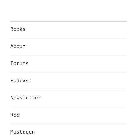
Books
About
Forums
Podcast
Newsletter
RSS
Mastodon