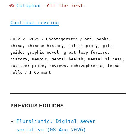
Colophon
: All the rest.
"Pluralistic: Tessa Hulls
Continue reading
Posted
Categories
Tags
July 2, 2025
Uncategorized
art
,
books
,
on
china
,
chinese history
,
filial piety
,
gift
guide
,
graphic novel
,
great leap forward
,
history
,
memoir
,
mental health
,
mental illness
,
pulitzer prize
,
reviews
,
schizophrenia
,
tessa
on
hulls
1 Comment
Pluralistic:
Tessa
Hulls's
"Feeding
Ghosts"
PREVIOUS EDITIONS
(2
Jul
Pluralistic: Digital sewer
2025)
socialism (08 Aug 2026)