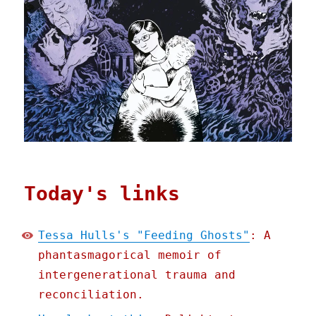
Today's links
Tessa Hulls's "Feeding Ghosts"
: A
phantasmagorical memoir of
intergenerational trauma and
reconciliation.