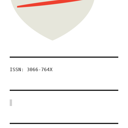
ISSN: 3066-764X