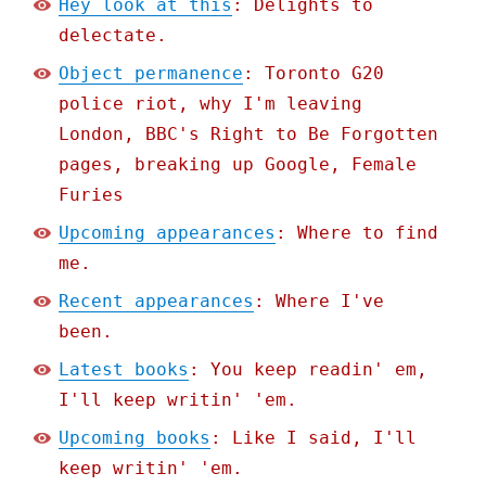
Hey look at this
: Delights to
delectate.
Object permanence
: Toronto G20
police riot, why I'm leaving
London, BBC's Right to Be Forgotten
pages, breaking up Google, Female
Furies
Upcoming appearances
: Where to find
me.
Recent appearances
: Where I've
been.
Latest books
: You keep readin' em,
I'll keep writin' 'em.
Upcoming books
: Like I said, I'll
keep writin' 'em.