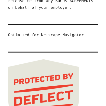
release me from any BOGUS AGREEMENTS
on behalf of your employer.
Optimized for Netscape Navigator.