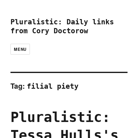
Pluralistic: Daily links
from Cory Doctorow
MENU
Tag:
filial piety
Pluralistic:
Tessa Hulls's