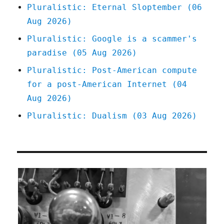
Pluralistic: Eternal Sloptember (06
Aug 2026)
Pluralistic: Google is a scammer's
paradise (05 Aug 2026)
Pluralistic: Post-American compute
for a post-American Internet (04
Aug 2026)
Pluralistic: Dualism (03 Aug 2026)