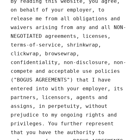
By reading this website, you agree,
on behalf of your employer, to
release me from all obligations and
waivers arising from any and all NON-
NEGOTIATED agreements, licenses,
terms-of-service, shrinkwrap,
clickwrap, browsewrap,
confidentiality, non-disclosure, non-
compete and acceptable use policies
("BOGUS AGREEMENTS") that I have
entered into with your employer, its
partners, licensors, agents and
assigns, in perpetuity, without
prejudice to my ongoing rights and
privileges. You further represent
that you have the authority to