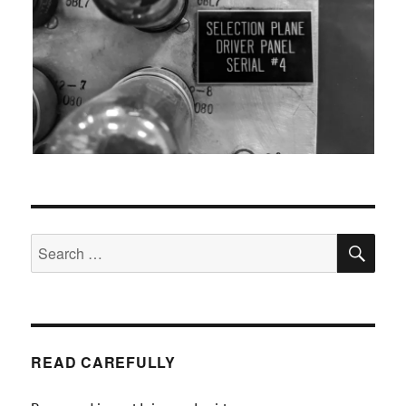
SEA
Search
for:
READ CAREFULLY