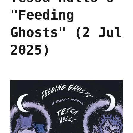
"Feeding
Ghosts" (2 Jul
2025)