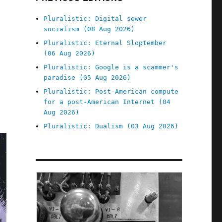
Pluralistic: Digital sewer
socialism (08 Aug 2026)
Pluralistic: Eternal Sloptember
(06 Aug 2026)
Pluralistic: Google is a scammer's
paradise (05 Aug 2026)
Pluralistic: Post-American compute
for a post-American Internet (04
Aug 2026)
Pluralistic: Dualism (03 Aug 2026)