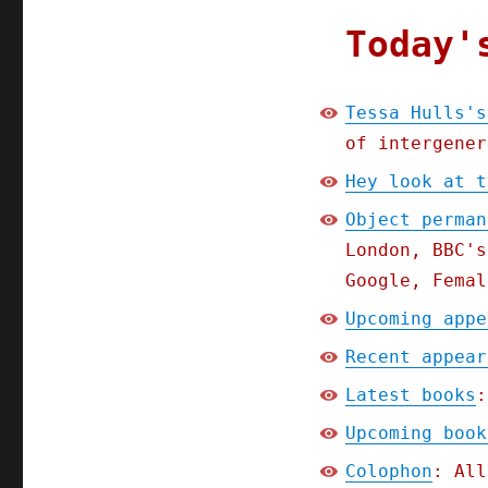
Today'
Tessa Hulls's
of intergener
Hey look at t
Object perman
London, BBC's
Google, Femal
Upcoming appe
Recent appear
Latest books
:
Upcoming book
Colophon
: All