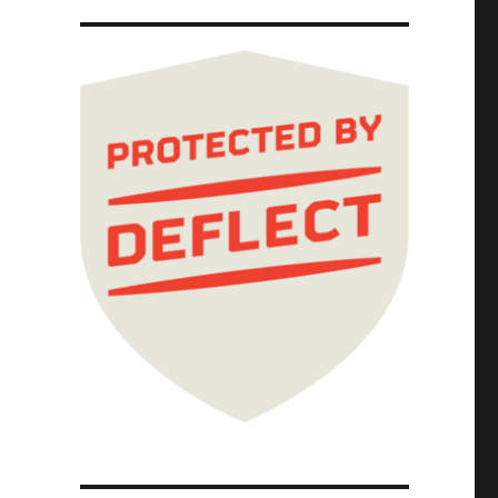
s" (2 Jul 2025)"