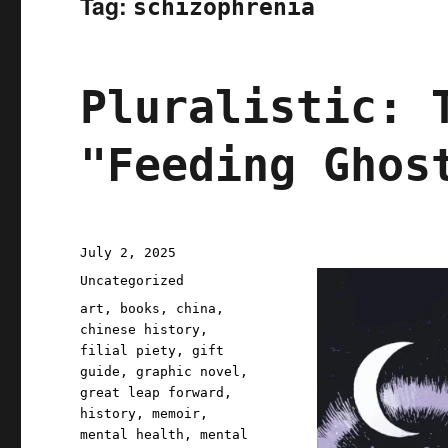
Tag:
schizophrenia
Pluralistic: 
"Feeding Ghos
Posted
July 2, 2025
on
Categories
Uncategorized
Tags
art
,
books
,
china
,
chinese history
,
filial piety
,
gift
guide
,
graphic novel
,
great leap forward
,
history
,
memoir
,
mental health
,
mental