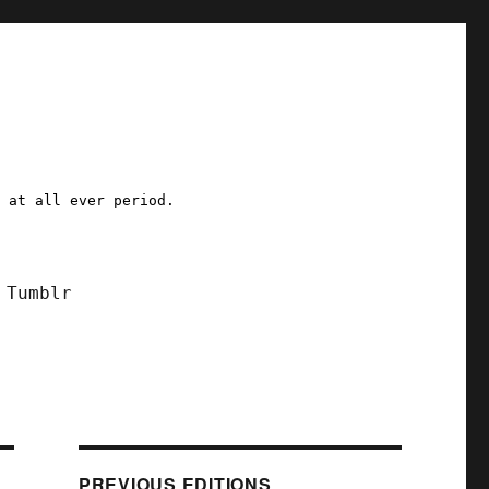
a at all ever period.
Tumblr
PREVIOUS EDITIONS