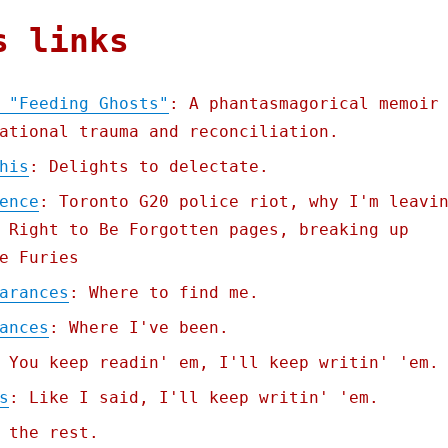
s links
 "Feeding Ghosts"
: A phantasmagorical memoir
ational trauma and reconciliation.
his
: Delights to delectate.
ence
: Toronto G20 police riot, why I'm leavi
 Right to Be Forgotten pages, breaking up
e Furies
arances
: Where to find me.
ances
: Where I've been.
 You keep readin' em, I'll keep writin' 'em.
s
: Like I said, I'll keep writin' 'em.
 the rest.