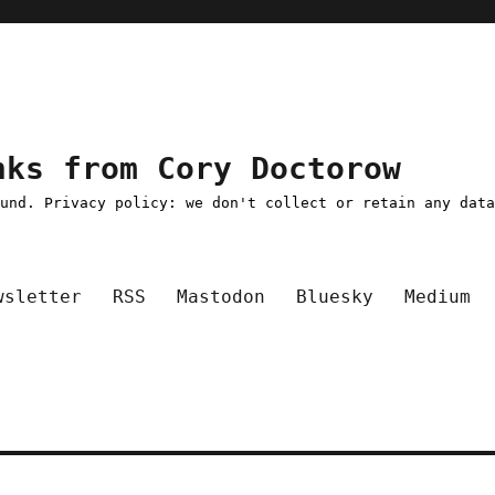
nks from Cory Doctorow
ound. Privacy policy: we don't collect or retain any dat
wsletter
RSS
Mastodon
Bluesky
Medium