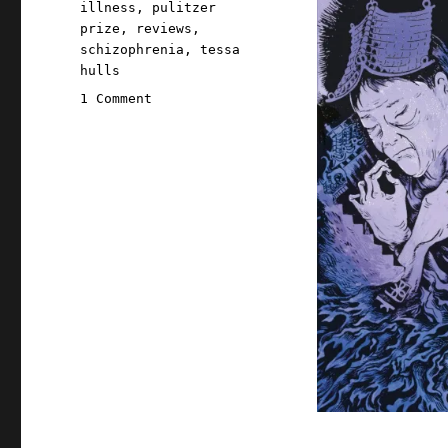
illness
,
pulitzer
prize
,
reviews
,
schizophrenia
,
tessa
hulls
on
1 Comment
Pluralistic:
Tessa
Hulls's
"Feeding
Ghosts"
(2
Jul
2025)