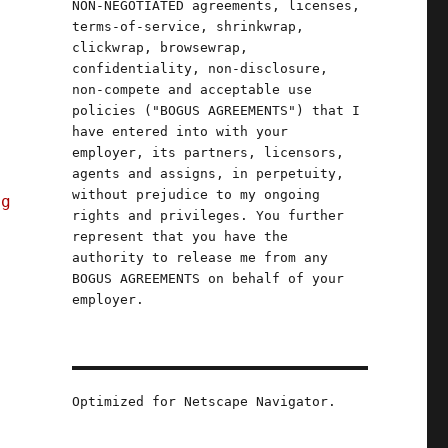
NON-NEGOTIATED agreements, licenses,
terms-of-service, shrinkwrap,
clickwrap, browsewrap,
confidentiality, non-disclosure,
non-compete and acceptable use
policies ("BOGUS AGREEMENTS") that I
have entered into with your
employer, its partners, licensors,
agents and assigns, in perpetuity,
without prejudice to my ongoing
ng
rights and privileges. You further
represent that you have the
authority to release me from any
BOGUS AGREEMENTS on behalf of your
employer.
Optimized for Netscape Navigator.