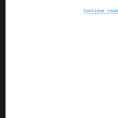
Continue read