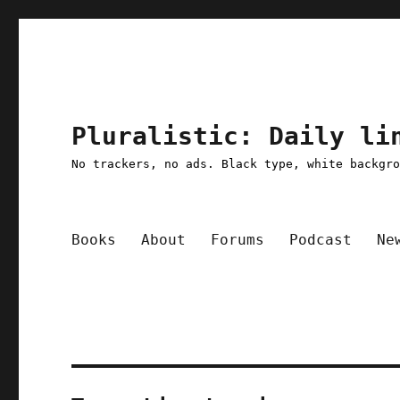
Pluralistic: Daily li
No trackers, no ads. Black type, white backgr
Books
About
Forums
Podcast
Ne