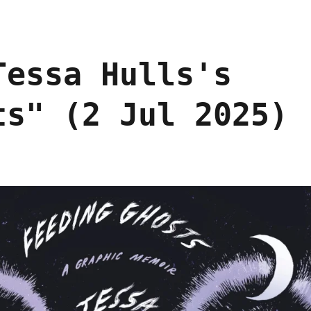
Tessa Hulls's
ts" (2 Jul 2025)