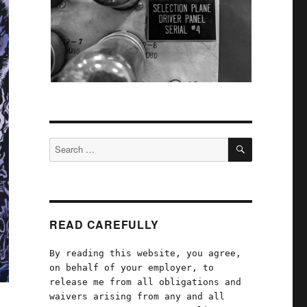
SEARCH
Search
for:
READ CAREFULLY
By reading this website, you agree,
on behalf of your employer, to
release me from all obligations and
waivers arising from any and all