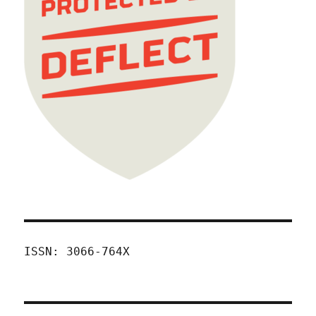
ISSN: 3066-764X