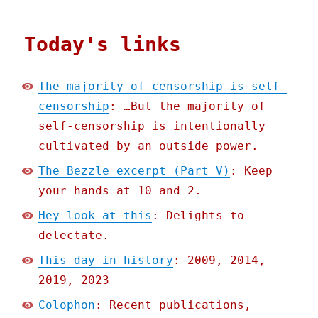
Today's links
The majority of censorship is self-
censorship
: …But the majority of
self-censorship is intentionally
cultivated by an outside power.
The Bezzle excerpt (Part V)
: Keep
your hands at 10 and 2.
Hey look at this
: Delights to
delectate.
This day in history
: 2009, 2014,
2019, 2023
Colophon
: Recent publications,