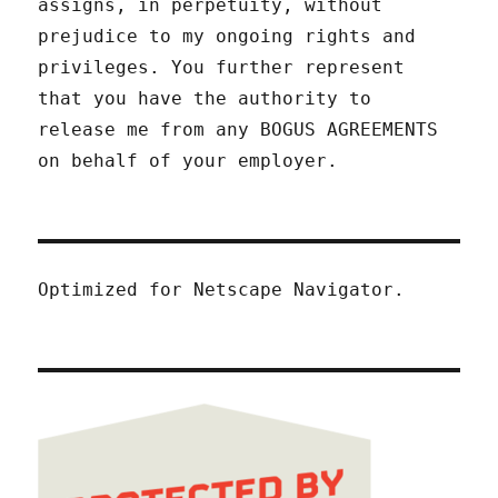
assigns, in perpetuity, without
prejudice to my ongoing rights and
privileges. You further represent
that you have the authority to
release me from any BOGUS AGREEMENTS
on behalf of your employer.
Optimized for Netscape Navigator.