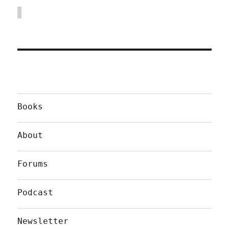
Books
About
Forums
Podcast
Newsletter