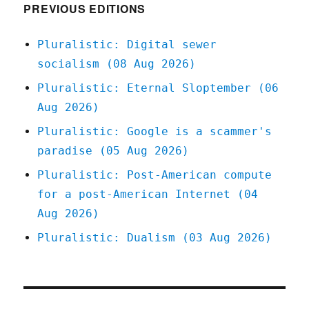
censorsh
PREVIOUS EDITIONS
is
self-
Pluralistic: Digital sewer
censorsh
socialism (08 Aug 2026)
The
Bezzle
Pluralistic: Eternal Sloptember (06
excerpt
Aug 2026)
(Part
V)
Pluralistic: Google is a scammer's
(22
paradise (05 Aug 2026)
Feb
2024)
Pluralistic: Post-American compute
for a post-American Internet (04
Aug 2026)
Pluralistic: Dualism (03 Aug 2026)