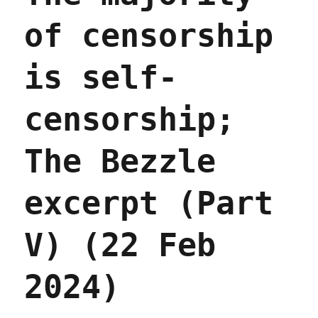
of censorship
is self-
censorship;
The Bezzle
excerpt (Part
V) (22 Feb
2024)