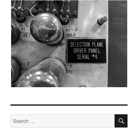
SEA
Search
for: