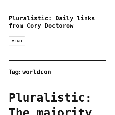
Pluralistic: Daily links
from Cory Doctorow
MENU
Tag:
worldcon
Pluralistic:
The majority