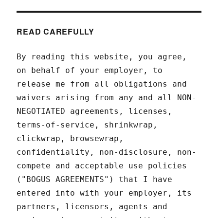
READ CAREFULLY
By reading this website, you agree,
on behalf of your employer, to
release me from all obligations and
waivers arising from any and all NON-
NEGOTIATED agreements, licenses,
terms-of-service, shrinkwrap,
clickwrap, browsewrap,
confidentiality, non-disclosure, non-
compete and acceptable use policies
("BOGUS AGREEMENTS") that I have
entered into with your employer, its
partners, licensors, agents and