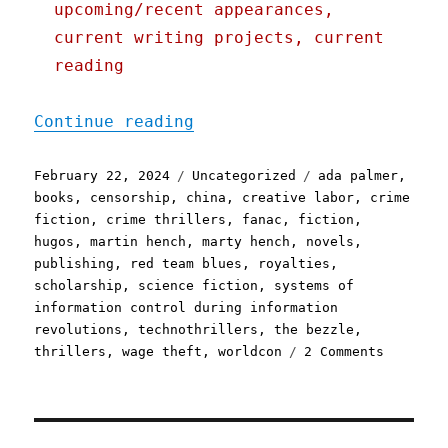
upcoming/recent appearances,
current writing projects, current
reading
"Pluralistic: The majorit
Continue reading
Posted
Categories
Tags
February 22, 2024
Uncategorized
ada palmer
,
on
books
,
censorship
,
china
,
creative labor
,
crime
fiction
,
crime thrillers
,
fanac
,
fiction
,
hugos
,
martin hench
,
marty hench
,
novels
,
publishing
,
red team blues
,
royalties
,
scholarship
,
science fiction
,
systems of
information control during information
revolutions
,
technothrillers
,
the bezzle
,
on
thrillers
,
wage theft
,
worldcon
2 Comments
Pluralis
The
majority
of