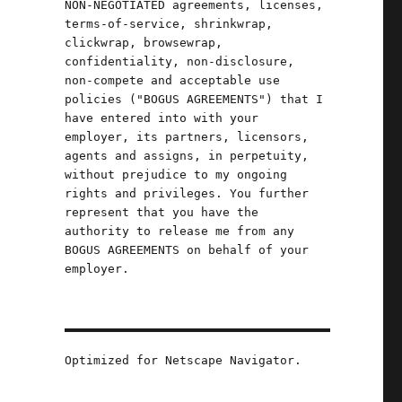
NON-NEGOTIATED agreements, licenses,
terms-of-service, shrinkwrap,
clickwrap, browsewrap,
confidentiality, non-disclosure,
non-compete and acceptable use
policies ("BOGUS AGREEMENTS") that I
have entered into with your
employer, its partners, licensors,
agents and assigns, in perpetuity,
without prejudice to my ongoing
rights and privileges. You further
represent that you have the
authority to release me from any
BOGUS AGREEMENTS on behalf of your
employer.
Optimized for Netscape Navigator.