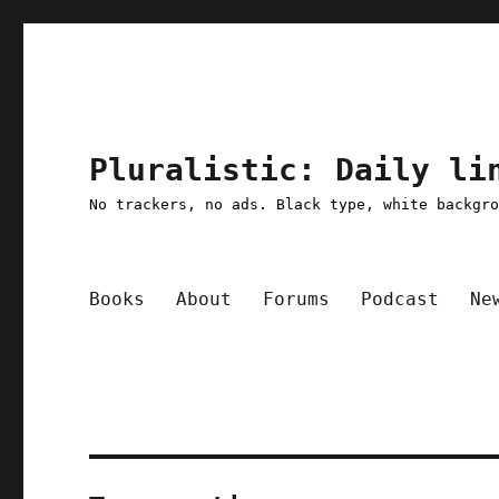
Pluralistic: Daily li
No trackers, no ads. Black type, white backgr
Books
About
Forums
Podcast
Ne