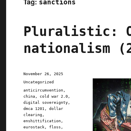
Tag:
sanctions
Pluralistic: 
nationalism (
Posted
November 26, 2025
on
Categories
Uncategorized
Tags
anticircumvention
,
china
,
cold war 2.0
,
digital sovereignty
,
dmca 1201
,
dollar
clearing
,
enshittification
,
eurostack
,
floss
,