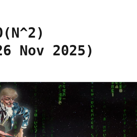
O(N^2)
26 Nov 2025)