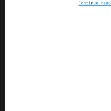
Continue read