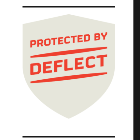
025)"