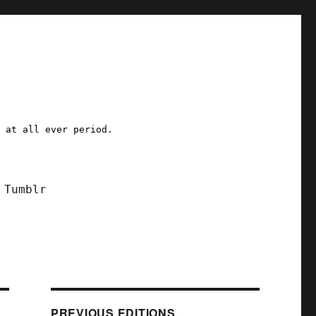
a at all ever period.
Tumblr
PREVIOUS EDITIONS