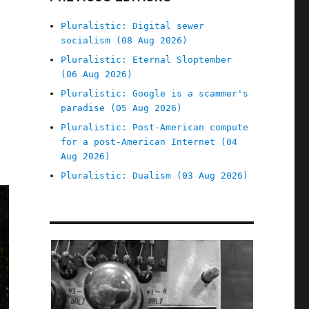
Pluralistic: Digital sewer
socialism (08 Aug 2026)
Pluralistic: Eternal Sloptember
(06 Aug 2026)
Pluralistic: Google is a scammer's
paradise (05 Aug 2026)
Pluralistic: Post-American compute
for a post-American Internet (04
Aug 2026)
Pluralistic: Dualism (03 Aug 2026)