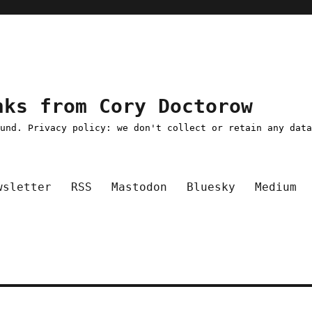
nks from Cory Doctorow
ound. Privacy policy: we don't collect or retain any dat
wsletter
RSS
Mastodon
Bluesky
Medium