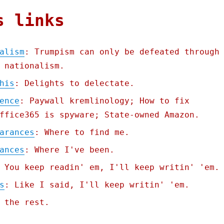
s links
alism
: Trumpism can only be defeated through
 nationalism.
his
: Delights to delectate.
ence
: Paywall kremlinology; How to fix
ffice365 is spyware; State-owned Amazon.
arances
: Where to find me.
ances
: Where I've been.
 You keep readin' em, I'll keep writin' 'em.
s
: Like I said, I'll keep writin' 'em.
 the rest.