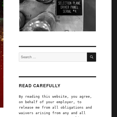
SEARCH
Search
for:
READ CAREFULLY
By reading this website, you agree,
on behalf of your employer, to
release me from all obligations and
waivers arising from any and all