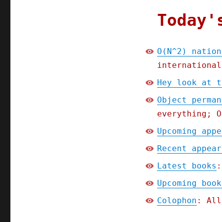
Today'
O(N^2) nation
international
Hey look at t
Object perman
everything; O
Upcoming appe
Recent appear
Latest books
:
Upcoming book
Colophon
: All