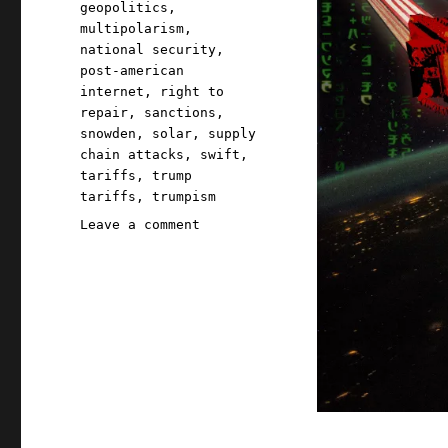
geopolitics
,
multipolarism
,
national security
,
post-american
internet
,
right to
repair
,
sanctions
,
snowden
,
solar
,
supply
chain attacks
,
swift
,
tariffs
,
trump
tariffs
,
trumpism
on
Leave a comment
Pluralistic:
O(N^2)
nationalism
(26
Nov
2025)