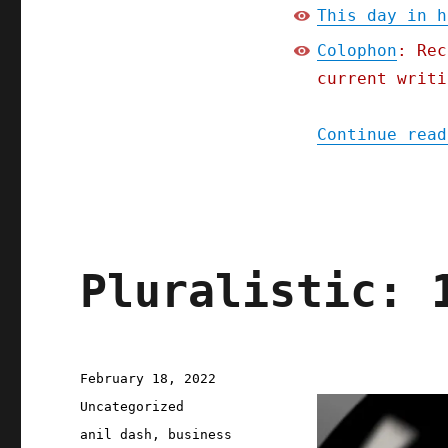
This day in h
Colophon
: Rec
current writi
Continue read
Pluralistic: 
Posted
February 18, 2022
on
Categories
Uncategorized
Tags
anil dash
,
business