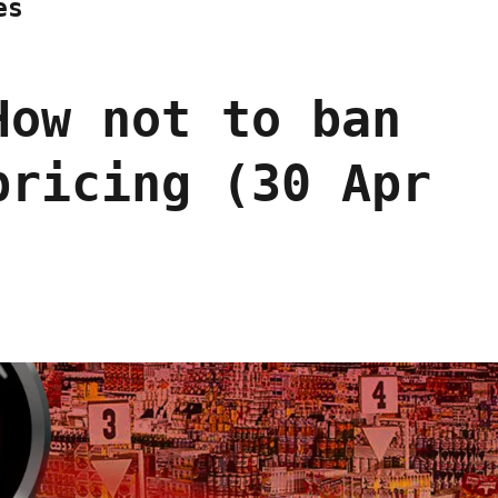
es
How not to ban
pricing (30 Apr