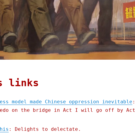
s links
ess model made Chinese oppression inevitable
edo on the bridge in Act I will go off by Ac
his
: Delights to delectate.