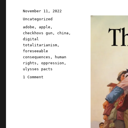
Posted
November 11, 2022
on
Categories
Uncategorized
Tags
adobe
,
apple
,
checkhovs gun
,
china
,
digital
totalitarianism
,
foreseeable
consequences
,
human
rights
,
oppression
,
ulysses pacts
on
1 Comment
Pluralistic:
11
Nov
2022
Apple's
business
model
made