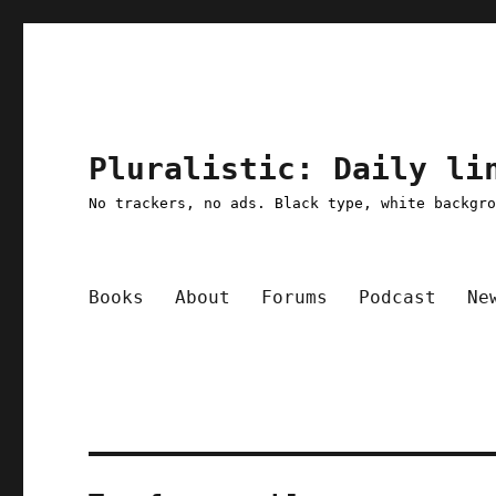
Pluralistic: Daily li
No trackers, no ads. Black type, white backgr
Books
About
Forums
Podcast
Ne