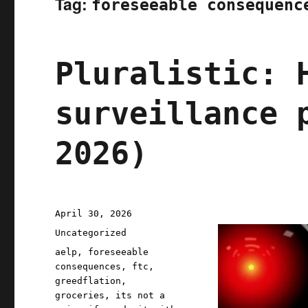
Tag:
foreseeable consequenc
Pluralistic: 
surveillance 
2026)
Posted
April 30, 2026
on
Categories
Uncategorized
Tags
aelp
,
foreseeable
consequences
,
ftc
,
greedflation
,
groceries
,
its not a