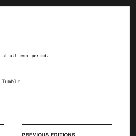
a at all ever period.
Tumblr
PREVIOUS EDITIONS