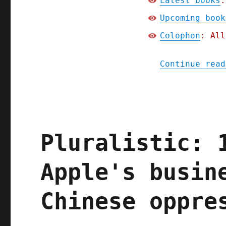
Latest books
:
Upcoming book
Colophon
: All
Continue read
Pluralistic: 
Apple's busin
Chinese oppre