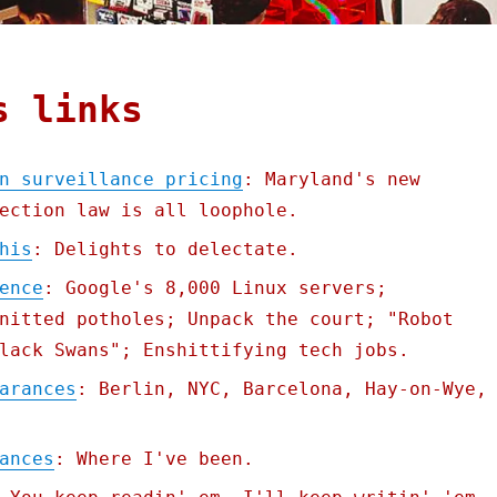
s links
n surveillance pricing
: Maryland's new
ection law is all loophole.
his
: Delights to delectate.
ence
: Google's 8,000 Linux servers;
nitted potholes; Unpack the court; "Robot
lack Swans"; Enshittifying tech jobs.
arances
: Berlin, NYC, Barcelona, Hay-on-Wye,
ances
: Where I've been.