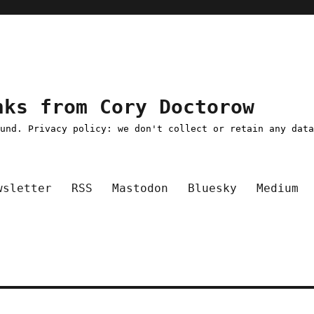
nks from Cory Doctorow
ound. Privacy policy: we don't collect or retain any dat
wsletter
RSS
Mastodon
Bluesky
Medium