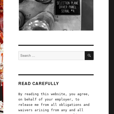
SEARCH
Search
for:
READ CAREFULLY
By reading this website, you agree,
on behalf of your employer, to
release me from all obligations and
waivers arising from any and all