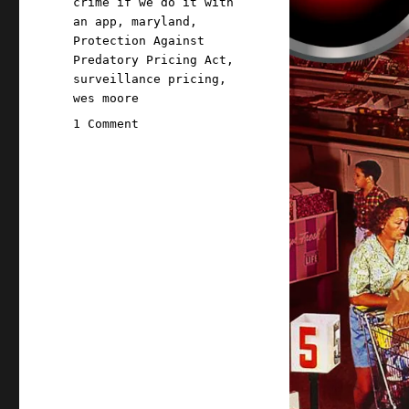
crime if we do it with
an app
,
maryland
,
Protection Against
Predatory Pricing Act
,
surveillance pricing
,
wes moore
on
1 Comment
Pluralistic:
How
not
to
ban
surveillance
pricing
(30
Apr
2026)