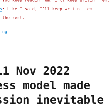
 You keep readin' em, I'll keep writin' 'em.
s
: Like I said, I'll keep writin' 'em.
 the rest.
"Pluralistic: How not to ban surveillance 
ing
11 Nov 2022
ess model made
ssion inevitable