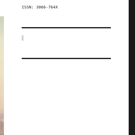
ISSN: 3066-764X