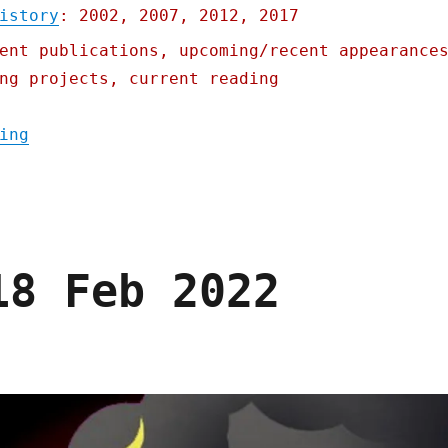
istory
: 2002, 2007, 2012, 2017
ent publications, upcoming/recent appearance
ng projects, current reading
"Pluralistic: 11 Nov 2022 Apple's business
ing
18 Feb 2022