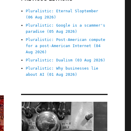
Pluralistic: Eternal Sloptember
(06 Aug 2026)
Pluralistic: Google is a scammer's
paradise (05 Aug 2026)
Pluralistic: Post-American compute
for a post-American Internet (04
Aug 2026)
Pluralistic: Dualism (03 Aug 2026)
Pluralistic: Why businesses lie
about AI (01 Aug 2026)