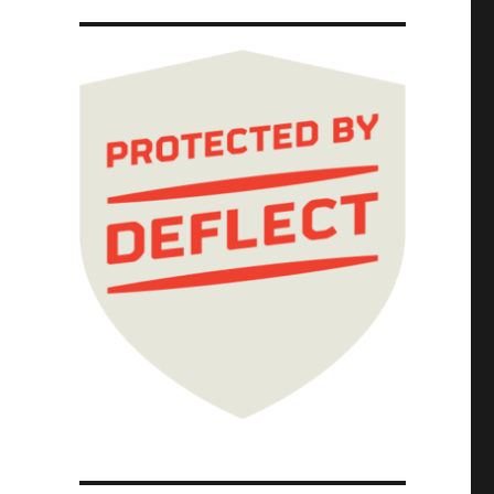
pricing (30 Apr 2026)"