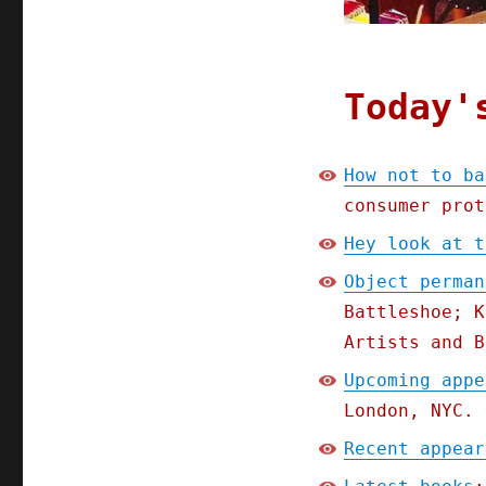
Today'
How not to ba
consumer prot
Hey look at t
Object perman
Battleshoe; K
Artists and B
Upcoming appe
London, NYC.
Recent appear