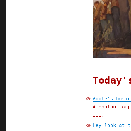
Chinese
oppression
inevitable
Today'
Apple's busin
A photon torp
III.
Hey look at t