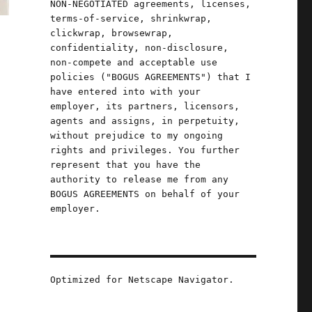
NON-NEGOTIATED agreements, licenses,
terms-of-service, shrinkwrap,
clickwrap, browsewrap,
confidentiality, non-disclosure,
non-compete and acceptable use
policies ("BOGUS AGREEMENTS") that I
have entered into with your
employer, its partners, licensors,
agents and assigns, in perpetuity,
without prejudice to my ongoing
rights and privileges. You further
represent that you have the
authority to release me from any
BOGUS AGREEMENTS on behalf of your
employer.
Optimized for Netscape Navigator.