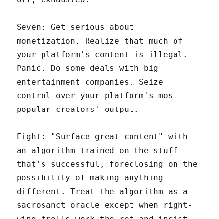
Seven: Get serious about
monetization. Realize that much of
your platform's content is illegal.
Panic. Do some deals with big
entertainment companies. Seize
control over your platform's most
popular creators' output.
Eight: "Surface great content" with
an algorithm trained on the stuff
that's successful, foreclosing on the
possibility of making anything
different. Treat the algorithm as a
sacrosanct oracle except when right-
wing trolls work the ref and insist