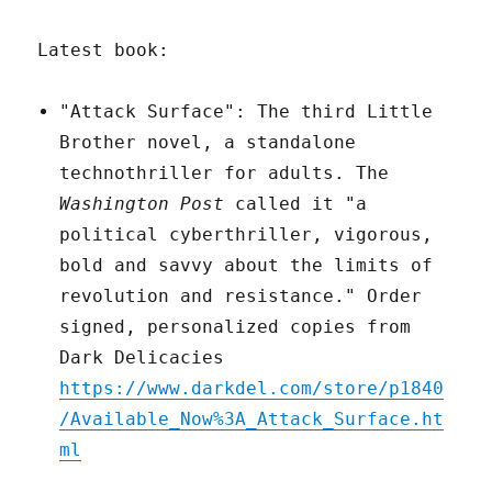
Latest book:
"Attack Surface": The third Little
Brother novel, a standalone
technothriller for adults. The
Washington Post
called it "a
political cyberthriller, vigorous,
bold and savvy about the limits of
revolution and resistance." Order
signed, personalized copies from
Dark Delicacies
https://www.darkdel.com/store/p1840
/Available_Now%3A_Attack_Surface.ht
ml