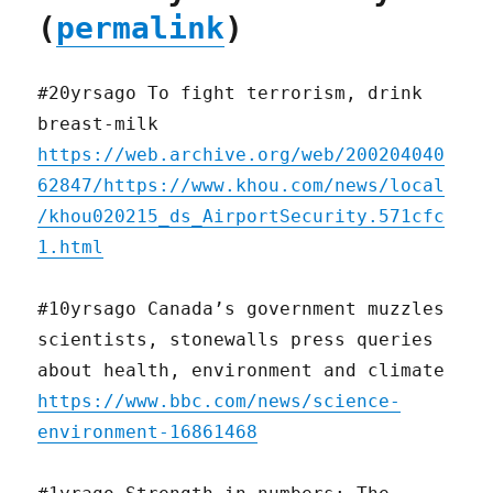
(
permalink
)
#20yrsago To fight terrorism, drink
breast-milk
https://web.archive.org/web/200204040
62847/https://www.khou.com/news/local
/khou020215_ds_AirportSecurity.571cfc
1.html
#10yrsago Canada’s government muzzles
scientists, stonewalls press queries
about health, environment and climate
https://www.bbc.com/news/science-
environment-16861468