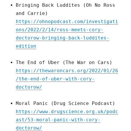
Bringing Back Luddites (Oh No Ross
and Carrie)
https://ohnopodcast.com/investigati
ons/2022/2/14/ross-meets-cory-
doctorow-bringing-back-luddites-
edition
The End of Uber (The War on Cars)
https://thewaroncars.org/2022/01/26
/the-end-of-uber-with-cory-
doctorow/
Moral Panic (Drug Science Podcast)
https://www.drugscience.org.uk/podc
ast/53-moral-panic-with-cory-
doctorow/