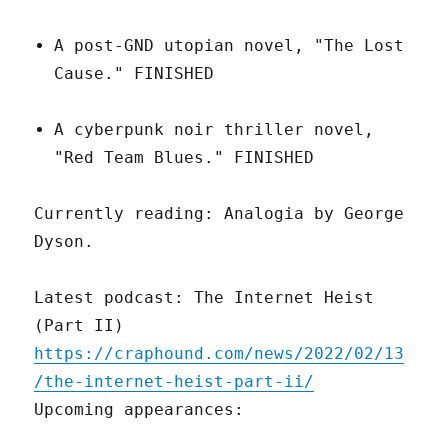
A post-GND utopian novel, "The Lost
Cause." FINISHED
A cyberpunk noir thriller novel,
"Red Team Blues." FINISHED
Currently reading: Analogia by George
Dyson.
Latest podcast: The Internet Heist
(Part II)
https://craphound.com/news/2022/02/13
/the-internet-heist-part-ii/
Upcoming appearances: