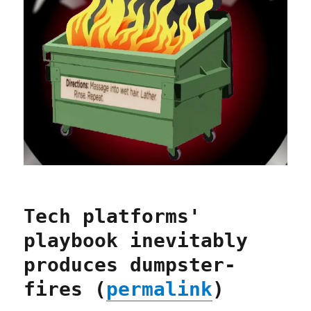
Tech platforms'
playbook inevitably
produces dumpster-
fires (
permalink
)