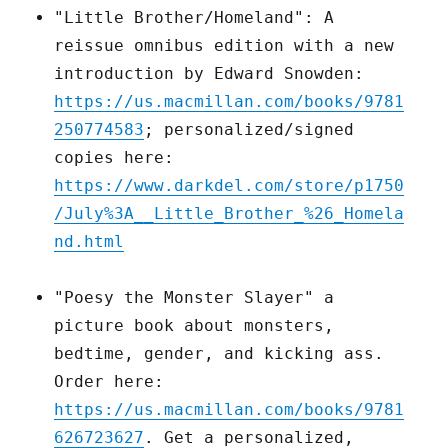
"Little Brother/Homeland": A
reissue omnibus edition with a new
introduction by Edward Snowden:
https://us.macmillan.com/books/9781
250774583
; personalized/signed
copies here:
https://www.darkdel.com/store/p1750
/July%3A__Little_Brother_%26_Homela
nd.html
"Poesy the Monster Slayer" a
picture book about monsters,
bedtime, gender, and kicking ass.
Order here:
https://us.macmillan.com/books/9781
626723627
. Get a personalized,