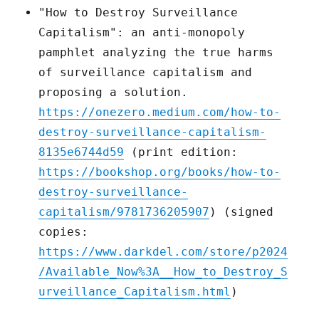
"How to Destroy Surveillance
Capitalism": an anti-monopoly
pamphlet analyzing the true harms
of surveillance capitalism and
proposing a solution.
https://onezero.medium.com/how-to-
destroy-surveillance-capitalism-
8135e6744d59
(print edition:
https://bookshop.org/books/how-to-
destroy-surveillance-
capitalism/9781736205907
) (signed
copies:
https://www.darkdel.com/store/p2024
/Available_Now%3A__How_to_Destroy_S
urveillance_Capitalism.html
)