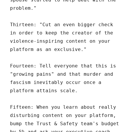
problem."
Thirteen: "Cut an even bigger check
in order to keep the creator of the
violence-inspiring content on your
platform as an exclusive."
Fourteen: Tell everyone that this is
"growing pains" and that murder and
fascism inevitably occur once a
platform attains scale.
Fifteen: When you learn about really
disturbing content on your platform,
bump the Trust & Safety team's budget
by 5% and ask your executive coach