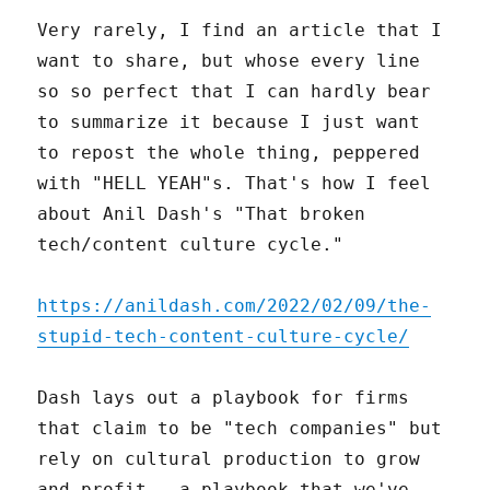
Very rarely, I find an article that I
want to share, but whose every line
so so perfect that I can hardly bear
to summarize it because I just want
to repost the whole thing, peppered
with "HELL YEAH"s. That's how I feel
about Anil Dash's "That broken
tech/content culture cycle."
https://anildash.com/2022/02/09/the-
stupid-tech-content-culture-cycle/
Dash lays out a playbook for firms
that claim to be "tech companies" but
rely on cultural production to grow
and profit – a playbook that we've