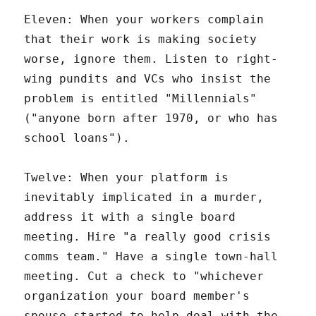
Eleven: When your workers complain
that their work is making society
worse, ignore them. Listen to right-
wing pundits and VCs who insist the
problem is entitled "Millennials"
("anyone born after 1970, or who has
school loans").
Twelve: When your platform is
inevitably implicated in a murder,
address it with a single board
meeting. Hire "a really good crisis
comms team." Have a single town-hall
meeting. Cut a check to "whichever
organization your board member's
spouse started to help deal with the