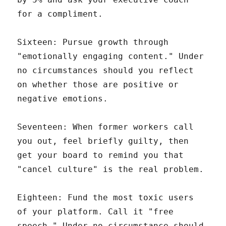
for a compliment.
Sixteen: Pursue growth through
"emotionally engaging content." Under
no circumstances should you reflect
on whether those are positive or
negative emotions.
Seventeen: When former workers call
you out, feel briefly guilty, then
get your board to remind you that
"cancel culture" is the real problem.
Eighteen: Fund the most toxic users
of your platform. Call it "free
speech." Under no circumstance should