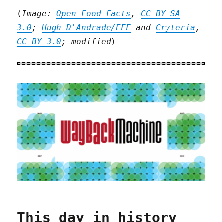
(
Image:
Open Food Facts
,
CC BY-SA
3.0
;
Hugh D'Andrade/EFF
and
Cryteria
,
CC BY 3.0
; modified
)
This day in history