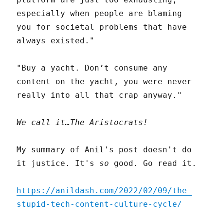
especially when people are blaming
you for societal problems that have
always existed."
"Buy a yacht. Don’t consume any
content on the yacht, you were never
really into all that crap anyway."
We call it…The Aristocrats!
My summary of Anil's post doesn't do
it justice. It's
so
good. Go read it.
https://anildash.com/2022/02/09/the-
stupid-tech-content-culture-cycle/