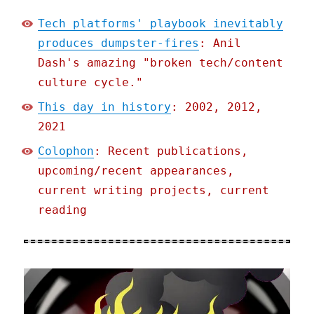
Tech platforms' playbook inevitably
produces dumpster-fires
: Anil
Dash's amazing "broken tech/content
culture cycle."
This day in history
: 2002, 2012,
2021
Colophon
: Recent publications,
upcoming/recent appearances,
current writing projects, current
reading