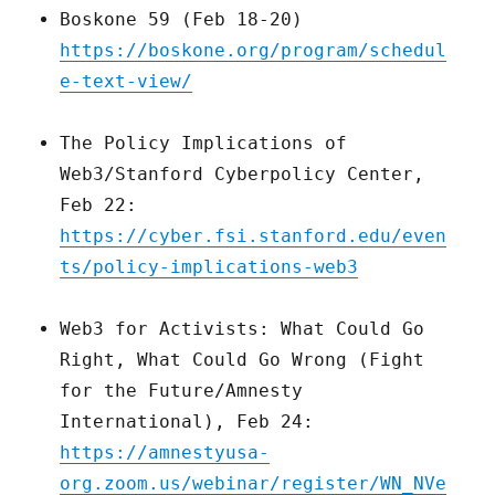
Boskone 59 (Feb 18-20)
https://boskone.org/program/schedul
e-text-view/
The Policy Implications of
Web3/Stanford Cyberpolicy Center,
Feb 22:
https://cyber.fsi.stanford.edu/even
ts/policy-implications-web3
Web3 for Activists: What Could Go
Right, What Could Go Wrong (Fight
for the Future/Amnesty
International), Feb 24:
https://amnestyusa-
org.zoom.us/webinar/register/WN_NVe