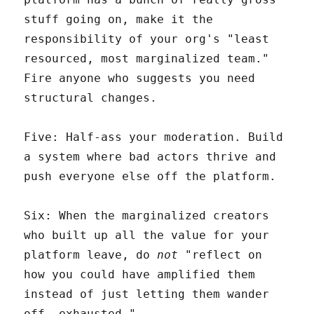
stuff going on, make it the
responsibility of your org's "least
resourced, most marginalized team."
Fire anyone who suggests you need
structural changes.
Five: Half-ass your moderation. Build
a system where bad actors thrive and
push everyone else off the platform.
Six: When the marginalized creators
who built up all the value for your
platform leave, do
not
"reflect on
how you could have amplified them
instead of just letting them wander
off, exhausted."