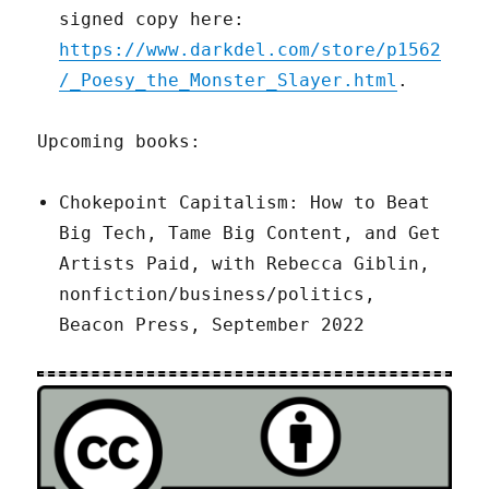
signed copy here:
https://www.darkdel.com/store/p1562
/_Poesy_the_Monster_Slayer.html
.
Upcoming books:
Chokepoint Capitalism: How to Beat
Big Tech, Tame Big Content, and Get
Artists Paid, with Rebecca Giblin,
nonfiction/business/politics,
Beacon Press, September 2022