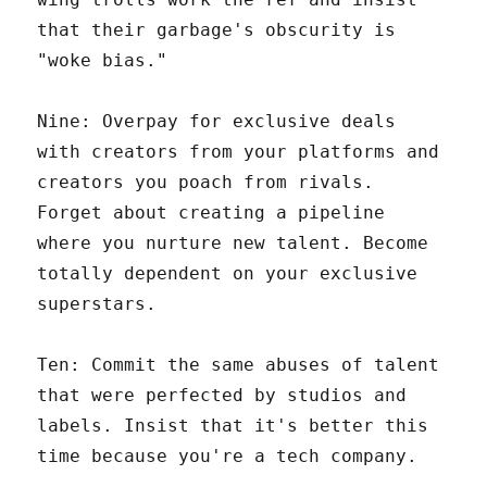
that their garbage's obscurity is
"woke bias."
Nine: Overpay for exclusive deals
with creators from your platforms and
creators you poach from rivals.
Forget about creating a pipeline
where you nurture new talent. Become
totally dependent on your exclusive
superstars.
Ten: Commit the same abuses of talent
that were perfected by studios and
labels. Insist that it's better this
time because you're a tech company.