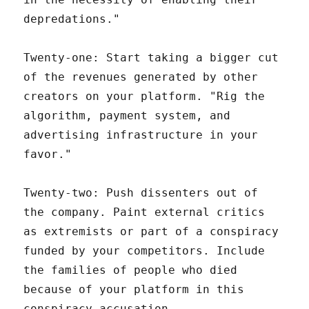
depredations."
Twenty-one: Start taking a bigger cut
of the revenues generated by other
creators on your platform. "Rig the
algorithm, payment system, and
advertising infrastructure in your
favor."
Twenty-two: Push dissenters out of
the company. Paint external critics
as extremists or part of a conspiracy
funded by your competitors. Include
the families of people who died
because of your platform in this
conspiracy accusation.