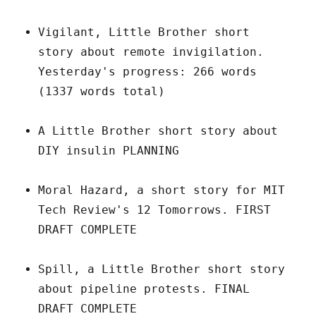
Vigilant, Little Brother short
story about remote invigilation.
Yesterday's progress: 266 words
(1337 words total)
A Little Brother short story about
DIY insulin PLANNING
Moral Hazard, a short story for MIT
Tech Review's 12 Tomorrows. FIRST
DRAFT COMPLETE
Spill, a Little Brother short story
about pipeline protests. FINAL
DRAFT COMPLETE