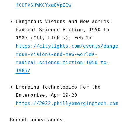
fCOFkSHWKCYxaQVpEQw
Dangerous Visions and New Worlds:
Radical Science Fiction, 1950 to
1985 (City Lights), Feb 27
https://citylights.com/events/dange
rous-visions-and-new-worlds-
radical-science-fiction-1950-to-
1985/
Emerging Technologies For the
Enterprise, Apr 19-20
https://2022.phillyemergingtech.com
Recent appearances: