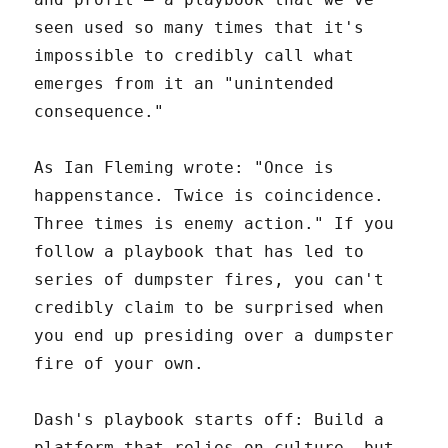
seen used so many times that it's
impossible to credibly call what
emerges from it an "unintended
consequence."
As Ian Fleming wrote: "Once is
happenstance. Twice is coincidence.
Three times is enemy action." If you
follow a playbook that has led to
series of dumpster fires, you can't
credibly claim to be surprised when
you end up presiding over a dumpster
fire of your own.
Dash's playbook starts off: Build a
platform that relies on culture, but