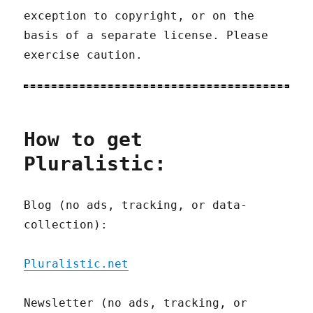
exception to copyright, or on the
basis of a separate license. Please
exercise caution.
How to get
Pluralistic:
Blog (no ads, tracking, or data-
collection):
Pluralistic.net
Newsletter (no ads, tracking, or