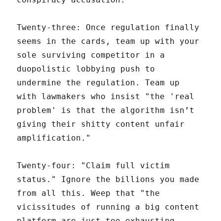
Twenty-three: Once regulation finally
seems in the cards, team up with your
sole surviving competitor in a
duopolistic lobbying push to
undermine the regulation. Team up
with lawmakers who insist "the 'real
problem' is that the algorithm isn’t
giving their shitty content unfair
amplification."
Twenty-four: "Claim full victim
status." Ignore the billions you made
from all this. Weep that "the
vicissitudes of running a big content
platform are just too exhausting,