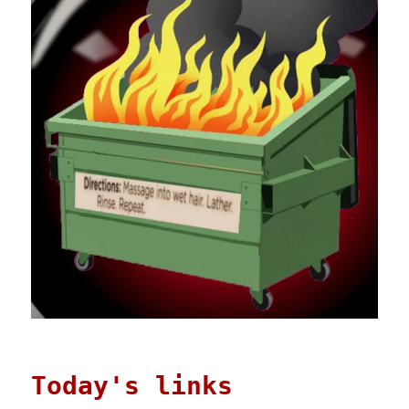
Today's links