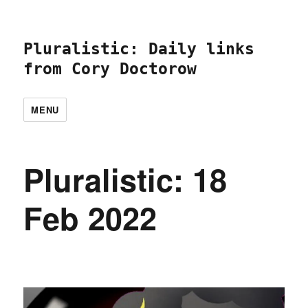
Pluralistic: Daily links
from Cory Doctorow
MENU
Pluralistic: 18
Feb 2022