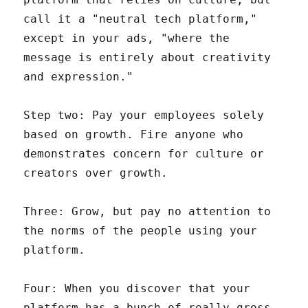
call it a "neutral tech platform,"
except in your ads, "where the
message is entirely about creativity
and expression."
Step two: Pay your employees solely
based on growth. Fire anyone who
demonstrates concern for culture or
creators over growth.
Three: Grow, but pay no attention to
the norms of the people using your
platform.
Four: When you discover that your
platform has a bunch of really gross