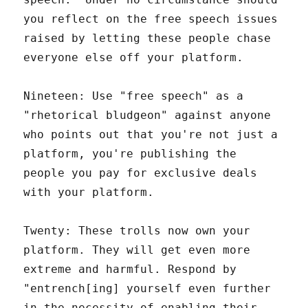
you reflect on the free speech issues
raised by letting these people chase
everyone else off your platform.
Nineteen: Use "free speech" as a
"rhetorical bludgeon" against anyone
who points out that you're not just a
platform, you're publishing the
people you pay for exclusive deals
with your platform.
Twenty: These trolls now own your
platform. They will get even more
extreme and harmful. Respond by
"entrench[ing] yourself even further
in the necessity of enabling their