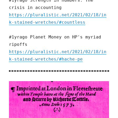
#1yrago Strength in numbers: The
crisis in accounting
https://pluralistic.net/2021/02/18/in
k-stained-wretches/#countless
#1yrago Planet Money on HP's myriad
ripoffs
https://pluralistic.net/2021/02/18/in
k-stained-wretches/#hache-pe