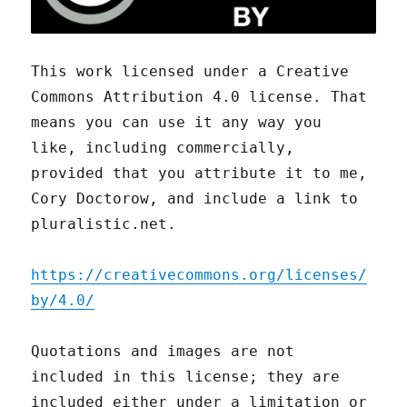
This work licensed under a Creative
Commons Attribution 4.0 license. That
means you can use it any way you
like, including commercially,
provided that you attribute it to me,
Cory Doctorow, and include a link to
pluralistic.net.
https://creativecommons.org/licenses/
by/4.0/
Quotations and images are not
included in this license; they are
included either under a limitation or