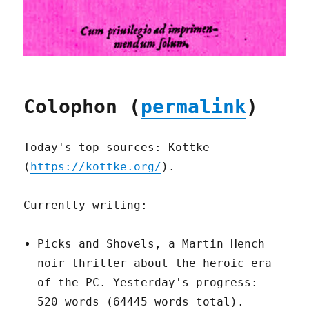
Colophon (
permalink
)
Today's top sources: Kottke
(
https://kottke.org/
).
Currently writing:
Picks and Shovels, a Martin Hench
noir thriller about the heroic era
of the PC. Yesterday's progress:
520 words (64445 words total).