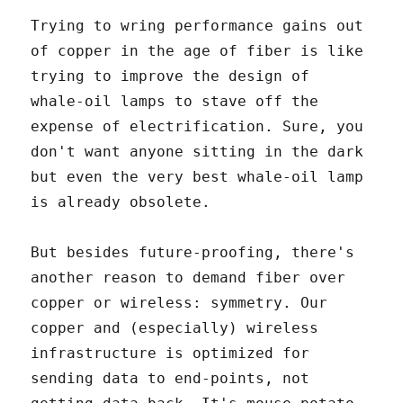
Trying to wring performance gains out
of copper in the age of fiber is like
trying to improve the design of
whale-oil lamps to stave off the
expense of electrification. Sure, you
don't want anyone sitting in the dark
but even the very best whale-oil lamp
is already obsolete.
But besides future-proofing, there's
another reason to demand fiber over
copper or wireless: symmetry. Our
copper and (especially) wireless
infrastructure is optimized for
sending data to end-points, not