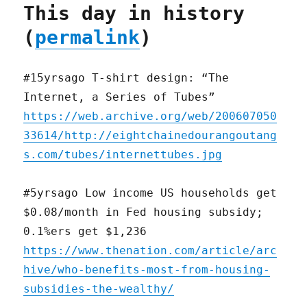
This day in history
(
permalink
)
#15yrsago T-shirt design: “The
Internet, a Series of Tubes”
https://web.archive.org/web/200607050
33614/http://eightchainedourangoutang
s.com/tubes/internettubes.jpg
#5yrsago Low income US households get
$0.08/month in Fed housing subsidy;
0.1%ers get $1,236
https://www.thenation.com/article/arc
hive/who-benefits-most-from-housing-
subsidies-the-wealthy/