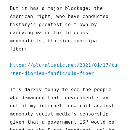
But it has a major blockage: the
American right, who have conducted
history's greatest self-own by
carrying water for telecoms
monopolists, blocking municipal
fiber:
https://pluralistic.net/2021/01/17/tu
rner-diaries-fanfic/#1a-fiber
It's darkly funny to see the people
who demanded that "government stay
out of my internet" now rail against
monopoly social media's censorship,
given that a government ISP would be