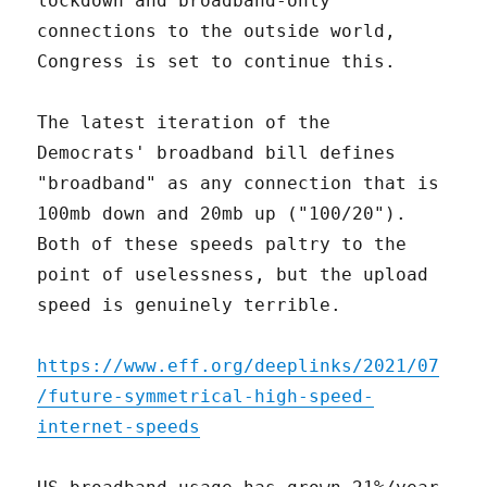
lockdown and broadband-only
connections to the outside world,
Congress is set to continue this.
The latest iteration of the
Democrats' broadband bill defines
"broadband" as any connection that is
100mb down and 20mb up ("100/20").
Both of these speeds paltry to the
point of uselessness, but the upload
speed is genuinely terrible.
https://www.eff.org/deeplinks/2021/07
/future-symmetrical-high-speed-
internet-speeds