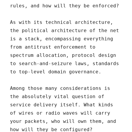
rules, and how will they be enforced?
As with its technical architecture,
the political architecture of the net
is a stack, encompassing everything
from antitrust enforcement to
spectrum allocation, protocol design
to search-and-seizure laws, standards
to top-level domain governance.
Among those many considerations is
the absolutely vital question of
service delivery itself. What kinds
of wires or radio waves will carry
your packets, who will own them, and
how will they be configured?