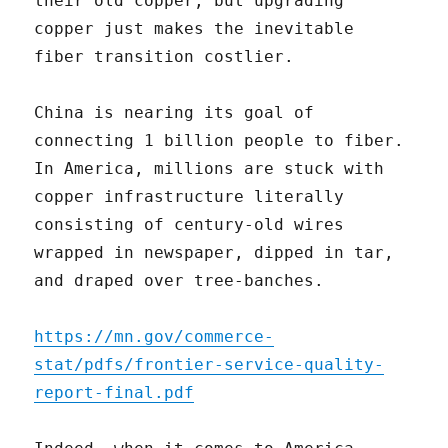
their old copper, but upgrading
copper just makes the inevitable
fiber transition costlier.
China is nearing its goal of
connecting 1 billion people to fiber.
In America, millions are stuck with
copper infrastructure literally
consisting of century-old wires
wrapped in newspaper, dipped in tar,
and draped over tree-banches.
https://mn.gov/commerce-
stat/pdfs/frontier-service-quality-
report-final.pdf