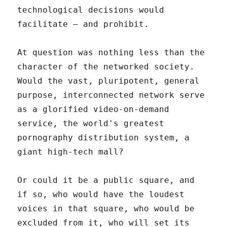
technological decisions would
facilitate – and prohibit.
At question was nothing less than the
character of the networked society.
Would the vast, pluripotent, general
purpose, interconnected network serve
as a glorified video-on-demand
service, the world's greatest
pornography distribution system, a
giant high-tech mall?
Or could it be a public square, and
if so, who would have the loudest
voices in that square, who would be
excluded from it, who will set its