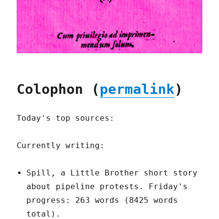
Colophon (
permalink
)
Today's top sources:
Currently writing:
Spill, a Little Brother short story
about pipeline protests. Friday's
progress: 263 words (8425 words
total).