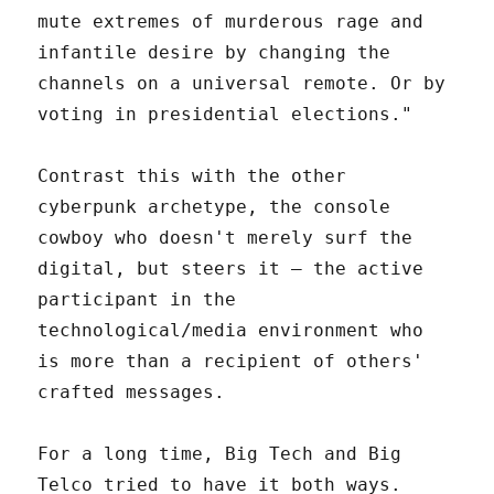
mute extremes of murderous rage and
infantile desire by changing the
channels on a universal remote. Or by
voting in presidential elections."
Contrast this with the other
cyberpunk archetype, the console
cowboy who doesn't merely surf the
digital, but steers it – the active
participant in the
technological/media environment who
is more than a recipient of others'
crafted messages.
For a long time, Big Tech and Big
Telco tried to have it both ways.