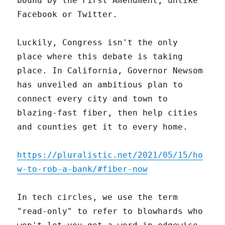
bound by the First Amendment, unlike
Facebook or Twitter.
Luckily, Congress isn't the only
place where this debate is taking
place. In California, Governor Newsom
has unveiled an ambitious plan to
connect every city and town to
blazing-fast fiber, then help cities
and counties get it to every home.
https://pluralistic.net/2021/05/15/ho
w-to-rob-a-bank/#fiber-now
In tech circles, we use the term
"read-only" to refer to blowhards who