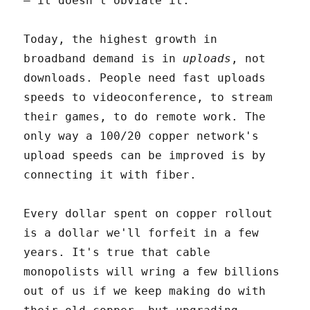
– it doesn't obviate it.
Today, the highest growth in
broadband demand is in
uploads
, not
downloads. People need fast uploads
speeds to videoconference, to stream
their games, to do remote work. The
only way a 100/20 copper network's
upload speeds can be improved is by
connecting it with fiber.
Every dollar spent on copper rollout
is a dollar we'll forfeit in a few
years. It's true that cable
monopolists will wring a few billions
out of us if we keep making do with