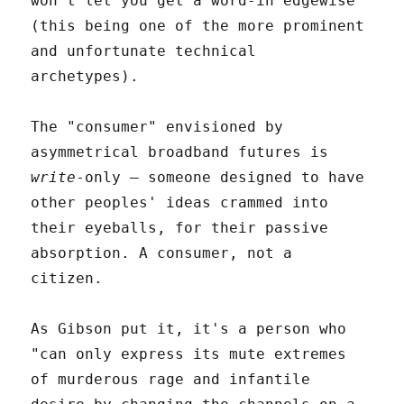
won't let you get a word-in edgewise
(this being one of the more prominent
and unfortunate technical
archetypes).
The "consumer" envisioned by
asymmetrical broadband futures is
write
-only – someone designed to have
other peoples' ideas crammed into
their eyeballs, for their passive
absorption. A consumer, not a
citizen.
As Gibson put it, it's a person who
"can only express its mute extremes
of murderous rage and infantile