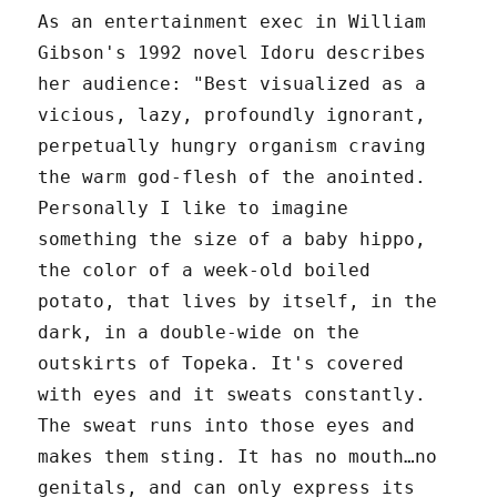
As an entertainment exec in William
Gibson's 1992 novel Idoru describes
her audience: "Best visualized as a
vicious, lazy, profoundly ignorant,
perpetually hungry organism craving
the warm god-flesh of the anointed.
Personally I like to imagine
something the size of a baby hippo,
the color of a week-old boiled
potato, that lives by itself, in the
dark, in a double-wide on the
outskirts of Topeka. It's covered
with eyes and it sweats constantly.
The sweat runs into those eyes and
makes them sting. It has no mouth…no
genitals, and can only express its