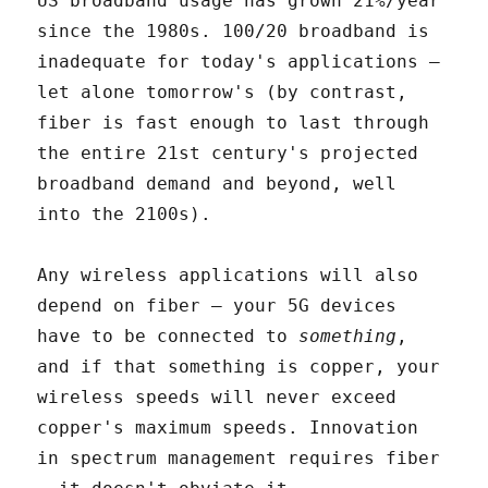
US broadband usage has grown 21%/year
since the 1980s. 100/20 broadband is
inadequate for today's applications –
let alone tomorrow's (by contrast,
fiber is fast enough to last through
the entire 21st century's projected
broadband demand and beyond, well
into the 2100s).
Any wireless applications will also
depend on fiber – your 5G devices
have to be connected to
something
,
and if that something is copper, your
wireless speeds will never exceed
copper's maximum speeds. Innovation
in spectrum management requires fiber