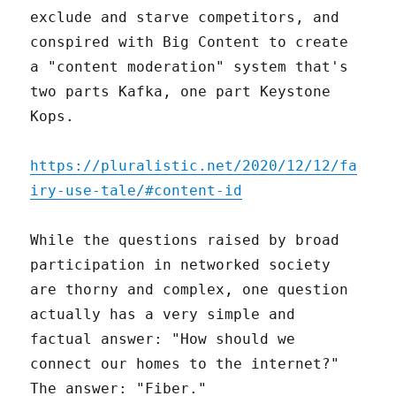
exclude and starve competitors, and
conspired with Big Content to create
a "content moderation" system that's
two parts Kafka, one part Keystone
Kops.
https://pluralistic.net/2020/12/12/fa
iry-use-tale/#content-id
While the questions raised by broad
participation in networked society
are thorny and complex, one question
actually has a very simple and
factual answer: "How should we
connect our homes to the internet?"
The answer: "Fiber."