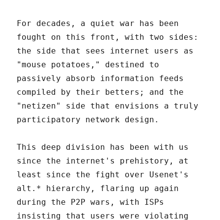
For decades, a quiet war has been
fought on this front, with two sides:
the side that sees internet users as
"mouse potatoes," destined to
passively absorb information feeds
compiled by their betters; and the
"netizen" side that envisions a truly
participatory network design.
This deep division has been with us
since the internet's prehistory, at
least since the fight over Usenet's
alt.* hierarchy, flaring up again
during the P2P wars, with ISPs
insisting that users were violating