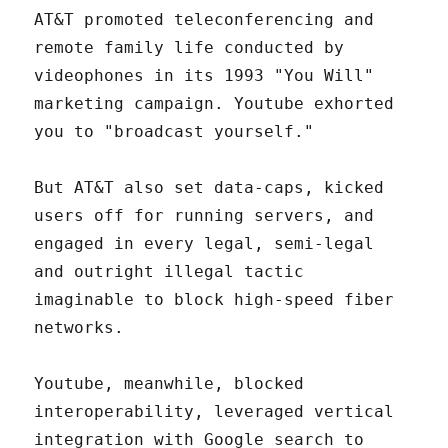
AT&T promoted teleconferencing and
remote family life conducted by
videophones in its 1993 "You Will"
marketing campaign. Youtube exhorted
you to "broadcast yourself."
But AT&T also set data-caps, kicked
users off for running servers, and
engaged in every legal, semi-legal
and outright illegal tactic
imaginable to block high-speed fiber
networks.
Youtube, meanwhile, blocked
interoperability, leveraged vertical
integration with Google search to