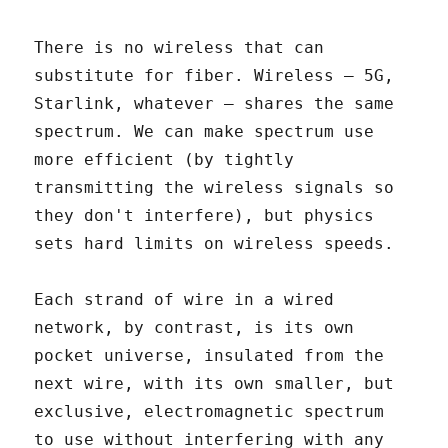
There is no wireless that can
substitute for fiber. Wireless – 5G,
Starlink, whatever – shares the same
spectrum. We can make spectrum use
more efficient (by tightly
transmitting the wireless signals so
they don't interfere), but physics
sets hard limits on wireless speeds.
Each strand of wire in a wired
network, by contrast, is its own
pocket universe, insulated from the
next wire, with its own smaller, but
exclusive, electromagnetic spectrum
to use without interfering with any