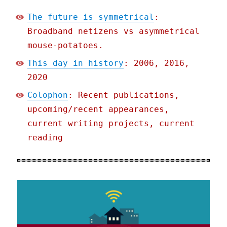
The future is symmetrical
:
Broadband netizens vs asymmetrical
mouse-potatoes.
This day in history
: 2006, 2016,
2020
Colophon
: Recent publications,
upcoming/recent appearances,
current writing projects, current
reading