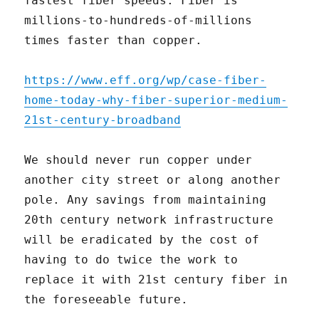
fastest fiber speeds. Fiber is
millions-to-hundreds-of-millions
times faster than copper.
https://www.eff.org/wp/case-fiber-
home-today-why-fiber-superior-medium-
21st-century-broadband
We should never run copper under
another city street or along another
pole. Any savings from maintaining
20th century network infrastructure
will be eradicated by the cost of
having to do twice the work to
replace it with 21st century fiber in
the foreseeable future.