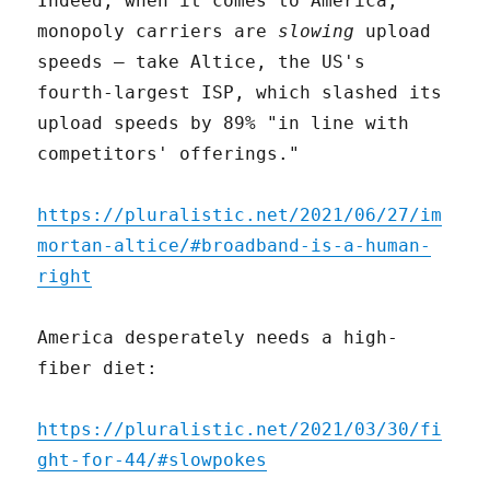
Indeed, when it comes to America,
monopoly carriers are
slowing
upload
speeds – take Altice, the US's
fourth-largest ISP, which slashed its
upload speeds by 89% "in line with
competitors' offerings."
https://pluralistic.net/2021/06/27/im
mortan-altice/#broadband-is-a-human-
right
America desperately needs a high-
fiber diet:
https://pluralistic.net/2021/03/30/fi
ght-for-44/#slowpokes