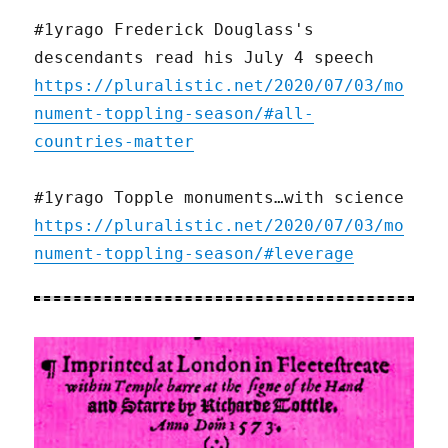
#1yrago Frederick Douglass's
descendants read his July 4 speech
https://pluralistic.net/2020/07/03/mo
nument-toppling-season/#all-
countries-matter
#1yrago Topple monuments…with science
https://pluralistic.net/2020/07/03/mo
nument-toppling-season/#leverage