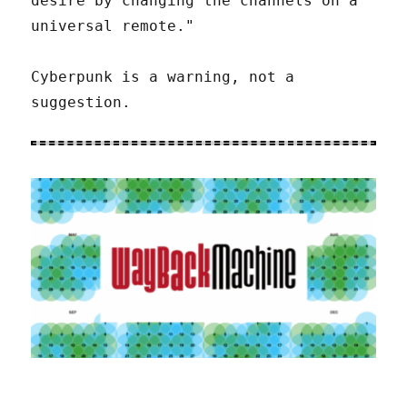
desire by changing the channels on a
universal remote."
Cyberpunk is a warning, not a
suggestion.