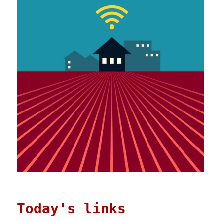
Today's links