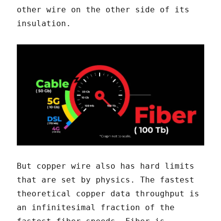
other wire on the other side of its
insulation.
But copper wire also has hard limits
that are set by physics. The fastest
theoretical copper data throughput is
an infinitesimal fraction of the