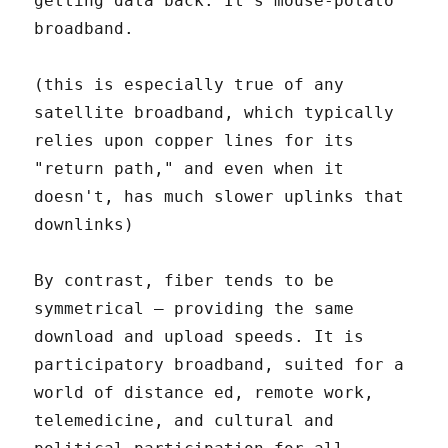
getting data back. It's mouse-potato
broadband.
(this is especially true of any
satellite broadband, which typically
relies upon copper lines for its
"return path," and even when it
doesn't, has much slower uplinks that
downlinks)
By contrast, fiber tends to be
symmetrical – providing the same
download and upload speeds. It is
participatory broadband, suited for a
world of distance ed, remote work,
telemedicine, and cultural and