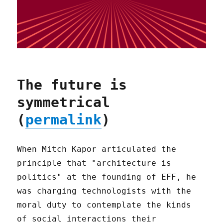
The future is
symmetrical
(
permalink
)
When Mitch Kapor articulated the
principle that "architecture is
politics" at the founding of EFF, he
was charging technologists with the
moral duty to contemplate the kinds
of social interactions their