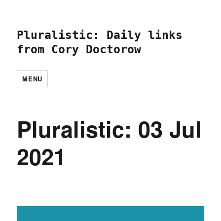
Pluralistic: Daily links
from Cory Doctorow
MENU
Pluralistic: 03 Jul
2021