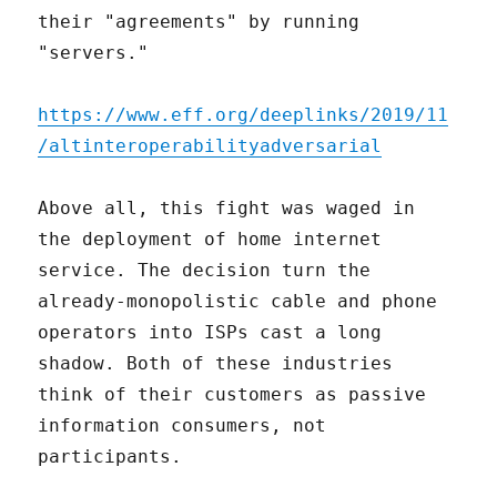
their "agreements" by running
"servers."
https://www.eff.org/deeplinks/2019/11
/altinteroperabilityadversarial
Above all, this fight was waged in
the deployment of home internet
service. The decision turn the
already-monopolistic cable and phone
operators into ISPs cast a long
shadow. Both of these industries
think of their customers as passive
information consumers, not
participants.