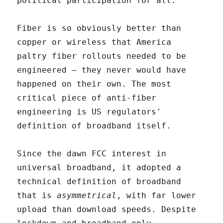
political participation for all.
Fiber is so obviously better than
copper or wireless that America
paltry fiber rollouts needed to be
engineered – they never would have
happened on their own. The most
critical piece of anti-fiber
engineering is US regulators'
definition of broadband itself.
Since the dawn FCC interest in
universal broadband, it adopted a
technical definition of broadband
that is
asymmetrical
, with far lower
upload than download speeds. Despite