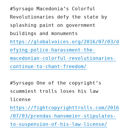
#5yrsago Macedonia’s Colorful
Revolutionaries defy the state by
splashing paint on government
buildings and monuments
https://globalvoices.org/2016/07/03/d
efying-police-harassment-the-
macedonian-colorful-revolutionaries-
continue-to-chant-freedom/
#5yrsago One of the copyright’s
scummiest trolls loses his law
license
https://fightcopyrighttrolls.com/2016
/07/03/prendas-hansmeier-stipulates-
to-suspension-of-his-law-license/