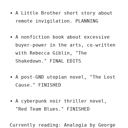
A Little Brother short story about
remote invigilation. PLANNING
A nonfiction book about excessive
buyer-power in the arts, co-written
with Rebecca Giblin, "The
Shakedown." FINAL EDITS
A post-GND utopian novel, "The Lost
Cause." FINISHED
A cyberpunk noir thriller novel,
"Red Team Blues." FINISHED
Currently reading: Analogia by George