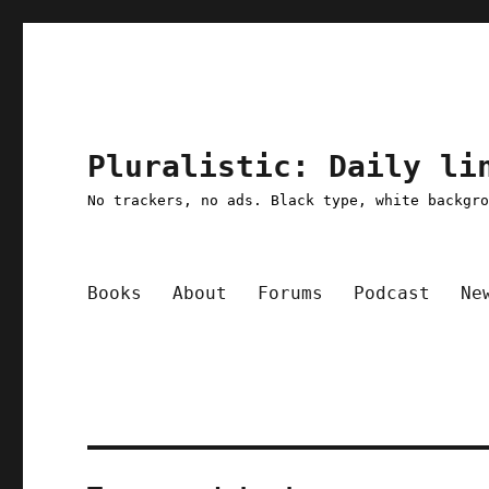
Pluralistic: Daily li
No trackers, no ads. Black type, white backgr
Books
About
Forums
Podcast
Ne