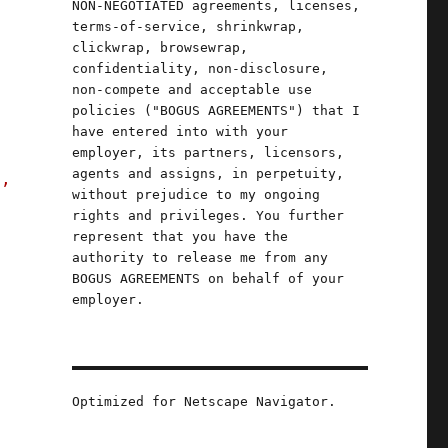
NON-NEGOTIATED agreements, licenses,
terms-of-service, shrinkwrap,
clickwrap, browsewrap,
confidentiality, non-disclosure,
non-compete and acceptable use
policies ("BOGUS AGREEMENTS") that I
have entered into with your
employer, its partners, licensors,
agents and assigns, in perpetuity,
s,
without prejudice to my ongoing
rights and privileges. You further
represent that you have the
authority to release me from any
BOGUS AGREEMENTS on behalf of your
employer.
Optimized for Netscape Navigator.