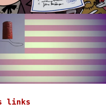
s links