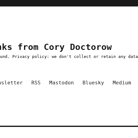
nks from Cory Doctorow
ound. Privacy policy: we don't collect or retain any dat
wsletter
RSS
Mastodon
Bluesky
Medium