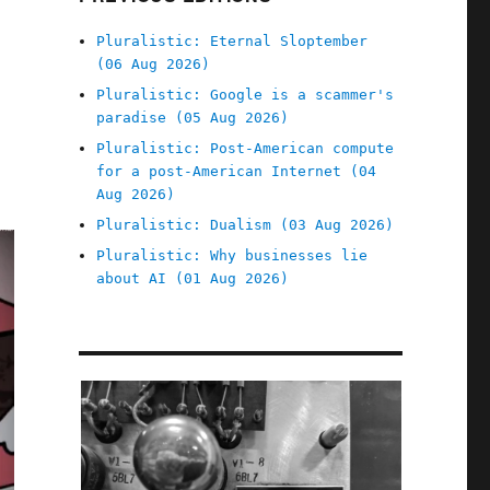
Pluralistic: Eternal Sloptember
(06 Aug 2026)
Pluralistic: Google is a scammer's
paradise (05 Aug 2026)
Pluralistic: Post-American compute
for a post-American Internet (04
Aug 2026)
Pluralistic: Dualism (03 Aug 2026)
Pluralistic: Why businesses lie
about AI (01 Aug 2026)