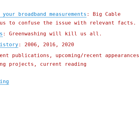
 your broadband measurements
: Big Cable
us to confuse the issue with relevant facts.
s
: Greenwashing will kill us all.
istory
: 2006, 2016, 2020
ent publications, upcoming/recent appearance
ng projects, current reading
"Pluralistic: 14 Apr 2021"
ing