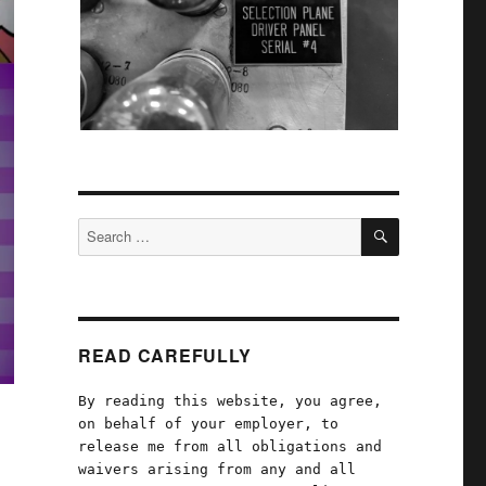
SEARCH
Search
for:
READ CAREFULLY
By reading this website, you agree,
on behalf of your employer, to
release me from all obligations and
waivers arising from any and all