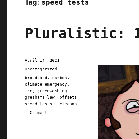
Tag:
speed tests
Pluralistic: 
Posted
April 14, 2021
on
Categories
Uncategorized
Tags
broadband
,
carbon
,
climate emergency
,
fcc
,
greenwashing
,
greshams law
,
offsets
,
speed tests
,
telecoms
on
1 Comment
Pluralistic:
14
Apr
2021