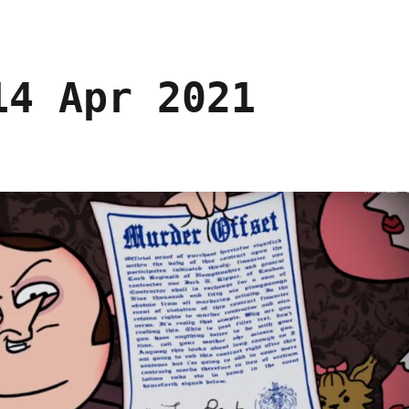
14 Apr 2021