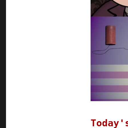
Today'