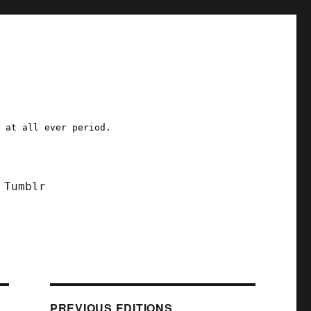
a at all ever period.
Tumblr
PREVIOUS EDITIONS