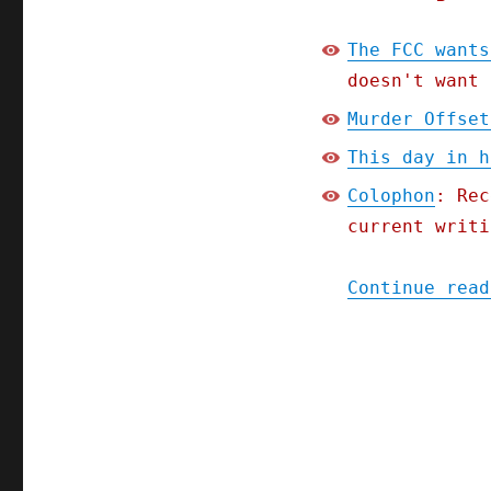
The FCC wants
doesn't want 
Murder Offset
This day in h
Colophon
: Rec
current writi
Continue read