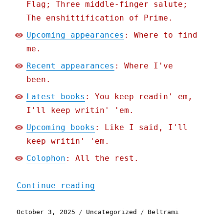
Flag; Three middle-finger salute;
The enshittification of Prime.
Upcoming appearances
: Where to find
me.
Recent appearances
: Where I've
been.
Latest books
: You keep readin' em,
I'll keep writin' 'em.
Upcoming books
: Like I said, I'll
keep writin' 'em.
Colophon
: All the rest.
"Pluralistic: When your I
Continue reading
Posted
Categories
Tags
October 3, 2025
Uncategorized
Beltrami