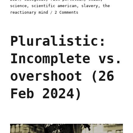
science
,
scientific american
,
slavery
,
the
on
reactionary mind
2 Comments
Pluralistic:
Scientific
American
Pluralistic:
endorses
Harris
(23
Incomplete vs.
Oct
2024)
overshoot (26
Feb 2024)