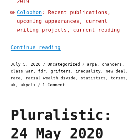
2019
Colophon
: Recent publications,
upcoming appearances, current
writing projects, current reading
"Pluralistic: 05 Jul 2020
Continue reading
Posted
Categories
Tags
July 5, 2020
Uncategorized
arpa
,
chancers
,
on
class war
,
fdr
,
grifters
,
inequality
,
new deal
,
race
,
racial wealth divide
,
statistics
,
tories
,
on
uk
,
ukpoli
1 Comment
Pluralistic:
05
Jul
Pluralistic:
2020
24 May 2020