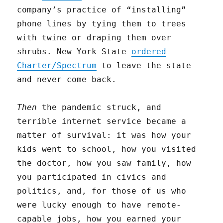
company’s practice of “installing”
phone lines by tying them to trees
with twine or draping them over
shrubs. New York State
ordered
Charter/Spectrum
to leave the state
and never come back.
Then
the pandemic struck, and
terrible internet service became a
matter of survival: it was how your
kids went to school, how you visited
the doctor, how you saw family, how
you participated in civics and
politics, and, for those of us who
were lucky enough to have remote-
capable jobs, how you earned your