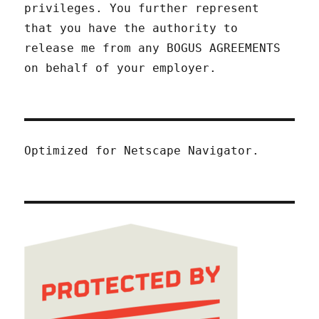
privileges. You further represent
that you have the authority to
release me from any BOGUS AGREEMENTS
on behalf of your employer.
Optimized for Netscape Navigator.