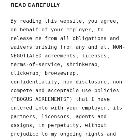
READ CAREFULLY
By reading this website, you agree,
on behalf of your employer, to
release me from all obligations and
waivers arising from any and all NON-
NEGOTIATED agreements, licenses,
terms-of-service, shrinkwrap,
clickwrap, browsewrap,
confidentiality, non-disclosure, non-
compete and acceptable use policies
("BOGUS AGREEMENTS") that I have
entered into with your employer, its
partners, licensors, agents and
assigns, in perpetuity, without
prejudice to my ongoing rights and