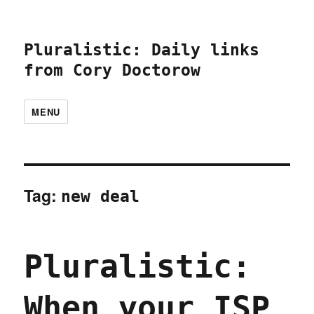
Pluralistic: Daily links
from Cory Doctorow
MENU
Tag:
new deal
Pluralistic:
When your ISP