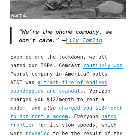
“We’re the phone company, we
don’t care.” –
Lily Tomlin
Even before the lockdown, we all
hated our ISPs. Comcast
routinely won
“worst company in America” polls.
AT&T was
a trash-fire of endless
boondoggles and scandals
. Verizon
charged you $12/month to rent a
modem, and
also
charged you $12/month
to
not
rent a modem
. Everyone
hated
Frontier
for its slow speeds, which
were
revealed
to be the result of the