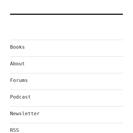
Books
About
Forums
Podcast
Newsletter
RSS