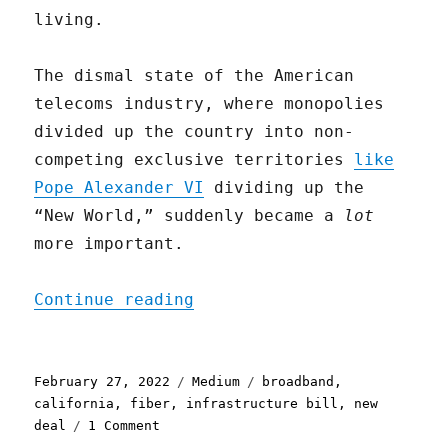
living.
The dismal state of the American
telecoms industry, where monopolies
divided up the country into non-
competing exclusive territories
like
Pope Alexander VI
dividing up the
“New World,” suddenly became a
lot
more important.
"All (Broadband) Politics
Continue reading
Posted
Categories
Tags
February 27, 2022
Medium
broadband
,
on
california
,
fiber
,
infrastructure bill
,
new
on
deal
1 Comment
All