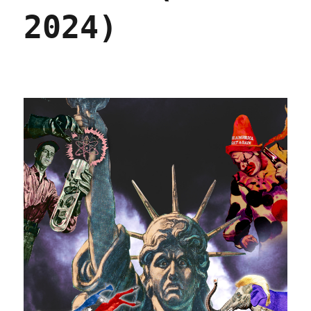
2024)