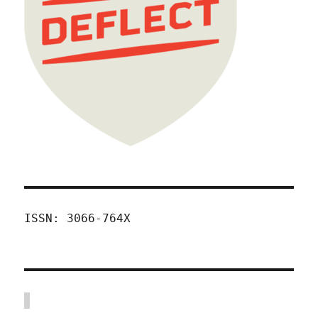
ISSN: 3066-764X