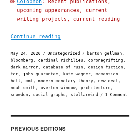
Colophon
: Recent publications,
upcoming appearances, current
writing projects, current reading
"Pluralistic: 24 May 2020
Continue reading
Posted
Categories
Tags
May 24, 2020
Uncategorized
barton gellman
,
on
bloomberg
,
cardinal richilieu
,
coronagrifting
,
dark mirror
,
database of ruin
,
design fiction
,
fdr
,
jobs guarantee
,
kate wagner
,
mcmansion
hell
,
mmt
,
modern monetary theory
,
new deal
,
noah smith
,
overton window
,
prchitecture
,
on
snowden
,
social graphs
,
stellarwind
1 Comment
Plura
24
May
2020
PREVIOUS EDITIONS