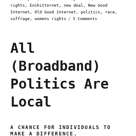
on
rights
,
Enshitternet
,
new deal
,
New Good
Internet
,
Old Good Internet
,
politics
,
race
,
on
suffrage
,
womens rights
5 Comments
Pluralistic:
Incomplete
vs.
All
overshoot
(26
Feb
(Broadband)
2024)
Politics Are
Local
A CHANCE FOR INDIVIDUALS TO
MAKE A DIFFERENCE.