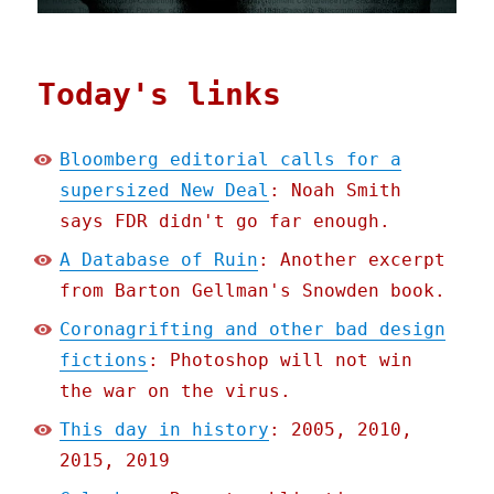
Today's links
Bloomberg editorial calls for a
supersized New Deal
: Noah Smith
says FDR didn't go far enough.
A Database of Ruin
: Another excerpt
from Barton Gellman's Snowden book.
Coronagrifting and other bad design
fictions
: Photoshop will not win
the war on the virus.
This day in history
: 2005, 2010,
2015, 2019