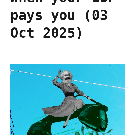
pays you (03
Oct 2025)