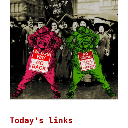
Today's links