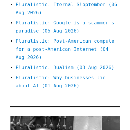
Pluralistic: Eternal Sloptember (06
Aug 2026)
Pluralistic: Google is a scammer's
paradise (05 Aug 2026)
Pluralistic: Post-American compute
for a post-American Internet (04
Aug 2026)
Pluralistic: Dualism (03 Aug 2026)
Pluralistic: Why businesses lie
about AI (01 Aug 2026)