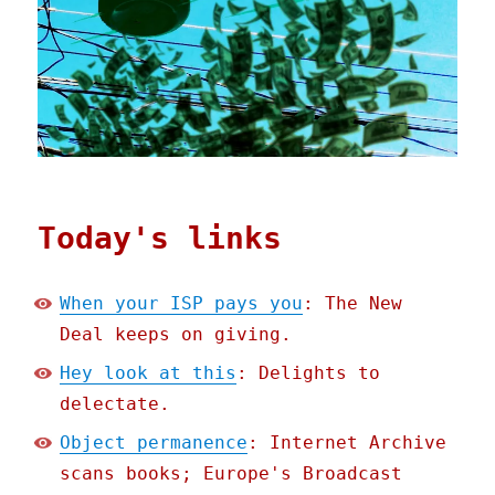
Today's links
When your ISP pays you
: The New
Deal keeps on giving.
Hey look at this
: Delights to
delectate.
Object permanence
: Internet Archive
scans books; Europe's Broadcast