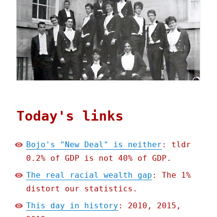
Today's links
Bojo's "New Deal" is neither
: tldr
0.2% of GDP is not 40% of GDP.
The real racial wealth gap
: The 1%
distort our statistics.
This day in history
: 2010, 2015,