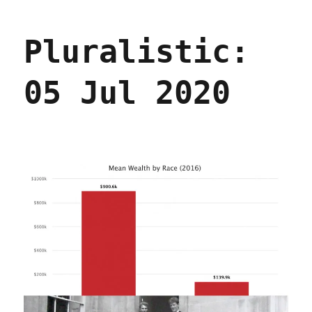
(Broadband)
Politics
Pluralistic:
Are
Local
05 Jul 2020