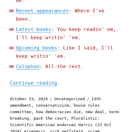
me.
Recent appearances
: Where I've
been.
Latest books
: You keep readin' em,
I'll keep writin' 'em.
Upcoming books
: Like I said, I'll
keep writin' 'em.
Colophon
: All the rest.
"Pluralistic: Scientific 
Continue reading
Posted
Categories
Tags
October 23, 2024
Uncategorized
13th
on
amendment
,
conservativism
,
house rules
committee
,
how democracies die
,
new deal
,
norm-
breaking
,
pack the court
,
Pluralistic:
Scientific American endorses Harris (23 Oct
2024) eisegesis
,
rick perlstein
,
sciam
,