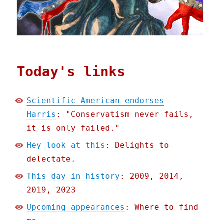
Today's links
Scientific American endorses
Harris
: "Conservatism never fails,
it is only failed."
Hey look at this
: Delights to
delectate.
This day in history
: 2009, 2014,
2019, 2023
Upcoming appearances
: Where to find