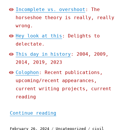
Incomplete vs. overshoot
: The
horseshoe theory is really, really
wrong.
Hey look at this
: Delights to
delectate.
This day in history
: 2004, 2009,
2014, 2019, 2023
Colophon
: Recent publications,
upcoming/recent appearances,
current writing projects, current
reading
"Pluralistic: Incomplete 
Continue reading
Posted
Categories
Tags
February 26, 2024
Uncategorized
civil