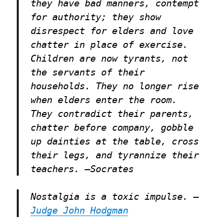
they have bad manners, contempt
for authority; they show
disrespect for elders and love
chatter in place of exercise.
Children are now tyrants, not
the servants of their
households. They no longer rise
when elders enter the room.
They contradict their parents,
chatter before company, gobble
up dainties at the table, cross
their legs, and tyrannize their
teachers. –
Socrates
Nostalgia is a toxic impulse. –
Judge John Hodgman