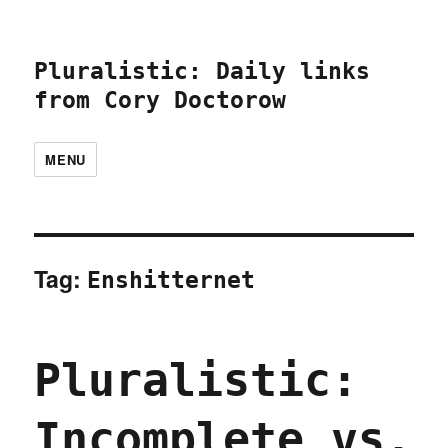
Pluralistic: Daily links
from Cory Doctorow
MENU
Tag:
Enshitternet
Pluralistic:
Incomplete vs.