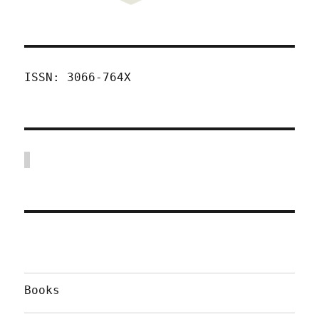
ISSN: 3066-764X
Books