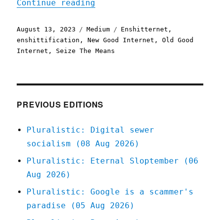
"Enshitternet"
Continue reading
Posted
Categories
Tags
August 13, 2023
Medium
Enshitternet
,
on
enshittification
,
New Good Internet
,
Old Good
Internet
,
Seize The Means
PREVIOUS EDITIONS
Pluralistic: Digital sewer
socialism (08 Aug 2026)
Pluralistic: Eternal Sloptember (06
Aug 2026)
Pluralistic: Google is a scammer's
paradise (05 Aug 2026)