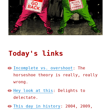
Today's links
Incomplete vs. overshoot
: The
horseshoe theory is really, really
wrong.
Hey look at this
: Delights to
delectate.
This day in history
: 2004, 2009,