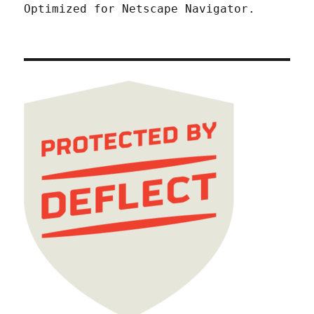
Optimized for Netscape Navigator.