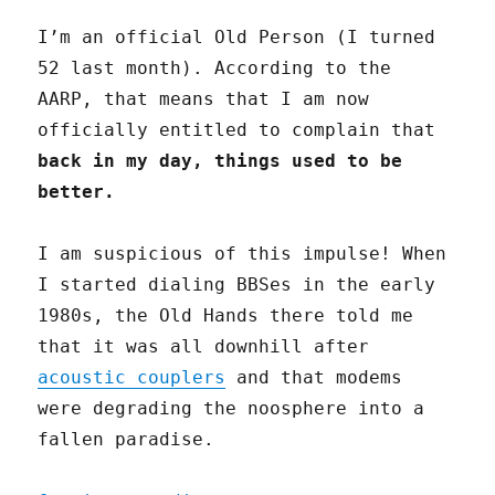
I’m an official Old Person (I turned
52 last month). According to the
AARP, that means that I am now
officially entitled to complain that
back in my day, things used to be
better.
I am suspicious of this impulse! When
I started dialing BBSes in the early
1980s, the Old Hands there told me
that it was all downhill after
acoustic couplers
and that modems
were degrading the noosphere into a
fallen paradise.