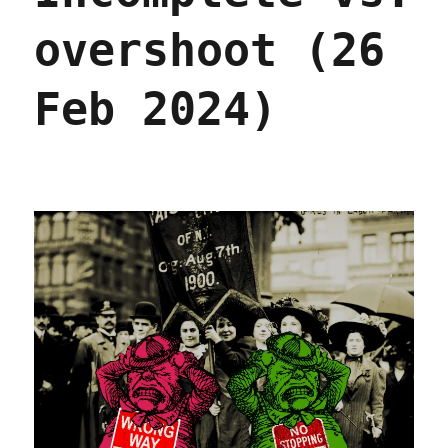
overshoot (26
Feb 2024)