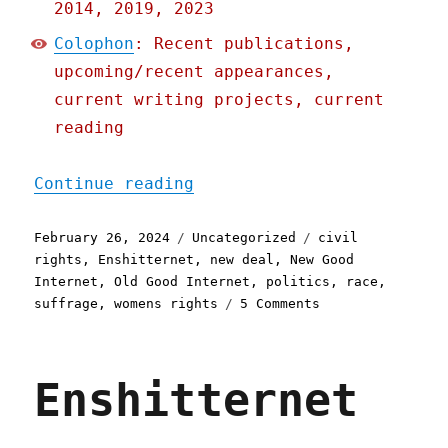
2014, 2019, 2023
Colophon
: Recent publications,
upcoming/recent appearances,
current writing projects, current
reading
"Pluralistic: Incomplete 
Continue reading
Posted
Categories
Tags
February 26, 2024
Uncategorized
civil
on
rights
,
Enshitternet
,
new deal
,
New Good
Internet
,
Old Good Internet
,
politics
,
race
,
on
suffrage
,
womens rights
5 Comments
Pluralistic:
Incomplete
vs.
Enshitternet
overshoot
(26
Feb