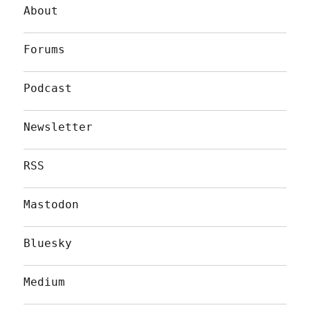
About
Forums
Podcast
Newsletter
RSS
Mastodon
Bluesky
Medium