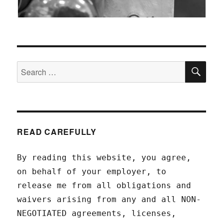
SEA
Search
for:
READ CAREFULLY
By reading this website, you agree,
on behalf of your employer, to
release me from all obligations and
waivers arising from any and all NON-
NEGOTIATED agreements, licenses,