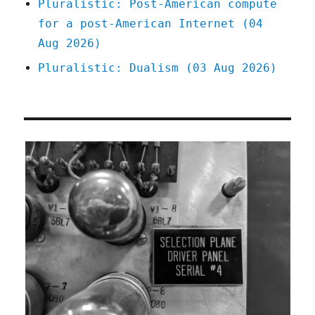
Pluralistic: Post-American compute
for a post-American Internet (04
Aug 2026)
Pluralistic: Dualism (03 Aug 2026)