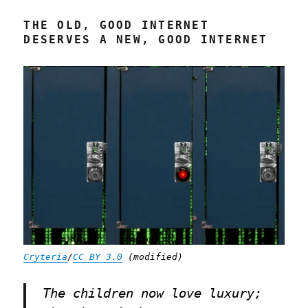
2024)
THE OLD, GOOD INTERNET
DESERVES A NEW, GOOD INTERNET
Cryteria
/
CC BY 3.0
(modified)
The children now love luxury;