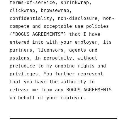
terms-of-service, shrinkwrap,
clickwrap, browsewrap,
confidentiality, non-disclosure, non-
compete and acceptable use policies
("BOGUS AGREEMENTS") that I have
entered into with your employer, its
partners, licensors, agents and
assigns, in perpetuity, without
prejudice to my ongoing rights and
privileges. You further represent
that you have the authority to
release me from any BOGUS AGREEMENTS
on behalf of your employer.