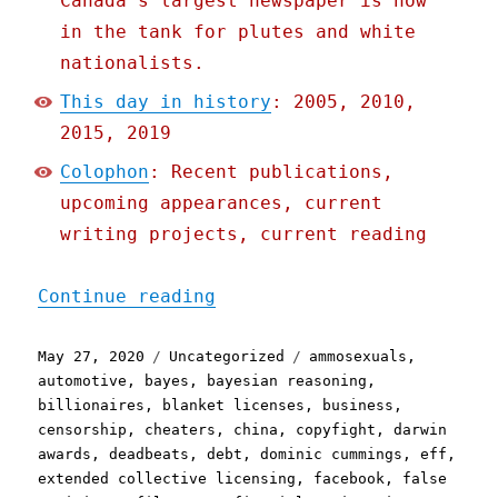
Canada's largest newspaper is now
in the tank for plutes and white
nationalists.
This day in history
: 2005, 2010,
2015, 2019
Colophon
: Recent publications,
upcoming appearances, current
writing projects, current reading
"Pluralistic: 27 May 2020
Continue reading
Posted
Categories
Tags
May 27, 2020
Uncategorized
ammosexuals
,
on
automotive
,
bayes
,
bayesian reasoning
,
billionaires
,
blanket licenses
,
business
,
censorship
,
cheaters
,
china
,
copyfight
,
darwin
awards
,
deadbeats
,
debt
,
dominic cummings
,
eff
,
extended collective licensing
,
facebook
,
false