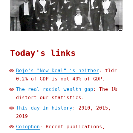
Today's links
Bojo's "New Deal" is neither
: tldr
0.2% of GDP is not 40% of GDP.
The real racial wealth gap
: The 1%
distort our statistics.
This day in history
: 2010, 2015,
2019
Colophon
: Recent publications,