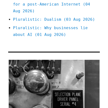
for a post-American Internet (04
Aug 2026)
Pluralistic: Dualism (03 Aug 2026)
Pluralistic: Why businesses lie
about AI (01 Aug 2026)