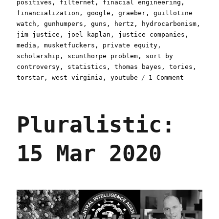
positives
,
filternet
,
finacial engineering
,
financialization
,
google
,
graeber
,
guillotine
watch
,
gunhumpers
,
guns
,
hertz
,
hydrocarbonism
,
jim justice
,
joel kaplan
,
justice companies
,
media
,
musketfuckers
,
private equity
,
scholarship
,
scunthorpe problem
,
sort by
controversy
,
statistics
,
thomas bayes
,
tories
,
on
torstar
,
west virginia
,
youtube
1 Comment
Pluralist
27
May
Pluralistic:
2020
15 Mar 2020