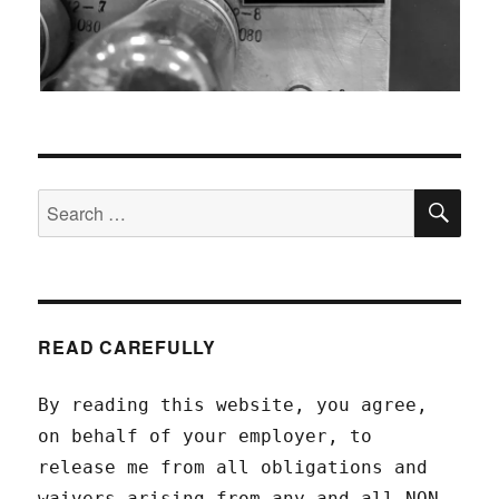
SEA
Search
for:
READ CAREFULLY
By reading this website, you agree,
on behalf of your employer, to
release me from all obligations and
waivers arising from any and all NON-