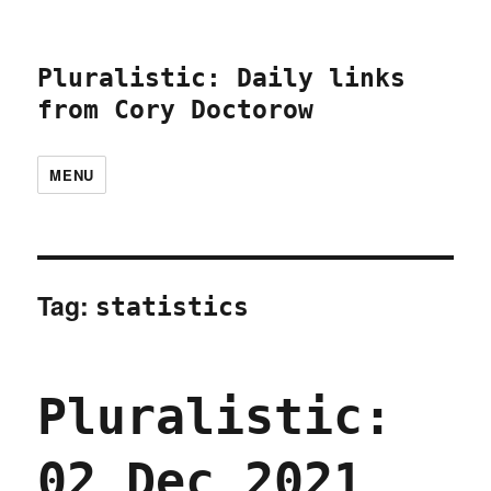
Pluralistic: Daily links
from Cory Doctorow
MENU
Tag:
statistics
Pluralistic:
02 Dec 2021