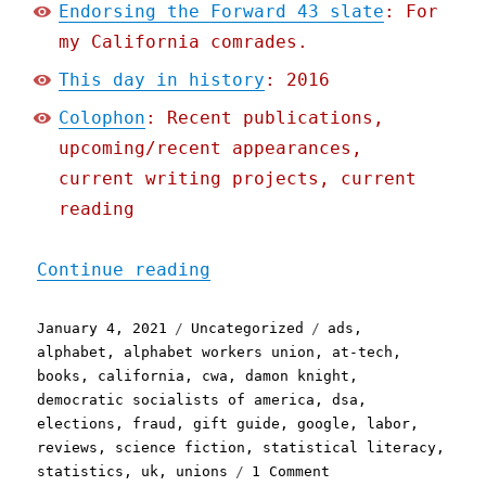
Endorsing the Forward 43 slate
: For
my California comrades.
This day in history
: 2016
Colophon
: Recent publications,
upcoming/recent appearances,
current writing projects, current
reading
"Pluralistic: Ad-tech is 
Continue reading
Posted
Categories
Tags
January 4, 2021
Uncategorized
ads
,
on
alphabet
,
alphabet workers union
,
at-tech
,
books
,
california
,
cwa
,
damon knight
,
democratic socialists of america
,
dsa
,
elections
,
fraud
,
gift guide
,
google
,
labor
,
reviews
,
science fiction
,
statistical literacy
,
on
statistics
,
uk
,
unions
1 Comment