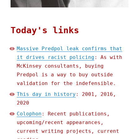
Today's links
Massive Predpol leak confirms that
it drives racist policing
: As with
McKinsey consultants, buying
Predpol is a way to buy outside
validation for the indefensible.
This day in history
: 2001, 2016,
2020
Colophon
: Recent publications,
upcoming/recent appearances,
current writing projects, current