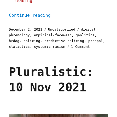
reading
"Pluralistic: 02 Dec 2021
Continue reading
Posted
Categories
Tags
December 2, 2021
Uncategorized
digital
on
phrenology
,
empirical-facewash
,
geolitica
,
hrdag
,
policing
,
predictive policing
,
predpol
,
on
statistics
,
systemic racism
1 Comment
Pluralistic:
02
Dec
Pluralistic:
2021
10 Nov 2021