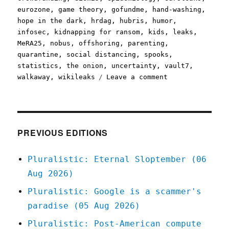
eurozone
,
game theory
,
gofundme
,
hand-washing
,
hope in the dark
,
hrdag
,
hubris
,
humor
,
infosec
,
kidnapping for ransom
,
kids
,
leaks
,
MeRA25
,
nobus
,
offshoring
,
parenting
,
quarantine
,
social distancing
,
spooks
,
statistics
,
the onion
,
uncertainty
,
vault7
,
on
walkaway
,
wikileaks
Leave a comment
Pluralistic:
15
Mar
2020
PREVIOUS EDITIONS
Pluralistic: Eternal Sloptember (06
Aug 2026)
Pluralistic: Google is a scammer's
paradise (05 Aug 2026)
Pluralistic: Post-American compute