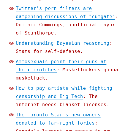
Twitter's porn filters are
dampening discussions of "cumgate"
:
Dominic Cummings, unofficial mayor
of Scunthorpe.
Understanding Bayesian reasoning
:
Stats for self-defense.
Ammosexuals point their guns at
their crotches
: Musketfuckers gonna
musketfuck.
How to pay artists while fighting
censorship and Big Tech
: The
internet needs blanket licenses.
The Toronto Star's new owners
donated to far-right Tories
: