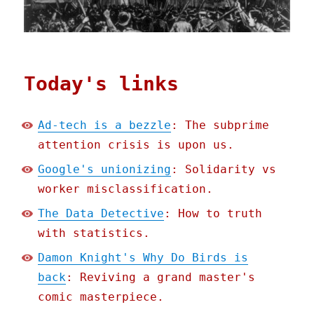
Today's links
Ad-tech is a bezzle
: The subprime
attention crisis is upon us.
Google's unionizing
: Solidarity vs
worker misclassification.
The Data Detective
: How to truth
with statistics.
Damon Knight's Why Do Birds is
back
: Reviving a grand master's
comic masterpiece.