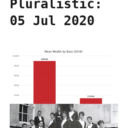
Pluralistic:
05 Jul 2020