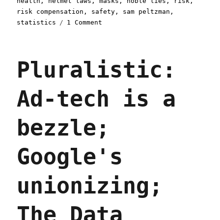
health
,
helmet laws
,
masks
,
noble lies
,
risk
,
risk compensation
,
safety
,
sam peltzman
,
on
statistics
1 Comment
Pluralistic:
10
Nov
Pluralistic:
2021
Ad-tech is a
bezzle;
Google's
unionizing;
The Data