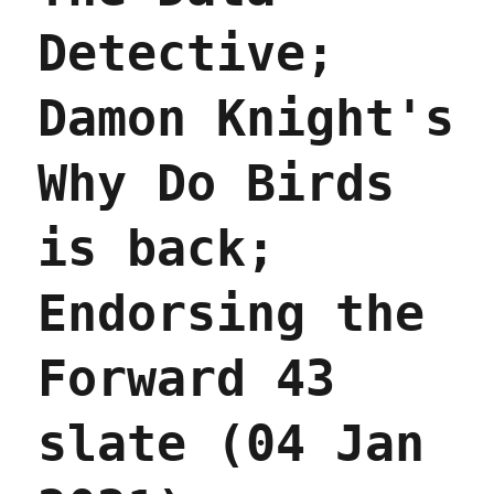
Detective;
Damon Knight's
Why Do Birds
is back;
Endorsing the
Forward 43
slate (04 Jan