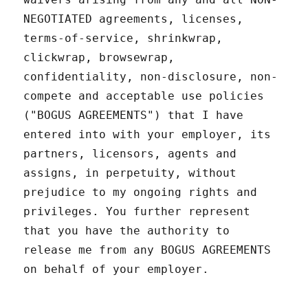
NEGOTIATED agreements, licenses,
terms-of-service, shrinkwrap,
clickwrap, browsewrap,
confidentiality, non-disclosure, non-
compete and acceptable use policies
("BOGUS AGREEMENTS") that I have
entered into with your employer, its
partners, licensors, agents and
assigns, in perpetuity, without
prejudice to my ongoing rights and
privileges. You further represent
that you have the authority to
release me from any BOGUS AGREEMENTS
on behalf of your employer.