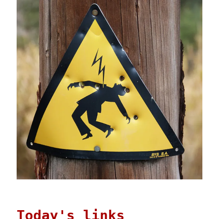
Today's links