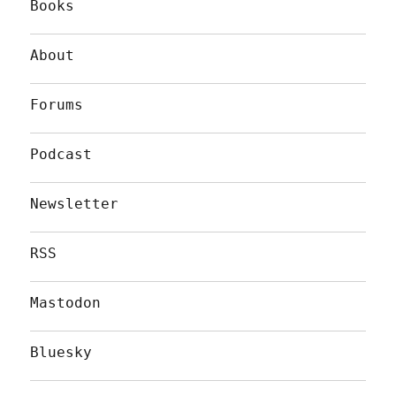
Books
About
Forums
Podcast
Newsletter
RSS
Mastodon
Bluesky