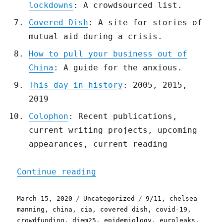
lockdowns
: A crowdsourced list.
Covered Dish
: A site for stories of
mutual aid during a crisis.
How to pull your business out of
China
: A guide for the anxious.
This day in history
: 2005, 2015,
2019
Colophon
: Recent publications,
current writing projects, upcoming
appearances, current reading
"Pluralistic: 15 Mar 2020
Continue reading
Posted
Categories
Tags
March 15, 2020
Uncategorized
9/11
,
chelsea
on
manning
,
china
,
cia
,
covered dish
,
covid-19
,
crowdfunding
,
diem25
,
epidemiology
,
euroleaks
,