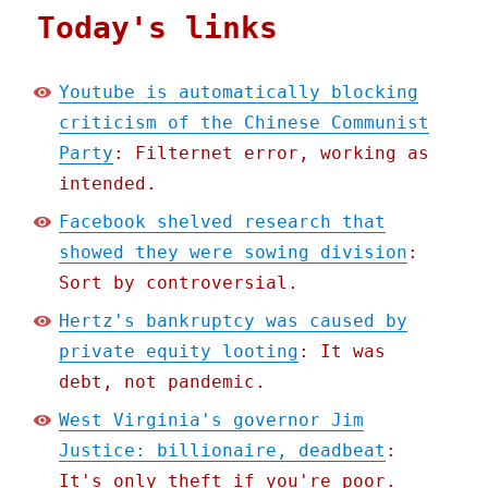
Today's links
Youtube is automatically blocking
criticism of the Chinese Communist
Party
: Filternet error, working as
intended.
Facebook shelved research that
showed they were sowing division
:
Sort by controversial.
Hertz's bankruptcy was caused by
private equity looting
: It was
debt, not pandemic.
West Virginia's governor Jim
Justice: billionaire, deadbeat
:
It's only theft if you're poor.