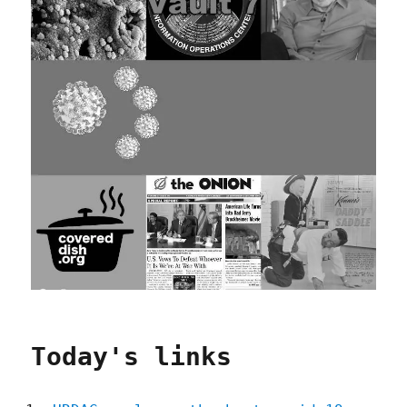
Today's links