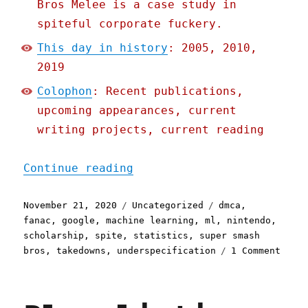
Bros Melee is a case study in
spiteful corporate fuckery.
This day in history
: 2005, 2010,
2019
Colophon
: Recent publications,
upcoming appearances, current
writing projects, current reading
"Pluralistic: 21 Nov 2020
Continue reading
Posted
Categories
Tags
November 21, 2020
Uncategorized
dmca
,
on
fanac
,
google
,
machine learning
,
ml
,
nintendo
,
scholarship
,
spite
,
statistics
,
super smash
on
bros
,
takedowns
,
underspecification
1 Comment
Plura
21
Nov
2020