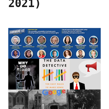
2021)