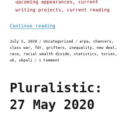
upcoming appearances, current
writing projects, current reading
"Pluralistic: 05 Jul 2020
Continue reading
Posted
Categories
Tags
July 5, 2020
Uncategorized
arpa
,
chancers
,
on
class war
,
fdr
,
grifters
,
inequality
,
new deal
,
race
,
racial wealth divide
,
statistics
,
tories
,
on
uk
,
ukpoli
1 Comment
Pluralistic:
05
Jul
Pluralistic:
2020
27 May 2020