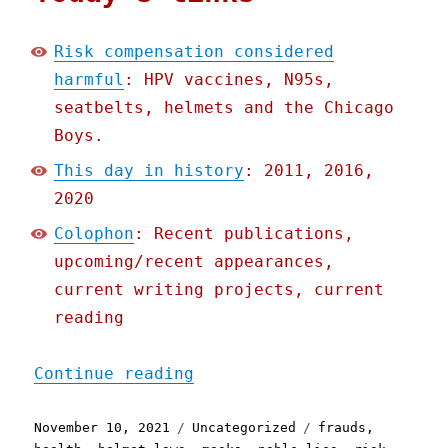
Risk compensation considered
harmful
: HPV vaccines, N95s,
seatbelts, helmets and the Chicago
Boys.
This day in history
: 2011, 2016,
2020
Colophon
: Recent publications,
upcoming/recent appearances,
current writing projects, current
reading
"Pluralistic: 10 Nov 2021
Continue reading
Posted
Categories
Tags
November 10, 2021
Uncategorized
frauds
,
on