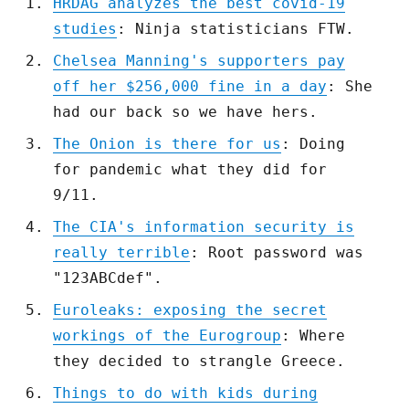
HRDAG analyzes the best covid-19
studies
: Ninja statisticians FTW.
Chelsea Manning's supporters pay
off her $256,000 fine in a day
: She
had our back so we have hers.
The Onion is there for us
: Doing
for pandemic what they did for
9/11.
The CIA's information security is
really terrible
: Root password was
"123ABCdef".
Euroleaks: exposing the secret
workings of the Eurogroup
: Where
they decided to strangle Greece.
Things to do with kids during