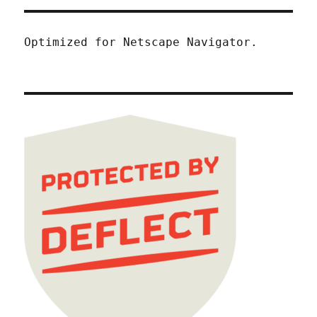
Optimized for Netscape Navigator.