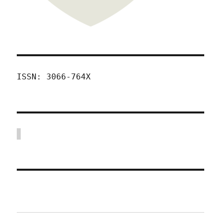
ISSN: 3066-764X