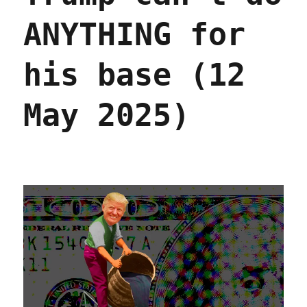
ANYTHING for
his base (12
May 2025)