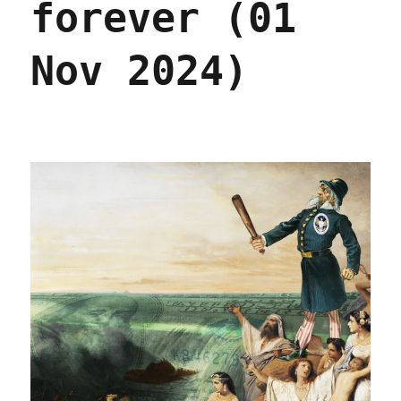
forever (01
Nov 2024)