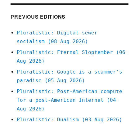
they're
smearing
Lina
PREVIOUS EDITIONS
Khan
(14
Pluralistic: Digital sewer
July
socialism (08 Aug 2026)
2023)
Pluralistic: Eternal Sloptember (06
Aug 2026)
Pluralistic: Google is a scammer's
paradise (05 Aug 2026)
Pluralistic: Post-American compute
for a post-American Internet (04
Aug 2026)
Pluralistic: Dualism (03 Aug 2026)