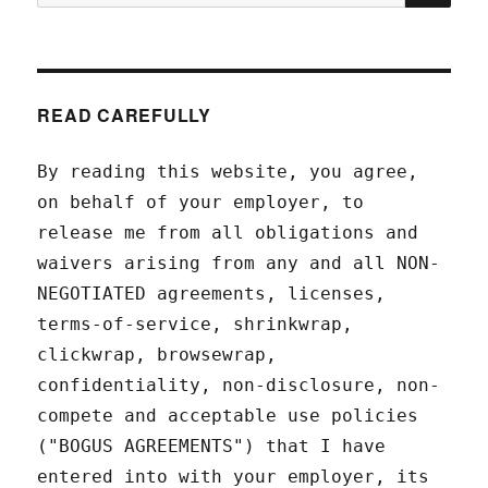
for:
READ CAREFULLY
By reading this website, you agree,
on behalf of your employer, to
release me from all obligations and
waivers arising from any and all NON-
NEGOTIATED agreements, licenses,
terms-of-service, shrinkwrap,
clickwrap, browsewrap,
confidentiality, non-disclosure, non-
compete and acceptable use policies
("BOGUS AGREEMENTS") that I have
entered into with your employer, its