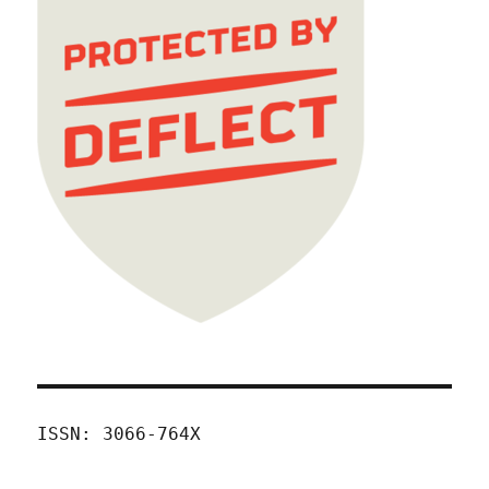
ISSN: 3066-764X