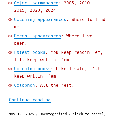
Object permanence
: 2005, 2010,
2015, 2020, 2024
Upcoming appearances
: Where to find
me.
Recent appearances
: Where I've
been.
Latest books
: You keep readin' em,
I'll keep writin' 'em.
Upcoming books
: Like I said, I'll
keep writin' 'em.
Colophon
: All the rest.
"Pluralistic: Trump can't
Continue reading
Posted
Categories
Tags
May 12, 2025
Uncategorized
click to cancel
,