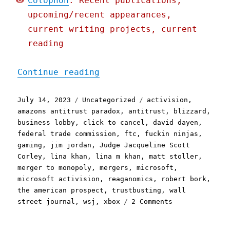
Colophon
: Recent publications,
upcoming/recent appearances,
current writing projects, current
reading
"Pluralistic: Why they're
Continue reading
Posted
Categories
Tags
July 14, 2023
Uncategorized
activision
,
on
amazons antitrust paradox
,
antitrust
,
blizzard
,
business lobby
,
click to cancel
,
david dayen
,
federal trade commission
,
ftc
,
fuckin ninjas
,
gaming
,
jim jordan
,
Judge Jacqueline Scott
Corley
,
lina khan
,
lina m khan
,
matt stoller
,
merger to monopoly
,
mergers
,
microsoft
,
microsoft activision
,
reaganomics
,
robert bork
,
the american prospect
,
trustbusting
,
wall
on
street journal
,
wsj
,
xbox
2 Comments
Pluralistic:
Why