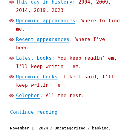
This day in history
: 2004, 2009,
2014, 2019, 2023
Upcoming appearances
: Where to find
me.
Recent appearances
: Where I've
been.
Latest books
: You keep readin' em,
I'll keep writin' 'em.
Upcoming books
: Like I said, I'll
keep writin' 'em.
Colophon
: All the rest.
"Pluralistic: Shifting $6
Continue reading
Posted
Categories
Tags
November 1, 2024
Uncategorized
banking
,