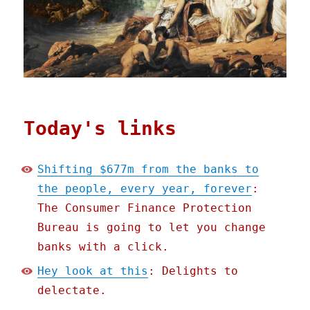
Today's links
Shifting $677m from the banks to
the people, every year, forever
:
The Consumer Finance Protection
Bureau is going to let you change
banks with a click.
Hey look at this
: Delights to
delectate.