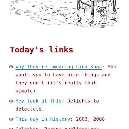
Today's links
Why they're smearing Lina Khan
: She
wants you to have nice things and
they don't (it's really that
simple).
Hey look at this
: Delights to
delectate.
This day in history
: 2003, 2008