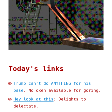
Today's links
Trump can't do ANYTHING for his
base
: No oxen available for goring.
Hey look at this
: Delights to
delectate.