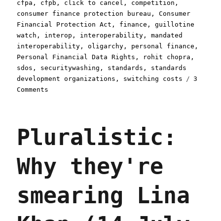
on
cfpa
,
cfpb
,
click to cancel
,
competition
,
consumer finance protection bureau
,
Consumer
Financial Protection Act
,
finance
,
guillotine
watch
,
interop
,
interoperability
,
mandated
interoperability
,
oligarchy
,
personal finance
,
Personal Financial Data Rights
,
rohit chopra
,
sdos
,
securitywashing
,
standards
,
standards
development organizations
,
switching costs
3
on
Comments
Pluralistic:
Shifting
$677m
Pluralistic:
from
the
banks
Why they're
to
the
people,
smearing Lina
every
year,
forever