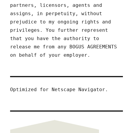
partners, licensors, agents and
assigns, in perpetuity, without
prejudice to my ongoing rights and
privileges. You further represent
that you have the authority to
release me from any BOGUS AGREEMENTS
on behalf of your employer.
Optimized for Netscape Navigator.