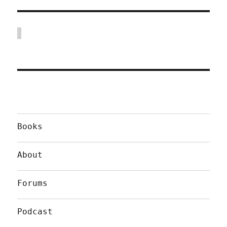
Books
About
Forums
Podcast