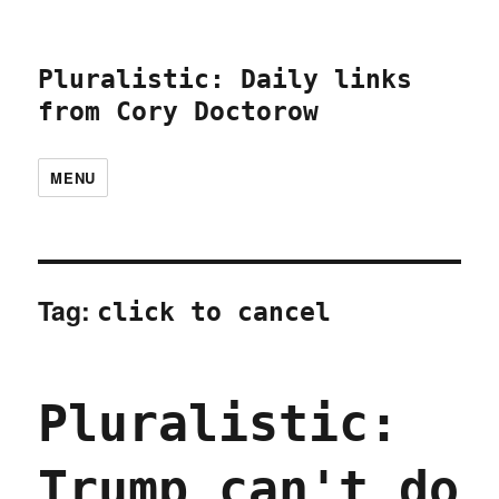
Pluralistic: Daily links
from Cory Doctorow
MENU
Tag:
click to cancel
Pluralistic:
Trump can't do