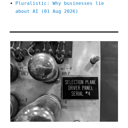
Pluralistic: Why businesses lie
about AI (01 Aug 2026)