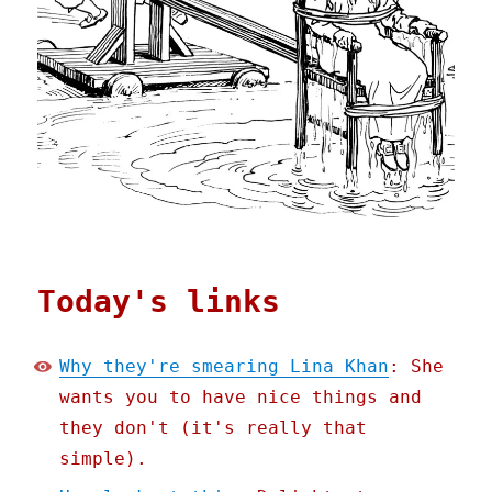
Today's links
Why they're smearing Lina Khan
: She
wants you to have nice things and
they don't (it's really that
simple).