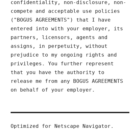
confidentiality, non-disclosure, non-
compete and acceptable use policies
("BOGUS AGREEMENTS") that I have
entered into with your employer, its
partners, licensors, agents and
assigns, in perpetuity, without
prejudice to my ongoing rights and
privileges. You further represent
that you have the authority to
release me from any BOGUS AGREEMENTS
on behalf of your employer.
Optimized for Netscape Navigator.