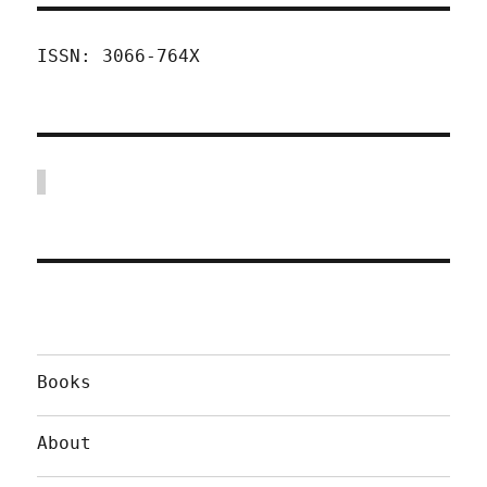
ISSN: 3066-764X
Books
About