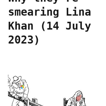
smearing Lina
Khan (14 July
2023)