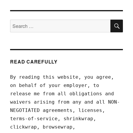
SEA
Search
for:
READ CAREFULLY
By reading this website, you agree,
on behalf of your employer, to
release me from all obligations and
waivers arising from any and all NON-
NEGOTIATED agreements, licenses,
terms-of-service, shrinkwrap,
clickwrap, browsewrap,