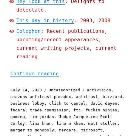
Hey look at this
: Delights to
delectate.
This day in history
: 2003, 2008
Colophon
: Recent publications,
upcoming/recent appearances,
current writing projects, current
reading
"Pluralistic: Why they're
Continue reading
Posted
Categories
Tags
July 14, 2023
Uncategorized
activision
,
on
amazons antitrust paradox
,
antitrust
,
blizzard
,
business lobby
,
click to cancel
,
david dayen
,
federal trade commission
,
ftc
,
fuckin ninjas
,
gaming
,
jim jordan
,
Judge Jacqueline Scott
Corley
,
lina khan
,
lina m khan
,
matt stoller
,
merger to monopoly
,
mergers
,
microsoft
,