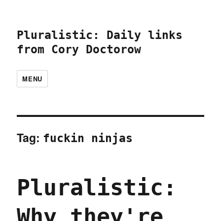
Pluralistic: Daily links
from Cory Doctorow
MENU
Tag:
fuckin ninjas
Pluralistic:
Why they're