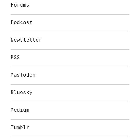
Forums
Podcast
Newsletter
RSS
Mastodon
Bluesky
Medium
Tumblr