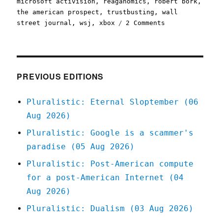
microsoft activision
,
reaganomics
,
robert bork
,
the american prospect
,
trustbusting
,
wall
on
street journal
,
wsj
,
xbox
2 Comments
Pluralistic:
Why
they're
smearing
Lina
PREVIOUS EDITIONS
Khan
(14
Pluralistic: Eternal Sloptember (06
July
Aug 2026)
2023)
Pluralistic: Google is a scammer's
paradise (05 Aug 2026)
Pluralistic: Post-American compute
for a post-American Internet (04
Aug 2026)
Pluralistic: Dualism (03 Aug 2026)