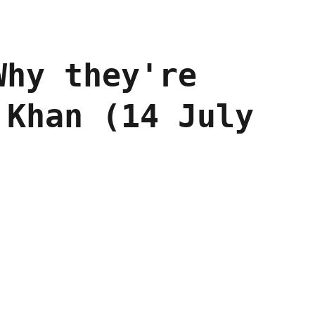
Why they're
 Khan (14 July