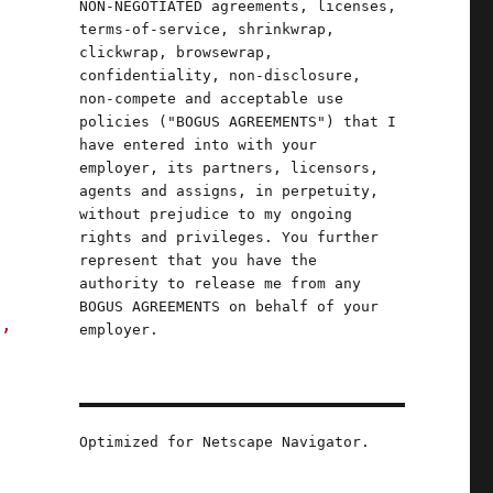
NON-NEGOTIATED agreements, licenses,
terms-of-service, shrinkwrap,
clickwrap, browsewrap,
confidentiality, non-disclosure,
non-compete and acceptable use
policies ("BOGUS AGREEMENTS") that I
have entered into with your
employer, its partners, licensors,
e
agents and assigns, in perpetuity,
without prejudice to my ongoing
rights and privileges. You further
represent that you have the
authority to release me from any
BOGUS AGREEMENTS on behalf of your
s,
employer.
an (14 July 2023)"
Optimized for Netscape Navigator.