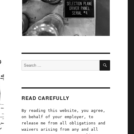
SEARCH
Search
for:
READ CAREFULLY
By reading this website, you agree,
on behalf of your employer, to
release me from all obligations and
waivers arising from any and all