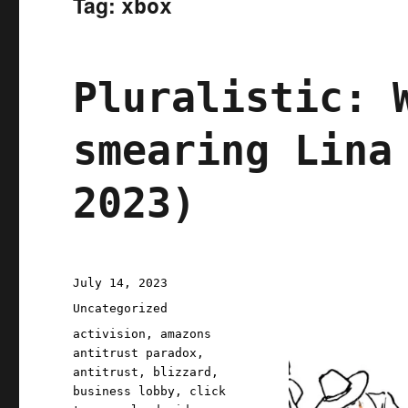
Tag:
xbox
Pluralistic: 
smearing Lina
2023)
Posted
July 14, 2023
on
Categories
Uncategorized
Tags
activision
,
amazons
antitrust paradox
,
antitrust
,
blizzard
,
business lobby
,
click