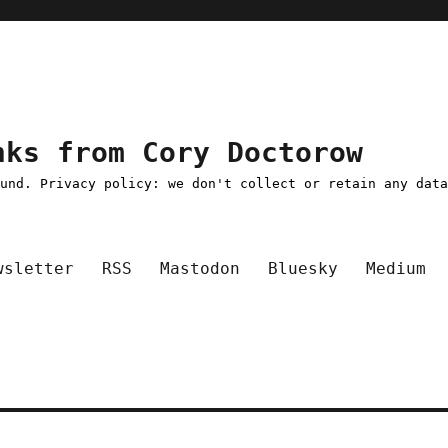
nks from Cory Doctorow
ound. Privacy policy: we don't collect or retain any dat
wsletter
RSS
Mastodon
Bluesky
Medium