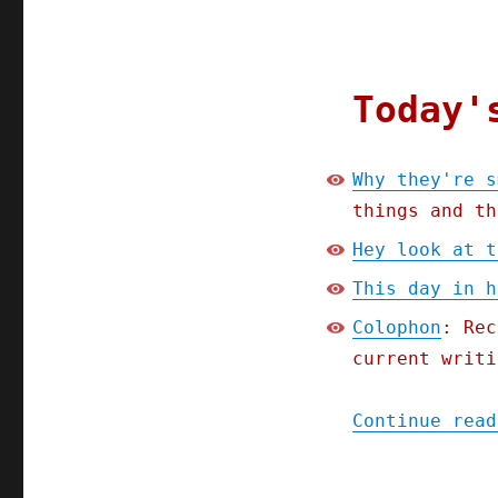
they're
smearing
Lina
Khan
(14
Today'
July
2023)
Why they're s
things and th
Hey look at t
This day in h
Colophon
: Rec
current writi
Continue read