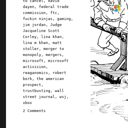
to cancel
,
david
dayen
,
federal trade
commission
,
ftc
,
fuckin ninjas
,
gaming
,
jim jordan
,
Judge
Jacqueline Scott
Corley
,
lina khan
,
lina m khan
,
matt
stoller
,
merger to
monopoly
,
mergers
,
microsoft
,
microsoft
activision
,
reaganomics
,
robert
bork
,
the american
prospect
,
trustbusting
,
wall
street journal
,
wsj
,
xbox
on
2 Comments
Pluralistic:
Why