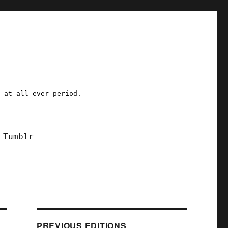
a at all ever period.
Tumblr
PREVIOUS EDITIONS