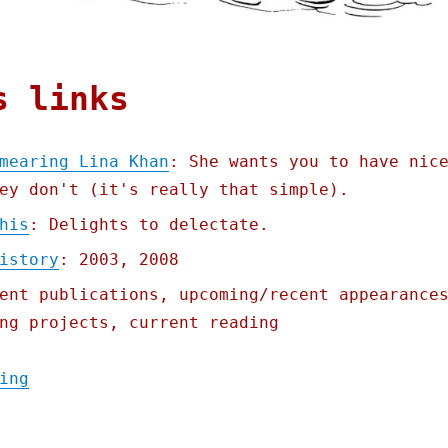
s links
mearing Lina Khan
: She wants you to have nic
ey don't (it's really that simple).
his
: Delights to delectate.
istory
: 2003, 2008
ent publications, upcoming/recent appearance
ng projects, current reading
"Pluralistic: Why they're smearing Lina Kh
ing