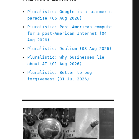
Pluralistic: Google is a scammer's
paradise (05 Aug 2026)
Pluralistic: Post-American compute
for a post-American Internet (04
Aug 2026)
Pluralistic: Dualism (03 Aug 2026)
Pluralistic: Why businesses lie
about AI (01 Aug 2026)
Pluralistic: Better to beg
forgiveness (31 Jul 2026)