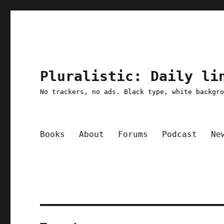
Pluralistic: Daily li
No trackers, no ads. Black type, white backgr
Books
About
Forums
Podcast
Ne