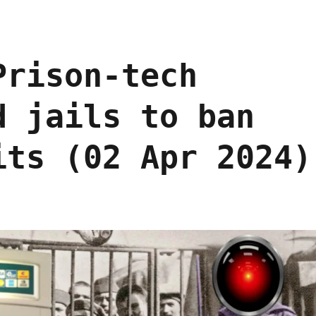
Prison-tech
d jails to ban
its (02 Apr 2024)