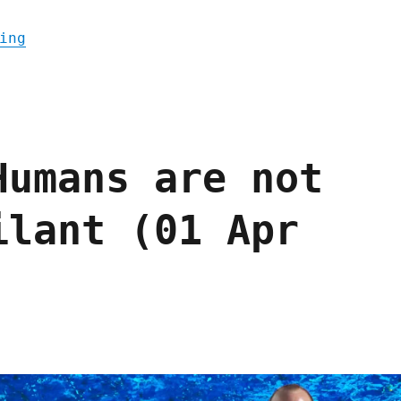
"Pluralistic: Prison-tech company bribed j
ing
Humans are not
ilant (01 Apr