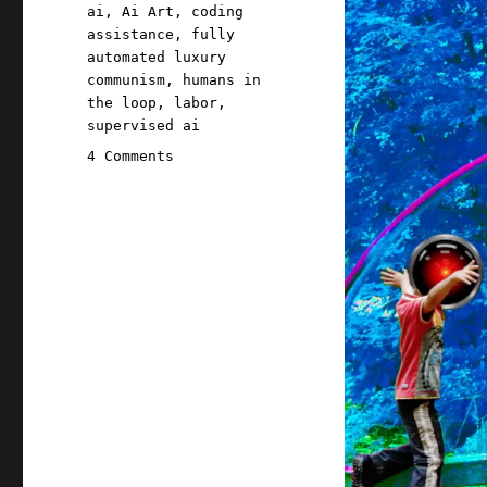
Tags
ai
,
Ai Art
,
coding
assistance
,
fully
automated luxury
communism
,
humans in
the loop
,
labor
,
supervised ai
on
4 Comments
Pluralistic:
Humans
are
not
perfectly
vigilant
(01
Apr
2024)