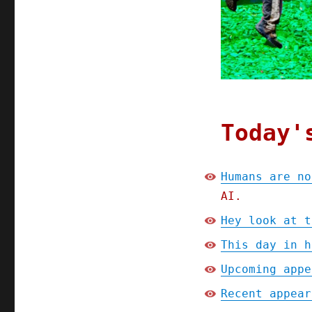
Today'
Humans are no
AI.
Hey look at t
This day in h
Upcoming appe
Recent appear