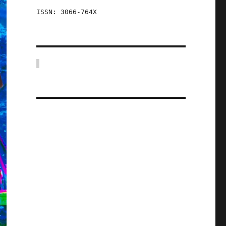
ISSN: 3066-764X