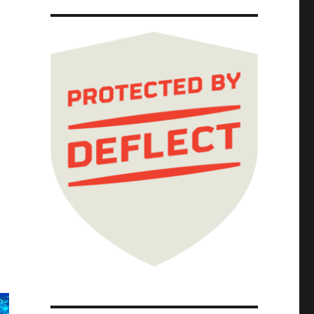
ails to ban in-person visits (02 Apr 2024)"