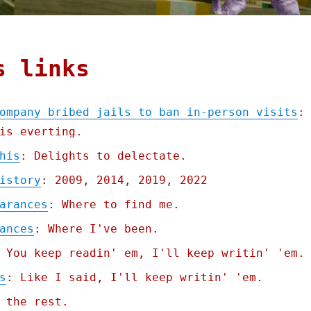
s links
ompany bribed jails to ban in-person visits
:
is everting.
his
: Delights to delectate.
istory
: 2009, 2014, 2019, 2022
arances
: Where to find me.
ances
: Where I've been.
 You keep readin' em, I'll keep writin' 'em.
s
: Like I said, I'll keep writin' 'em.
 the rest.