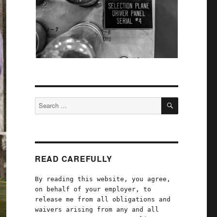
SEARCH
Search
for:
READ CAREFULLY
By reading this website, you agree,
on behalf of your employer, to
release me from all obligations and
waivers arising from any and all