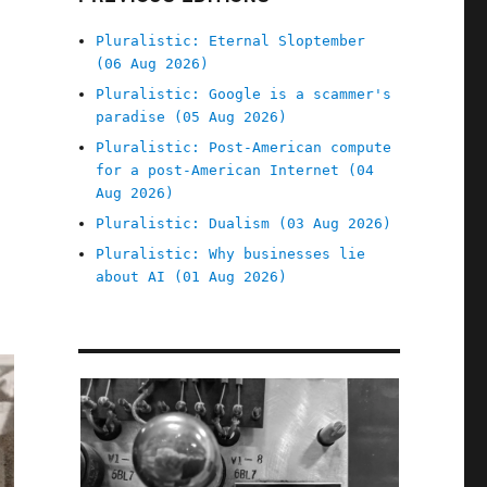
Pluralistic: Eternal Sloptember
(06 Aug 2026)
Pluralistic: Google is a scammer's
paradise (05 Aug 2026)
Pluralistic: Post-American compute
for a post-American Internet (04
Aug 2026)
Pluralistic: Dualism (03 Aug 2026)
Pluralistic: Why businesses lie
about AI (01 Aug 2026)