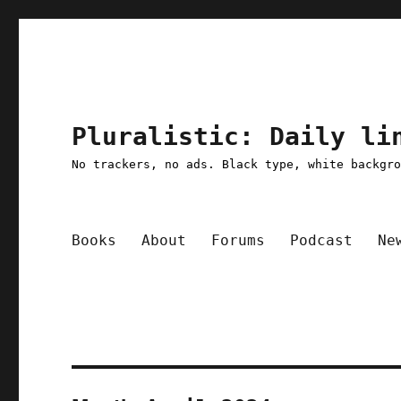
Pluralistic: Daily li
No trackers, no ads. Black type, white backgr
Books
About
Forums
Podcast
Ne