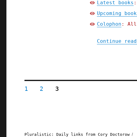
Latest books
:
Upcoming book
Colophon
: All
Continue read
Posts
PAGE
PAGE
PAGE
1
2
3
pagination
Pluralistic: Daily links from Cory Doctorow