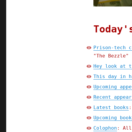
(02
Apr
2024)
Today'
Prison-tech c
"The Bezzle" 
Hey look at t
This day in h
Upcoming appe
Recent appear
Latest books
:
Upcoming book
Colophon
: All