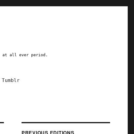
a at all ever period.
Tumblr
PREVIOUS EDITIONS