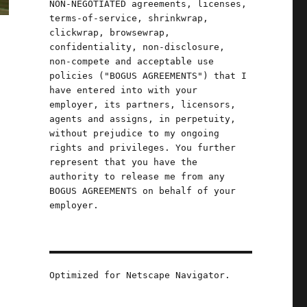
NON-NEGOTIATED agreements, licenses,
terms-of-service, shrinkwrap,
clickwrap, browsewrap,
confidentiality, non-disclosure,
non-compete and acceptable use
policies ("BOGUS AGREEMENTS") that I
have entered into with your
employer, its partners, licensors,
agents and assigns, in perpetuity,
without prejudice to my ongoing
rights and privileges. You further
represent that you have the
authority to release me from any
BOGUS AGREEMENTS on behalf of your
employer.
Optimized for Netscape Navigator.