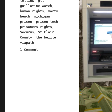
tellink
,
gtl
,
guillotine watch
,
human rights
,
marty
hench
,
michigan
,
prison
,
prison-tech
,
prisoners rights
,
Securus
,
St Clair
County
,
the bezzle
,
viapath
on
1 Comment
Pluralistic:
Prison-
tech
company
bribed
jails
to
ban
in-
person
visits