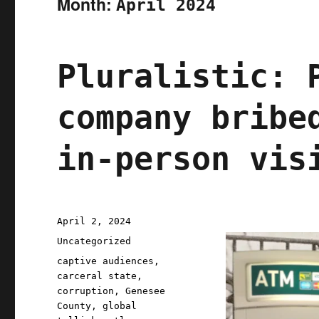
Month:
April 2024
Pluralistic: 
company bribe
in-person vis
Posted
April 2, 2024
on
Categories
Uncategorized
Tags
captive audiences
,
carceral state
,
corruption
,
Genesee
County
,
global