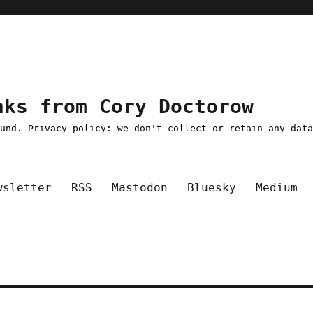
nks from Cory Doctorow
ound. Privacy policy: we don't collect or retain any dat
wsletter
RSS
Mastodon
Bluesky
Medium