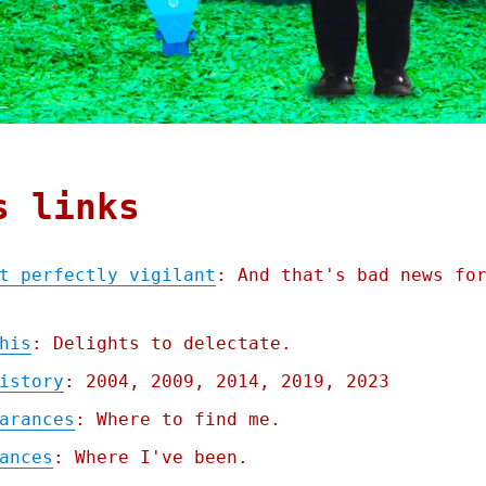
s links
t perfectly vigilant
: And that's bad news fo
his
: Delights to delectate.
istory
: 2004, 2009, 2014, 2019, 2023
arances
: Where to find me.
ances
: Where I've been.