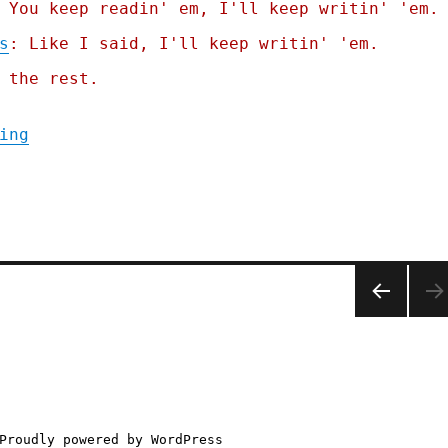
 You keep readin' em, I'll keep writin' 'em.
s
: Like I said, I'll keep writin' 'em.
 the rest.
"Pluralistic: Humans are not perfectly vig
ing
PREV
IOUS
PAGE
Proudly powered by WordPress