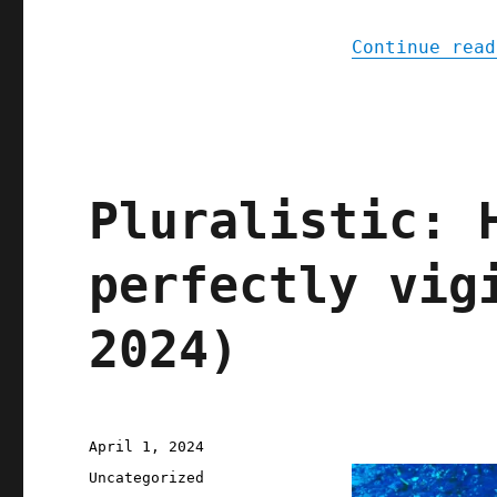
Continue read
Pluralistic: 
perfectly vig
2024)
Posted
April 1, 2024
on
Categories
Uncategorized