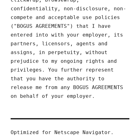
confidentiality, non-disclosure, non-
compete and acceptable use policies
("BOGUS AGREEMENTS") that I have
entered into with your employer, its
partners, licensors, agents and
assigns, in perpetuity, without
prejudice to my ongoing rights and
privileges. You further represent
that you have the authority to
release me from any BOGUS AGREEMENTS
on behalf of your employer.
Optimized for Netscape Navigator.