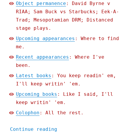
Object permanence
: David Byrne v
RIAA; Sam Buck vs Starbucks; Eek-A-
Trad; Mesopotamian DRM; Distanced
stage plays.
Upcoming appearances
: Where to find
me.
Recent appearances
: Where I've
been.
Latest books
: You keep readin' em,
I'll keep writin' 'em.
Upcoming books
: Like I said, I'll
keep writin' 'em.
Colophon
: All the rest.
"Pluralistic: All the boo
Continue reading