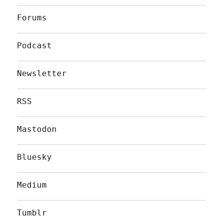
Forums
Podcast
Newsletter
RSS
Mastodon
Bluesky
Medium
Tumblr