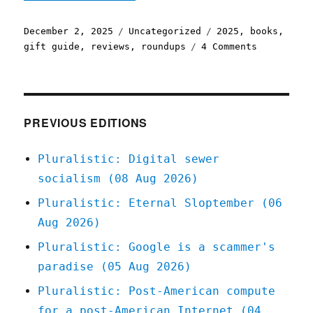
Posted
Categories
Tags
December 2, 2025
Uncategorized
2025
,
books
,
on
on
gift guide
,
reviews
,
roundups
4 Comments
Pluralisti
All
the
books
I
PREVIOUS EDITIONS
reviewed
in
Pluralistic: Digital sewer
2025
socialism (08 Aug 2026)
(02
Dec
Pluralistic: Eternal Sloptember (06
2025)
Aug 2026)
Pluralistic: Google is a scammer's
paradise (05 Aug 2026)
Pluralistic: Post-American compute
for a post-American Internet (04