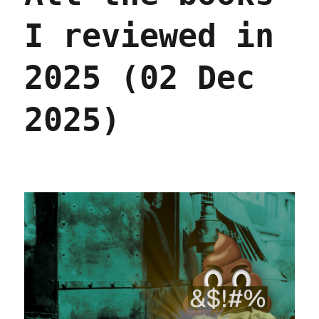
I reviewed in
2025 (02 Dec
2025)