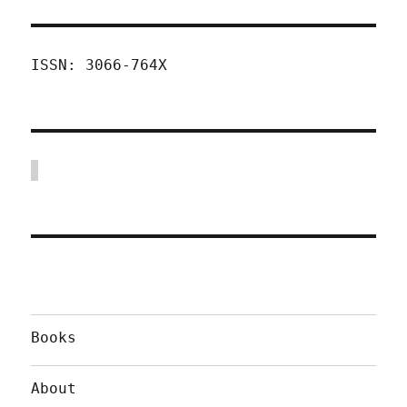
ISSN: 3066-764X
Books
About