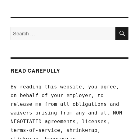
SEA
Search
for:
READ CAREFULLY
By reading this website, you agree,
on behalf of your employer, to
release me from all obligations and
waivers arising from any and all NON-
NEGOTIATED agreements, licenses,
terms-of-service, shrinkwrap,
clickwrap, browsewrap,