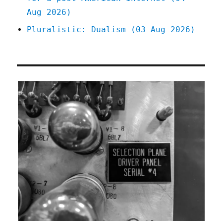
Aug 2026)
Pluralistic: Dualism (03 Aug 2026)