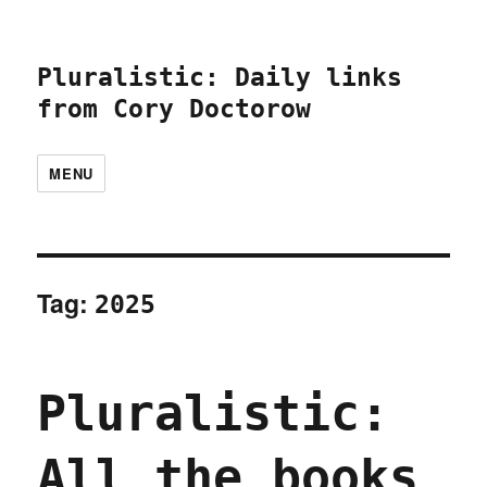
Pluralistic: Daily links
from Cory Doctorow
MENU
Tag:
2025
Pluralistic:
All the books