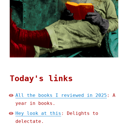
Today's links
All the books I reviewed in 2025
: A
year in books.
Hey look at this
: Delights to
delectate.