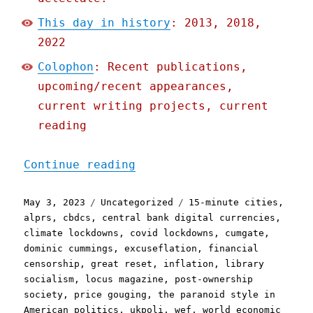
This day in history
: 2013, 2018,
2022
Colophon
: Recent publications,
upcoming/recent appearances,
current writing projects, current
reading
"Pluralistic: The Swivel-
Continue reading
Posted
Categories
Tags
May 3, 2023
Uncategorized
15-minute cities
,
on
alprs
,
cbdcs
,
central bank digital currencies
,
climate lockdowns
,
covid lockdowns
,
cumgate
,
dominic cummings
,
excuseflation
,
financial
censorship
,
great reset
,
inflation
,
library
socialism
,
locus magazine
,
post-ownership
society
,
price gouging
,
the paranoid style in
American politics
,
ukpoli
,
wef
,
world economic