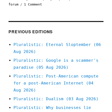
on
forum
1 Comment
Pluralistic:
The
Swivel-
Eyed
Loons
PREVIOUS EDITIONS
Have
A
Pluralistic: Eternal Sloptember (06
Point
Aug 2026)
(03
May
Pluralistic: Google is a scammer's
2023)
paradise (05 Aug 2026)
Pluralistic: Post-American compute
for a post-American Internet (04
Aug 2026)
Pluralistic: Dualism (03 Aug 2026)
Pluralistic: Why businesses lie