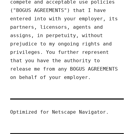
compete and acceptable use policies
("BOGUS AGREEMENTS") that I have
entered into with your employer, its
partners, licensors, agents and
assigns, in perpetuity, without
prejudice to my ongoing rights and
privileges. You further represent
that you have the authority to
release me from any BOGUS AGREEMENTS
on behalf of your employer.
Optimized for Netscape Navigator.