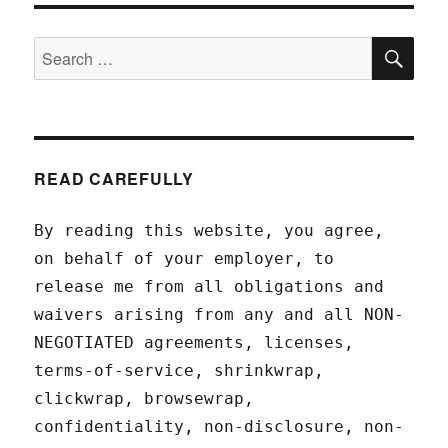
SEA
Search
for:
READ CAREFULLY
By reading this website, you agree,
on behalf of your employer, to
release me from all obligations and
waivers arising from any and all NON-
NEGOTIATED agreements, licenses,
terms-of-service, shrinkwrap,
clickwrap, browsewrap,
confidentiality, non-disclosure, non-