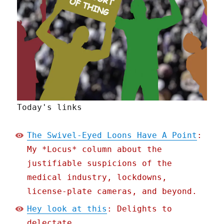
Today's links
The Swivel-Eyed Loons Have A Point
:
My *Locus* column about the
justifiable suspicions of the
medical industry, lockdowns,
license-plate cameras, and beyond.
Hey look at this
: Delights to
delectate.