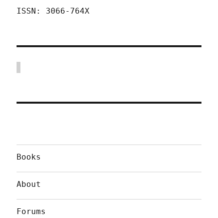
ISSN: 3066-764X
Books
About
Forums