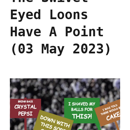
Eyed Loons
Have A Point
(03 May 2023)