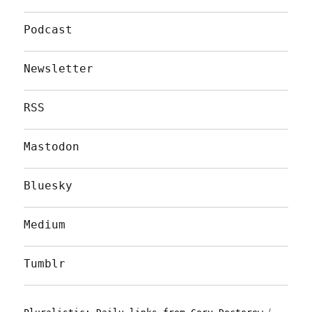
Podcast
Newsletter
RSS
Mastodon
Bluesky
Medium
Tumblr