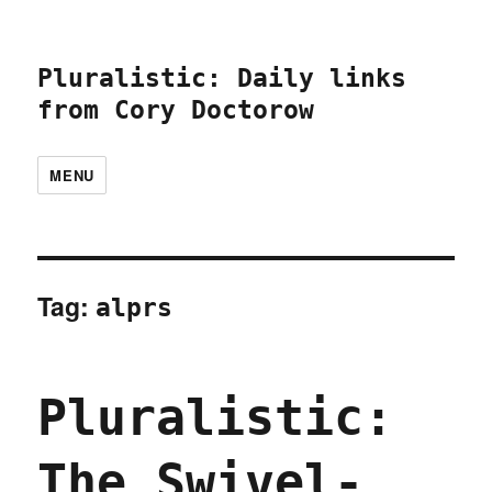
Pluralistic: Daily links
from Cory Doctorow
MENU
Tag:
alprs
Pluralistic:
The Swivel-