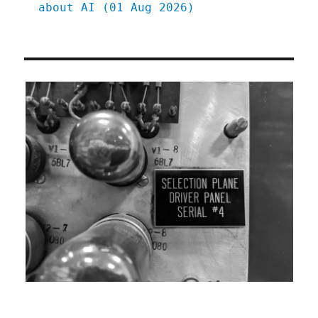
about AI (01 Aug 2026)